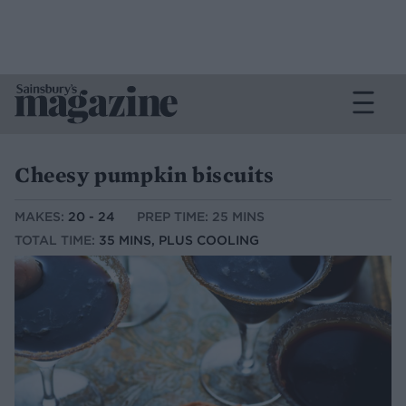
Cheesy pumpkin biscuits
MAKES:
20 - 24
PREP TIME: 25 MINS
TOTAL TIME:
35 MINS, PLUS COOLING