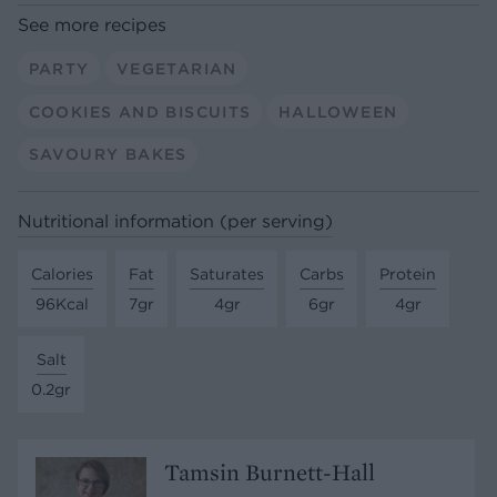
See more recipes
PARTY
VEGETARIAN
COOKIES AND BISCUITS
HALLOWEEN
SAVOURY BAKES
Nutritional information (per serving)
Calories
Fat
Saturates
Carbs
Protein
96Kcal
7gr
4gr
6gr
4gr
Salt
0.2gr
Tamsin Burnett-Hall