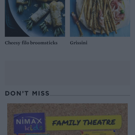
Cheesy filo broomsticks
Grissini
DON’T MISS