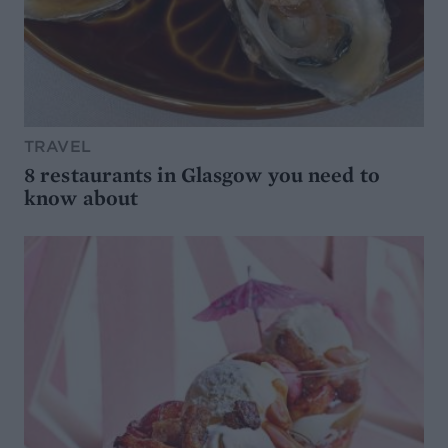
TRAVEL
8 restaurants in Glasgow you need to
know about