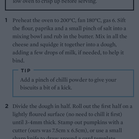
low oven to crisp up before serving.
Preheat the oven to 200°C, fan 180°C, gas 6. Sift
the flour, paprika and a small pinch of salt into a
mixing bowl and rub in the butter. Mix in all the
cheese and squidge it together into a dough,
adding a few drops of milk, if needed, to help it
bind.
TIP
Add a pinch of chilli powder to give your
biscuits a bit of a kick.
Divide the dough in half. Roll out the first half on a
lightly floured surface (no need to chill it first)
until 3-4mm thick. Stamp out pumpkins with a
cutter (ours was 7.5cm x 6.5cm), or use a small
sharp knife to draw around a card template.