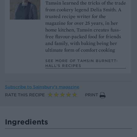
Tamsin learned the tricks of the trade
from cookery legend Delia Smith. A
trusted recipe writer for the
magazine for over 25 years, in her
home kitchen, Tamsin creates fuss-
free flavour-packed food for friends
and family, with baking being her
ultimate form of comfort cooking
SEE MORE OF TAMSIN BURNETT-
HALL’S RECIPES
Subscribe to
Sainsbury’s magazine
RATE THIS RECIPE
PRINT
Ingredients