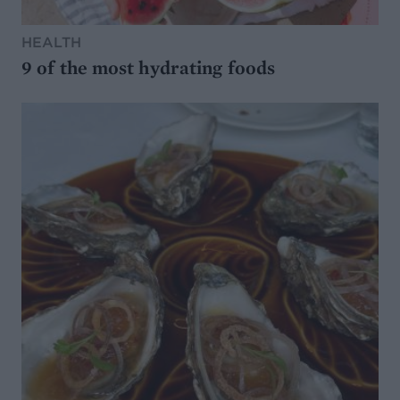
HEALTH
9 of the most hydrating foods