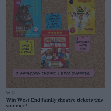
WIN
Win West End family theatre tickets this
summer!