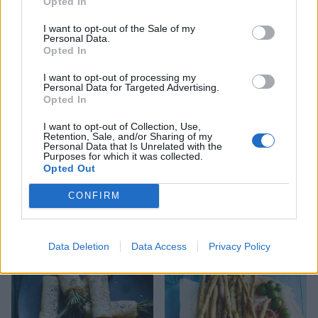
Opted In
I want to opt-out of the Sale of my
Sinister greens with
Cookie-cup mince pies
Personal Data.
‘worms’
Opted In
I want to opt-out of processing my
Personal Data for Targeted Advertising.
Opted In
I want to opt-out of Collection, Use,
Retention, Sale, and/or Sharing of my
Personal Data that Is Unrelated with the
Purposes for which it was collected.
Opted Out
CONFIRM
Roast potato and pesto
Biscuit tin blondies
stromboli
Data Deletion
Data Access
Privacy Policy