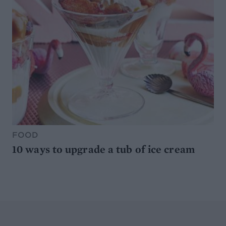
FOOD
10 ways to upgrade a tub of ice cream