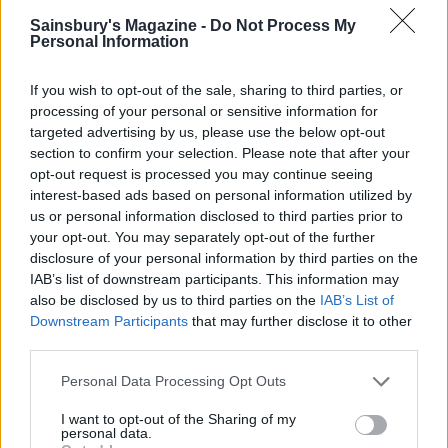
Sainsbury's Magazine -
Do Not Process My
Personal Information
If you wish to opt-out of the sale, sharing to third parties, or
processing of your personal or sensitive information for
targeted advertising by us, please use the below opt-out
section to confirm your selection. Please note that after your
opt-out request is processed you may continue seeing
interest-based ads based on personal information utilized by
us or personal information disclosed to third parties prior to
Oaty biscuits with creamy
Spiced pumpkin rolls
blue cheese
your opt-out. You may separately opt-out of the further
disclosure of your personal information by third parties on the
IAB’s list of downstream participants. This information may
also be disclosed by us to third parties on the
IAB’s List of
Downstream Participants
that may further disclose it to other
third parties.
Personal Data Processing Opt Outs
I want to opt-out of the Sharing of my
personal data.