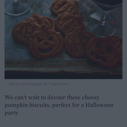
Recipe photograph by Toby Scott
We can't wait to devour these cheesy
pumpkin biscuits, perfect for a Halloween
party