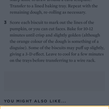
Transfer to a lined baking tray. Repeat with the
remaining dough, re-rolling as necessary.
Score each biscuit to mark out the lines of the
pumpkin, or you can cut faces. Bake for 10-12
minutes until crisp and slightly golden (although
the orange colour of the dough is something of a
disguise). Some of the biscuits may puff up slightly,
giving a 3-D effect. Leave to cool for a few minutes
on the trays before transferring to a wire rack.
YOU MIGHT ALSO LIKE...