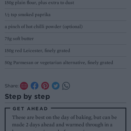
150g plain flour, plus extra to dust
½ tsp smoked paprika
a pinch of hot chilli powder (optional)
75g soft butter
150g red Leicester, finely grated
50g Parmesan or vegetarian alternative, finely grated
Share:
Step by step
GET AHEAD
These are best on the day of baking, but can be
made 2 days ahead and warmed through in a