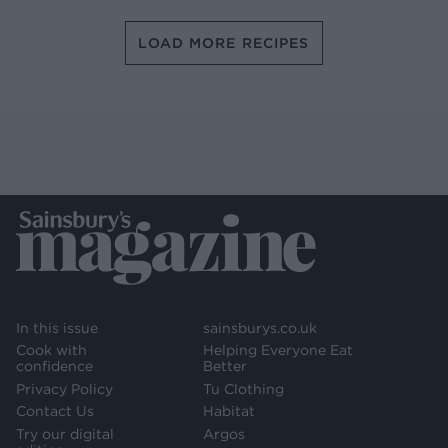
LOAD MORE RECIPES
In this issue
sainsburys.co.uk
Cook with
Helping Everyone Eat
confidence
Better
Privacy Policy
Tu Clothing
Contact Us
Habitat
Try our digital
Argos