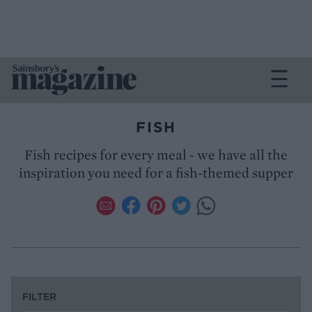
FISH
Fish recipes for every meal - we have all the
inspiration you need for a fish-themed supper
FILTER