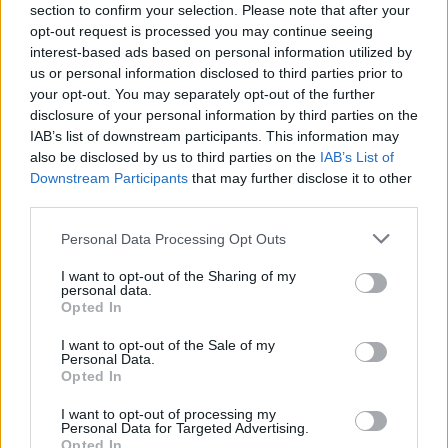
section to confirm your selection. Please note that after your
Miso mackerel with edamame rice
opt-out request is processed you may continue seeing
interest-based ads based on personal information utilized by
40 MINS
SERVES: 2
us or personal information disclosed to third parties prior to
your opt-out. You may separately opt-out of the further
disclosure of your personal information by third parties on the
IAB’s list of downstream participants. This information may
Sponsored: Tenderstem® broccoli and
also be disclosed by us to third parties on the
IAB’s List of
tuna niçoise salad
Downstream Participants
that may further disclose it to other
third parties.
20 MINS
MAKES: 2
SERVES: 2
Personal Data Processing Opt Outs
I want to opt-out of the Sharing of my
Sea bass with beetroot raita
personal data.
Opted In
30 MINS
SERVES: 2
I want to opt-out of the Sale of my
Personal Data.
Opted In
Tartare-dressed potato and salmon salad
I want to opt-out of processing my
Personal Data for Targeted Advertising.
35 MINS, PLUS COOLING
SERVES: 6
Opted In