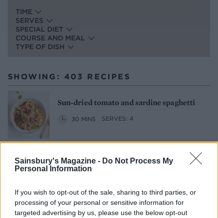
TIME
SERVES
SPECIAL DIET
COURSE AND MEAL
TYPE OF DISH
SHOWING: 403 RECIPES
Sun-dried tomato and sardine spaghetti
30 MINS
SERVES: 4
Sainsbury's Magazine -
Do Not Process My
Roast salmon with tomatoes and almond
Personal Information
pangrattato
1 HR 5 MINS
SERVES: 4
If you wish to opt-out of the sale, sharing to third parties, or
processing of your personal or sensitive information for
targeted advertising by us, please use the below opt-out