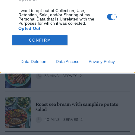
I want to opt-out of Collection, Use,
Retention, Sale, and/or Sharing of my
Personal Data that Is Unrelated with the
Purposes for which it was collected.
Cod skewers with orange salsa verde
Opted Out
1 HR
SERVES: 4
CONFIRM
Data Deletion
Data Access
Privacy Policy
Tuna steak and cannellini bean salad
35 MINS
SERVES: 2
Roast sea bream with samphire potato
salad
40 MINS
SERVES: 2