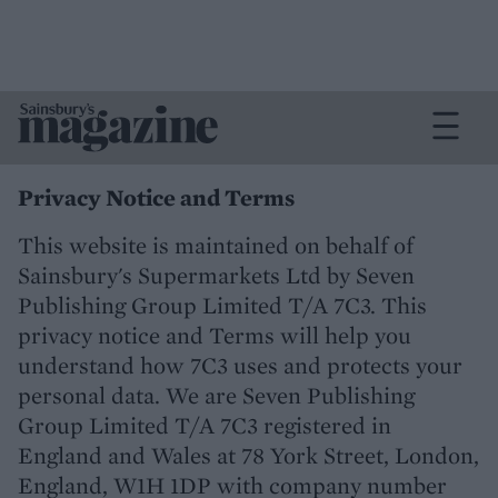
Privacy Notice and Terms
This website is maintained on behalf of
Sainsbury's Supermarkets Ltd by Seven
Publishing Group Limited T/A 7C3. This
privacy notice and Terms will help you
understand how 7C3 uses and protects your
personal data. We are Seven Publishing
Group Limited T/A 7C3 registered in
England and Wales at 78 York Street, London,
England, W1H 1DP with company number