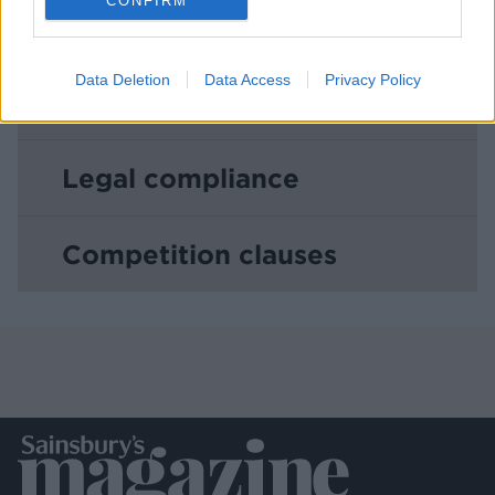
CONFIRM
Copyright
Data Deletion
Data Access
Privacy Policy
Warranty and Indemnity
Legal compliance
Competition clauses