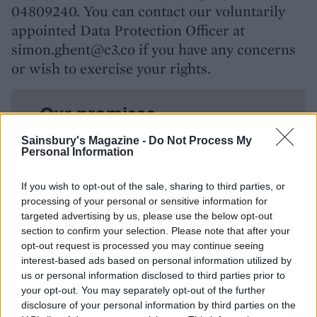
04809240. You can contact our voluntarily
appointed Data Protection Officer at
simon.ghent@c3.co if you have any concerns
or wish to exercise your rights.
Our promises
Sainsbury's Magazine -
Do Not Process My
Personal Information
Your rights
If you wish to opt-out of the sale, sharing to third parties, or
processing of your personal or sensitive information for
How we collect your data
targeted advertising by us, please use the below opt-out
section to confirm your selection. Please note that after your
opt-out request is processed you may continue seeing
What data we collect
interest-based ads based on personal information utilized by
us or personal information disclosed to third parties prior to
your opt-out. You may separately opt-out of the further
Cookies
disclosure of your personal information by third parties on the