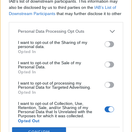
IAB’s list of downstream participants. This information may
also be disclosed by us to third parties on the
IAB’s List of
Downstream Participants
that may further disclose it to other
How we process your data
third parties.
Personal Data Processing Opt Outs
What we use your data for
I want to opt-out of the Sharing of my
personal data.
Opted In
Who we share your data with
I want to opt-out of the Sale of my
Personal Data.
Opted In
Data retention
I want to opt-out of processing my
Personal Data for Targeted Advertising.
Opted In
Data permissions
I want to opt-out of Collection, Use,
Retention, Sale, and/or Sharing of my
Personal Data that Is Unrelated with the
Purposes for which it was collected.
Data protection complaints
Opted Out