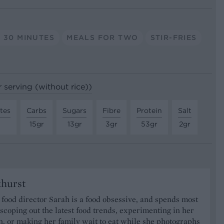
 30 MINUTES
MEALS FOR TWO
STIR-FRIES
r serving (without rice))
tes
Carbs
Sugars
Fibre
Protein
Salt
15gr
13gr
3gr
53gr
2gr
khurst
food director Sarah is a food obsessive, and spends most
 scoping out the latest food trends, experimenting in her
, or making her family wait to eat while she photographs