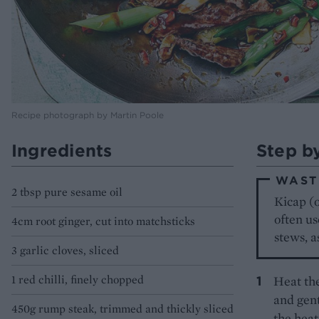
Recipe photograph by Martin Poole
Ingredients
Step b
WAST
2 tbsp pure sesame oil
Kicap (o
often us
4cm root ginger, cut into matchsticks
stews, a
3 garlic cloves, sliced
1 red chilli, finely chopped
Heat the
and gent
450g rump steak, trimmed and thickly sliced
the heat