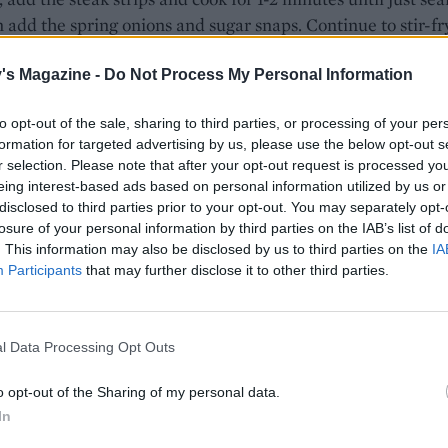
 add the spring onions and sugar snaps. Continue to stir-fr
tes.
's Magazine -
Do Not Process My Personal Information
gether the kicap manis, soy sauce and lime juice and add t
tinue to cook, tossing everything in the sauce for 2-3 minut
to opt-out of the sale, sharing to third parties, or processing of your per
over the toasted sesame seeds and serve with rice.
formation for targeted advertising by us, please use the below opt-out s
r selection. Please note that after your opt-out request is processed y
eing interest-based ads based on personal information utilized by us or
disclosed to third parties prior to your opt-out. You may separately opt-
losure of your personal information by third parties on the IAB’s list of
. This information may also be disclosed by us to third parties on the
IA
Participants
that may further disclose it to other third parties.
l Data Processing Opt Outs
o opt-out of the Sharing of my personal data.
In