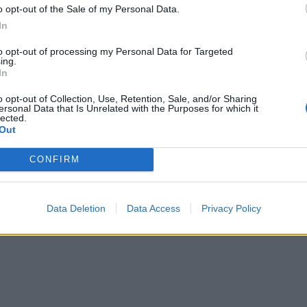
o opt-out of the Sale of my Personal Data.
In
to opt-out of processing my Personal Data for Targeted
ing.
In
o opt-out of Collection, Use, Retention, Sale, and/or Sharing
ersonal Data that Is Unrelated with the Purposes for which it
lected.
Out
CONFIRM
Data Deletion
Data Access
Privacy Policy