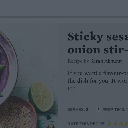
Sticky ses
onion stir
Recipe by
Sarah Akhurst
If you want a flavour-p
the dish for you. It wo
too
SERVES:
2
PREP TIME: 
RATE THIS RECIPE