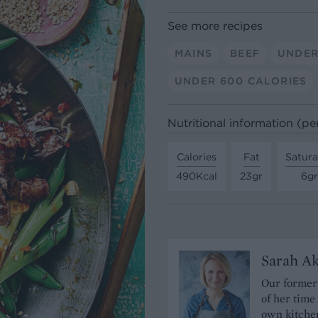
See more recipes
MAINS
BEEF
UNDER
UNDER 600 CALORIES
Nutritional information (pe
Calories
Fat
Satura
490Kcal
23gr
6gr
Sarah A
Our former 
of her time
own kitchen