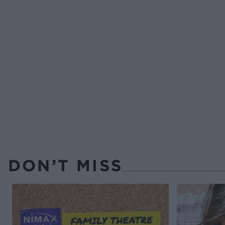
DON’T MISS