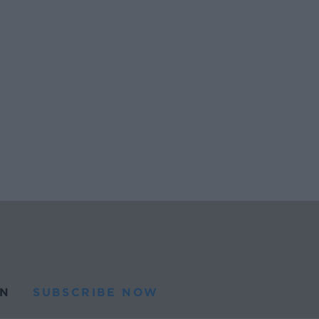
N
SUBSCRIBE NOW