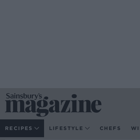
RECIPES
LIFESTYLE
CHEFS
WI