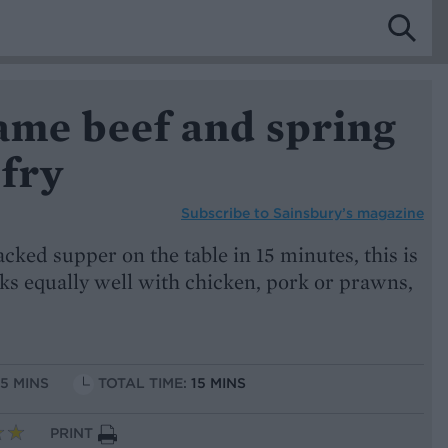
ame beef and spring
-fry
Subscribe to
Sainsbury’s magazine
acked supper on the table in 15 minutes, this is
rks equally well with chicken, pork or prawns,
15 MINS
TOTAL TIME:
15 MINS
PRINT