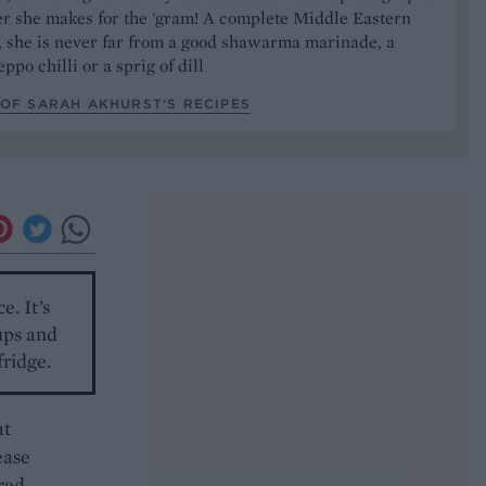
er she makes for the 'gram! A complete Middle Eastern
, she is never far from a good shawarma marinade, a
ppo chilli or a sprig of dill
OF SARAH AKHURST’S RECIPES
e. It’s
oups and
fridge.
at
ease
ared