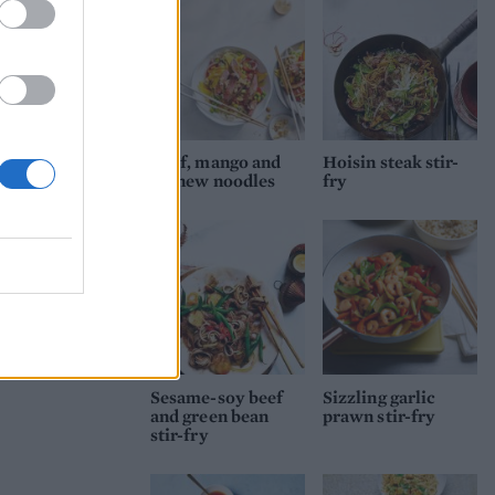
Beef, mango and
Hoisin steak stir-
cashew noodles
fry
Sesame-soy beef
Sizzling garlic
and green bean
prawn stir-fry
stir-fry