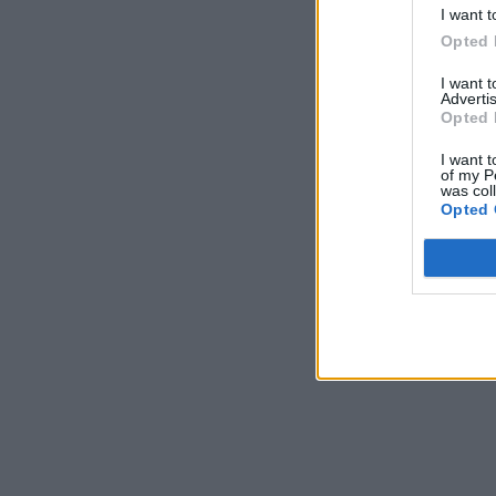
I want t
Opted 
I want 
Advertis
Opted 
I want t
of my P
was col
Opted 