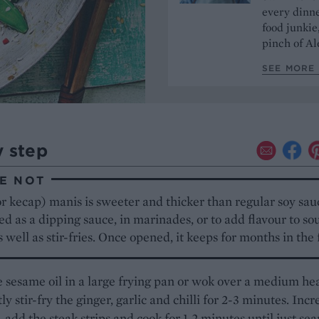
every dinn
food junkie
pinch of Ale
SEE MORE 
y step
E NOT
r kecap) manis is sweeter and thicker than regular soy sauc
ed as a dipping sauce, in marinades, or to add flavour to s
s well as stir-fries. Once opened, it keeps for months in the 
 sesame oil in a large frying pan or wok over a medium he
ly stir-fry the ginger, garlic and chilli for 2-3 minutes. Incr
, add the steak strips and cook for 1-2 minutes until just se