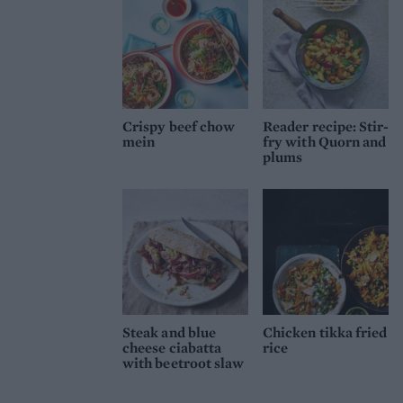
Crispy beef chow
Reader recipe: Stir-
mein
fry with Quorn and
plums
Steak and blue
Chicken tikka fried
cheese ciabatta
rice
with beetroot slaw