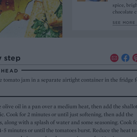
spice, brigh
chocolate c
SEE MORE 
y step
AHEAD
 tomato jam in a separate airtight container in the fridge f
 olive oil in a pan over a medium heat, then add the shallo
ic. Cook for 2 minutes or until just softening, then add the
, along with a splash of water and some seasoning. Cook fo
4-5 minutes or until the tomatoes burst. Reduce the heat to