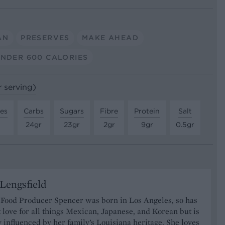
AN
PRESERVES
MAKE AHEAD
NDER 600 CALORIES
r serving)
tes
Carbs
Sugars
Fibre
Protein
Salt
24gr
23gr
2gr
9gr
0.5gr
Lengsfield
 Food Producer Spencer was born in Los Angeles, so has
 love for all things Mexican, Japanese, and Korean but is
y influenced by her family’s Louisiana heritage. She loves