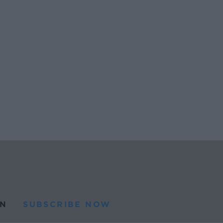
N
SUBSCRIBE NOW