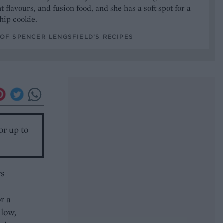
t flavours, and fusion food, and she has a soft spot for a
hip cookie.
OF SPENCER LENGSFIELD’S RECIPES
or up to
ts
r a
 low,