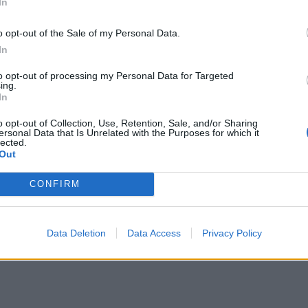
In
o opt-out of the Sale of my Personal Data.
In
to opt-out of processing my Personal Data for Targeted
ing.
In
o opt-out of Collection, Use, Retention, Sale, and/or Sharing
ersonal Data that Is Unrelated with the Purposes for which it
lected.
Out
CONFIRM
Data Deletion
Data Access
Privacy Policy