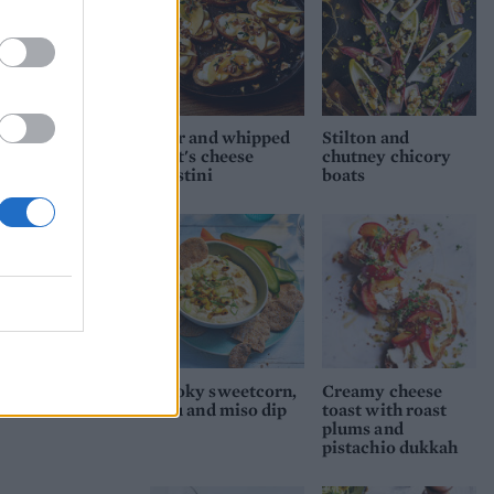
Pear and whipped
Stilton and
goat's cheese
chutney chicory
crostini
boats
Smoky sweetcorn,
Creamy cheese
tofu and miso dip
toast with roast
plums and
pistachio dukkah