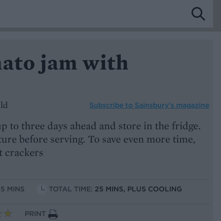
mato jam with
ld
Subscribe to
Sainsbury’s magazine
 to three days ahead and store in the fridge.
ure before serving. To save even more time,
t crackers
15 MINS
TOTAL TIME:
25 MINS, PLUS COOLING
PRINT