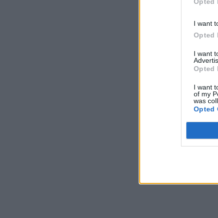
Opted 
I want t
Opted 
I want 
Advertis
Opted 
I want t
of my P
was col
Opted 