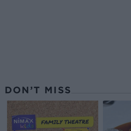
DON’T MISS