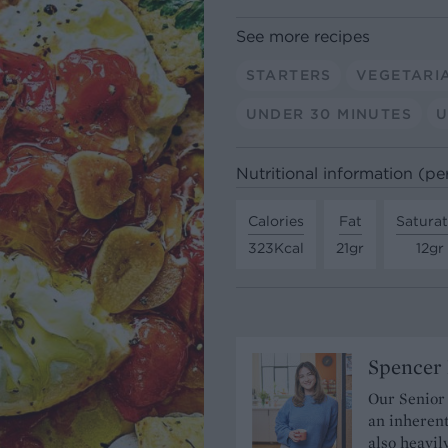
See more recipes
STARTERS
VEGETARI
UNDER 30 MINUTES
U
Nutritional information (pe
Calories
Fat
Satura
323Kcal
21gr
12gr
Spencer 
Our Senior
an inherent
also heavil