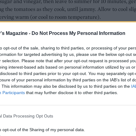
sugar and vinegar, then leave to simmer for 10 minutes, ge
g the tomatoes as they cook, until jammy. Allow to cool sli
erving warm (or cool to room temperature).
, tear open the burrata, arranging it on a platter, then spoo
's Magazine -
Do Not Process My Personal Information
 tomato mixture. Finish with an extra drizzle of olive oil a
ck pepper. Serve with herby pecorino crackers for scoopin
to opt-out of the sale, sharing to third parties, or processing of your per
formation for targeted advertising by us, please use the below opt-out s
E WITH
r selection. Please note that after your opt-out request is processed y
eing interest-based ads based on personal information utilized by us or
disclosed to third parties prior to your opt-out. You may separately opt-
Herby pecorino crackers
losure of your personal information by third parties on the IAB’s list of
. This information may also be disclosed by us to third parties on the
IA
Participants
that may further disclose it to other third parties.
l Data Processing Opt Outs
o opt-out of the Sharing of my personal data.