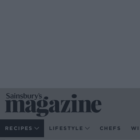
RECIPES
LIFESTYLE
CHEFS
WI