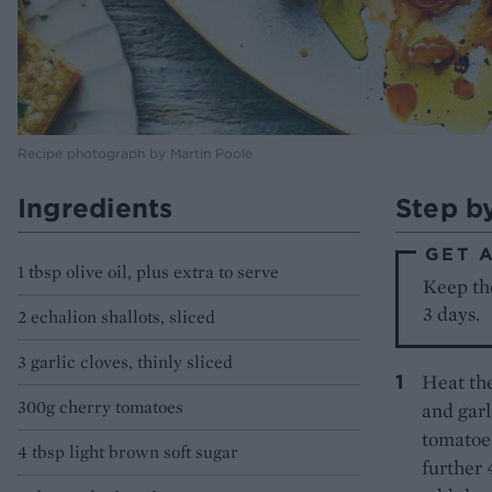
Recipe photograph by Martin Poole
Ingredients
Step b
GET 
1 tbsp olive oil, plus extra to serve
Keep the
3 days.
2 echalion shallots, sliced
3 garlic cloves, thinly sliced
Heat the
300g cherry tomatoes
and garl
tomatoes
4 tbsp light brown soft sugar
further 