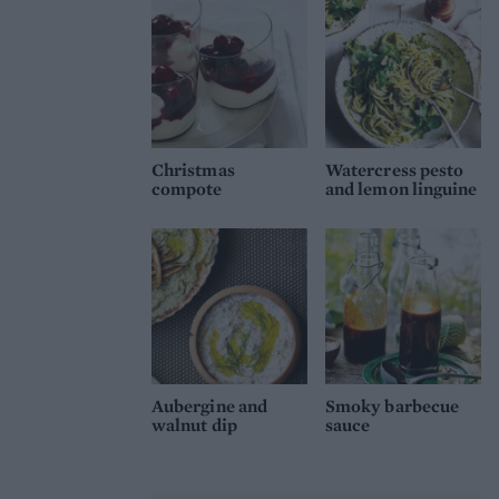
Christmas
Watercress pesto
compote
and lemon linguine
Aubergine and
Smoky barbecue
walnut dip
sauce