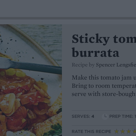
Sticky to
burrata
Recipe by
Spencer Lengsfie
Make this tomato jam up
Bring to room temperat
serve with store-bough
SERVES:
4
PREP TIME: 
RATE THIS RECIPE