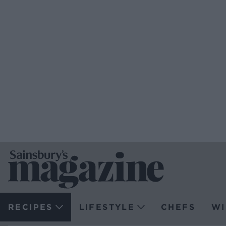
RECIPES
LIFESTYLE
CHEFS
WI