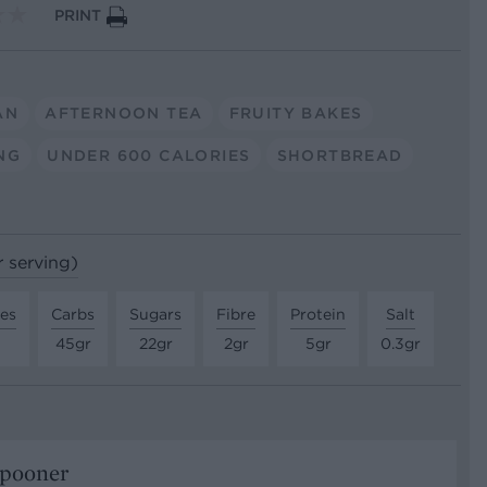
PRINT
AN
AFTERNOON TEA
FRUITY BAKES
NG
UNDER 600 CALORIES
SHORTBREAD
r serving)
tes
Carbs
Sugars
Fibre
Protein
Salt
45gr
22gr
2gr
5gr
0.3gr
Spooner