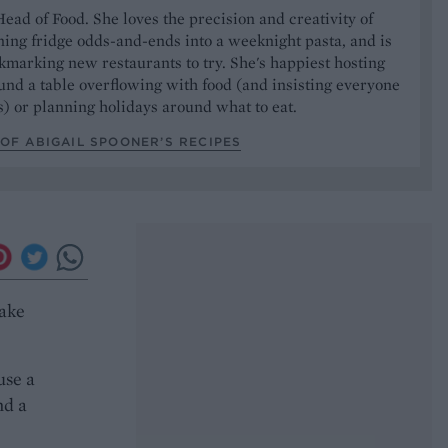
Head of Food. She loves the precision and creativity of
ning fridge odds-and-ends into a weeknight pasta, and is
marking new restaurants to try. She's happiest hosting
und a table overflowing with food (and insisting everyone
) or planning holidays around what to eat.
OF ABIGAIL SPOONER’S RECIPES
cake
use a
nd a