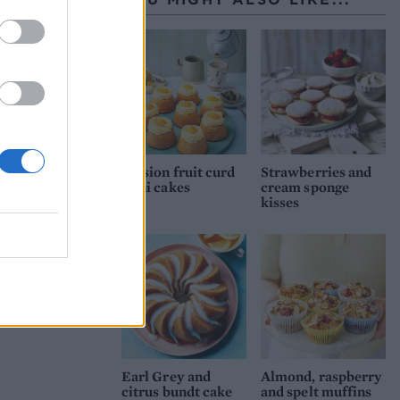
 then
rs
Passion fruit curd
Strawberries and
mini cakes
cream sponge
kisses
Earl Grey and
Almond, raspberry
citrus bundt cake
and spelt muffins