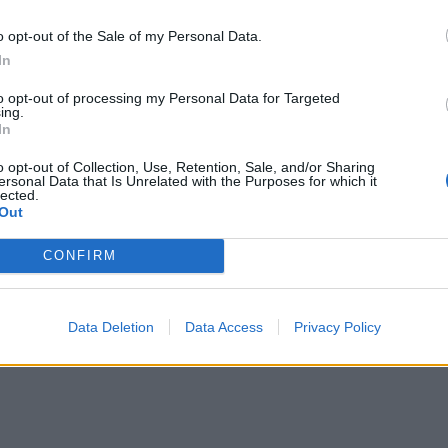
. Cover with foil for the final 10 minutes if the topping is
o opt-out of the Sale of my Personal Data.
g too quickly. Leave the cake to cool completely in the tin,
In
nto a serving board and cut into squares to serve. Leftove
to opt-out of processing my Personal Data for Targeted
p for up to 2 days in an airtight container.
ing.
In
o opt-out of Collection, Use, Retention, Sale, and/or Sharing
ersonal Data that Is Unrelated with the Purposes for which it
lected.
Out
CONFIRM
Data Deletion
Data Access
Privacy Policy