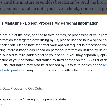
ps until the mixture resembles breadcrumbs. Add the brow
d continue to rub in until you have a chunky crumble. Ligh
he shortbread chunks and set aside in the fridge.
's Magazine -
Do Not Process My Personal Information
 strawberries and cut into 1cm-thick slices. Put in a bowl w
n sugar, cornflour, lemon juice and a small pinch of salt. To
to opt-out of the sale, sharing to third parties, or processing of your per
and set aside.
formation for targeted advertising by us, please use the below opt-out s
r selection. Please note that after your opt-out request is processed y
sponge, beat the softened butter and icing sugar with an ele
eing interest-based ads based on personal information utilized by us or
sk (or a stand mixer fitted with the paddle attachment) un
disclosed to third parties prior to your opt-out. You may separately opt-
d fluffy. Beat in the eggs, one at a time, followed by the vani
losure of your personal information by third parties on the IAB’s list of
r the flour and baking powder, then add the salt. Beat in th
. This information may also be disclosed by us to third parties on the
IA
Participants
that may further disclose it to other third parties.
nts on a low speed until just combined. Scrape into the
 tin and evenly spread to the edges of the tin with the back
 spatula. Spoon over the strawberries and macerating juice
l Data Processing Opt Outs
tter over the shortbread crumble.
o opt-out of the Sharing of my personal data.
 55 minutes to 1 hour or until goldenbrown on top and a s
In
 into the centre comes out with just a few moist crumbs