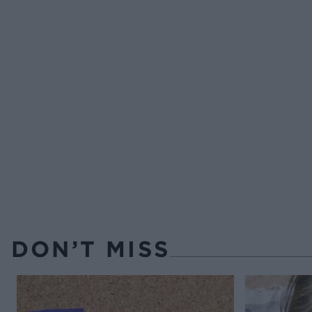
DON’T MISS