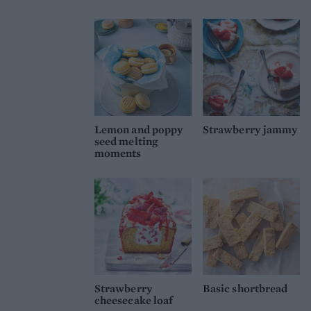
Lemon and poppy
Strawberry jammy
seed melting
moments
Strawberry
Basic shortbread
cheesecake loaf