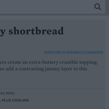
y shortbread
Subscribe to
Sainsbury’s magazine
ers create an extra-buttery crumble topping,
s add a contrasting jammy layer in this
 45 MINS
S, PLUS COOLING