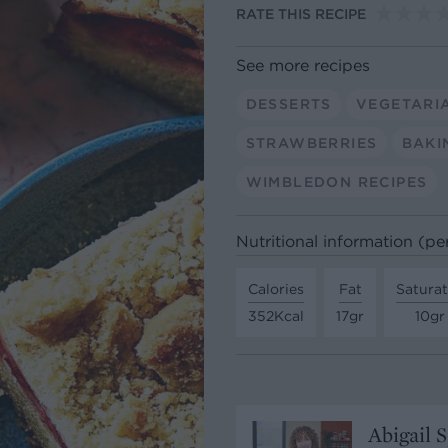
RATE THIS RECIPE
See more recipes
DESSERTS
VEGETARI
STRAWBERRIES
BAKI
WIMBLEDON RECIPES
Nutritional information (pe
Calories
Fat
Satura
352Kcal
17gr
10gr
Abigail 