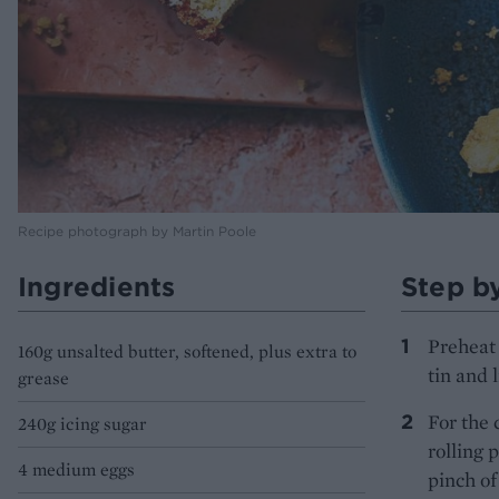
Recipe photograph by Martin Poole
Ingredients
Step b
Preheat 
160g unsalted butter, softened, plus extra to
tin and 
grease
For the 
240g icing sugar
rolling 
4 medium eggs
pinch of