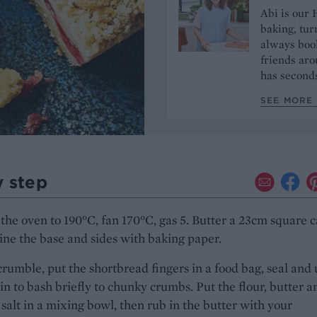
Abi is our 
baking, tur
always book
friends aro
has seconds
SEE MORE 
y step
the oven to 190°C, fan 170°C, gas 5. Butter a 23cm square 
line the base and sides with baking paper.
crumble, put the shortbread fingers in a food bag, seal and 
pin to bash briefly to chunky crumbs. Put the flour, butter a
 salt in a mixing bowl, then rub in the butter with your