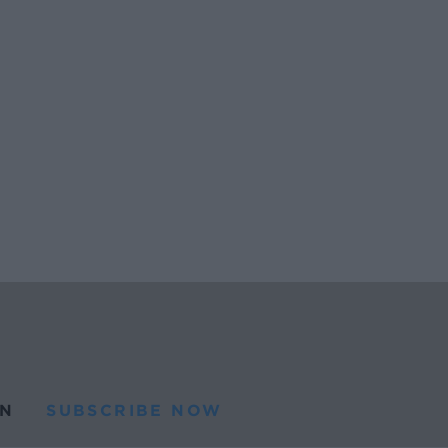
N
SUBSCRIBE NOW