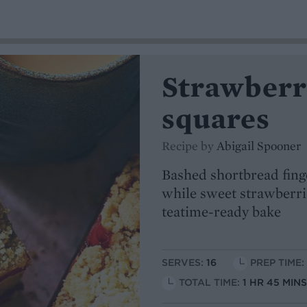
Strawberr
squares
Recipe by
Abigail Spooner
Bashed shortbread fing
while sweet strawberrie
teatime-ready bake
SERVES:
16
PREP TIME:
TOTAL TIME:
1 HR 45 MIN