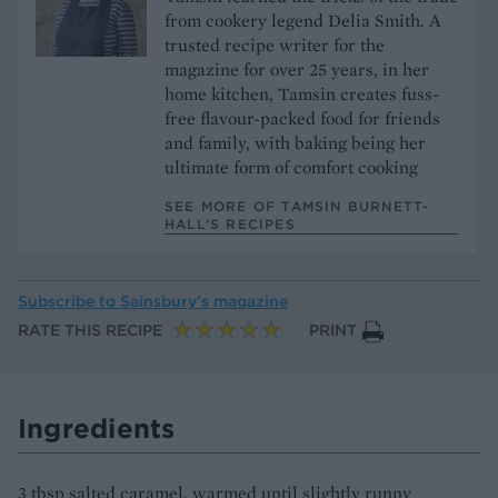
from cookery legend Delia Smith. A
trusted recipe writer for the
magazine for over 25 years, in her
home kitchen, Tamsin creates fuss-
free flavour-packed food for friends
and family, with baking being her
ultimate form of comfort cooking
SEE MORE OF TAMSIN BURNETT-
HALL’S RECIPES
Subscribe to
Sainsbury’s magazine
RATE THIS RECIPE
PRINT
Ingredients
3 tbsp salted caramel, warmed until slightly runny