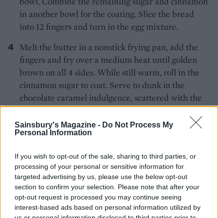
bowl. Combine the remaining sugar and cinnamon
in another bowl for the coating. Slice the bread
into 12 fingers and turn in the egg mixture.
Melt the butter in a nonstick frying pan, add the
fingers and fry over a medium heat until golden
brown on all 4 sides. While still warm, roll in the
cinnamon sugar to coat. Serve to dunk in the
chocolate caramel indulgence, scattered with the
chocolate shavings
Sainsbury's Magazine -
Do Not Process My
Personal Information
If you wish to opt-out of the sale, sharing to third parties, or
processing of your personal or sensitive information for
targeted advertising by us, please use the below opt-out
section to confirm your selection. Please note that after your
YOU MIGHT ALSO LIKE...
opt-out request is processed you may continue seeing
interest-based ads based on personal information utilized by
us or personal information disclosed to third parties prior to