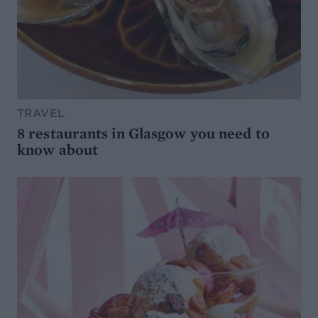
TRAVEL
8 restaurants in Glasgow you need to
know about