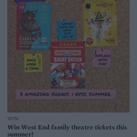
WIN
Win West End family theatre tickets this
summer!