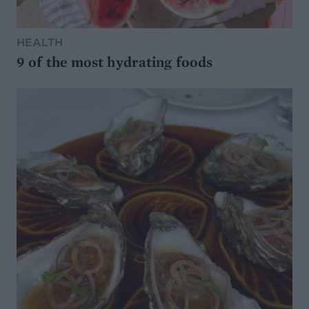
HEALTH
9 of the most hydrating foods