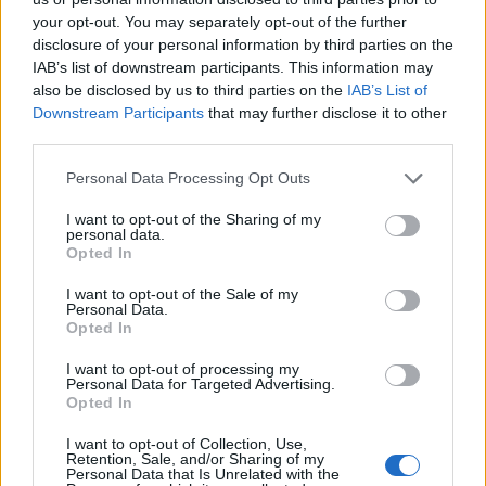
your opt-out. You may separately opt-out of the further
disclosure of your personal information by third parties on the
IAB’s list of downstream participants. This information may
also be disclosed by us to third parties on the
IAB’s List of
Downstream Participants
that may further disclose it to other
third parties.
Personal Data Processing Opt Outs
Crunchie bar and salted
Spiced chocolate and
I want to opt-out of the Sharing of my
caramel brownies
coffee mousse
personal data.
Opted In
I want to opt-out of the Sale of my
Personal Data.
Opted In
I want to opt-out of processing my
Personal Data for Targeted Advertising.
Opted In
I want to opt-out of Collection, Use,
Retention, Sale, and/or Sharing of my
Personal Data that Is Unrelated with the