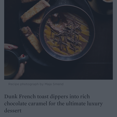
Recipe photograph by Maja Smend
Dunk French toast dippers into rich
chocolate caramel for the ultimate luxury
dessert