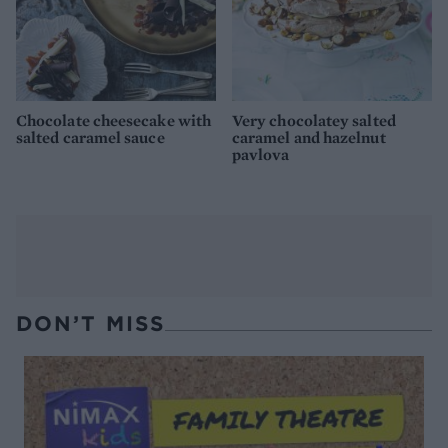
Chocolate cheesecake with
Very chocolatey salted
salted caramel sauce
caramel and hazelnut
pavlova
DON’T MISS