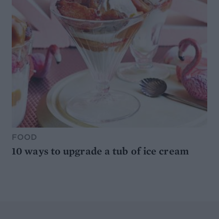
FOOD
10 ways to upgrade a tub of ice cream