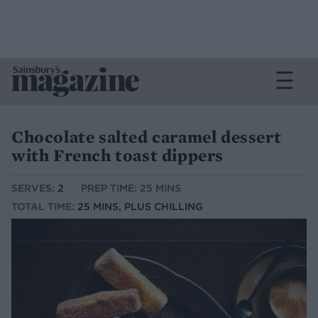
Chocolate salted caramel dessert
with French toast dippers
SERVES:
2
PREP TIME: 25 MINS
TOTAL TIME:
25 MINS, PLUS CHILLING