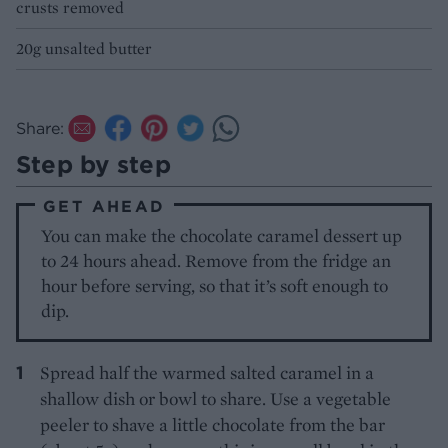
crusts removed
20g unsalted butter
Share:
Step by step
GET AHEAD
You can make the chocolate caramel dessert up
to 24 hours ahead. Remove from the fridge an
hour before serving, so that it’s soft enough to
dip.
Spread half the warmed salted caramel in a
shallow dish or bowl to share. Use a vegetable
peeler to shave a little chocolate from the bar