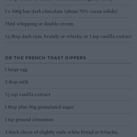
1 x 100g bar dark chocolate (about 70% cocoa solids)
75ml whipping or double cream
½ tbsp dark rum, brandy or whisky, or 1 tsp vanilla extract
OR THE FRENCH TOAST DIPPERS
1 large egg
3 tbsp milk
½ tsp vanilla extract
1 tbsp plus 50g granulated sugar
1 tsp ground cinnamon
3 thick slices of slightly stale white bread or brioche,