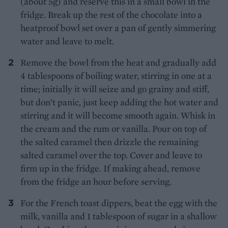
(about 5g) and reserve this in a small bowl in the
fridge. Break up the rest of the chocolate into a
heatproof bowl set over a pan of gently simmering
water and leave to melt.
Remove the bowl from the heat and gradually add
4 tablespoons of boiling water, stirring in one at a
time; initially it will seize and go grainy and stiff,
but don’t panic, just keep adding the hot water and
stirring and it will become smooth again. Whisk in
the cream and the rum or vanilla. Pour on top of
the salted caramel then drizzle the remaining
salted caramel over the top. Cover and leave to
firm up in the fridge. If making ahead, remove
from the fridge an hour before serving.
For the French toast dippers, beat the egg with the
milk, vanilla and 1 tablespoon of sugar in a shallow