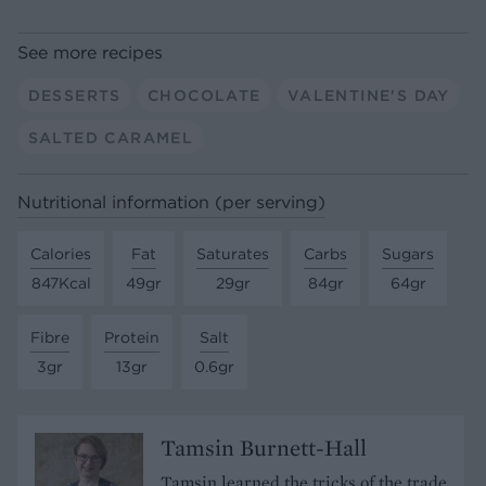
See more recipes
DESSERTS
CHOCOLATE
VALENTINE'S DAY
SALTED CARAMEL
Nutritional information (per serving)
Calories
Fat
Saturates
Carbs
Sugars
847Kcal
49gr
29gr
84gr
64gr
Fibre
Protein
Salt
3gr
13gr
0.6gr
Tamsin Burnett-Hall
Tamsin learned the tricks of the trade