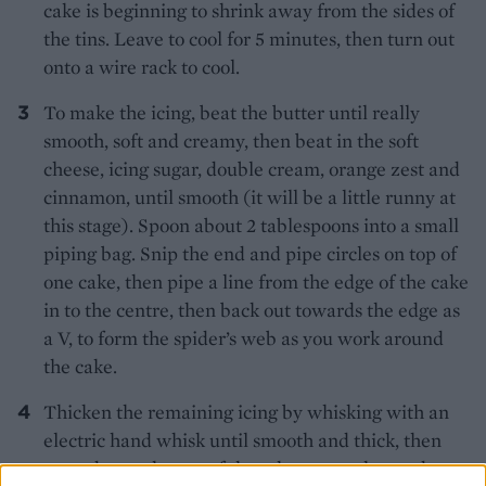
cake is beginning to shrink away from the sides of
the tins. Leave to cool for 5 minutes, then turn out
onto a wire rack to cool.
To make the icing, beat the butter until really
smooth, soft and creamy, then beat in the soft
cheese, icing sugar, double cream, orange zest and
cinnamon, until smooth (it will be a little runny at
this stage). Spoon about 2 tablespoons into a small
piping bag. Snip the end and pipe circles on top of
one cake, then pipe a line from the edge of the cake
in to the centre, then back out towards the edge as
a V, to form the spider’s web as you work around
the cake.
Thicken the remaining icing by whisking with an
electric hand whisk until smooth and thick, then
spread over the top of the other two cakes and