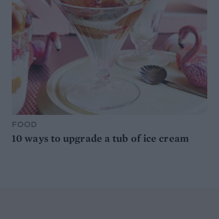
FOOD
10 ways to upgrade a tub of ice cream