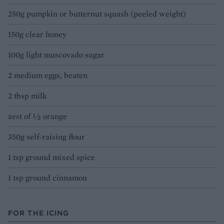
250g pumpkin or butternut squash (peeled weight)
150g clear honey
100g light muscovado sugar
2 medium eggs, beaten
2 tbsp milk
zest of ½ orange
350g self-raising flour
1 tsp ground mixed spice
1 tsp ground cinnamon
FOR THE ICING