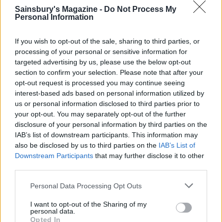
stack on top of each other with the spider web cake
Sainsbury's Magazine -
Do Not Process My
layer on top. If you like, place three raisins on top
Personal Information
of the cake and cut tiny strips from the other
If you wish to opt-out of the sale, sharing to third parties, or
raisins to make spiders’ legs. Dust with icing sugar.
processing of your personal or sensitive information for
TIP
targeted advertising by us, please use the below opt-out
Use gluten-free self- raising flour, and add 1⁄2
section to confirm your selection. Please note that after your
opt-out request is processed you may continue seeing
tsp xanthan gum to the cake mixture. Add an
interest-based ads based on personal information utilized by
extra 3 tbsp milk to the batter.
us or personal information disclosed to third parties prior to
your opt-out. You may separately opt-out of the further
disclosure of your personal information by third parties on the
IAB’s list of downstream participants. This information may
also be disclosed by us to third parties on the
IAB’s List of
Downstream Participants
that may further disclose it to other
third parties.
Personal Data Processing Opt Outs
YOU MIGHT ALSO LIKE...
I want to opt-out of the Sharing of my
personal data.
Opted In