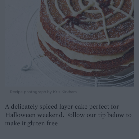
Recipe photograph by Kris Kirkham
A delicately spiced layer cake perfect for
Halloween weekend. Follow our tip below to
make it gluten free