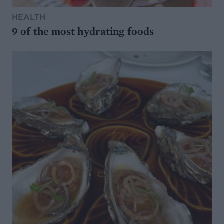
HEALTH
9 of the most hydrating foods