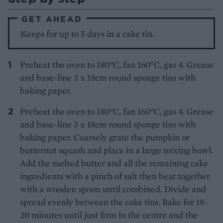
GET AHEAD
Keeps for up to 5 days in a cake tin.
Preheat the oven to 180°C, fan 160°C, gas 4. Grease
and base-line 3 x 18cm round sponge tins with
baking paper.
Preheat the oven to 180°C, fan 160°C, gas 4. Grease
and base-line 3 x 18cm round sponge tins with
baking paper. Coarsely grate the pumpkin or
butternut squash and place in a large mixing bowl.
Add the melted butter and all the remaining cake
ingredients with a pinch of salt then beat together
with a wooden spoon until combined. Divide and
spread evenly between the cake tins. Bake for 18-
20 minutes until just firm in the centre and the