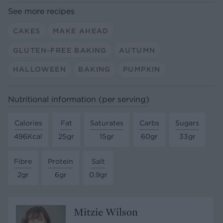
See more recipes
CAKES
MAKE AHEAD
GLUTEN-FREE BAKING
AUTUMN
HALLOWEEN
BAKING
PUMPKIN
Nutritional information (per serving)
Calories
Fat
Saturates
Carbs
Sugars
496Kcal
25gr
15gr
60gr
33gr
Fibre
Protein
Salt
2gr
6gr
0.9gr
Mitzie Wilson