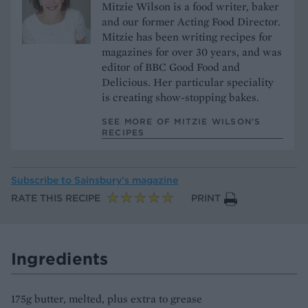
Mitzie Wilson is a food writer, baker
and our former Acting Food Director.
Mitzie has been writing recipes for
magazines for over 30 years, and was
editor of BBC Good Food and
Delicious. Her particular speciality
is creating show-stopping bakes.
SEE MORE OF MITZIE WILSON’S
RECIPES
Subscribe to
Sainsbury’s magazine
RATE THIS RECIPE
PRINT
Ingredients
175g butter, melted, plus extra to grease