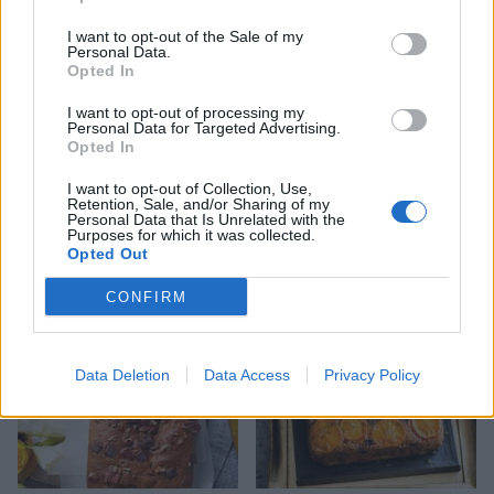
I want to opt-out of the Sale of my
Personal Data.
Opted In
I want to opt-out of processing my
Personal Data for Targeted Advertising.
Opted In
I want to opt-out of Collection, Use,
Retention, Sale, and/or Sharing of my
Pumpkin spice traybake
Pumpkin pie with pecan
Personal Data that Is Unrelated with the
cake
pastry
Purposes for which it was collected.
Opted Out
CONFIRM
Data Deletion
Data Access
Privacy Policy