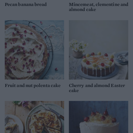
Pecan banana bread
Mincemeat, clementine and
almond cake
Fruit and nut polenta cake
Cherry and almond Easter
cake