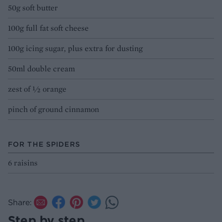
50g soft butter
100g full fat soft cheese
100g icing sugar, plus extra for dusting
50ml double cream
zest of ½ orange
pinch of ground cinnamon
FOR THE SPIDERS
6 raisins
Share:
Step by step