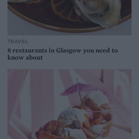
TRAVEL
8 restaurants in Glasgow you need to
know about