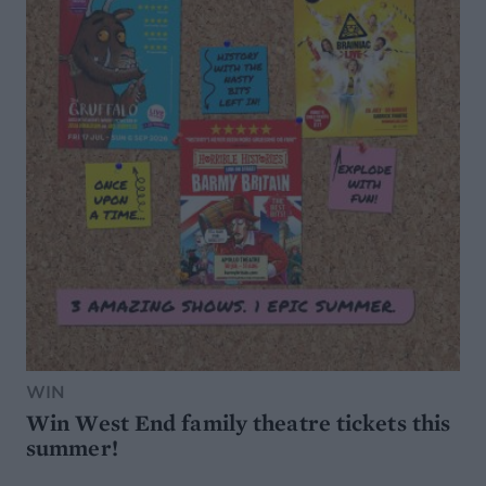
WIN
Win West End family theatre tickets this
summer!