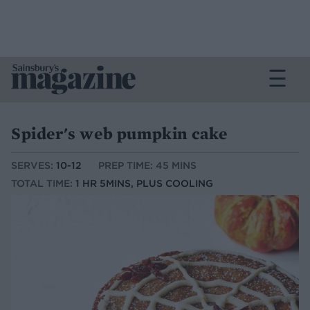
Spider's web pumpkin cake
SERVES:
10-12
PREP TIME: 45 MINS
TOTAL TIME:
1 HR 5MINS, PLUS COOLING