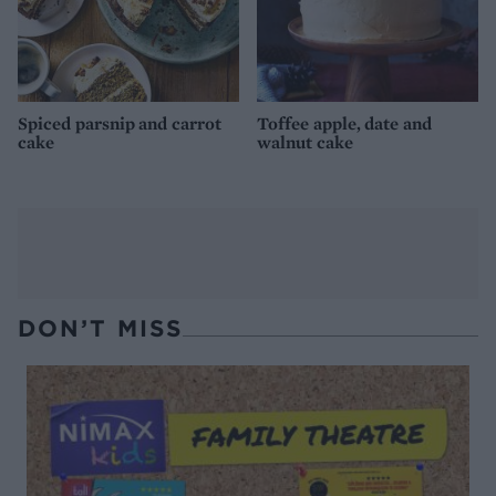
Spiced parsnip and carrot
Toffee apple, date and
cake
walnut cake
DON’T MISS