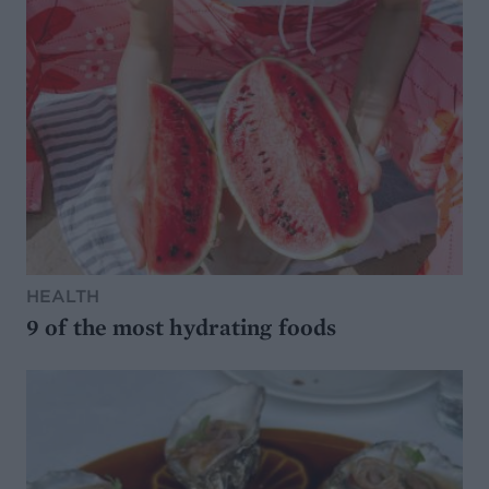
HEALTH
9 of the most hydrating foods