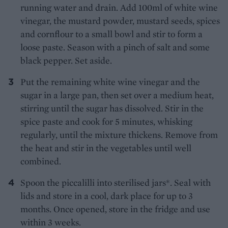
running water and drain. Add 100ml of white wine
vinegar, the mustard powder, mustard seeds, spices
and cornflour to a small bowl and stir to form a
loose paste. Season with a pinch of salt and some
black pepper. Set aside.
Put the remaining white wine vinegar and the
sugar in a large pan, then set over a medium heat,
stirring until the sugar has dissolved. Stir in the
spice paste and cook for 5 minutes, whisking
regularly, until the mixture thickens. Remove from
the heat and stir in the vegetables until well
combined.
Spoon the piccalilli into sterilised jars*. Seal with
lids and store in a cool, dark place for up to 3
months. Once opened, store in the fridge and use
within 3 weeks.