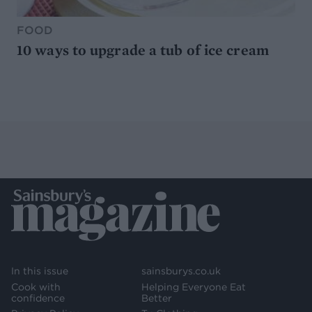
FOOD
10 ways to upgrade a tub of ice cream
In this issue
sainsburys.co.uk
Cook with
Helping Everyone Eat
confidence
Better