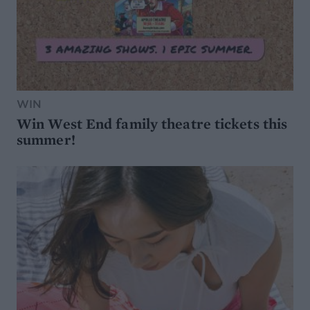
WIN
Win West End family theatre tickets this
summer!