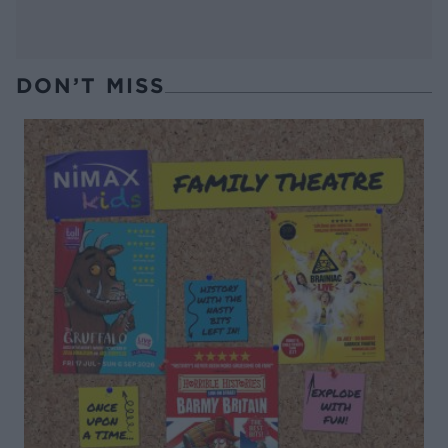
DON’T MISS