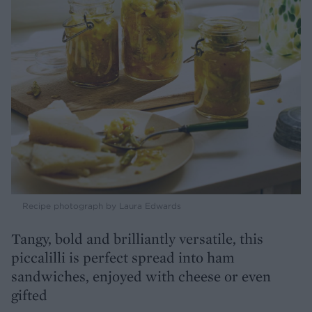
Recipe photograph by Laura Edwards
Tangy, bold and brilliantly versatile, this
piccalilli is perfect spread into ham
sandwiches, enjoyed with cheese or even
gifted