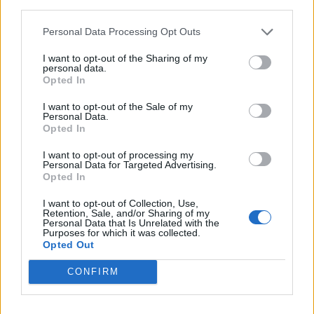
third parties.
Fig and apple chutney
Tomato and aubergine
chutney
Personal Data Processing Opt Outs
I want to opt-out of the Sharing of my
personal data.
Opted In
I want to opt-out of the Sale of my
Personal Data.
Opted In
I want to opt-out of processing my
Personal Data for Targeted Advertising.
Opted In
Candied cinnamon almonds
Rhubarb, orange and ginger
I want to opt-out of Collection, Use,
jam
Retention, Sale, and/or Sharing of my
Personal Data that Is Unrelated with the
Purposes for which it was collected.
Opted Out
CONFIRM