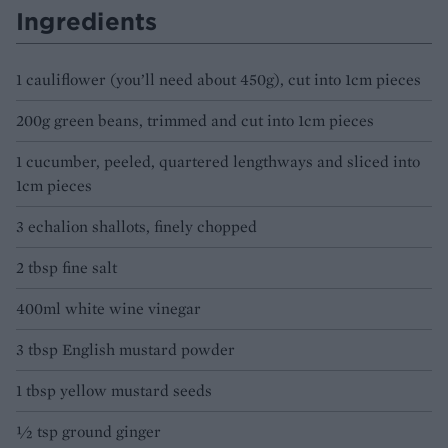
Ingredients
1 cauliflower (you’ll need about 450g), cut into 1cm pieces
200g green beans, trimmed and cut into 1cm pieces
1 cucumber, peeled, quartered lengthways and sliced into
1cm pieces
3 echalion shallots, finely chopped
2 tbsp fine salt
400ml white wine vinegar
3 tbsp English mustard powder
1 tbsp yellow mustard seeds
½ tsp ground ginger