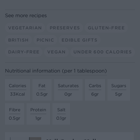
See more recipes
VEGETARIAN
PRESERVES
GLUTEN-FREE
BRITISH
PICNIC
EDIBLE GIFTS
DAIRY-FREE
VEGAN
UNDER 600 CALORIES
Nutritional information (per 1 tablespoon)
Calories
Fat
Saturates
Carbs
Sugars
33Kcal
0.5gr
0gr
6gr
5gr
Fibre
Protein
Salt
0.5gr
1gr
0.1gr