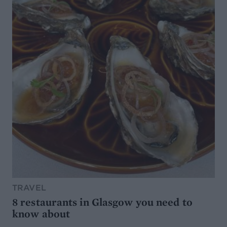
TRAVEL
8 restaurants in Glasgow you need to
know about