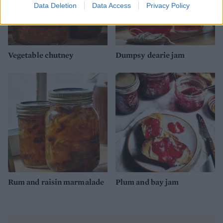
Data Deletion
Data Access
Privacy Policy
Vegetable chutney
Dumpsy dearie jam
Rum and raisin marmalade
Plum and bay jam