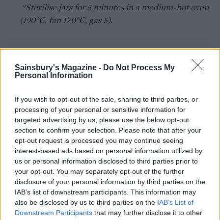
*Sterilise jars for 5 minutes in a medium-hot oven
(190°C, fan 170°C, gas 5).
Sainsbury's Magazine -
Do Not Process My
Personal Information
If you wish to opt-out of the sale, sharing to third parties, or
YOU MIGHT ALSO LIKE...
processing of your personal or sensitive information for
targeted advertising by us, please use the below opt-out
section to confirm your selection. Please note that after your
opt-out request is processed you may continue seeing
interest-based ads based on personal information utilized by
us or personal information disclosed to third parties prior to
your opt-out. You may separately opt-out of the further
disclosure of your personal information by third parties on the
IAB’s list of downstream participants. This information may
also be disclosed by us to third parties on the
IAB’s List of
Downstream Participants
that may further disclose it to other