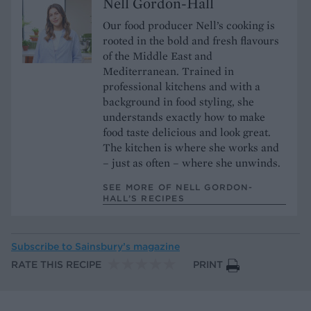
Nell Gordon-Hall
Our food producer Nell’s cooking is
rooted in the bold and fresh flavours
of the Middle East and
Mediterranean. Trained in
professional kitchens and with a
background in food styling, she
understands exactly how to make
food taste delicious and look great.
The kitchen is where she works and
– just as often – where she unwinds.
SEE MORE OF NELL GORDON-
HALL’S RECIPES
Subscribe to
Sainsbury’s magazine
RATE THIS RECIPE
PRINT