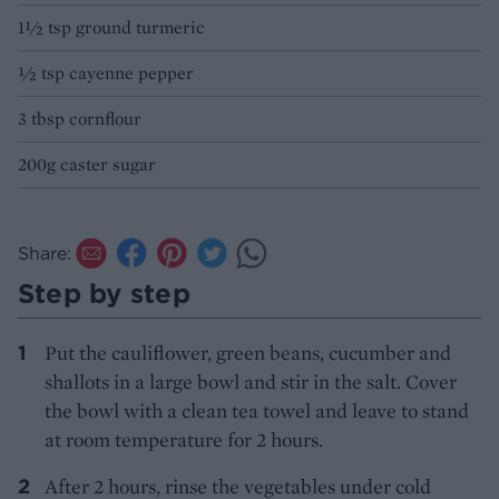
1½ tsp ground turmeric
½ tsp cayenne pepper
3 tbsp cornflour
200g caster sugar
Share:
Step by step
Put the cauliflower, green beans, cucumber and
shallots in a large bowl and stir in the salt. Cover
the bowl with a clean tea towel and leave to stand
at room temperature for 2 hours.
After 2 hours, rinse the vegetables under cold