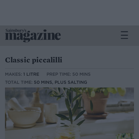
Classic piccalilli
MAKES:
1 LITRE
PREP TIME: 50 MINS
TOTAL TIME:
50 MINS, PLUS SALTING