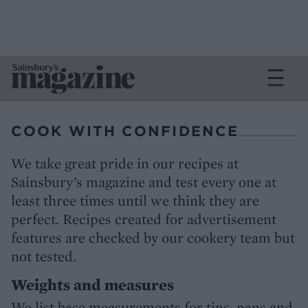
COOK WITH CONFIDENCE
We take great pride in our recipes at
Sainsbury’s magazine and test every one at
least three times until we think they are
perfect. Recipes created for advertisement
features are checked by our cookery team but
not tested.
Weights and measures
We list base measurements for tins, pans and