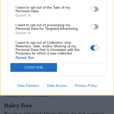
livewellforless.sainsburys.co.uk and search
I want to opt-out of the Sale of my
‘health labelling’.
Personal Data.
Opted In
Vegetarian
I want to opt-out of processing my
Our meat-and fish-free recipes are indicated
Personal Data for Targeted Advertising.
Opted In
with the 'Vegetarian' label but they may use
cheeses that contain animal rennet. Please
I want to opt-out of Collection, Use,
Retention, Sale, and/or Sharing of my
check the label and use vegetarian
Personal Data that Is Unrelated with the
Purposes for which it was collected.
alternatives where necessary.
Opted Out
Vegan
CONFIRM
Recipes marked contain no products made
from or with the aid of animals or animal
Data Deletion
Data Access
Privacy Policy
products, but always check food packaging to
ensure it is suitable.
Dairy free
Recipes labelled 'Dairy Free' do not contain