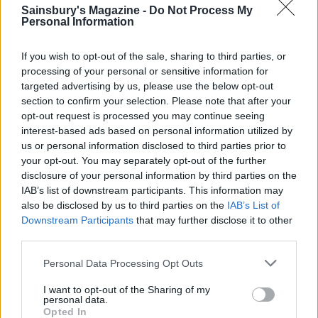
Public health advice is to avoid raw or lightly
Sainsbury's Magazine -
Do Not Process My
Personal Information
cooked eggs if you are vulnerable to infection,
including pregnant women, babies and the
If you wish to opt-out of the sale, sharing to third parties, or
elderly.
processing of your personal or sensitive information for
targeted advertising by us, please use the below opt-out
Alcohol
section to confirm your selection. Please note that after your
For advice on drinking responsibly, visit
opt-out request is processed you may continue seeing
interest-based ads based on personal information utilized by
drinkaware.co.uk.
us or personal information disclosed to third parties prior to
your opt-out. You may separately opt-out of the further
Nutrition
disclosure of your personal information by third parties on the
Our nutritional values are per serving (if a
IAB’s list of downstream participants. This information may
recipe serves, say, 4-6, the values refer to the
also be disclosed by us to third parties on the
IAB’s List of
Downstream Participants
that may further disclose it to other
larger portion size; if an ingredient is listed
third parties.
with an alternative, values are based on the
first option; ‘serve with’ suggestions are not
Personal Data Processing Opt Outs
included). For healthy eating information and
I want to opt-out of the Sharing of my
personal data.
nutritional guidelines, go to
Opted In