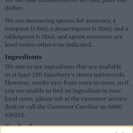
dishes.
We use measuring spoons for accuracy; a
teaspoon is 5ml; a dessertspoon is 10ml; and a
tablespoon is 15ml, and spoon measures are
level unless otherwise indicated.
Ingredients
We aim to use ingredients that are available
in at least 250 Sainsbury’s stores nationwide.
However, stocks vary from store to store, so if
you are unable to find an ingredient in your
local store, please ask at the customer service
desk or call the Customer Careline on 0800
636262.
Food safety