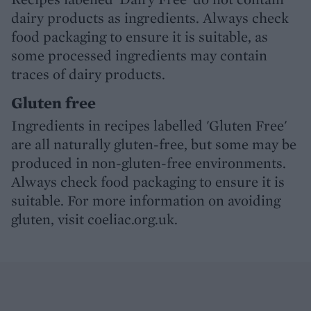
dairy products as ingredients. Always check
food packaging to ensure it is suitable, as
some processed ingredients may contain
traces of dairy products.
Gluten free
Ingredients in recipes labelled 'Gluten Free'
are all naturally gluten-free, but some may be
produced in non-gluten-free environments.
Always check food packaging to ensure it is
suitable. For more information on avoiding
gluten, visit coeliac.org.uk.