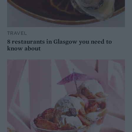
TRAVEL
8 restaurants in Glasgow you need to
know about