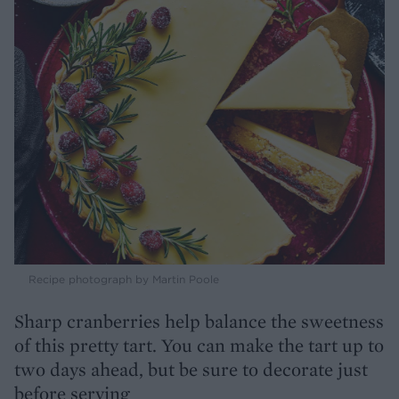
Recipe photograph by Martin Poole
Sharp cranberries help balance the sweetness
of this pretty tart. You can make the tart up to
two days ahead, but be sure to decorate just
before serving