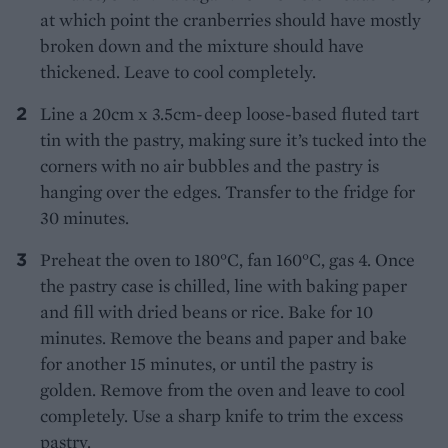
at which point the cranberries should have mostly
broken down and the mixture should have
thickened. Leave to cool completely.
Line a 20cm x 3.5cm-deep loose-based fluted tart
tin with the pastry, making sure it’s tucked into the
corners with no air bubbles and the pastry is
hanging over the edges. Transfer to the fridge for
30 minutes.
Preheat the oven to 180°C, fan 160°C, gas 4. Once
the pastry case is chilled, line with baking paper
and fill with dried beans or rice. Bake for 10
minutes. Remove the beans and paper and bake
for another 15 minutes, or until the pastry is
golden. Remove from the oven and leave to cool
completely. Use a sharp knife to trim the excess
pastry.