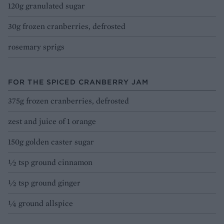
120g granulated sugar
30g frozen cranberries, defrosted
rosemary sprigs
FOR THE SPICED CRANBERRY JAM
375g frozen cranberries, defrosted
zest and juice of 1 orange
150g golden caster sugar
½ tsp ground cinnamon
½ tsp ground ginger
¼ ground allspice