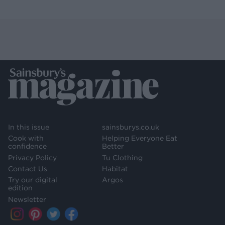
In this issue
sainsburys.co.uk
Cook with
Helping Everyone Eat
confidence
Better
Privacy Policy
Tu Clothing
Contact Us
Habitat
Try our digital
Argos
edition
Newsletter