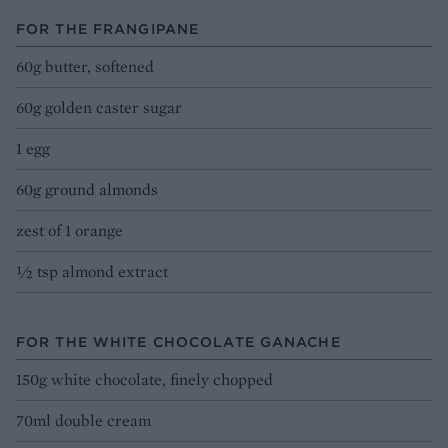
FOR THE FRANGIPANE
60g butter, softened
60g golden caster sugar
1 egg
60g ground almonds
zest of 1 orange
½ tsp almond extract
FOR THE WHITE CHOCOLATE GANACHE
150g white chocolate, finely chopped
70ml double cream