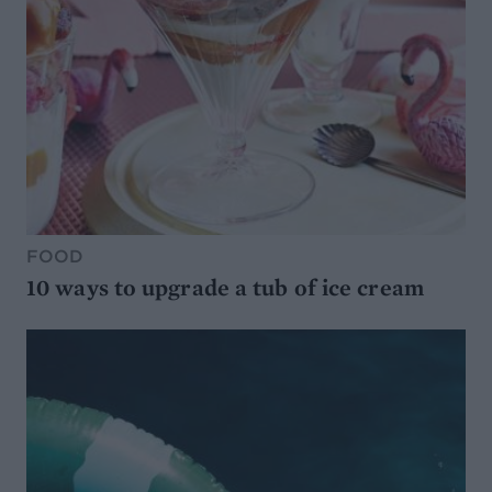
FOOD
10 ways to upgrade a tub of ice cream