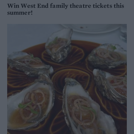
Win West End family theatre tickets this
summer!