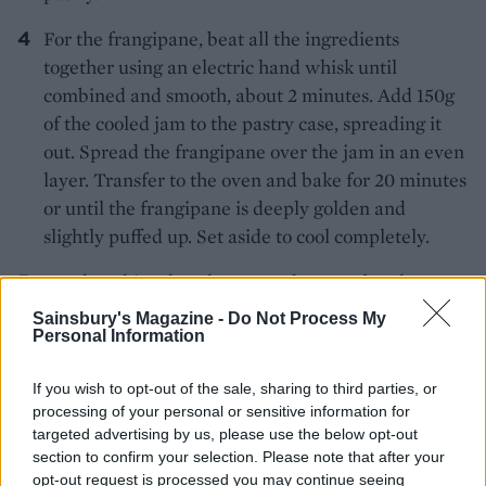
For the frangipane, beat all the ingredients
together using an electric hand whisk until
combined and smooth, about 2 minutes. Add 150g
of the cooled jam to the pastry case, spreading it
out. Spread the frangipane over the jam in an even
layer. Transfer to the oven and bake for 20 minutes
or until the frangipane is deeply golden and
slightly puffed up. Set aside to cool completely.
For the white chocolate ganache, set a bowl over a
simmering pan of water. Add the chocolate to the
Sainsbury's Magazine -
Do Not Process My
bowl and allow it to melt. Turn off the heat, add
Personal Information
the cream and butter and stir until combined and
If you wish to opt-out of the sale, sharing to third parties, or
the butter has melted. Pour over the frangipane in
processing of your personal or sensitive information for
the tart, popping any visible air bubbles. Transfer
targeted advertising by us, please use the below opt-out
to the fridge and leave to set for at least 1 hour.
section to confirm your selection. Please note that after your
opt-out request is processed you may continue seeing