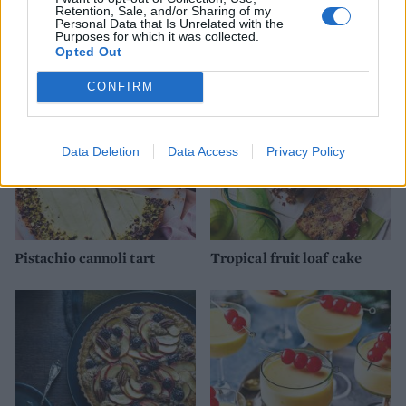
Retention, Sale, and/or Sharing of my
Personal Data that Is Unrelated with the
YOU MIGHT ALSO LIKE...
Purposes for which it was collected.
Opted Out
CONFIRM
Data Deletion
Data Access
Privacy Policy
Pistachio cannoli tart
Tropical fruit loaf cake