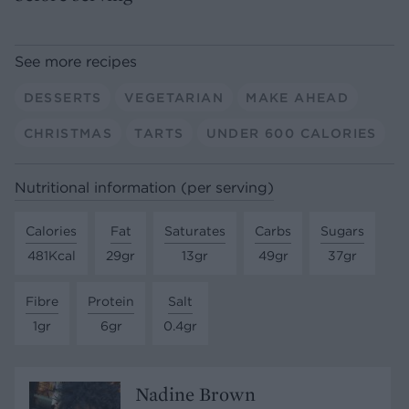
See more recipes
DESSERTS
VEGETARIAN
MAKE AHEAD
CHRISTMAS
TARTS
UNDER 600 CALORIES
Nutritional information (per serving)
Calories
Fat
Saturates
Carbs
Sugars
481Kcal
29gr
13gr
49gr
37gr
Fibre
Protein
Salt
1gr
6gr
0.4gr
Nadine Brown