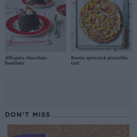
Affogato chocolate
Rustic apricot & pistachio
fondants
tart
DON’T MISS