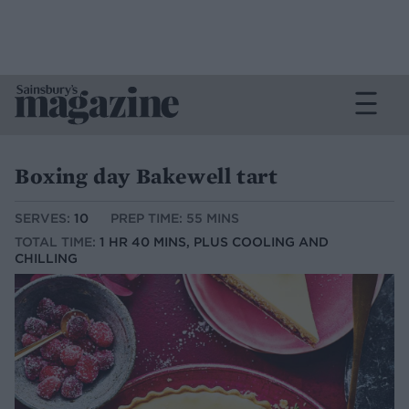
Boxing day Bakewell tart
SERVES:
10
PREP TIME: 55 MINS
TOTAL TIME:
1 HR 40 MINS, PLUS COOLING AND
CHILLING