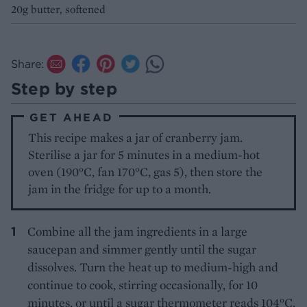
20g butter, softened
Share:
Step by step
GET AHEAD
This recipe makes a jar of cranberry jam.
Sterilise a jar for 5 minutes in a medium-hot
oven (190°C, fan 170°C, gas 5), then store the
jam in the fridge for up to a month.
Combine all the jam ingredients in a large
saucepan and simmer gently until the sugar
dissolves. Turn the heat up to medium-high and
continue to cook, stirring occasionally, for 10
minutes, or until a sugar thermometer reads 104°C,