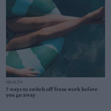
HEALTH
7 ways to switch off from work before
you go away