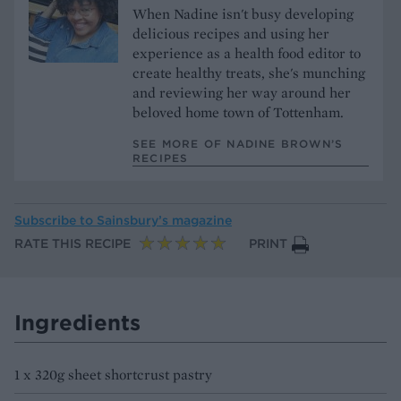
When Nadine isn't busy developing
delicious recipes and using her
experience as a health food editor to
create healthy treats, she's munching
and reviewing her way around her
beloved home town of Tottenham.
SEE MORE OF NADINE BROWN’S
RECIPES
Subscribe to
Sainsbury’s magazine
RATE THIS RECIPE
PRINT
Ingredients
1 x 320g sheet shortcrust pastry