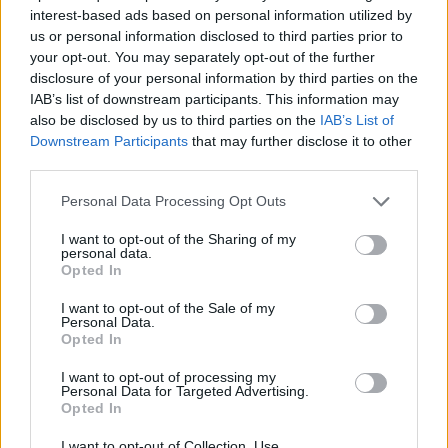
Meanwhile, make the frosted cranberries.
interest-based ads based on personal information utilized by
Combine 100g of the granulated sugar with 120ml
us or personal information disclosed to third parties prior to
your opt-out. You may separately opt-out of the further
water in a pan and place over a medium heat until
disclosure of your personal information by third parties on the
the sugar dissolves. Gently increase the heat and
IAB’s list of downstream participants. This information may
simmer for 1 minute, then add the cranberries and
also be disclosed by us to third parties on the
IAB’s List of
gently simmer for a further minute. Use a slotted
Downstream Participants
that may further disclose it to other
third parties.
spoon to transfer the cranberries to a lined plate
and leave to cool completely. Spread the remaining
Personal Data Processing Opt Outs
granulated sugar over a plate, add the cooled
I want to opt-out of the Sharing of my
cranberries and toss until evenly coated.
personal data.
Opted In
Decorate the top of the tart with the frosted
I want to opt-out of the Sale of my
cranberries and rosemary sprigs.
Personal Data.
Opted In
I want to opt-out of processing my
Personal Data for Targeted Advertising.
Opted In
I want to opt-out of Collection, Use,