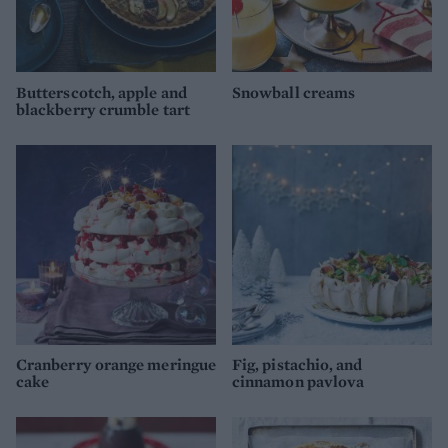
Butterscotch, apple and
Snowball creams
blackberry crumble tart
Cranberry orange meringue
Fig, pistachio, and
cake
cinnamon pavlova