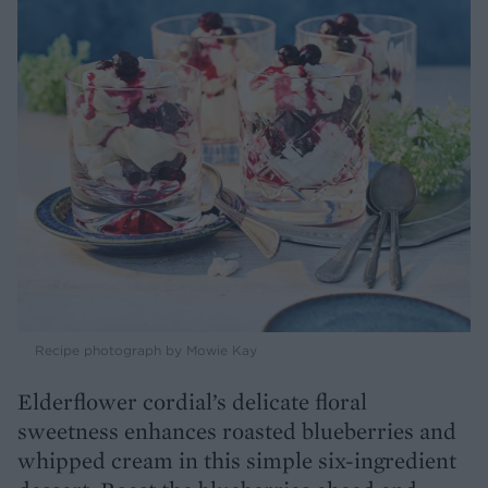
Recipe photograph by Mowie Kay
Elderflower cordial’s delicate floral
sweetness enhances roasted blueberries and
whipped cream in this simple six-ingredient