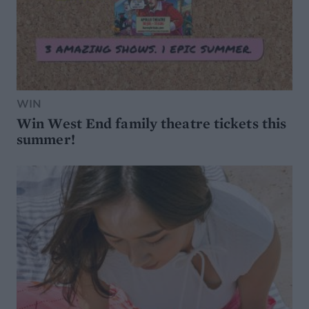
WIN
Win West End family theatre tickets this
summer!