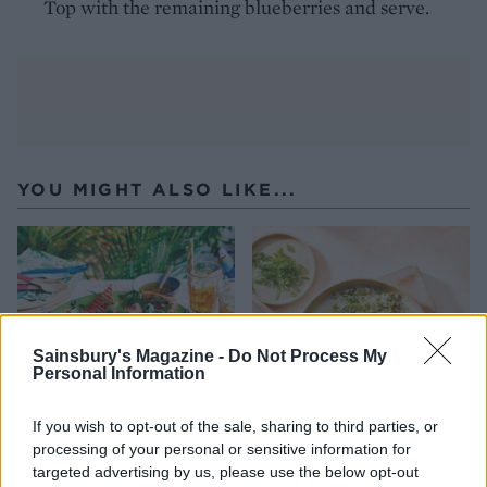
Top with the remaining blueberries and serve.
YOU MIGHT ALSO LIKE...
Sainsbury's Magazine -
Do Not Process My
Personal Information
If you wish to opt-out of the sale, sharing to third parties, or
processing of your personal or sensitive information for
Charred watermelon salad
Dill and feta rice with
targeted advertising by us, please use the below opt-out
crispy fried eggs