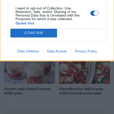
I want to opt-out of Collection, Use,
Retention, Sale, and/or Sharing of my
Personal Data that Is Unrelated with the
Purposes for which it was collected.
Nectarine, blackberry and
Strawberry daiquiri
Opted Out
cardamom Eton mess
CONFIRM
Data Deletion
Data Access
Privacy Policy
Scones and clotted cream
Strawberries and cream
trifle pots
with toasted croissants