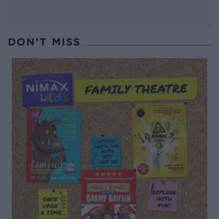
DON’T MISS