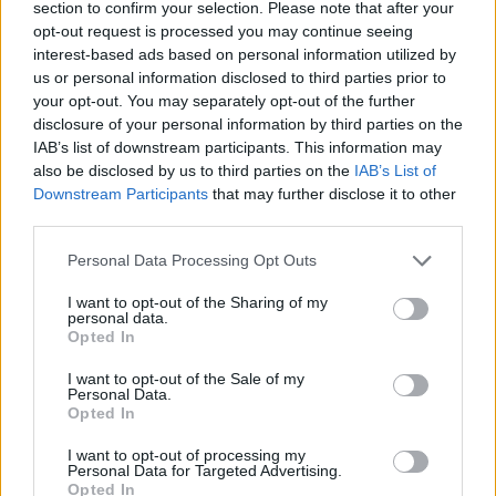
section to confirm your selection. Please note that after your
opt-out request is processed you may continue seeing
interest-based ads based on personal information utilized by
us or personal information disclosed to third parties prior to
your opt-out. You may separately opt-out of the further
disclosure of your personal information by third parties on the
IAB’s list of downstream participants. This information may
also be disclosed by us to third parties on the
IAB’s List of
Downstream Participants
that may further disclose it to other
third parties.
Personal Data Processing Opt Outs
Soft lemon and almond
Macerated strawberries
cookies
with amaretti cream
I want to opt-out of the Sharing of my
personal data.
Opted In
I want to opt-out of the Sale of my
Personal Data.
Opted In
I want to opt-out of processing my
Personal Data for Targeted Advertising.
Opted In