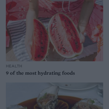
HEALTH
9 of the most hydrating foods