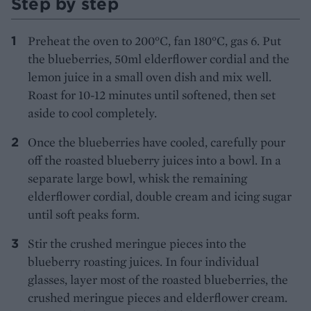
Step by step
Preheat the oven to 200°C, fan 180°C, gas 6. Put
the blueberries, 50ml elderflower cordial and the
lemon juice in a small oven dish and mix well.
Roast for 10-12 minutes until softened, then set
aside to cool completely.
Once the blueberries have cooled, carefully pour
off the roasted blueberry juices into a bowl. In a
separate large bowl, whisk the remaining
elderflower cordial, double cream and icing sugar
until soft peaks form.
Stir the crushed meringue pieces into the
blueberry roasting juices. In four individual
glasses, layer most of the roasted blueberries, the
crushed meringue pieces and elderflower cream.