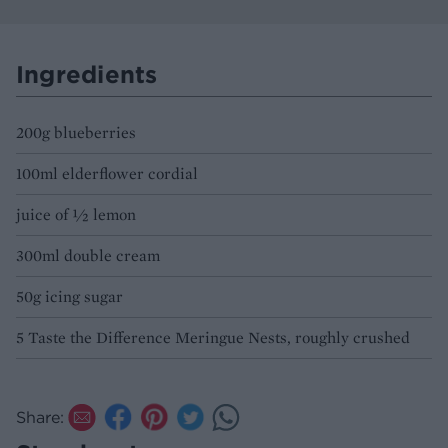
Ingredients
200g blueberries
100ml elderflower cordial
juice of ½ lemon
300ml double cream
50g icing sugar
5 Taste the Difference Meringue Nests, roughly crushed
Share: