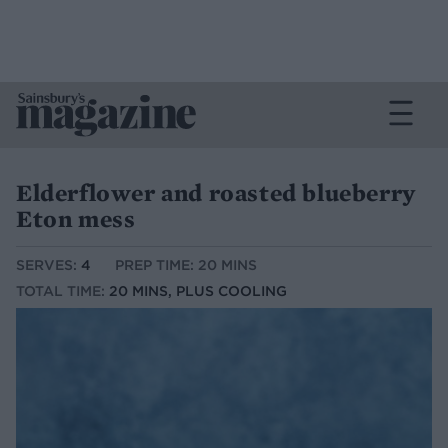
Elderflower and roasted blueberry
Eton mess
SERVES:
4
PREP TIME: 20 MINS
TOTAL TIME:
20 MINS, PLUS COOLING