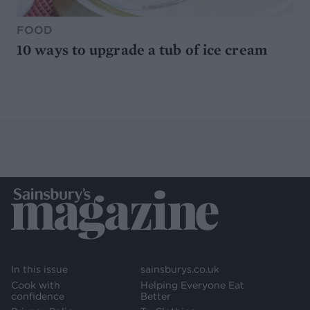
FOOD
10 ways to upgrade a tub of ice cream
In this issue
sainsburys.co.uk
Cook with
Helping Everyone Eat
confidence
Better