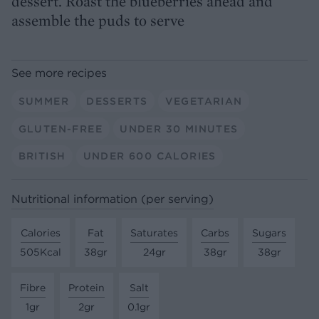
dessert. Roast the blueberries ahead and
assemble the puds to serve
See more recipes
SUMMER
DESSERTS
VEGETARIAN
GLUTEN-FREE
UNDER 30 MINUTES
BRITISH
UNDER 600 CALORIES
Nutritional information (per serving)
Calories
Fat
Saturates
Carbs
Sugars
505Kcal
38gr
24gr
38gr
38gr
Fibre
Protein
Salt
1gr
2gr
0.1gr