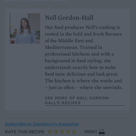
Nell Gordon-Hall
Our food producer Nell’s cooking is
rooted in the bold and fresh flavours
of the Middle East and
Mediterranean. Trained in
professional kitchens and with a
background in food styling, she
understands exactly how to make
food taste delicious and look great.
The kitchen is where she works and
– just as often – where she unwinds.
SEE MORE OF NELL GORDON-
HALL’S RECIPES
Subscribe to
Sainsbury’s magazine
RATE THIS RECIPE
PRINT