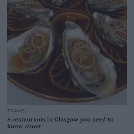
TRAVEL
8 restaurants in Glasgow you need to
know about