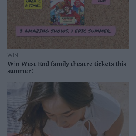
WIN
Win West End family theatre tickets this
summer!