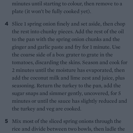
minutes until starting to colour, then remove to a
plate (it won’t be fully cooked yet).
Slice 1 spring onion finely and set aside, then chop
the rest into chunky pieces. Add the rest of the oil
to the pan with the spring onion chunks and the
ginger and garlic paste and fry for 1 minute. Use
the coarse side of a box grater to grate in the
tomatoes, discarding the skins. Season and cook for
2 minutes until the moisture has evaporated, then
add the coconut milk and lime zest and juice, plus
seasoning. Return the turkey to the pan, add the
sugar snaps and simmer gently, uncovered, for 5
minutes or until the sauce has slightly reduced and
the turkey and veg are cooked.
Mix most of the sliced spring onions through the
rice and divide between two bowls, then ladle the