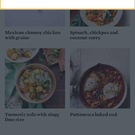
Mexican chamoy chicken
Spinach, chickpea and
with grains
coconut curry
Turmeric tofu with zingy
Puttanesca baked cod
lime rice