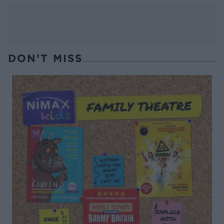
DON’T MISS