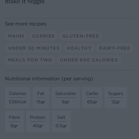
make it veggie
See more recipes
MAINS
CURRIES
GLUTEN-FREE
UNDER 30 MINUTES
HEALTHY
DAIRY-FREE
MEALS FOR TWO
UNDER 600 CALORIES
Nutritional information (per serving)
Calories
Fat
Saturates
Carbs
Sugars
536Kcal
15gr
6gr
65gr
12gr
Fibre
Protein
Salt
6gr
40gr
0.5gr