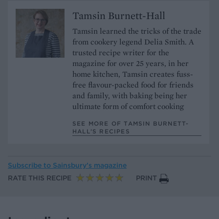
Tamsin Burnett-Hall
Tamsin learned the tricks of the trade
from cookery legend Delia Smith. A
trusted recipe writer for the
magazine for over 25 years, in her
home kitchen, Tamsin creates fuss-
free flavour-packed food for friends
and family, with baking being her
ultimate form of comfort cooking
SEE MORE OF TAMSIN BURNETT-
HALL’S RECIPES
Subscribe to
Sainsbury’s magazine
RATE THIS RECIPE
PRINT