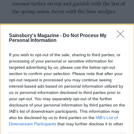
coconut turkey on top and garnish with the last of
the spring onion. Serve with the lime wedges.
Sainsbury's Magazine -
Do Not Process My
Personal Information
If you wish to opt-out of the sale, sharing to third parties, or
YOU MIGHT ALSO LIKE...
processing of your personal or sensitive information for
targeted advertising by us, please use the below opt-out
section to confirm your selection. Please note that after your
opt-out request is processed you may continue seeing
interest-based ads based on personal information utilized by
us or personal information disclosed to third parties prior to
your opt-out. You may separately opt-out of the further
disclosure of your personal information by third parties on the
IAB’s list of downstream participants. This information may
also be disclosed by us to third parties on the
IAB’s List of
Downstream Participants
that may further disclose it to other
third parties.