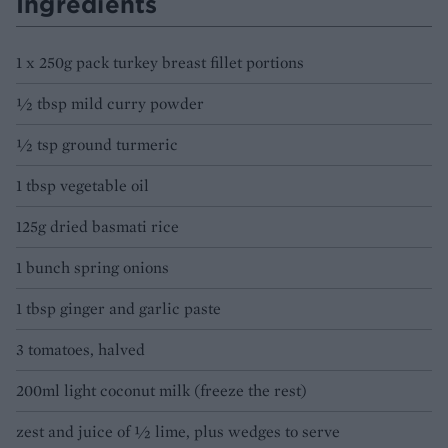
Ingredients
1 x 250g pack turkey breast fillet portions
½ tbsp mild curry powder
½ tsp ground turmeric
1 tbsp vegetable oil
125g dried basmati rice
1 bunch spring onions
1 tbsp ginger and garlic paste
3 tomatoes, halved
200ml light coconut milk (freeze the rest)
zest and juice of ½ lime, plus wedges to serve