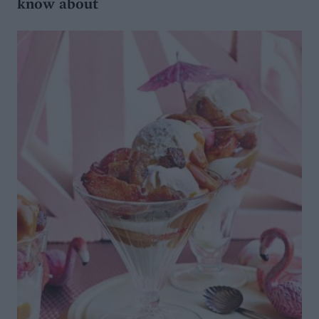
know about