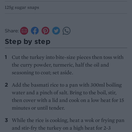
125g sugar snaps
Share:
Step by step
Cut the turkey into bite-size pieces then toss with
the curry powder, turmeric, half the oil and
seasoning to coat; set aside.
Add the basmati rice to a pan with 300ml boiling
water and a pinch of salt. Bring to the boil, stir,
then cover with a lid and cook on a low heat for 15
minutes or until tender.
While the rice is cooking, heat a wok or frying pan
and stir-fry the turkey on a high heat for 2-3