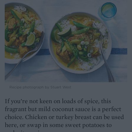
Recipe photograph by Stuart West
If you’re not keen on loads of spice, this
fragrant but mild coconut sauce is a perfect
choice. Chicken or turkey breast can be used
here, or swap in some sweet potatoes to