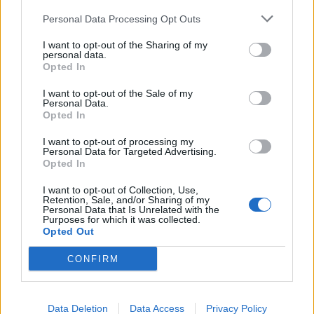
Tom Daley's cod and lentils
Caramelised leeks with
butter beans
Personal Data Processing Opt Outs
I want to opt-out of the Sharing of my
personal data.
Opted In
I want to opt-out of the Sale of my
Personal Data.
Opted In
I want to opt-out of processing my
Personal Data for Targeted Advertising.
Opted In
I want to opt-out of Collection, Use,
Ginger miso steak with
Mackerel with fennel and
Retention, Sale, and/or Sharing of my
sesame sweet potatoes
orange salad
Personal Data that Is Unrelated with the
Purposes for which it was collected.
Opted Out
CONFIRM
Data Deletion
Data Access
Privacy Policy