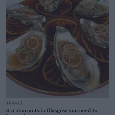
TRAVEL
8 restaurants in Glasgow you need to