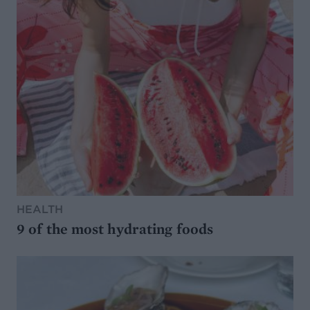
HEALTH
9 of the most hydrating foods