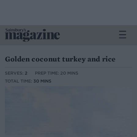
Golden coconut turkey and rice
SERVES:
2
PREP TIME: 20 MINS
TOTAL TIME:
30 MINS