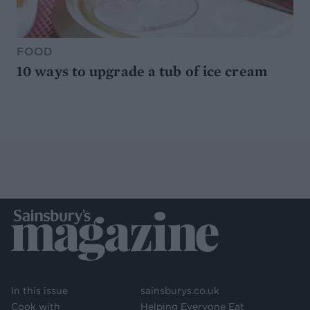
FOOD
10 ways to upgrade a tub of ice cream
In this issue
sainsburys.co.uk
Cook with
Helping Everyone Eat