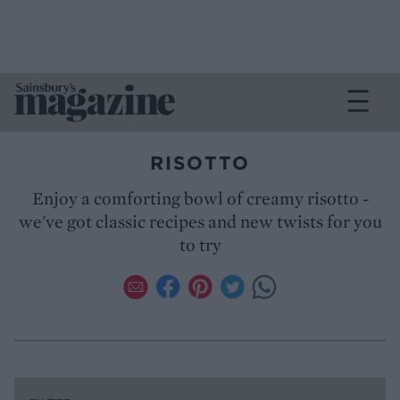
RISOTTO
Enjoy a comforting bowl of creamy risotto -
we've got classic recipes and new twists for you
to try