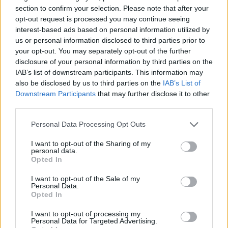
section to confirm your selection. Please note that after your
Charred lemon risotto with crispy
opt-out request is processed you may continue seeing
prosciutto
interest-based ads based on personal information utilized by
us or personal information disclosed to third parties prior to
40 MINS
SERVES: 4
your opt-out. You may separately opt-out of the further
disclosure of your personal information by third parties on the
IAB’s list of downstream participants. This information may
Risotto alla Milanese
also be disclosed by us to third parties on the
IAB’s List of
Downstream Participants
that may further disclose it to other
55 MINS
SERVES: 4
third parties.
Personal Data Processing Opt Outs
I want to opt-out of the Sharing of my
Risotto with mushrooms and speck
personal data.
Opted In
50 MINS, PLUS COOLING
SERVES: 6
I want to opt-out of the Sale of my
Personal Data.
Opted In
Green veg risotto
I want to opt-out of processing my
Personal Data for Targeted Advertising.