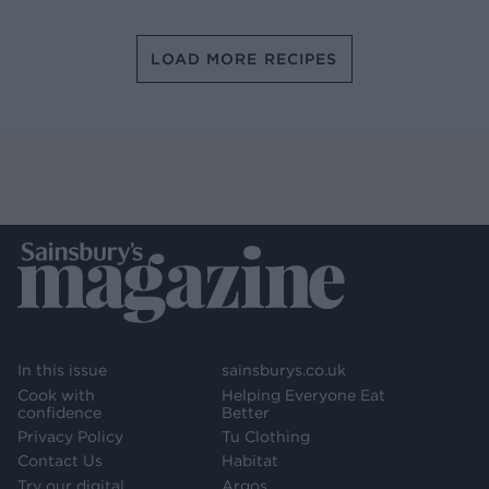
LOAD MORE RECIPES
In this issue
sainsburys.co.uk
Cook with
Helping Everyone Eat
confidence
Better
Privacy Policy
Tu Clothing
Contact Us
Habitat
Try our digital
Argos