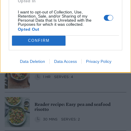
Opted In
50 MINS, PLUS RESTING
SERVES: 4
I want to opt-out of Collection, Use,
Retention, Sale, and/or Sharing of my
Personal Data that Is Unrelated with the
Purposes for which it was collected.
Broad bean, dill and hazelnut risotto
Opted Out
1 HR, PLUS DOUBLE PODDING
CONFIRM
SERVES: 4-6
Data Deletion
Data Access
Privacy Policy
Cheesy oven-baked risotto
1 HR
SERVES: 4
Reader recipe: Easy pea and seafood
risotto
30 MINS
SERVES: 2