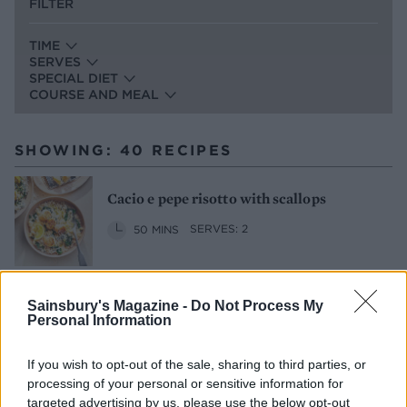
FILTER
TIME
SERVES
SPECIAL DIET
COURSE AND MEAL
SHOWING: 40 RECIPES
Cacio e pepe risotto with scallops
50 MINS
SERVES: 2
Sainsbury's Magazine -
Do Not Process My
Pea risotto with bacon and hazelnut
Personal Information
crumb
1 HR 30 MINS
SERVES: 4
If you wish to opt-out of the sale, sharing to third parties, or
processing of your personal or sensitive information for
targeted advertising by us, please use the below opt-out