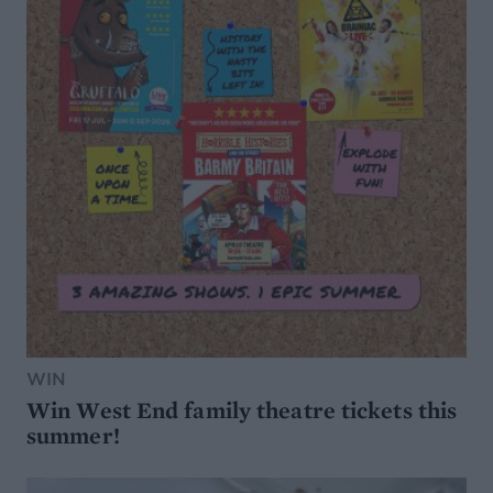
WIN
Win West End family theatre tickets this
summer!