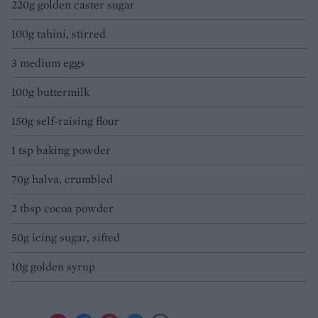
220g golden caster sugar
100g tahini, stirred
3 medium eggs
100g buttermilk
150g self-raising flour
1 tsp baking powder
70g halva, crumbled
2 tbsp cocoa powder
50g icing sugar, sifted
10g golden syrup