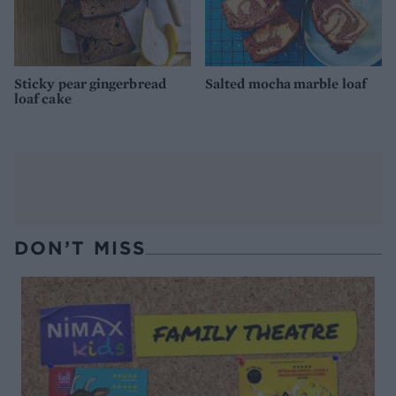
Sticky pear gingerbread
Salted mocha marble loaf
loaf cake
DON’T MISS