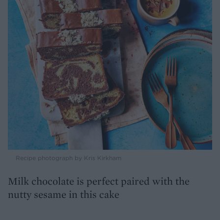
Recipe photograph by Kris Kirkham
Milk chocolate is perfect paired with the
nutty sesame in this cake