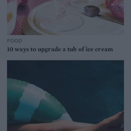
FOOD
10 ways to upgrade a tub of ice cream