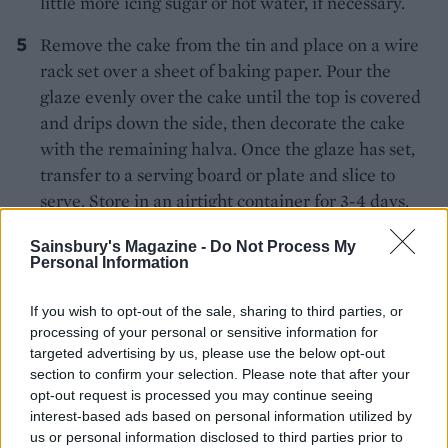
little more icing sugar or hot water, if necessary.
Remove the cake from the tin and place on a wire
rack set over a sheet of baking paper. Pour the
glaze evenly over the cake until the top is covered
and drips down the side, then decorate the cake
with the remaining halva. Once the glaze has set,
transfer to a serving board or plate and slice to
serve. Store in an airtight container for 3-4 days.
Sainsbury's Magazine -
Do Not Process My
Personal Information
If you wish to opt-out of the sale, sharing to third parties, or
processing of your personal or sensitive information for
targeted advertising by us, please use the below opt-out
YOU MIGHT ALSO LIKE...
section to confirm your selection. Please note that after your
opt-out request is processed you may continue seeing
interest-based ads based on personal information utilized by
us or personal information disclosed to third parties prior to