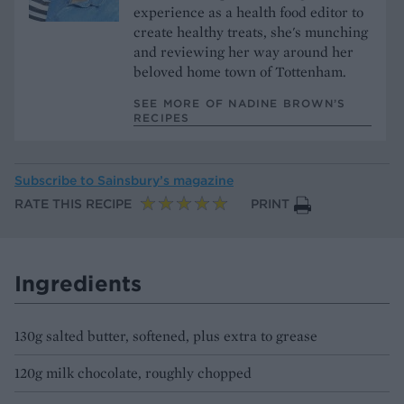
experience as a health food editor to
create healthy treats, she's munching
and reviewing her way around her
beloved home town of Tottenham.
SEE MORE OF NADINE BROWN’S
RECIPES
Subscribe to
Sainsbury’s magazine
RATE THIS RECIPE
PRINT
Ingredients
130g salted butter, softened, plus extra to grease
120g milk chocolate, roughly chopped