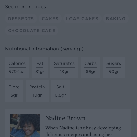
See more recipes
DESSERTS
CAKES
LOAF CAKES
BAKING
CHOCOLATE CAKE
Nutritional information (serving )
Calories
Fat
Saturates
Carbs
Sugars
579Kcal
31gr
13gr
66gr
50gr
Fibre
Protein
Salt
3gr
10gr
0.8gr
Nadine Brown
When Nadine isn't busy developing
delicious recipes and using her