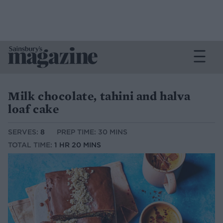
Milk chocolate, tahini and halva
loaf cake
SERVES:
8
PREP TIME: 30 MINS
TOTAL TIME:
1 HR 20 MINS