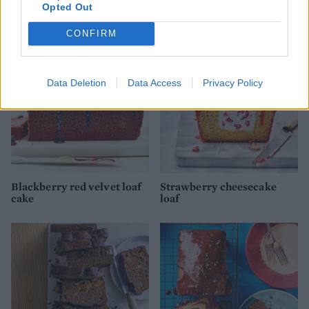
Opted Out
loaf cake
cake
CONFIRM
Data Deletion
Data Access
Privacy Policy
Blackberry red velvet loaf
Strawberry cheesecake
cake
loaf