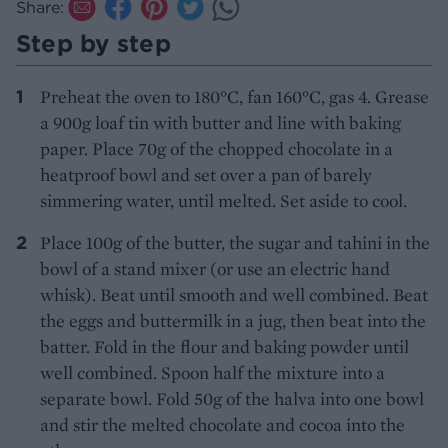
Share:
Step by step
Preheat the oven to 180°C, fan 160°C, gas 4. Grease
a 900g loaf tin with butter and line with baking
paper. Place 70g of the chopped chocolate in a
heatproof bowl and set over a pan of barely
simmering water, until melted. Set aside to cool.
Place 100g of the butter, the sugar and tahini in the
bowl of a stand mixer (or use an electric hand
whisk). Beat until smooth and well combined. Beat
the eggs and buttermilk in a jug, then beat into the
batter. Fold in the flour and baking powder until
well combined. Spoon half the mixture into a
separate bowl. Fold 50g of the halva into one bowl
and stir the melted chocolate and cocoa into the