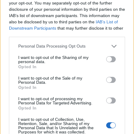
your opt-out. You may separately opt-out of the further
disclosure of your personal information by third parties on the
IAB’s list of downstream participants. This information may
also be disclosed by us to third parties on the
IAB’s List of
Downstream Participants
that may further disclose it to other
third parties.
Personal Data Processing Opt Outs
Reader recipe: pear
White chocolate piñata
chocolate cake with sauce
cake
I want to opt-out of the Sharing of my
personal data.
Opted In
I want to opt-out of the Sale of my
Personal Data.
Opted In
I want to opt-out of processing my
Personal Data for Targeted Advertising.
Opted In
I want to opt-out of Collection, Use,
Retention, Sale, and/or Sharing of my
Personal Data that Is Unrelated with the
Purposes for which it was collected.
Lighter chocolate yogurt
Marbled chocolate feather