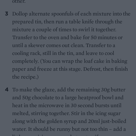
other.
Dollop alternate spoonfuls of each mixture into the
prepared tin, then run a table knife through the
mixture a couple of times to swirl it together.
Transfer to the oven and bake for 50 minutes or
until a skewer comes out clean. Transfer to a
cooling rack, still in the tin, and leave to cool
completely. (You can wrap the loaf cake in baking
paper and freeze at this stage. Defrost, then finish
the recipe.)
To make the glaze, add the remaining 30g butter
and 50g chocolate to a large heatproof bowl and
heat in the microwave in 30 second bursts until
melted, stirring together. Stir in the icing sugar
along with the golden syrup and 20ml just-boiled
water. It should be runny but not too thin – add a