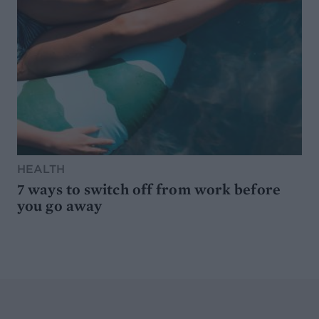
HEALTH
7 ways to switch off from work before
you go away