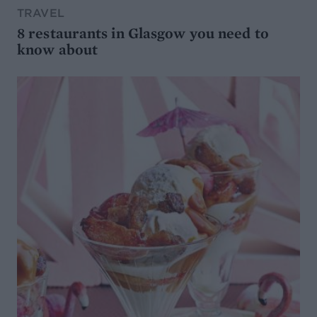
TRAVEL
8 restaurants in Glasgow you need to
know about