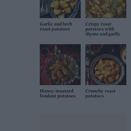
Garlic and herb
Crispy roast
roast potatoes
potatoes with
thyme and garlic
Honey-mustard
Crunchy roast
fondant potatoes
potatoes