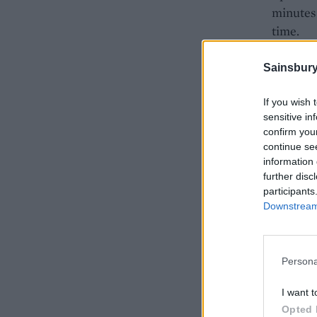
minutes 
time.
Add the 
Sainsbury
the oven
When the
If you wish 
drain on
sensitive in
confirm you
the thym
continue se
information 
further disc
participants
Downstream 
Persona
I want t
Opted 