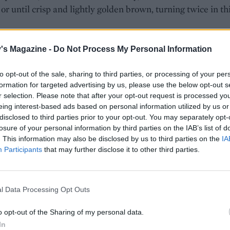
or until crisp and lightly golden brown, turning twice in th
butter and most of the thyme to the roasting tin and return
's Magazine -
Do Not Process My Personal Information
 for 20-30 minutes, turning the potatoes every 5 minutes or
y are super-crispy and richly coloured, remove from the 
to opt-out of the sale, sharing to third parties, or processing of your per
 kitchen paper and sprinkle with flaky sea salt and the rest
formation for targeted advertising by us, please use the below opt-out s
r selection. Please note that after your opt-out request is processed y
e to serve.
eing interest-based ads based on personal information utilized by us or
disclosed to third parties prior to your opt-out. You may separately opt-
losure of your personal information by third parties on the IAB’s list of
. This information may also be disclosed by us to third parties on the
IA
Participants
that may further disclose it to other third parties.
l Data Processing Opt Outs
o opt-out of the Sharing of my personal data.
In