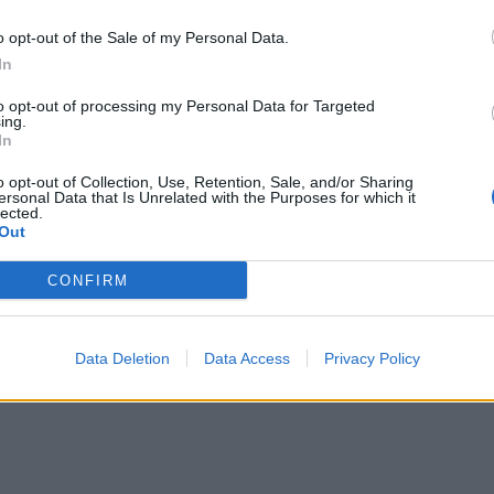
o opt-out of the Sale of my Personal Data.
In
to opt-out of processing my Personal Data for Targeted
ing.
In
o opt-out of Collection, Use, Retention, Sale, and/or Sharing
ersonal Data that Is Unrelated with the Purposes for which it
lected.
Out
CONFIRM
Data Deletion
Data Access
Privacy Policy