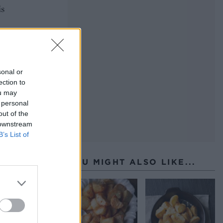
is
 to
 so.
oven,
sonal or
 of
ection to
ou may
 personal
out of the
 downstream
B’s List of
YOU MIGHT ALSO LIKE...