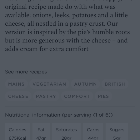
original recipe made do with what was
available: onions, leeks, potatoes and a little
cheese, all nestled in a pastry crust. Our
version is inspired by the pie’s humble roots
but is more generous with the cheese – and
adds cream for extra comfort
See more recipes
MAINS
VEGETARIAN
AUTUMN
BRITISH
CHEESE
PASTRY
COMFORT
PIES
Nutritional information (per serving (1 of 6))
Calories
Fat
Saturates
Carbs
Sugars
675Kcal
47gr
28gr
44gr
5gr