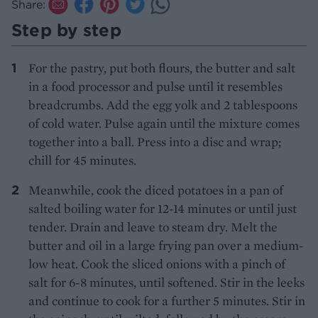
Share:
Step by step
For the pastry, put both flours, the butter and salt
in a food processor and pulse until it resembles
breadcrumbs. Add the egg yolk and 2 tablespoons
of cold water. Pulse again until the mixture comes
together into a ball. Press into a disc and wrap;
chill for 45 minutes.
Meanwhile, cook the diced potatoes in a pan of
salted boiling water for 12-14 minutes or until just
tender. Drain and leave to steam dry. Melt the
butter and oil in a large frying pan over a medium-
low heat. Cook the sliced onions with a pinch of
salt for 6-8 minutes, until softened. Stir in the leeks
and continue to cook for a further 5 minutes. Stir in