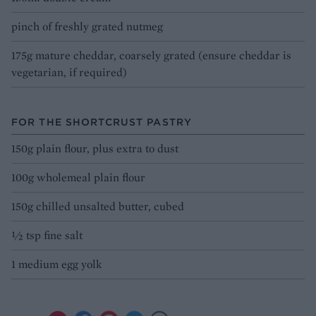
pinch of freshly grated nutmeg
175g mature cheddar, coarsely grated (ensure cheddar is
vegetarian, if required)
FOR THE SHORTCRUST PASTRY
150g plain flour, plus extra to dust
100g wholemeal plain flour
150g chilled unsalted butter, cubed
½ tsp fine salt
1 medium egg yolk