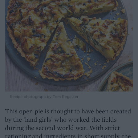
Recipe photograph by Tom Regester
This open pie is thought to have been created
by the ‘land girls’ who worked the fields
during the second world war. With strict
rationing and ingredients in short supply, the