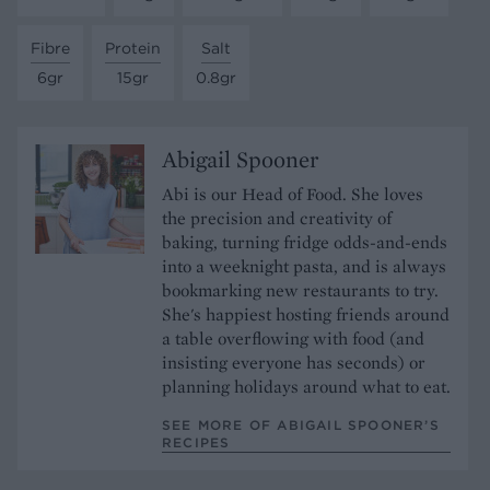
Fibre
Protein
Salt
6gr
15gr
0.8gr
Abigail Spooner
Abi is our Head of Food. She loves
the precision and creativity of
baking, turning fridge odds-and-ends
into a weeknight pasta, and is always
bookmarking new restaurants to try.
She's happiest hosting friends around
a table overflowing with food (and
insisting everyone has seconds) or
planning holidays around what to eat.
SEE MORE OF ABIGAIL SPOONER’S
RECIPES