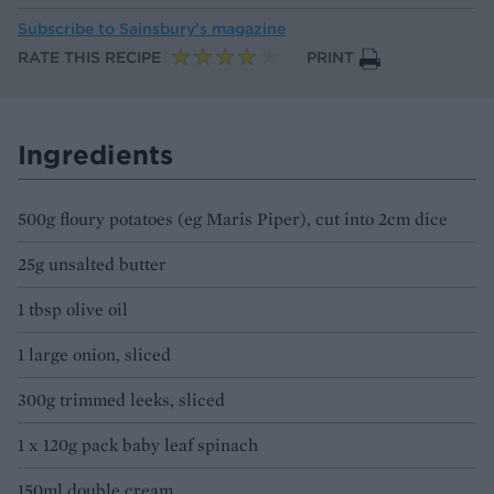
Subscribe to
Sainsbury’s magazine
RATE THIS RECIPE
PRINT
Ingredients
500g floury potatoes (eg Maris Piper), cut into 2cm dice
25g unsalted butter
1 tbsp olive oil
1 large onion, sliced
300g trimmed leeks, sliced
1 x 120g pack baby leaf spinach
150ml double cream