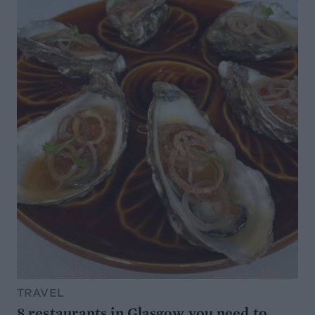
TRAVEL
8 restaurants in Glasgow you need to