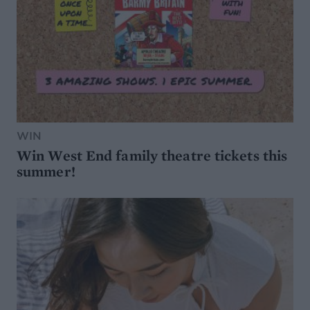
WIN
Win West End family theatre tickets this
summer!