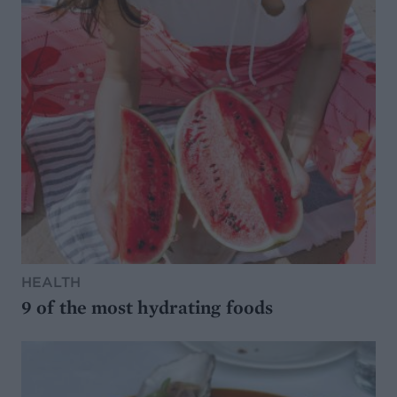
HEALTH
9 of the most hydrating foods