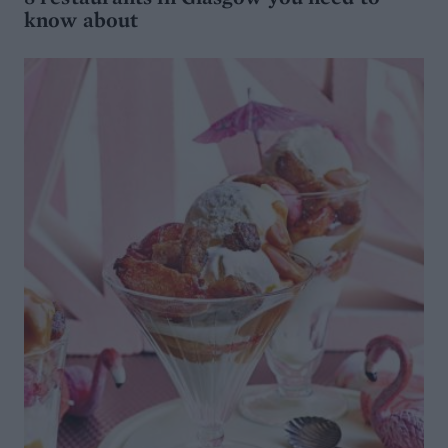
know about