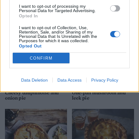
I want to opt-out of processing my
Personal Data for Targeted Advertising.
Cheese and onion pie
Pork, cider and parsnip pie
Opted In
I want to opt-out of Collection, Use,
Retention, Sale, and/or Sharing of my
Personal Data that Is Unrelated with the
Purposes for which it was collected.
Opted Out
CONFIRM
Data Deletion
Data Access
Privacy Policy
Cheesy dauphinoise and
One-pan mushroom and
onion pie
leek pie