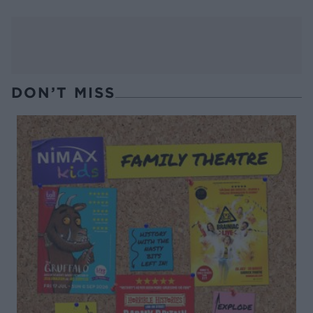
DON’T MISS