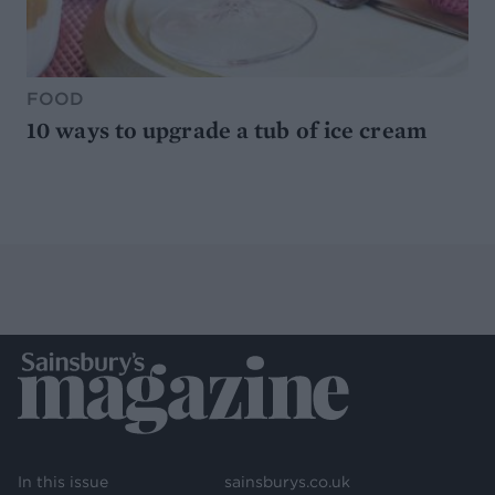
FOOD
10 ways to upgrade a tub of ice cream
In this issue
sainsburys.co.uk