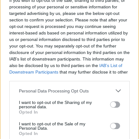
If you wish to opt-out of the sale, sharing to third parties, or
case. Scatter over the remaining cheese. Bake for
processing of your personal or sensitive information for
35-40 minutes or until golden. Cool for 15 minutes,
targeted advertising by us, please use the below opt-out
section to confirm your selection. Please note that after your
then serve.
opt-out request is processed you may continue seeing
interest-based ads based on personal information utilized by
us or personal information disclosed to third parties prior to
your opt-out. You may separately opt-out of the further
disclosure of your personal information by third parties on the
IAB’s list of downstream participants. This information may
also be disclosed by us to third parties on the
IAB’s List of
Downstream Participants
that may further disclose it to other
YOU MIGHT ALSO LIKE...
third parties.
Personal Data Processing Opt Outs
I want to opt-out of the Sharing of my
personal data.
Opted In
I want to opt-out of the Sale of my
Personal Data.
Opted In