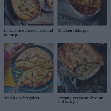
Lancashire cheese, leek and
Chicken tikka pie
onion pie
Welsh rarebit galette
Creamy vegan mushroom
and leek pie