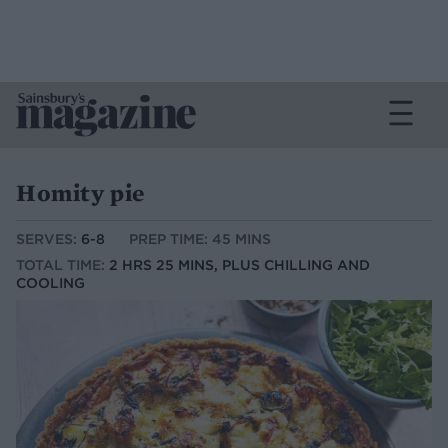
Homity pie
SERVES:
6-8
PREP TIME: 45 MINS
TOTAL TIME:
2 HRS 25 MINS, PLUS CHILLING AND
COOLING