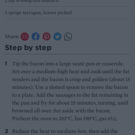
2 tsp wholegrain mustard
3 sprigs tarragon, leaves picked
Share:
Step by step
Tip the bacon into a large sauté pan or casserole.
Set over a medium-high heat and cook until the fat
renders and the bacon is crisp and golden (about 15
minutes). Use a slotted spoon to remove the bacon
to a plate. Add the sausages to the fat remaining in
the pan and fry for about 15 minutes, turning, until
browned all over. Set aside with the bacon.
Preheat the oven to 210°C, fan 190°C, gas 6½.
Reduce the heat to medium-low, then add the