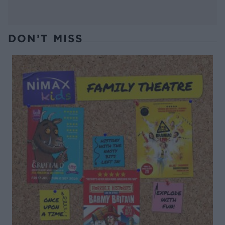
DON’T MISS