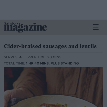
Cider-braised sausages and lentils
SERVES:
4
PREP TIME: 20 MINS
TOTAL TIME:
1 HR 40 MINS, PLUS STANDING