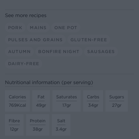
See more recipes
PORK
MAINS
ONE POT
PULSES AND GRAINS
GLUTEN-FREE
AUTUMN
BONFIRE NIGHT
SAUSAGES
DAIRY-FREE
Nutritional information (per serving)
Calories
Fat
Saturates
Carbs
Sugars
769Kcal
49gr
17gr
34gr
27gr
Fibre
Protein
Salt
12gr
38gr
3.4gr