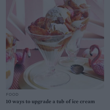
FOOD
10 ways to upgrade a tub of ice cream