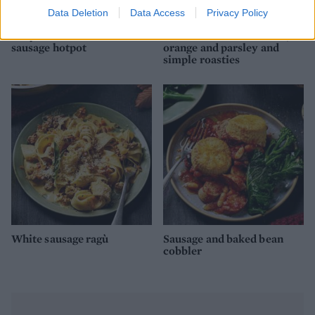
Data Deletion
Data Access
Privacy Policy
Lazy caramelised onion
Roast lamb with chorizo,
sausage hotpot
orange and parsley and
simple roasties
White sausage ragù
Sausage and baked bean
cobbler