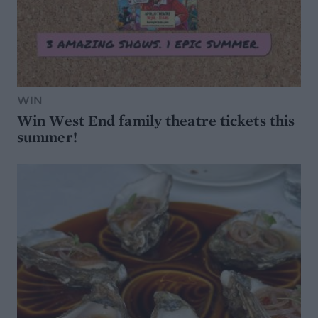
WIN
Win West End family theatre tickets this
summer!