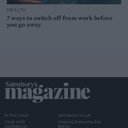
HEALTH
7 ways to switch off from work before
you go away
In this issue
sainsburys.co.uk
Cook with
Helping Everyone Eat
confidence
Better