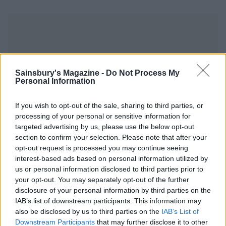
Sainsbury's Magazine -
Do Not Process My
YOU MIGHT ALSO LIKE...
Personal Information
If you wish to opt-out of the sale, sharing to third parties, or
processing of your personal or sensitive information for
targeted advertising by us, please use the below opt-out
section to confirm your selection. Please note that after your
opt-out request is processed you may continue seeing
interest-based ads based on personal information utilized by
us or personal information disclosed to third parties prior to
your opt-out. You may separately opt-out of the further
disclosure of your personal information by third parties on the
IAB’s list of downstream participants. This information may
Five-spice sausages with
Choucroute garnie
sticky plums
also be disclosed by us to third parties on the
IAB’s List of
Downstream Participants
that may further disclose it to other