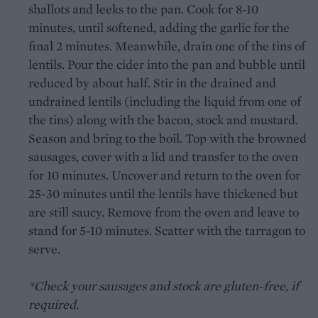
shallots and leeks to the pan. Cook for 8-10
minutes, until softened, adding the garlic for the
final 2 minutes. Meanwhile, drain one of the tins of
lentils. Pour the cider into the pan and bubble until
reduced by about half. Stir in the drained and
undrained lentils (including the liquid from one of
the tins) along with the bacon, stock and mustard.
Season and bring to the boil. Top with the browned
sausages, cover with a lid and transfer to the oven
for 10 minutes. Uncover and return to the oven for
25-30 minutes until the lentils have thickened but
are still saucy. Remove from the oven and leave to
stand for 5-10 minutes. Scatter with the tarragon to
serve.
*Check your sausages and stock are gluten-free, if
required.