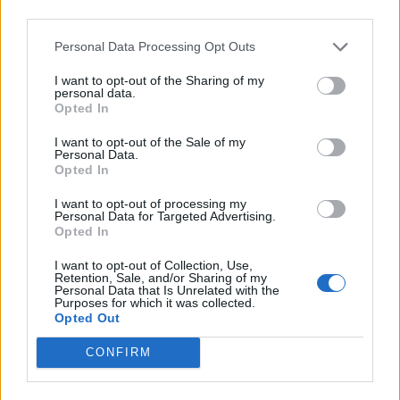
third parties.
Personal Data Processing Opt Outs
I want to opt-out of the Sharing of my
personal data.
Opted In
I want to opt-out of the Sale of my
Personal Data.
Opted In
Bigos (hunter's stew)
Reader recipe: smoky
I want to opt-out of processing my
chickpea and chorizo soup
Personal Data for Targeted Advertising.
Opted In
I want to opt-out of Collection, Use,
Retention, Sale, and/or Sharing of my
Personal Data that Is Unrelated with the
Purposes for which it was collected.
Opted Out
CONFIRM