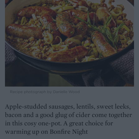
Recipe photograph by Danielle Wood
Apple-studded sausages, lentils, sweet leeks,
bacon and a good glug of cider come together
in this cosy one-pot. A great choice for
warming up on Bonfire Night