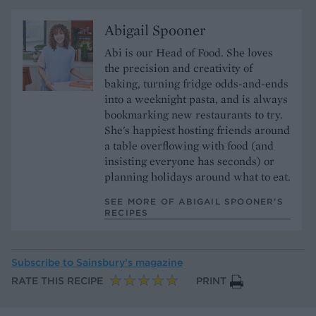
Abigail Spooner
Abi is our Head of Food. She loves
the precision and creativity of
baking, turning fridge odds-and-ends
into a weeknight pasta, and is always
bookmarking new restaurants to try.
She's happiest hosting friends around
a table overflowing with food (and
insisting everyone has seconds) or
planning holidays around what to eat.
SEE MORE OF ABIGAIL SPOONER’S
RECIPES
Subscribe to
Sainsbury’s magazine
RATE THIS RECIPE
PRINT