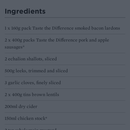
Ingredients
1 x 160g pack Taste the Difference smoked bacon lardons
2 x 400g packs Taste the Difference pork and apple
sausages*
2 echalion shallots, sliced
500g leeks, trimmed and sliced
3 garlic cloves, finely sliced
2 x 400g tins brown lentils
200ml dry cider
150ml chicken stock*