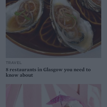
TRAVEL
8 restaurants in Glasgow you need to
know about