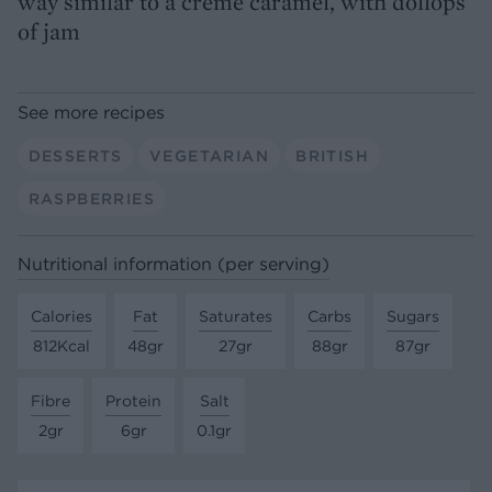
way similar to a crème caramel, with dollops
of jam
See more recipes
DESSERTS
VEGETARIAN
BRITISH
RASPBERRIES
Nutritional information (per serving)
Calories
Fat
Saturates
Carbs
Sugars
812Kcal
48gr
27gr
88gr
87gr
Fibre
Protein
Salt
2gr
6gr
0.1gr