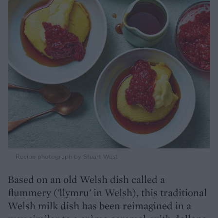
Recipe photograph by Stuart West
Based on an old Welsh dish called a
flummery ('llymru' in Welsh), this traditional
Welsh milk dish has been reimagined in a