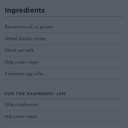
Ingredients
flavourless oil, to grease
300ml double cream
100ml oat milk
130g caster sugar
5 medium egg yolks
FOR THE RASPBERRY JAM
250g raspberries
60g caster sugar