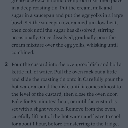
grease a 20-22cm round ovenproof dish, then place
in a deep roasting tin. Put the cream, milk and
sugar in a saucepan and put the egg yolks in a large
bowl. Set the saucepan over a medium-low heat,
then cook until the sugar has dissolved, stirring
occasionally. Once dissolved, gradually pour the
cream mixture over the egg yolks, whisking until
combined.
Pour the custard into the ovenproof dish and boil a
kettle full of water. Pull the oven rack out a little
and slide the roasting tin onto it. Carefully pour the
hot water around the dish, until it comes almost to
the level of the custard, then close the oven door.
Bake for 55 minutes1 hour, or until the custard is
set with a slight wobble. Remove from the oven,
carefully lift out of the hot water and leave to cool
for about 1 hour, before transferring to the fridge.