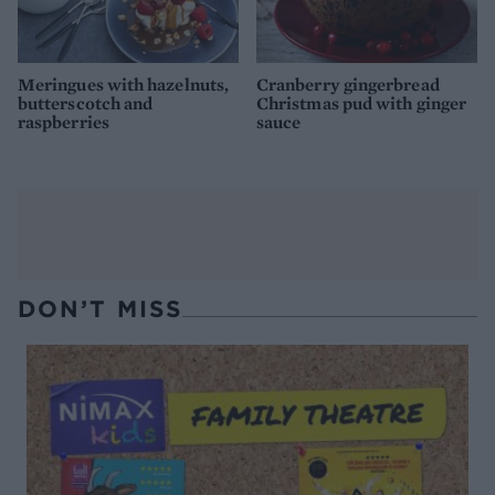
Meringues with hazelnuts,
Cranberry gingerbread
butterscotch and
Christmas pud with ginger
raspberries
sauce
DON’T MISS