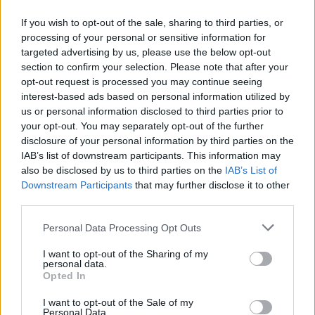
simmer for 5 more minutes until combined. Add
If you wish to opt-out of the sale, sharing to third parties, or
the Madeira, if using, and cool to room
processing of your personal or sensitive information for
temperature.
targeted advertising by us, please use the below opt-out
section to confirm your selection. Please note that after your
To serve, use a large serving spoon to scoop the set
opt-out request is processed you may continue seeing
custard into serving bowls. Pour the caramel in at
interest-based ads based on personal information utilized by
the edges so it pools around the custard, then add
us or personal information disclosed to third parties prior to
your opt-out. You may separately opt-out of the further
dollops of the raspberry jam.
disclosure of your personal information by third parties on the
IAB’s list of downstream participants. This information may
also be disclosed by us to third parties on the
IAB’s List of
Downstream Participants
that may further disclose it to other
third parties.
Personal Data Processing Opt Outs
YOU MIGHT ALSO LIKE...
I want to opt-out of the Sharing of my
personal data.
Opted In
I want to opt-out of the Sale of my
Personal Data.