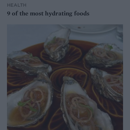
HEALTH
9 of the most hydrating foods