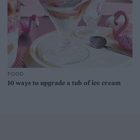
FOOD
10 ways to upgrade a tub of ice cream