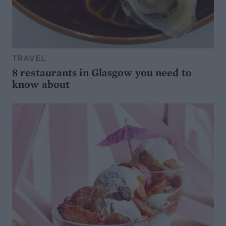
TRAVEL
8 restaurants in Glasgow you need to
know about