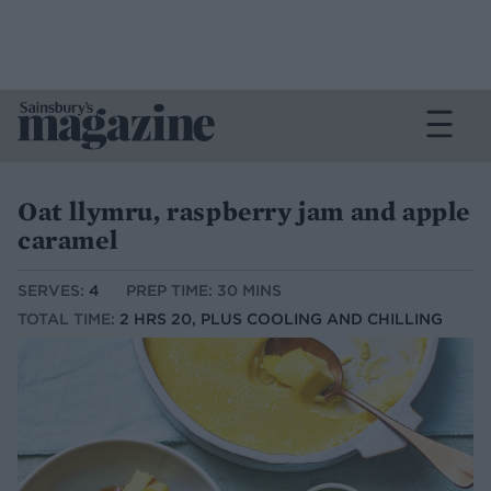
Oat llymru, raspberry jam and apple
caramel
SERVES:
4
PREP TIME: 30 MINS
TOTAL TIME:
2 HRS 20, PLUS COOLING AND CHILLING