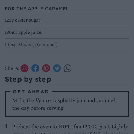
FOR THE APPLE CARAMEL
125g caster sugar
180ml apple juice
1 tbsp Madeira (optional)
Share:
Step by step
GET AHEAD
Make the
llymru
, raspberry jam and caramel
the day before serving.
Preheat the oven to 140°C, fan 120°C, gas 1. Lightly