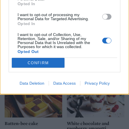
Opted In
I want to opt-out of processing my
Personal Data for Targeted Advertising.
Opted In
I want to opt-out of Collection, Use,
Retention, Sale, and/or Sharing of my
Personal Data that Is Unrelated with the
Macerated strawberries
Apple and rhubarb crumble
Purposes for which it was collected.
with amaretti cream
Opted Out
CONFIRM
Data Deletion
Data Access
Privacy Policy
Batten-bee cake
White chocolate and
raspberry amaretti