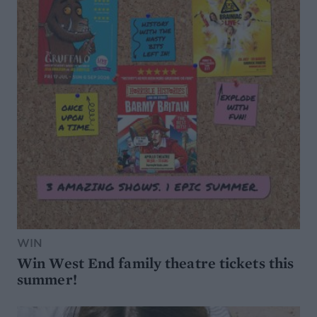
WIN
Win West End family theatre tickets this
summer!