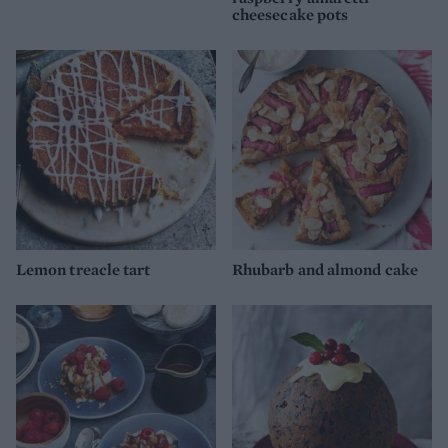
cheesecake pots
Lemon treacle tart
Rhubarb and almond cake