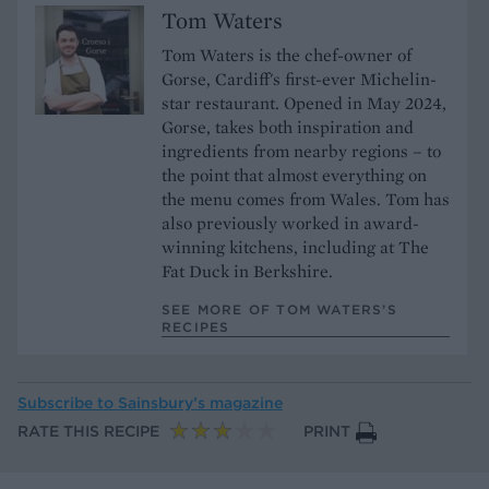
Tom Waters
Tom Waters is the chef-owner of
Gorse, Cardiff's first-ever Michelin-
star restaurant. Opened in May 2024,
Gorse, takes both inspiration and
ingredients from nearby regions – to
the point that almost everything on
the menu comes from Wales. Tom has
also previously worked in award-
winning kitchens, including at The
Fat Duck in Berkshire.
SEE MORE OF TOM WATERS’S
RECIPES
Subscribe to
Sainsbury’s magazine
RATE THIS RECIPE
PRINT