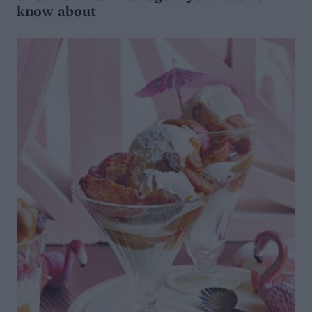
know about