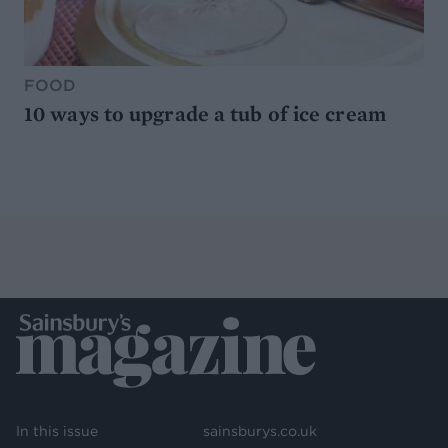
FOOD
10 ways to upgrade a tub of ice cream
In this issue
sainsburys.co.uk