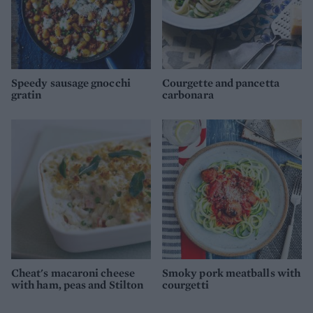
Speedy sausage gnocchi
Courgette and pancetta
gratin
carbonara
Cheat's macaroni cheese
Smoky pork meatballs with
with ham, peas and Stilton
courgetti