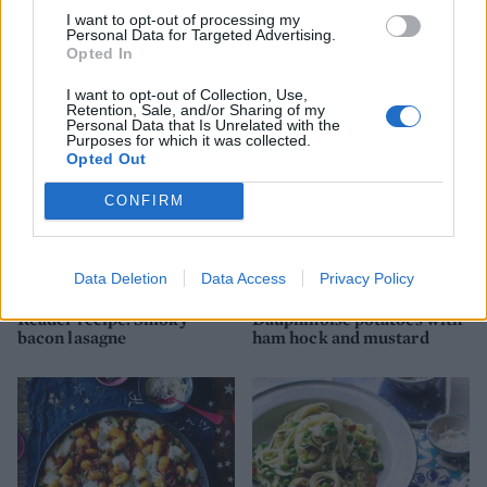
I want to opt-out of processing my
Pork and red wine stew
Sausage and fennel lasagne
Personal Data for Targeted Advertising.
with porcini and chestnuts
Opted In
I want to opt-out of Collection, Use,
Retention, Sale, and/or Sharing of my
Personal Data that Is Unrelated with the
Purposes for which it was collected.
Opted Out
CONFIRM
Data Deletion
Data Access
Privacy Policy
Reader recipe: Smoky
Dauphinoise potatoes with
bacon lasagne
ham hock and mustard