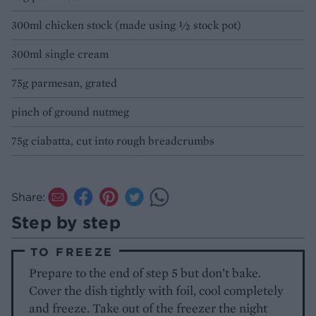
300ml chicken stock (made using ½ stock pot)
300ml single cream
75g parmesan, grated
pinch of ground nutmeg
75g ciabatta, cut into rough breadcrumbs
Share:
Step by step
TO FREEZE
Prepare to the end of step 5 but don’t bake.
Cover the dish tightly with foil, cool completely
and freeze. Take out of the freezer the night