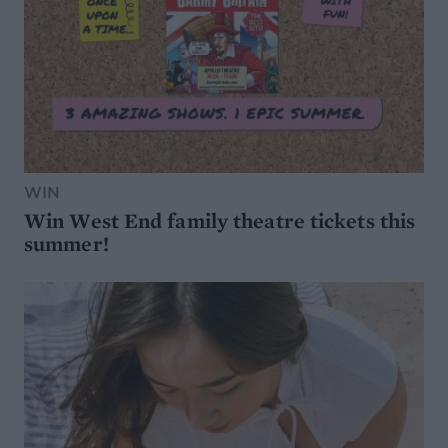
WIN
Win West End family theatre tickets this
summer!