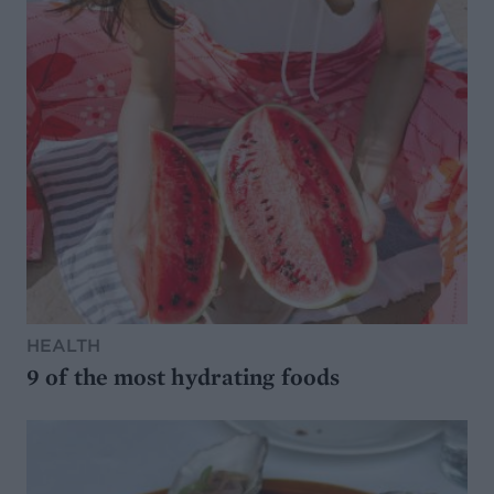
HEALTH
9 of the most hydrating foods