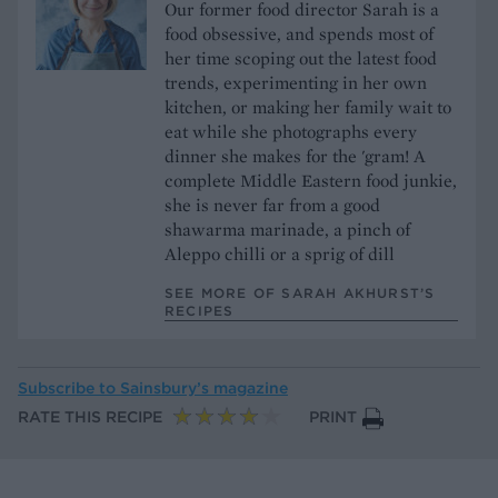
Our former food director Sarah is a
food obsessive, and spends most of
her time scoping out the latest food
trends, experimenting in her own
kitchen, or making her family wait to
eat while she photographs every
dinner she makes for the 'gram! A
complete Middle Eastern food junkie,
she is never far from a good
shawarma marinade, a pinch of
Aleppo chilli or a sprig of dill
SEE MORE OF SARAH AKHURST’S
RECIPES
Subscribe to
Sainsbury’s magazine
RATE THIS RECIPE
PRINT