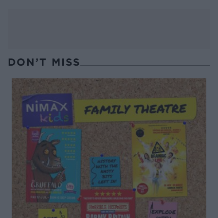
DON’T MISS