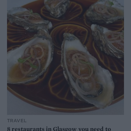
TRAVEL
8 restaurants in Glasgow you need to