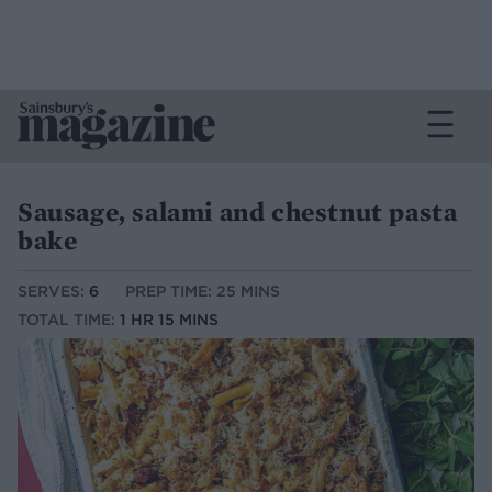
Sausage, salami and chestnut pasta
bake
SERVES:
6
PREP TIME: 25 MINS
TOTAL TIME:
1 HR 15 MINS