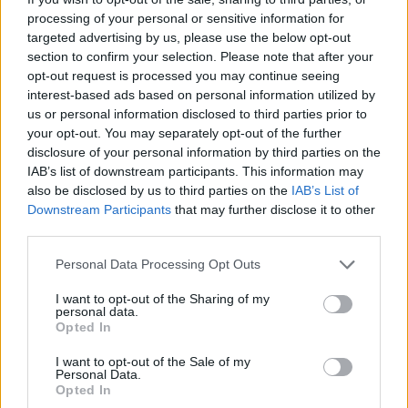
over the top of the bake. Bake for 25-30 minutes,
processing of your personal or sensitive information for
targeted advertising by us, please use the below opt-out
until golden and bubbling.
section to confirm your selection. Please note that after your
opt-out request is processed you may continue seeing
interest-based ads based on personal information utilized by
us or personal information disclosed to third parties prior to
your opt-out. You may separately opt-out of the further
disclosure of your personal information by third parties on the
IAB’s list of downstream participants. This information may
also be disclosed by us to third parties on the
IAB’s List of
YOU MIGHT ALSO LIKE...
Downstream Participants
that may further disclose it to other
third parties.
Personal Data Processing Opt Outs
I want to opt-out of the Sharing of my
personal data.
Opted In
I want to opt-out of the Sale of my
Personal Data.
Opted In