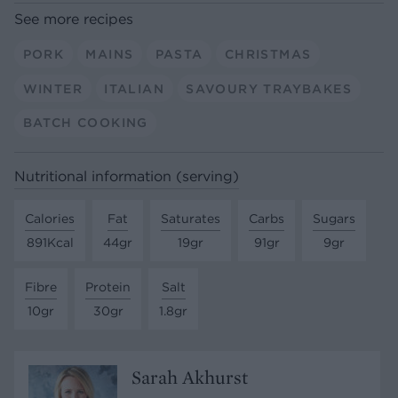
See more recipes
PORK
MAINS
PASTA
CHRISTMAS
WINTER
ITALIAN
SAVOURY TRAYBAKES
BATCH COOKING
Nutritional information (serving)
Calories
Fat
Saturates
Carbs
Sugars
891Kcal
44gr
19gr
91gr
9gr
Fibre
Protein
Salt
10gr
30gr
1.8gr
Sarah Akhurst