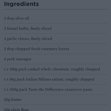
Ingredients
2 tbsp olive oil
2 fennel bulbs, finely sliced
2 garlic cloves, finely sliced
2 tbsp chopped fresh rosemary leaves
6 pork sausages
1 x 180g pack cooked whole chestnuts, roughly chopped
1 x 86g pack Italian Milano salami, roughly chopped
1 x 500g pack Taste the Difference casarecce pasta
20g butter
20g plain flour