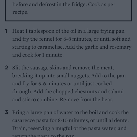
before and defrost in the fridge. Cook as per
recipe.
Heat 1 tablespoon of the oil in a large frying pan
and fry the fennel for 6-8 minutes, or until soft and
starting to caramelise. Add the garlic and rosemary
and cook for 1 minute.
Slit the sausage skins and remove the meat,
breaking it up into small nuggets. Add to the pan
and fry for 5-6 minutes or until just cooked
through. Add the chopped chestnuts and salami
and stir to combine. Remove from the heat.
Bring a large pan of water to the boil and cook the
casarecce pasta for 8-10 minutes, or until al dente.
Drain, reserving a mugful of the pasta water, and
return the pasta to the pan.