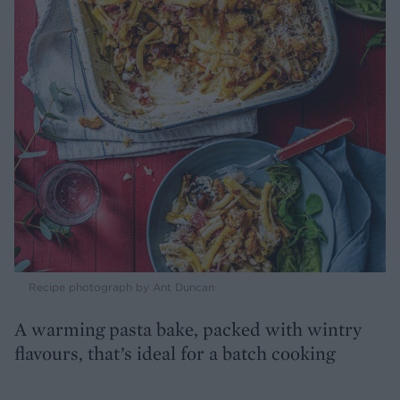
Recipe photograph by Ant Duncan
A warming pasta bake, packed with wintry
flavours, that’s ideal for a batch cooking