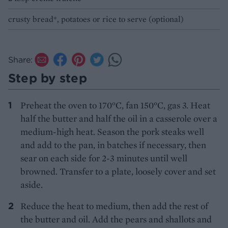
crusty bread*, potatoes or rice to serve (optional)
Share:
Step by step
Preheat the oven to 170°C, fan 150°C, gas 3. Heat
half the butter and half the oil in a casserole over a
medium-high heat. Season the pork steaks well
and add to the pan, in batches if necessary, then
sear on each side for 2-3 minutes until well
browned. Transfer to a plate, loosely cover and set
aside.
Reduce the heat to medium, then add the rest of
the butter and oil. Add the pears and shallots and