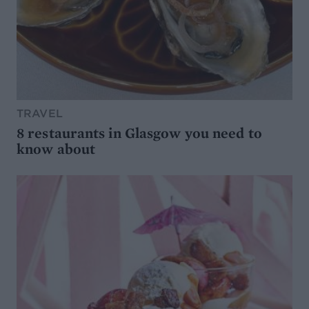
TRAVEL
8 restaurants in Glasgow you need to
know about