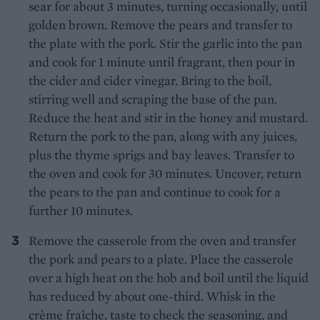
sear for about 3 minutes, turning occasionally, until
golden brown. Remove the pears and transfer to
the plate with the pork. Stir the garlic into the pan
and cook for 1 minute until fragrant, then pour in
the cider and cider vinegar. Bring to the boil,
stirring well and scraping the base of the pan.
Reduce the heat and stir in the honey and mustard.
Return the pork to the pan, along with any juices,
plus the thyme sprigs and bay leaves. Transfer to
the oven and cook for 30 minutes. Uncover, return
the pears to the pan and continue to cook for a
further 10 minutes.
Remove the casserole from the oven and transfer
the pork and pears to a plate. Place the casserole
over a high heat on the hob and boil until the liquid
has reduced by about one-third. Whisk in the
crème fraîche, taste to check the seasoning, and