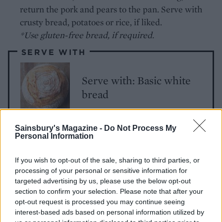
return the pork and pears to the pan. Serve with
crusty bread, potatoes or rice, if liked.
*Use gluten-free bread, if required.
SERVE WITH
Serve with: Basic white
bread
Sainsbury's Magazine -
Do Not Process My
Personal Information
If you wish to opt-out of the sale, sharing to third parties, or
processing of your personal or sensitive information for
targeted advertising by us, please use the below opt-out
section to confirm your selection. Please note that after your
YOU MIGHT ALSO LIKE...
opt-out request is processed you may continue seeing
interest-based ads based on personal information utilized by