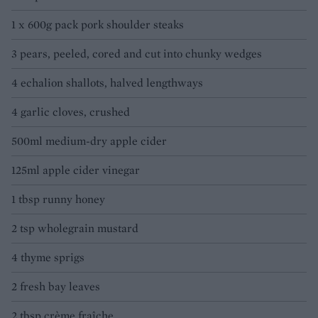
1 x 600g pack pork shoulder steaks
3 pears, peeled, cored and cut into chunky wedges
4 echalion shallots, halved lengthways
4 garlic cloves, crushed
500ml medium-dry apple cider
125ml apple cider vinegar
1 tbsp runny honey
2 tsp wholegrain mustard
4 thyme sprigs
2 fresh bay leaves
2 tbsp crème fraîche