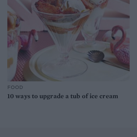
FOOD
10 ways to upgrade a tub of ice cream