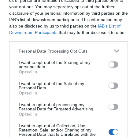
us or personal information disclosed to third parties prior to
your opt-out. You may separately opt-out of the further
disclosure of your personal information by third parties on the
IAB’s list of downstream participants. This information may
also be disclosed by us to third parties on the
IAB’s List of
Downstream Participants
that may further disclose it to other
third parties.
Personal Data Processing Opt Outs
Ham, bean and parmesan
Ham and pineapple fried
I want to opt-out of the Sharing of my
personal data.
soup
rice
Opted In
I want to opt-out of the Sale of my
Personal Data.
Opted In
I want to opt-out of processing my
Personal Data for Targeted Advertising.
Opted In
I want to opt-out of Collection, Use,
Retention, Sale, and/or Sharing of my
Personal Data that Is Unrelated with the