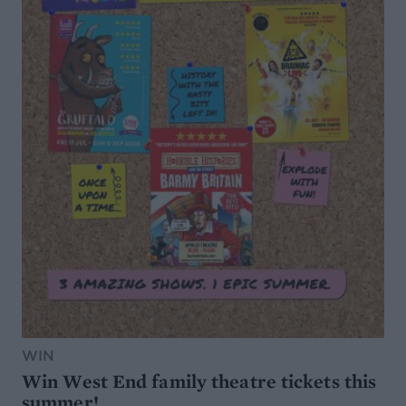
WIN
Win West End family theatre tickets this
summer!