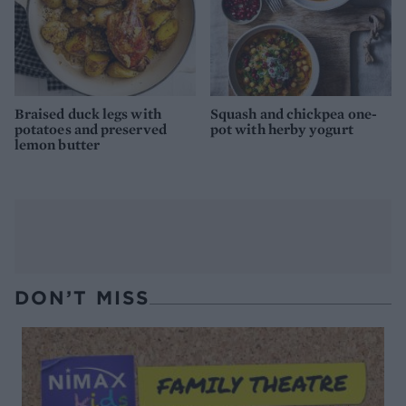
Braised duck legs with
Squash and chickpea one-
potatoes and preserved
pot with herby yogurt
lemon butter
DON’T MISS