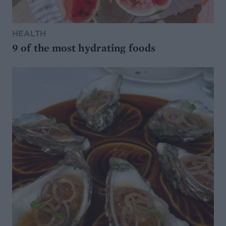
HEALTH
9 of the most hydrating foods