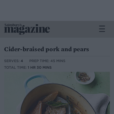
Cider-braised pork and pears
SERVES:
4
PREP TIME: 45 MINS
TOTAL TIME:
1 HR 30 MINS