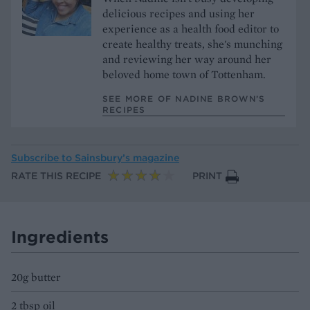
delicious recipes and using her
experience as a health food editor to
create healthy treats, she's munching
and reviewing her way around her
beloved home town of Tottenham.
SEE MORE OF NADINE BROWN’S
RECIPES
Subscribe to
Sainsbury’s magazine
RATE THIS RECIPE
PRINT
Ingredients
20g butter
2 tbsp oil