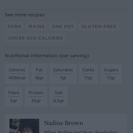
See more recipes
PORK
MAINS
ONE POT
GLUTEN-FREE
UNDER 600 CALORIES
Nutritional information (per serving)
Calories
Fat
Saturates
Carbs
Sugars
408Kcal
18gr
7gr
17gr
17gr
Fibre
Protein
Salt
3gr
35gr
0.5gr
Nadine Brown
When Nadine isn't busy developing