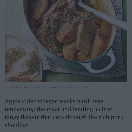
Recipe photograph by Hannah Rose Hughes
Apple cider vinegar works hard here,
tenderising the meat and lending a clean
tangy flavour that cuts through the rich pork
shoulder