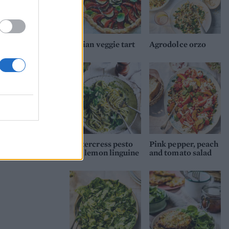
Italian veggie tart
Agrodolce orzo
Watercress pesto
Pink pepper, peach
and lemon linguine
and tomato salad