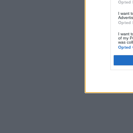
Opted 
I want 
Advertis
Opted 
I want t
of my P
was col
Opted 