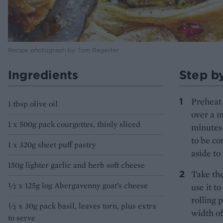
Recipe photograph by Tom Regester
Ingredients
Step b
Preheat 
1 tbsp olive oil
over a m
1 x 500g pack courgettes, thinly sliced
minutes 
to be co
1 x 320g sheet puff pastry
aside to 
150g lighter garlic and herb soft cheese
Take the
½ x 125g log Abergavenny goat’s cheese
use it t
rolling p
½ x 30g pack basil, leaves torn, plus extra
width of
to serve