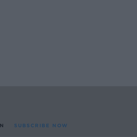
N
SUBSCRIBE NOW