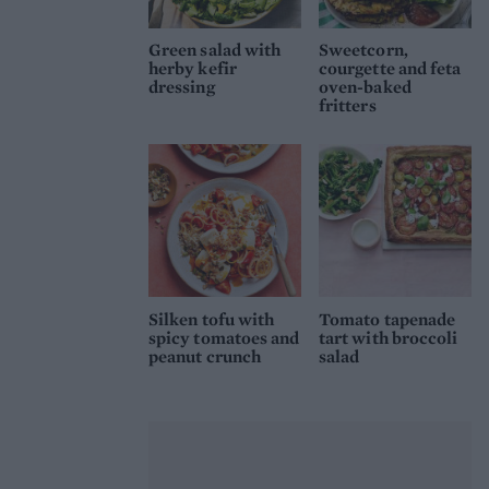
Green salad with
Sweetcorn,
herby kefir
courgette and feta
dressing
oven-baked
fritters
Silken tofu with
Tomato tapenade
spicy tomatoes and
tart with broccoli
peanut crunch
salad