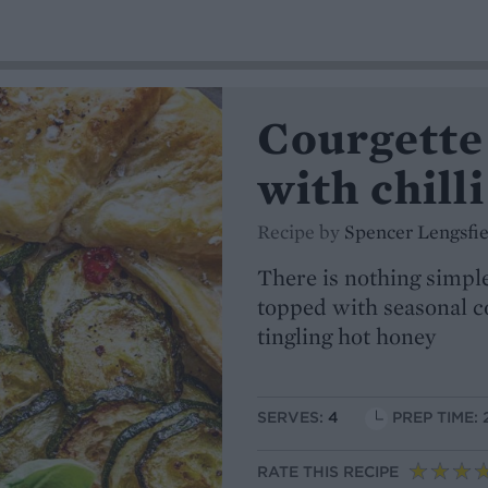
Courgette 
with chill
Recipe by
Spencer Lengsfie
There is nothing simple
topped with seasonal co
tingling hot honey
SERVES:
4
PREP TIME: 
RATE THIS RECIPE