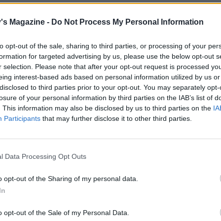
both cheeses, the torn basil leaves and some seasoning in
's Magazine -
Do Not Process My Personal Information
owl, then spread the mixture over the pastry sheet, leavi
er. Arrange the softened courgettes on top, leaving a thick
to opt-out of the sale, sharing to third parties, or processing of your per
f pastry. Carefully fold the pastry edge up and over the fill
formation for targeted advertising by us, please use the below opt-out s
ing and pinching the pastry where necessary. Brush the pa
r selection. Please note that after your opt-out request is processed y
th the beaten egg and sprinkle with salt. Bake for 17-20
eing interest-based ads based on personal information utilized by us or
or until the pastry is puffed and golden. Cool on the tray fo
disclosed to third parties prior to your opt-out. You may separately opt-
losure of your personal information by third parties on the IAB’s list of
.
. This information may also be disclosed by us to third parties on the
IA
Participants
that may further disclose it to other third parties.
e, put the chilli and honey in a pan over a medium heat.
or 1 minute then turn off the heat. Drizzle the galette with
oney and scatter over the extra basil leaves. Cut into quarte
l Data Processing Opt Outs
e with dressed salad leaves, if you like.
o opt-out of the Sharing of my personal data.
In
o opt-out of the Sale of my Personal Data.