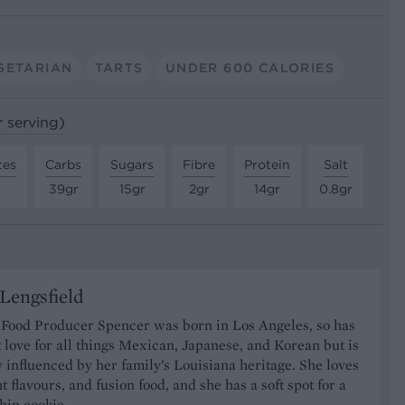
GETARIAN
TARTS
UNDER 600 CALORIES
r serving)
tes
Carbs
Sugars
Fibre
Protein
Salt
39gr
15gr
2gr
14gr
0.8gr
Lengsfield
 Food Producer Spencer was born in Los Angeles, so has
 love for all things Mexican, Japanese, and Korean but is
y influenced by her family’s Louisiana heritage. She loves
t flavours, and fusion food, and she has a soft spot for a
hip cookie.