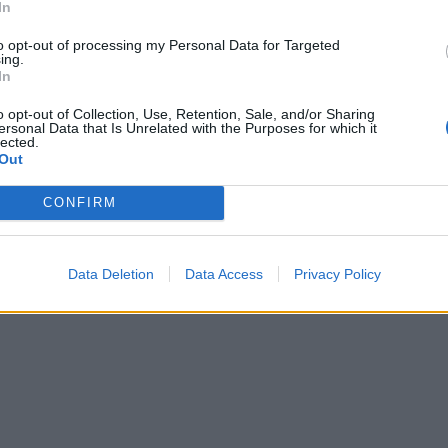
In
to opt-out of processing my Personal Data for Targeted
ing.
In
o opt-out of Collection, Use, Retention, Sale, and/or Sharing
ersonal Data that Is Unrelated with the Purposes for which it
lected.
Out
CONFIRM
Data Deletion
Data Access
Privacy Policy