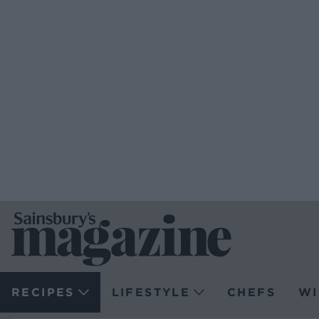
RECIPES
LIFESTYLE
CHEFS
WI