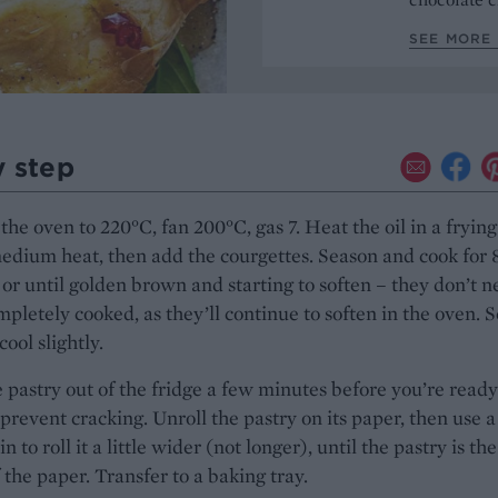
SEE MORE 
y step
the oven to 220°C, fan 200°C, gas 7. Heat the oil in a fryin
edium heat, then add the courgettes. Season and cook for 
or until golden brown and starting to soften – they don’t 
mpletely cooked, as they’ll continue to soften in the oven. S
cool slightly.
 pastry out of the fridge a few minutes before you’re ready
o prevent cracking. Unroll the pastry on its paper, then use a
in to roll it a little wider (not longer), until the pastry is the
 the paper. Transfer to a baking tray.