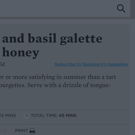
and basil galette
i honey
ld
Subscribe to
Sainsbury’s magazine
r or more satisfying in summer than a tart
urgettes. Serve with a drizzle of tongue-
25 MINS
TOTAL TIME:
45 MINS
PRINT