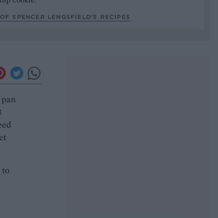
OF SPENCER LENGSFIELD’S RECIPES
g pan
8
need
et
 to