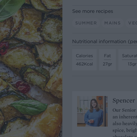
See more recipes
SUMMER
MAINS
VE
Nutritional information (pe
Calories
Fat
Satura
462Kcal
27gr
13gr
Spencer 
Our Senior
an inherent
also heavil
spice, brigh
chocolate c