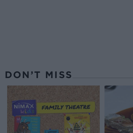
DON’T MISS