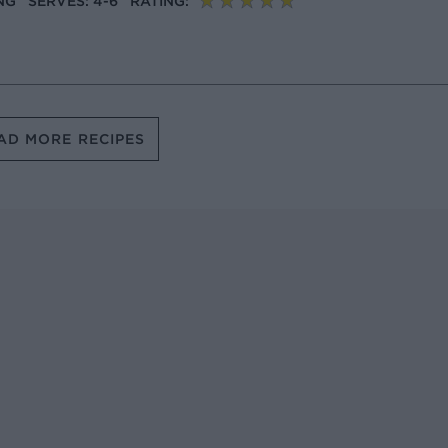
NG
SERVES: 4-6
RATING:
AD MORE RECIPES