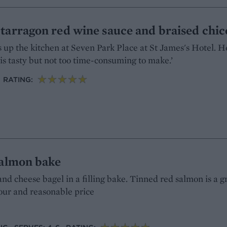
tarragon red wine sauce and braised chic
up the kitchen at Seven Park Place at St James's Hotel. He
 is tasty but not too time-consuming to make.’
RATING:
salmon bake
and cheese bagel in a filling bake. Tinned red salmon is a g
avour and reasonable price