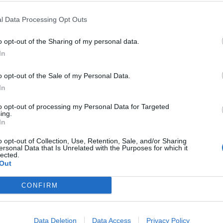
l Data Processing Opt Outs
ING:
o opt-out of the Sharing of my personal data.
In
o opt-out of the Sale of my Personal Data.
d creamy leek traybake
In
great choice for relaxed entertaining. Frozen wild salmon i
to opt-out of processing my Personal Data for Targeted
ing.
rmer texture than its fresh, farmed alternative
In
o opt-out of Collection, Use, Retention, Sale, and/or Sharing
ersonal Data that Is Unrelated with the Purposes for which it
ING
SERVES: 4
RATING:
lected.
Out
CONFIRM
h pickled celery
Data Deletion
Data Access
Privacy Policy