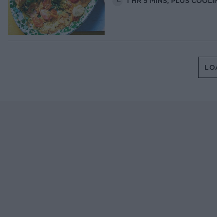
1 HR 5 MINS, PLUS COOLI
LO