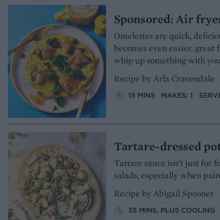
Sponsored: Air frye
Omelettes are quick, delicio
becomes even easier, great 
whip up something with your
Recipe by Arla Cravendale
15 MINS
MAKES: 1
SERVE
Tartare-dressed pot
Tartare sauce isn’t just for 
salads, especially when pai
Recipe by Abigail Spooner
35 MINS, PLUS COOLING