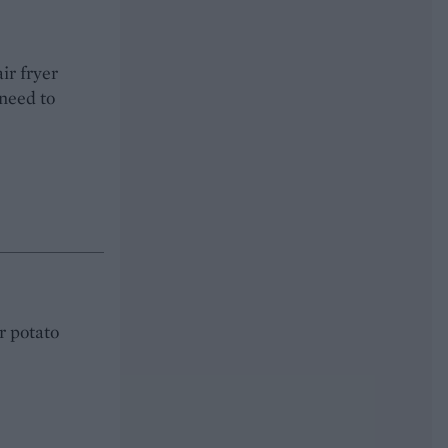
ir fryer
need to
or potato