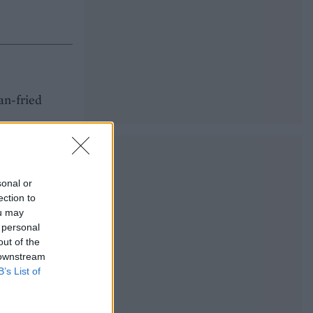
an-fried
sonal or
ection to
ou may
 personal
out of the
 downstream
B’s List of
 dinner.