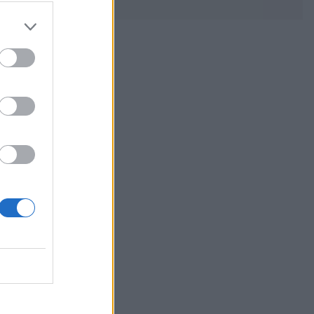
s a budget-