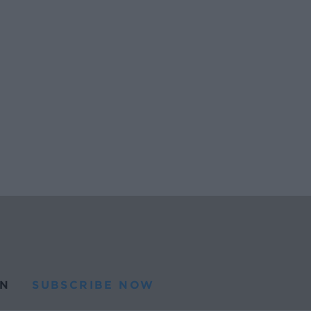
N
SUBSCRIBE NOW