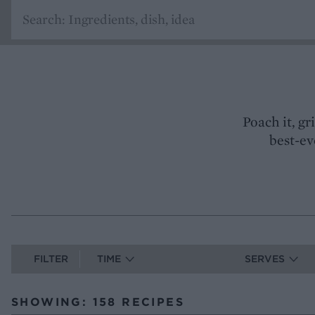
Poach it, gr
best-ev
FILTER
TIME
SERVES
SHOWING: 158 RECIPES