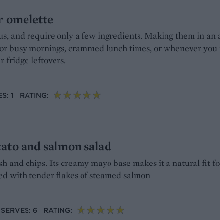
r omelette
us, and require only a few ingredients. Making them in an a
for busy mornings, crammed lunch times, or whenever you 
 fridge leftovers.
S: 1
RATING:
ato and salmon salad
fish and chips. Its creamy mayo base makes it a natural fit f
red with tender flakes of steamed salmon
SERVES: 6
RATING: