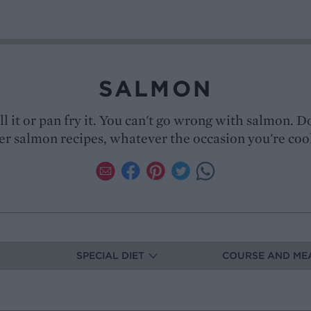
SALMON
ill it or pan fry it. You can't go wrong with salmon. D
er salmon recipes, whatever the occasion you're coo
SPECIAL DIET
COURSE AND ME