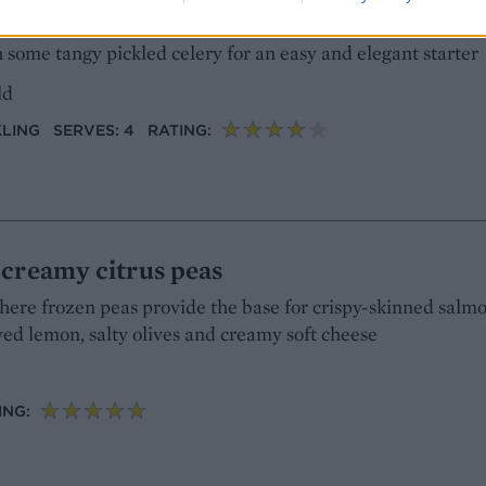
y-roasted salmon gives the rillettes a lovely flavour and 
 some tangy pickled celery for an easy and elegant starter
ld
KLING
SERVES: 4
RATING:
 creamy citrus peas
here frozen peas provide the base for crispy-skinned salmo
ved lemon, salty olives and creamy soft cheese
ING: