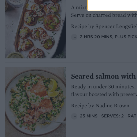
A mixture of smoked and hone
Serve on charred bread with
Recipe by Spencer Lengsfie
2 HRS 20 MINS, PLUS PIC
Seared salmon with
Ready in under 30 minutes, 
flavour boosted with preser
Recipe by Nadine Brown
25 MINS
SERVES: 2
RAT