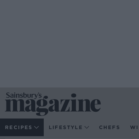
RECIPES
LIFESTYLE
CHEFS
WI