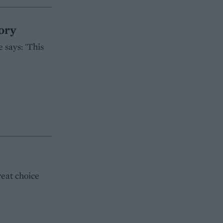
ory
 says: 'This
reat choice