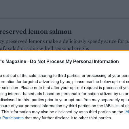
reserved lemon salmon
y preserved lemons make a deliciously speedy sauce for p
eafy salad or some wilted seasonal greens
's Magazine -
Do Not Process My Personal Information
:
to opt-out of the sale, sharing to third parties, or processing of your per
formation for targeted advertising by us, please use the below opt-out s
r selection. Please note that after your opt-out request is processed y
eing interest-based ads based on personal information utilized by us or
disclosed to third parties prior to your opt-out. You may separately opt-
 with butter bean mash
losure of your personal information by third parties on the IAB’s list of
. This information may also be disclosed by us to third parties on the
IA
atoes as a healthier, high-fibre side in this easy weeknight
Participants
that may further disclose it to other third parties.
s well if you have those to hand