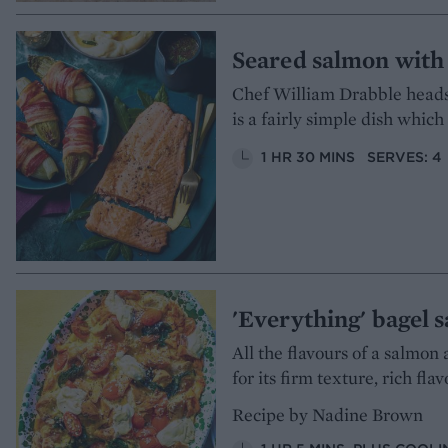
Seared salmon with 
Chef William Drabble heads 
is a fairly simple dish which
1 HR 30 MINS
SERVES: 4
'Everything' bagel 
All the flavours of a salmon 
for its firm texture, rich fl
Recipe by Nadine Brown