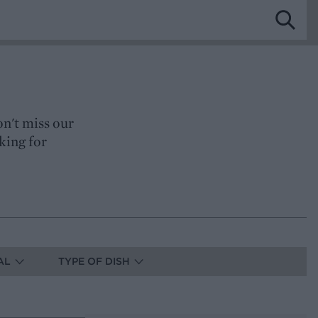
on't miss our
king for
AL
TYPE OF DISH