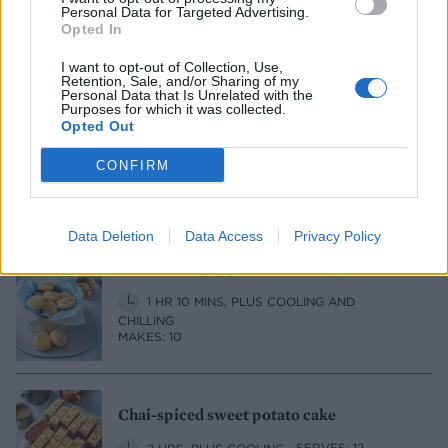
Personal Data for Targeted Advertising.
1 HR 10 MINS, PLUS COOLING
SERVES: 8
Opted In
I want to opt-out of Collection, Use,
Retention, Sale, and/or Sharing of my
Personal Data that Is Unrelated with the
Purposes for which it was collected.
Passion fruit curd mini cakes
Opted Out
1 HR 35 MINS, PLUS COOLING
CONFIRM
MAKES: 12, WITH LEFTOVER PASSION FRUIT
CURD
Data Deletion
Data Access
Privacy Policy
Lemon and poppy seed melting moments
1 HR 10 MINS, PLUS COOLING AND
CHILLING
MAKES: 10
Chai-spiced sweet potato cake
2 HRS, PLUS COOLING
SERVES: 12