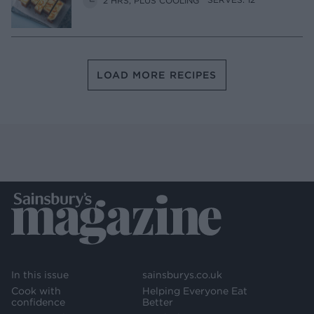
LOAD MORE RECIPES
In this issue
sainsburys.co.uk
Cook with
Helping Everyone Eat
confidence
Better