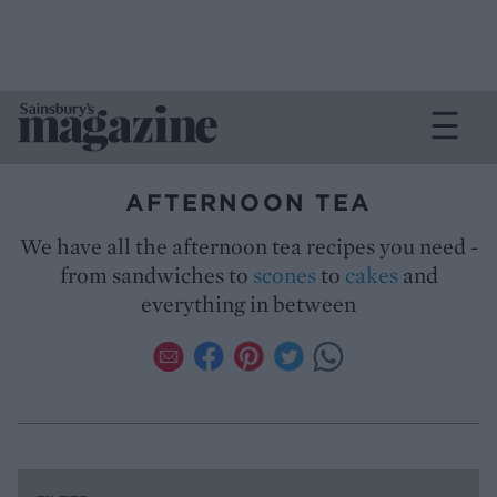
AFTERNOON TEA
We have all the afternoon tea recipes you need -
from sandwiches to
scones
to
cakes
and
everything in between