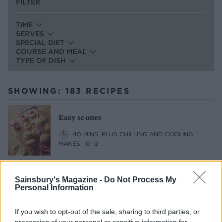
FILTER
TIME
SERVES
SPECIAL DIET
COURSE AND MEAL
TYPE OF DISH
SHOWING: 183 RECIPES
Easy scones
40 MINS, PLUS CHILLING AND COOLING
MAKES: 10-12
Sainsbury's Magazine -
Do Not Process My
Almond, raspberry and spelt muffins
Personal Information
45 MINS, PLUS COOLING
SERVES: 12
If you wish to opt-out of the sale, sharing to third parties, or