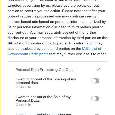
processing of your personal or sensitive information for
targeted advertising by us, please use the below opt-out
section to confirm your selection. Please note that after your
Lime and bourbon biscuit tart
opt-out request is processed you may continue seeing
50 MINS, PLUS COOLING AND CHILLING
interest-based ads based on personal information utilized by
SERVES: 10-12
us or personal information disclosed to third parties prior to
your opt-out. You may separately opt-out of the further
disclosure of your personal information by third parties on the
IAB’s list of downstream participants. This information may
Strawberry shortbread squares
also be disclosed by us to third parties on the
IAB’s List of
Downstream Participants
that may further disclose it to other
1 HR 45 MINS, PLUS COOLING
third parties.
SERVES: 16
Personal Data Processing Opt Outs
Salted mocha marble loaf
I want to opt-out of the Sharing of my
personal data.
Opted In
1 HR 20 MINS, PLUS COOLING
SERVES: 10-12
I want to opt-out of the Sale of my
Personal Data.
Opted In
Earl Grey and citrus bundt cake
I want to opt-out of processing my