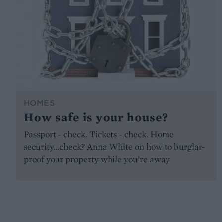
HOMES
How safe is your house?
Passport - check. Tickets - check. Home
security...check? Anna White on how to burglar-
proof your property while you’re away