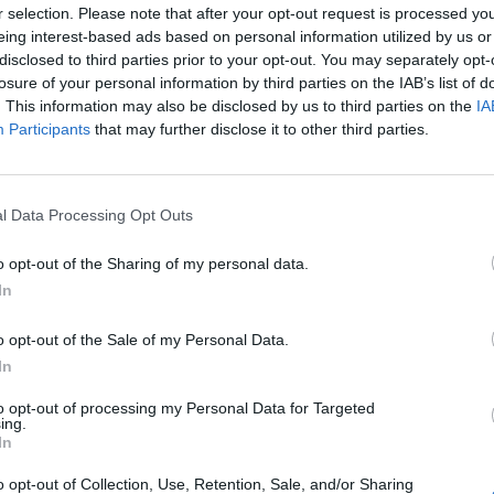
r selection. Please note that after your opt-out request is processed y
eing interest-based ads based on personal information utilized by us or
disclosed to third parties prior to your opt-out. You may separately opt-
losure of your personal information by third parties on the IAB’s list of
. This information may also be disclosed by us to third parties on the
IA
Participants
that may further disclose it to other third parties.
l Data Processing Opt Outs
o opt-out of the Sharing of my personal data.
In
o opt-out of the Sale of my Personal Data.
In
to opt-out of processing my Personal Data for Targeted
ing.
In
o opt-out of Collection, Use, Retention, Sale, and/or Sharing