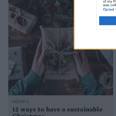
of my P
was col
Opted 
HOMES
12 ways to have a sustainable
Christmas