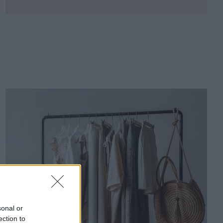
sonal or
ection to