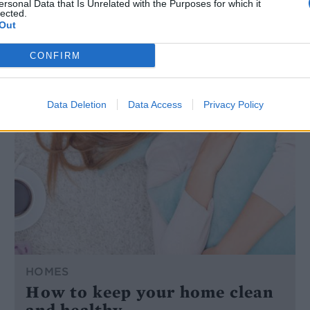
ersonal Data that Is Unrelated with the Purposes for which it
lected.
Out
CONFIRM
Data Deletion
Data Access
Privacy Policy
HOMES
How to keep your home clean
and healthy