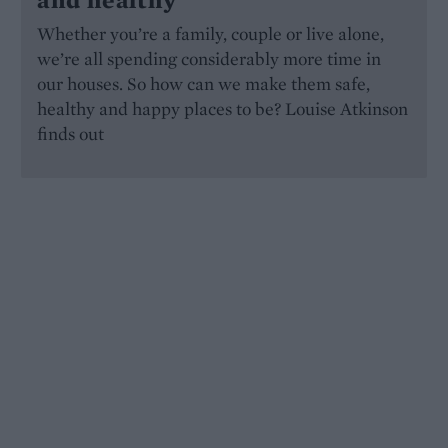
Whether you’re a family, couple or live alone,
we’re all spending considerably more time in
our houses. So how can we make them safe,
healthy and happy places to be? Louise Atkinson
finds out