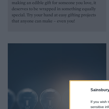
making an edible gift for someone you love, it
deserves to be wrapped in something equally
special. Try your hand at easy gifting projects
that anyone can make – even you!
Sainsbury
If you wish 
sensitive in