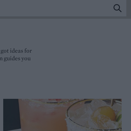
got ideas for
gn guides you