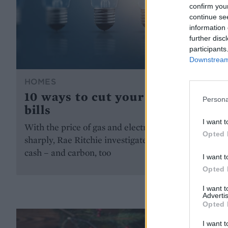
confirm you
continue se
information 
further disc
participants
Downstream 
HOMES
10 ways to cut your energy
Persona
bills
I want t
With the price of gas and electricity rising
Opted 
sharply, Rae Ritchie investigates how to save
cash – and carbon, too
I want t
Opted 
I want 
Advertis
Opted 
I want t