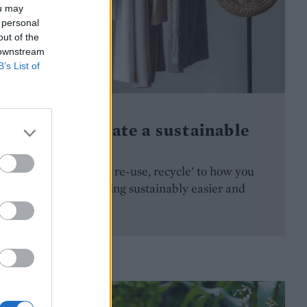
ou may
 personal
out of the
 downstream
B’s List of
HOMES
How to curate a sustainable
wardrobe
Adapting ‘reduce, re-use, recycle’ to how you
shop makes dressing sustainably easier and
more accessible