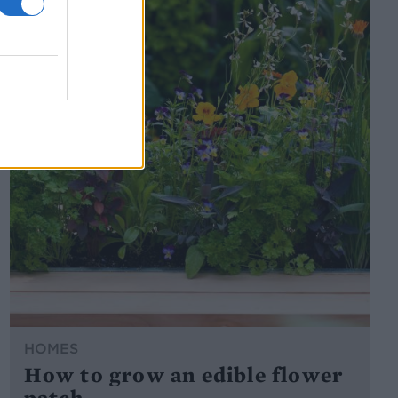
HOMES
How to grow an edible flower
patch