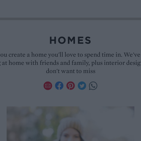
HOMES
you create a home you'll love to spend time in. We've 
 at home with friends and family, plus interior desi
don't want to miss