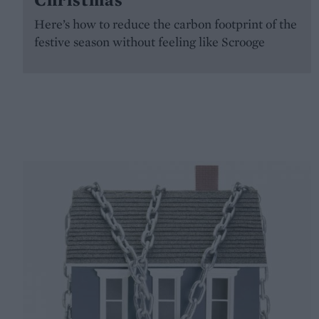
Here’s how to reduce the carbon footprint of the
festive season without feeling like Scrooge