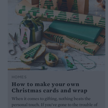
HOMES
How to make your own
Christmas cards and wrap
When it comes to gifting, nothing beats the
personal touch. If you've gone to the trouble of