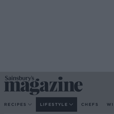
RECIPES
LIFESTYLE
CHEFS
WI