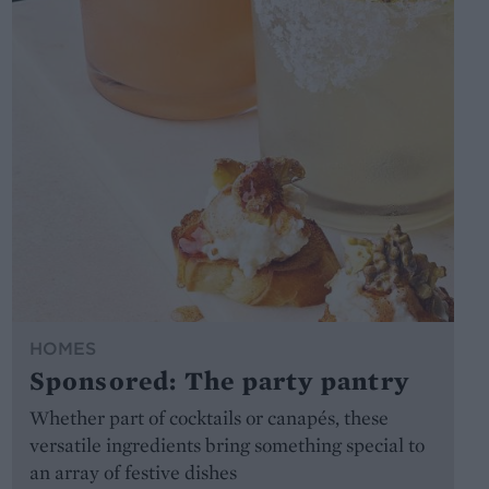
HOMES
Sponsored: The party pantry
Whether part of cocktails or canapés, these
versatile ingredients bring something special to
an array of festive dishes