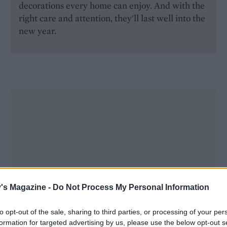
decorations every home can enjoy. And with the
right care and attention, they'll last well into the
new year.
's Magazine -
Do Not Process My Personal Information
to opt-out of the sale, sharing to third parties, or processing of your per
formation for targeted advertising by us, please use the below opt-out s