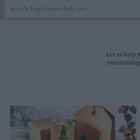
Let us help 
entertaining