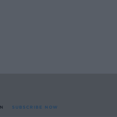
N
SUBSCRIBE NOW