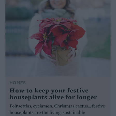
HOMES
How to keep your festive
houseplants alive for longer
Poinsettias, cyclamen, Christmas cactus… festive
houseplants are the living, sustainable