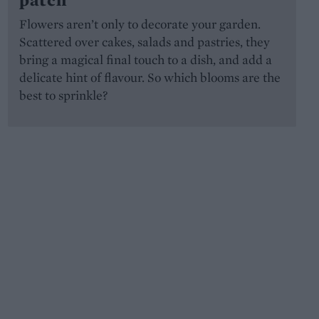
Flowers aren’t only to decorate your garden.
Scattered over cakes, salads and pastries, they
bring a magical final touch to a dish, and add a
delicate hint of flavour. So which blooms are the
best to sprinkle?