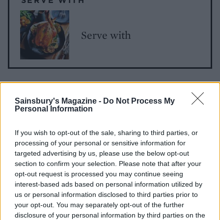
Serve with
Sainsbury's Magazine -
Do Not Process My
Personal Information
If you wish to opt-out of the sale, sharing to third parties, or
processing of your personal or sensitive information for
YOU MIGHT ALSO LIKE...
targeted advertising by us, please use the below opt-out
section to confirm your selection. Please note that after your
opt-out request is processed you may continue seeing
interest-based ads based on personal information utilized by
us or personal information disclosed to third parties prior to
your opt-out. You may separately opt-out of the further
disclosure of your personal information by third parties on the