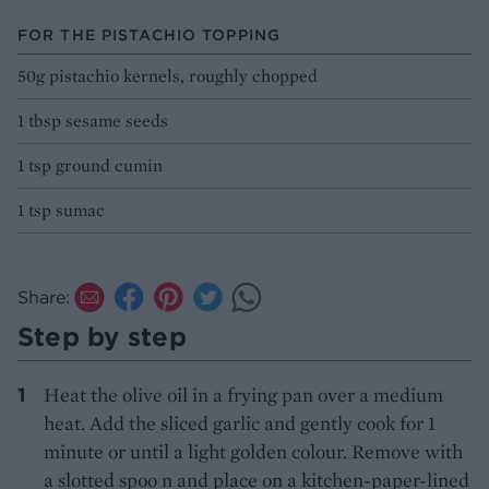
FOR THE PISTACHIO TOPPING
50g pistachio kernels, roughly chopped
1 tbsp sesame seeds
1 tsp ground cumin
1 tsp sumac
Share:
Step by step
Heat the olive oil in a frying pan over a medium
heat. Add the sliced garlic and gently cook for 1
minute or until a light golden colour. Remove with
a slotted spoo n and place on a kitchen-paper-lined