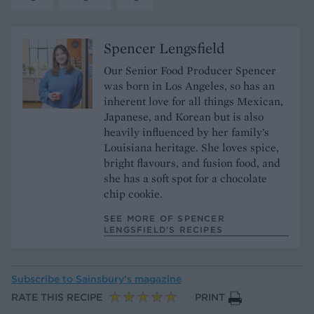
Spencer Lengsfield
Our Senior Food Producer Spencer
was born in Los Angeles, so has an
inherent love for all things Mexican,
Japanese, and Korean but is also
heavily influenced by her family’s
Louisiana heritage. She loves spice,
bright flavours, and fusion food, and
she has a soft spot for a chocolate
chip cookie.
SEE MORE OF SPENCER
LENGSFIELD’S RECIPES
Subscribe to
Sainsbury’s magazine
RATE THIS RECIPE
PRINT