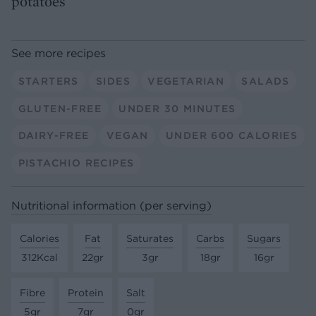
potatoes
See more recipes
STARTERS
SIDES
VEGETARIAN
SALADS
GLUTEN-FREE
UNDER 30 MINUTES
DAIRY-FREE
VEGAN
UNDER 600 CALORIES
PISTACHIO RECIPES
Nutritional information (per serving)
Calories
Fat
Saturates
Carbs
Sugars
312Kcal
22gr
3gr
18gr
16gr
Fibre
Protein
Salt
5gr
7gr
0gr