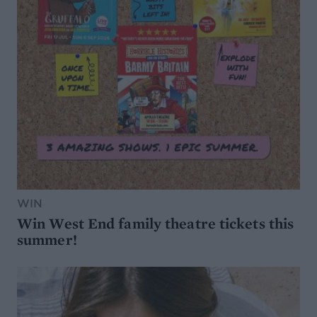
WIN
Win West End family theatre tickets this
summer!