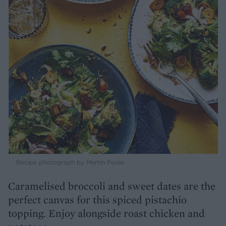
Recipe photograph by Martin Poole
Caramelised broccoli and sweet dates are the
perfect canvas for this spiced pistachio
topping. Enjoy alongside roast chicken and