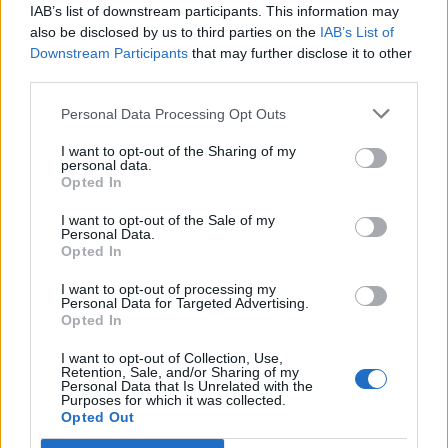
IAB’s list of downstream participants. This information may
also be disclosed by us to third parties on the
IAB’s List of
Downstream Participants
that may further disclose it to other
third parties.
Courgette and radish
Pickled cucumber ribbons
Personal Data Processing Opt Outs
ribbon salad with basil
dressing
I want to opt-out of the Sharing of my
personal data.
Opted In
I want to opt-out of the Sale of my
Personal Data.
Opted In
I want to opt-out of processing my
Personal Data for Targeted Advertising.
Opted In
I want to opt-out of Collection, Use,
Retention, Sale, and/or Sharing of my
Personal Data that Is Unrelated with the
Lettuce, pea, butter bean
Olive, orange and rocket
Purposes for which it was collected.
and preserved lemon salad
salad
Opted Out