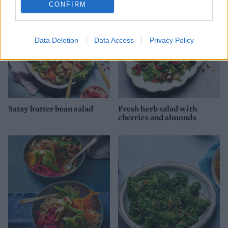
CONFIRM
Data Deletion
Data Access
Privacy Policy
Satay butter bean salad
Fresh herb salad with
cherries and almonds