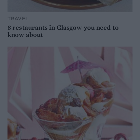
TRAVEL
8 restaurants in Glasgow you need to
know about