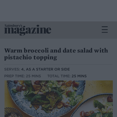
Warm broccoli and date salad with
pistachio topping
SERVES:
4, AS A STARTER OR SIDE
PREP TIME: 25 MINS
TOTAL TIME:
25 MINS