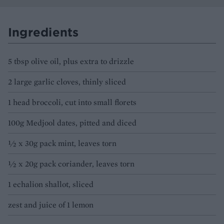
Ingredients
5 tbsp olive oil, plus extra to drizzle
2 large garlic cloves, thinly sliced
1 head broccoli, cut into small florets
100g Medjool dates, pitted and diced
½ x 30g pack mint, leaves torn
½ x 20g pack coriander, leaves torn
1 echalion shallot, sliced
zest and juice of 1 lemon