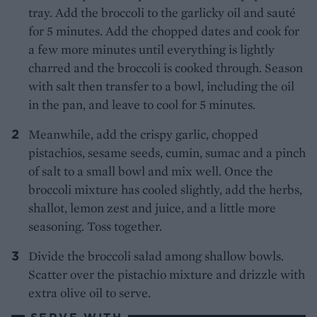
tray. Add the broccoli to the garlicky oil and sauté
for 5 minutes. Add the chopped dates and cook for
a few more minutes until everything is lightly
charred and the broccoli is cooked through. Season
with salt then transfer to a bowl, including the oil
in the pan, and leave to cool for 5 minutes.
Meanwhile, add the crispy garlic, chopped
pistachios, sesame seeds, cumin, sumac and a pinch
of salt to a small bowl and mix well. Once the
broccoli mixture has cooled slightly, add the herbs,
shallot, lemon zest and juice, and a little more
seasoning. Toss together.
Divide the broccoli salad among shallow bowls.
Scatter over the pistachio mixture and drizzle with
extra olive oil to serve.
SERVE WITH