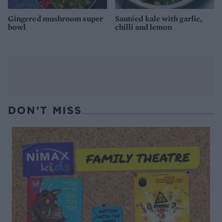
Gingered mushroom super
Sautéed kale with garlic,
bowl
chilli and lemon
DON’T MISS