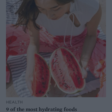
HEALTH
9 of the most hydrating foods