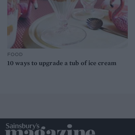
FOOD
10 ways to upgrade a tub of ice cream