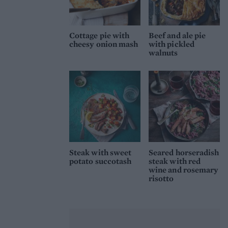
Cottage pie with
Beef and ale pie
cheesy onion mash
with pickled
walnuts
Steak with sweet
Seared horseradish
potato succotash
steak with red
wine and rosemary
risotto