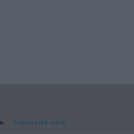
N
SUBSCRIBE NOW