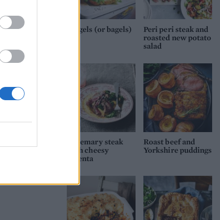
place
e
Beigels (or bagels)
Peri peri steak and
yo
roasted new potato
salad
Rosemary steak
Roast beef and
with cheesy
Yorkshire puddings
polenta