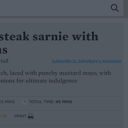
steak sarnie with
ns
Hall
Subscribe to
Sainsbury’s magazine
ch, laced with punchy mustard mayo, with
onions for ultimate indulgence
35 MINS
TOTAL TIME:
45 MINS
PRINT