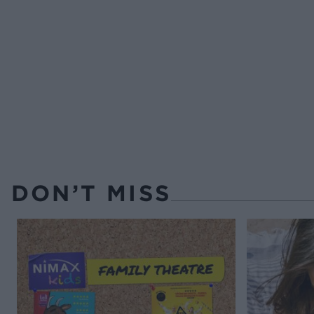
DON’T MISS