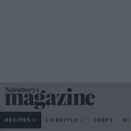
RECIPES
LIFESTYLE
CHEFS
WI