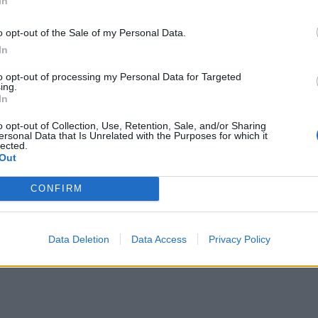
In
eer onions onto the bottom half. Slice the steak thinly and 
then add the watercress and crispy onions. Add the baguett
o opt-out of the Sale of my Personal Data.
nd cut in half. Serve with chips, and the extra mustard ma
In
ing.
to opt-out of processing my Personal Data for Targeted
ing.
E WITH
In
o opt-out of Collection, Use, Retention, Sale, and/or Sharing
Smoky ketchup
ersonal Data that Is Unrelated with the Purposes for which it
lected.
Out
CONFIRM
Chunky double-cooked chips
Data Deletion
Data Access
Privacy Policy