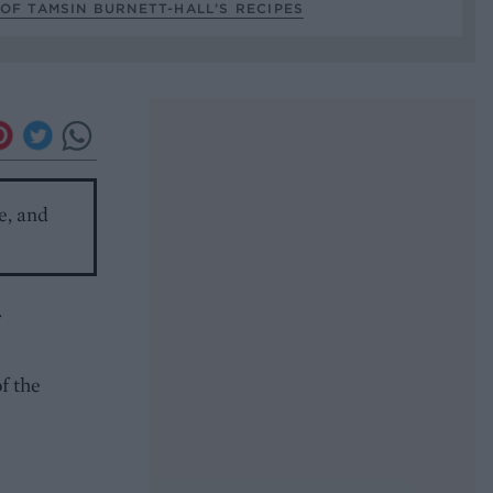
OF TAMSIN BURNETT-HALL’S RECIPES
e, and
.
f the