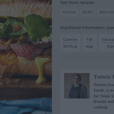
See more recipes
MAINS
BEEF
BRITIS
Nutritional information (pe
Calories
Fat
Satura
957Kcal
42gr
15gr
Tamsin B
Tamsin lear
Smith. A tr
her home ki
friends and
cooking