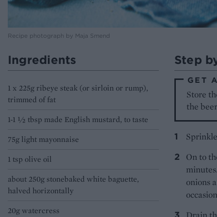
Recipe photograph by Maja Smend
Ingredients
Step b
GET 
1 x 225g ribeye steak (or sirloin or rump),
Store th
trimmed of fat
the beer
1-1 1⁄2 tbsp made English mustard, to taste
Sprinkle
75g light mayonnaise
On to th
1 tsp olive oil
minutes.
about 250g stonebaked white baguette,
onions a
halved horizontally
occasion
20g watercress
Drain th