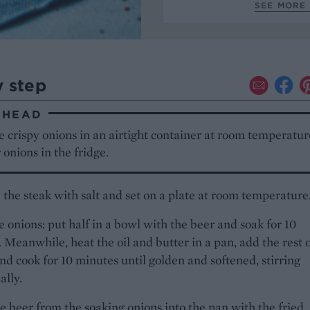
SEE MORE 
y step
AHEAD
e crispy onions in an airtight container at room temperatur
 onions in the fridge.
 the steak with salt and set on a plate at room temperature
e onions: put half in a bowl with the beer and soak for 10
 Meanwhile, heat the oil and butter in a pan, add the rest o
nd cook for 10 minutes until golden and softened, stirring
ally.
e beer from the soaking onions into the pan with the fried