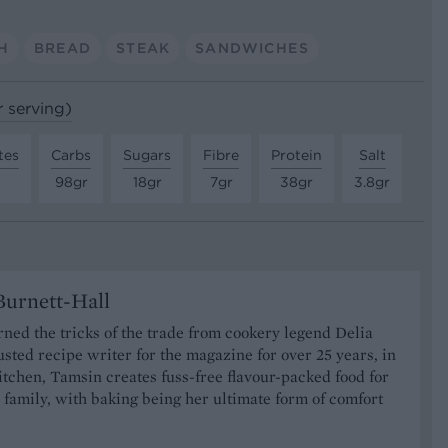
H
BREAD
STEAK
SANDWICHES
r serving)
tes
Carbs
Sugars
Fibre
Protein
Salt
98gr
18gr
7gr
38gr
3.8gr
urnett-Hall
ned the tricks of the trade from cookery legend Delia
usted recipe writer for the magazine for over 25 years, in
tchen, Tamsin creates fuss-free flavour-packed food for
 family, with baking being her ultimate form of comfort