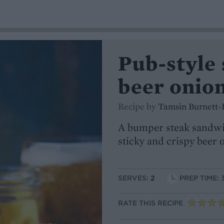
Pub-style 
beer onio
Recipe by
Tamsin Burnett-
A bumper steak sandwi
sticky and crispy beer 
SERVES:
2
PREP TIME: 
RATE THIS RECIPE