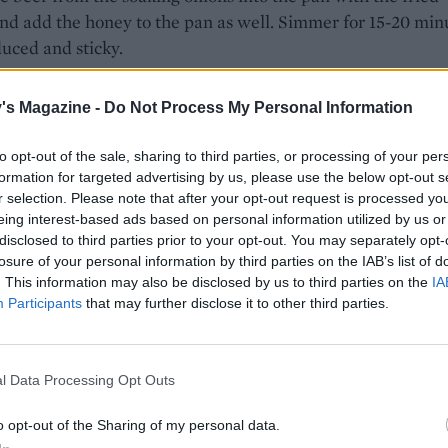
nd add the honey to the pan as well. Simmer for 15-20 min
duced and sticky.
-depth of oil into a frying pan and heat until shimmering.
's Magazine -
Do Not Process My Personal Information
the cornflour, mustard powder, salt and some pepper in a
t the drained onions dry on kitchen paper then toss a handf
to opt-out of the sale, sharing to third parties, or processing of your per
lour mix to coat. Drop a couple of strands into the oil; if it’
formation for targeted advertising by us, please use the below opt-out s
they will sizzle. Shake the excess cornflour from the onion
r selection. Please note that after your opt-out request is processed y
he hot oil and fry for 2-3 minutes until crisp and golden. Dr
eing interest-based ads based on personal information utilized by us or
disclosed to third parties prior to your opt-out. You may separately opt-
y lined with kitchen paper. Repeat with the rest of the onion
losure of your personal information by third parties on the IAB’s list of
. This information may also be disclosed by us to third parties on the
IA
Participants
that may further disclose it to other third parties.
 made mustard into the mayonnaise, to taste. Get a solid fry
ly hot. Rub 1 teaspoon of oil over the steak, add to the hot 
 for about 4 minutes, turning a few times, for medium-rare
l Data Processing Opt Outs
 2 minutes.
o opt-out of the Sharing of my personal data.
he cut sides of the baguette with mustard mayo. Spoon the