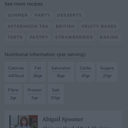
See more recipes
SUMMER
PARTY
DESSERTS
AFTERNOON TEA
BRITISH
FRUITY BAKES
TARTS
PASTRY
STRAWBERRIES
BAKING
Nutritional information (per serving)
Calories
Fat
Saturates
Carbs
Sugars
447Kcal
26gr
16gr
47gr
27gr
Fibre
Protein
Salt
2gr
5gr
0.1gr
Abigail Spooner