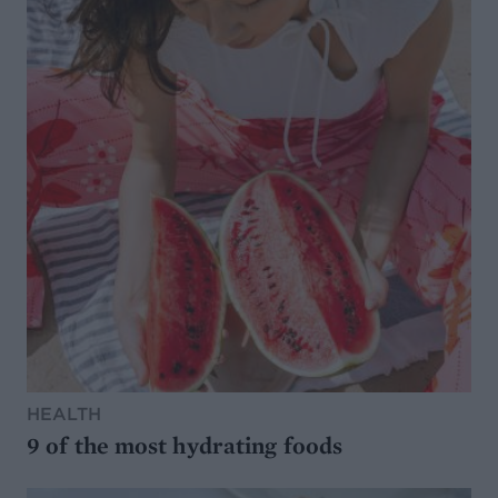
HEALTH
9 of the most hydrating foods