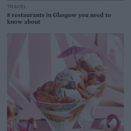
TRAVEL
8 restaurants in Glasgow you need to
know about