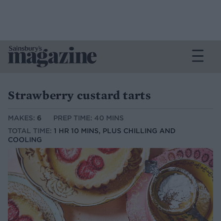
Strawberry custard tarts
MAKES:
6
PREP TIME: 40 MINS
TOTAL TIME:
1 HR 10 MINS, PLUS CHILLING AND
COOLING