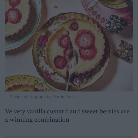
Recipe photograph by Martin Poole
Velvety vanilla custard and sweet berries are
a winning combination