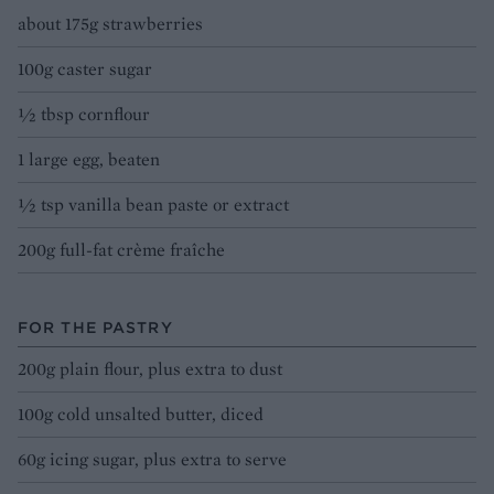
about 175g strawberries
100g caster sugar
1⁄2 tbsp cornflour
1 large egg, beaten
1⁄2 tsp vanilla bean paste or extract
200g full-fat crème fraîche
FOR THE PASTRY
200g plain flour, plus extra to dust
100g cold unsalted butter, diced
60g icing sugar, plus extra to serve