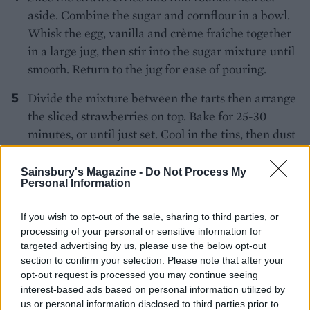
aside. Combine the sugar and cornflour in a bowl.
Whisk the egg, vanilla and crème fraîche together
in a large jug, then stir into the sugar mixture until
smooth. Return to the jug for ease of pouring.
Divide the mixture between the tarts then arrange
the sliced strawberries on top. Bake for 25-30
minutes, or until just set. Cool in the tins, then dust
with icing sugar. Best on the day of baking, but
leftovers keep for up to 2 days in the fridge.
Sainsbury's Magazine -
Do Not Process My
Personal Information
If you wish to opt-out of the sale, sharing to third parties, or
processing of your personal or sensitive information for
targeted advertising by us, please use the below opt-out
section to confirm your selection. Please note that after your
opt-out request is processed you may continue seeing
YOU MIGHT ALSO LIKE...
interest-based ads based on personal information utilized by
us or personal information disclosed to third parties prior to