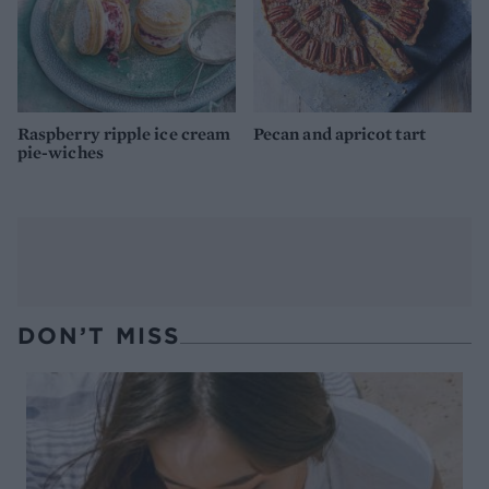
Raspberry ripple ice cream
Pecan and apricot tart
pie-wiches
DON’T MISS