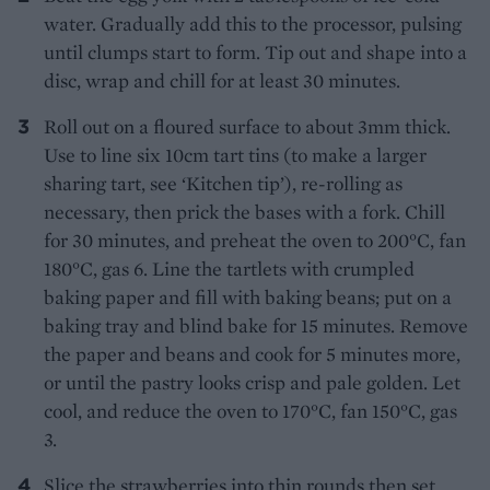
water. Gradually add this to the processor, pulsing
until clumps start to form. Tip out and shape into a
disc, wrap and chill for at least 30 minutes.
Roll out on a floured surface to about 3mm thick.
Use to line six 10cm tart tins (to make a larger
sharing tart, see ‘Kitchen tip’), re-rolling as
necessary, then prick the bases with a fork. Chill
for 30 minutes, and preheat the oven to 200°C, fan
180°C, gas 6. Line the tartlets with crumpled
baking paper and fill with baking beans; put on a
baking tray and blind bake for 15 minutes. Remove
the paper and beans and cook for 5 minutes more,
or until the pastry looks crisp and pale golden. Let
cool, and reduce the oven to 170°C, fan 150°C, gas
3.
Slice the strawberries into thin rounds then set