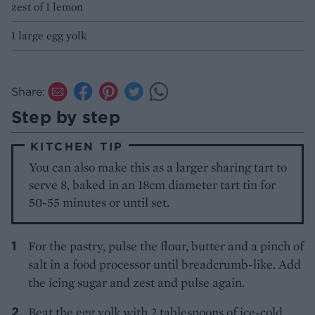
zest of 1 lemon
1 large egg yolk
Share:
Step by step
KITCHEN TIP
You can also make this as a larger sharing tart to
serve 8, baked in an 18cm diameter tart tin for
50-55 minutes or until set.
For the pastry, pulse the flour, butter and a pinch of
salt in a food processor until breadcrumb-like. Add
the icing sugar and zest and pulse again.
Beat the egg yolk with 2 tablespoons of ice-cold