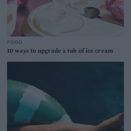
FOOD
10 ways to upgrade a tub of ice cream