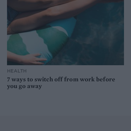
HEALTH
7 ways to switch off from work before
you go away