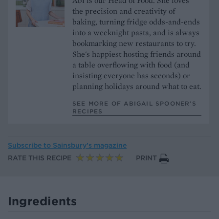
Abi is our Head of Food. She loves
the precision and creativity of
baking, turning fridge odds-and-ends
into a weeknight pasta, and is always
bookmarking new restaurants to try.
She's happiest hosting friends around
a table overflowing with food (and
insisting everyone has seconds) or
planning holidays around what to eat.
SEE MORE OF ABIGAIL SPOONER’S
RECIPES
Subscribe to
Sainsbury’s magazine
RATE THIS RECIPE
PRINT
Ingredients