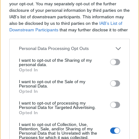
your opt-out. You may separately opt-out of the further
disclosure of your personal information by third parties on the
IAB’s list of downstream participants. This information may
also be disclosed by us to third parties on the
IAB’s List of
Downstream Participants
that may further disclose it to other
third parties.
Personal Data Processing Opt Outs
I want to opt-out of the Sharing of my
personal data.
Bakewell tart
English honey tart
Opted In
I want to opt-out of the Sale of my
Personal Data.
Opted In
I want to opt-out of processing my
Personal Data for Targeted Advertising.
Opted In
I want to opt-out of Collection, Use,
Retention, Sale, and/or Sharing of my
Personal Data that Is Unrelated with the
Purposes for which it was collected.