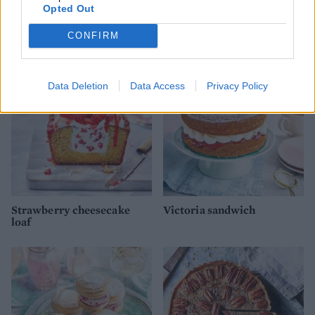
Opted Out
Scones and clotted cream
Blueberry custard pie
trifle pots
CONFIRM
Data Deletion
Data Access
Privacy Policy
Strawberry cheesecake
Victoria sandwich
loaf