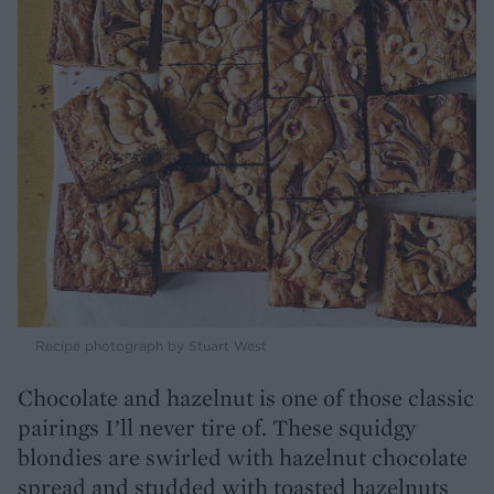
Recipe photograph by Stuart West
Chocolate and hazelnut is one of those classic
pairings I’ll never tire of. These squidgy
blondies are swirled with hazelnut chocolate
spread and studded with toasted hazelnuts