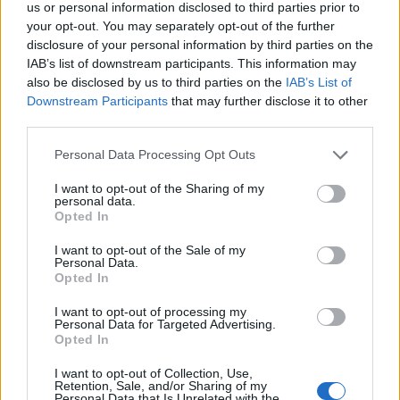
us or personal information disclosed to third parties prior to
your opt-out. You may separately opt-out of the further
disclosure of your personal information by third parties on the
IAB’s list of downstream participants. This information may
also be disclosed by us to third parties on the
IAB’s List of
Downstream Participants
that may further disclose it to other
third parties.
Personal Data Processing Opt Outs
I want to opt-out of the Sharing of my
personal data.
Opted In
Basic shortbread
Salted mocha marble loaf
I want to opt-out of the Sale of my
Personal Data.
Opted In
I want to opt-out of processing my
Personal Data for Targeted Advertising.
Opted In
I want to opt-out of Collection, Use,
Retention, Sale, and/or Sharing of my
Personal Data that Is Unrelated with the