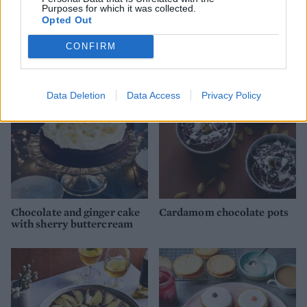
Purposes for which it was collected.
Opted Out
Rice bread
Festive Nanaimo bars
CONFIRM
Data Deletion
Data Access
Privacy Policy
Chocolate and ginger cake
Cardamom chocolate pots
with sherry buttercream