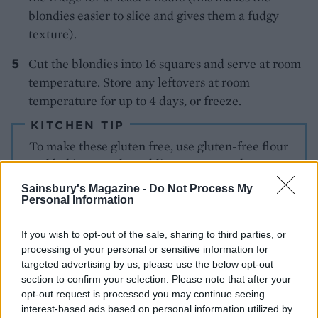
blondies easier to slice and gives them a fudgy
texture).
Cut the blondies into 16 squares and serve at room
temperature. Store any leftovers at room
temperature for up to 4 days, or freeze.
KITCHEN TIP
To make these gluten free, use gluten-free flour
and baking powder, adding ½ tsp xanthan gum
with the dry ingredients.
Sainsbury's Magazine -
Do Not Process My
Personal Information
If you wish to opt-out of the sale, sharing to third parties, or
processing of your personal or sensitive information for
targeted advertising by us, please use the below opt-out
section to confirm your selection. Please note that after your
opt-out request is processed you may continue seeing
interest-based ads based on personal information utilized by
YOU MIGHT ALSO LIKE...