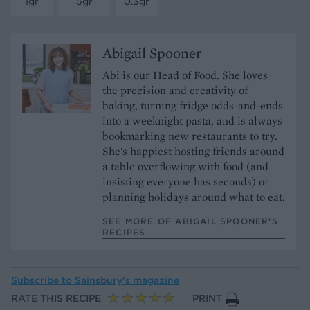
1gr
5gr
0.3gr
Abigail Spooner
Abi is our Head of Food. She loves
the precision and creativity of
baking, turning fridge odds-and-ends
into a weeknight pasta, and is always
bookmarking new restaurants to try.
She's happiest hosting friends around
a table overflowing with food (and
insisting everyone has seconds) or
planning holidays around what to eat.
SEE MORE OF ABIGAIL SPOONER’S
RECIPES
Subscribe to
Sainsbury’s magazine
RATE THIS RECIPE
PRINT