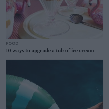
FOOD
10 ways to upgrade a tub of ice cream