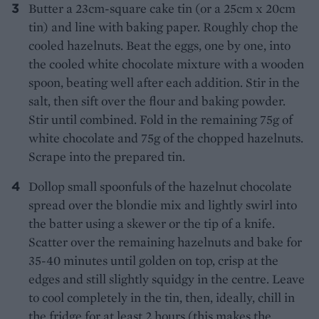
Butter a 23cm-square cake tin (or a 25cm x 20cm
tin) and line with baking paper. Roughly chop the
cooled hazelnuts. Beat the eggs, one by one, into
the cooled white chocolate mixture with a wooden
spoon, beating well after each addition. Stir in the
salt, then sift over the flour and baking powder.
Stir until combined. Fold in the remaining 75g of
white chocolate and 75g of the chopped hazelnuts.
Scrape into the prepared tin.
Dollop small spoonfuls of the hazelnut chocolate
spread over the blondie mix and lightly swirl into
the batter using a skewer or the tip of a knife.
Scatter over the remaining hazelnuts and bake for
35-40 minutes until golden on top, crisp at the
edges and still slightly squidgy in the centre. Leave
to cool completely in the tin, then, ideally, chill in
the fridge for at least 2 hours (this makes the