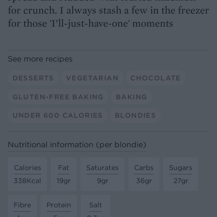
for crunch. I always stash a few in the freezer
for those 'I’ll-just-have-one' moments
See more recipes
DESSERTS
VEGETARIAN
CHOCOLATE
GLUTEN-FREE BAKING
BAKING
UNDER 600 CALORIES
BLONDIES
Nutritional information (per blondie)
Calories
Fat
Saturates
Carbs
Sugars
338Kcal
19gr
9gr
36gr
27gr
Fibre
Protein
Salt