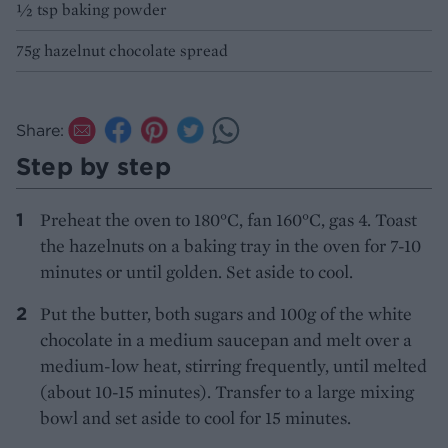
½ tsp baking powder
75g hazelnut chocolate spread
Share:
Step by step
Preheat the oven to 180°C, fan 160°C, gas 4. Toast
the hazelnuts on a baking tray in the oven for 7-10
minutes or until golden. Set aside to cool.
Put the butter, both sugars and 100g of the white
chocolate in a medium saucepan and melt over a
medium-low heat, stirring frequently, until melted
(about 10-15 minutes). Transfer to a large mixing
bowl and set aside to cool for 15 minutes.