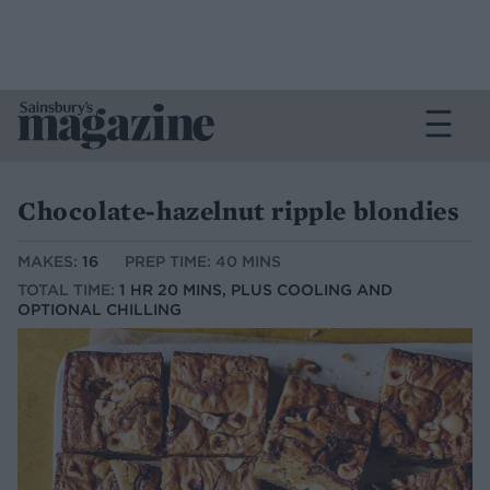
Chocolate-hazelnut ripple blondies
MAKES:
16
PREP TIME: 40 MINS
TOTAL TIME:
1 HR 20 MINS, PLUS COOLING AND
OPTIONAL CHILLING