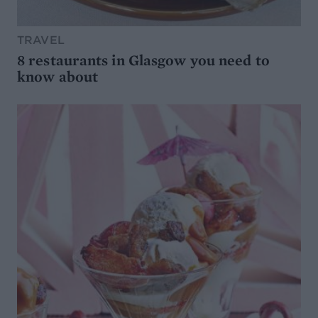
TRAVEL
8 restaurants in Glasgow you need to
know about