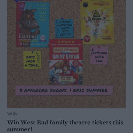
WIN
Win West End family theatre tickets this
summer!