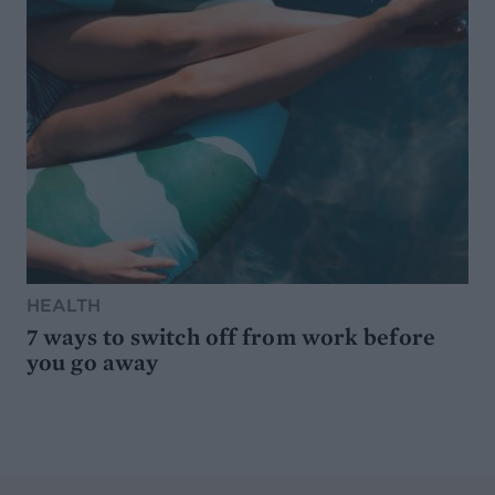
HEALTH
7 ways to switch off from work before
you go away