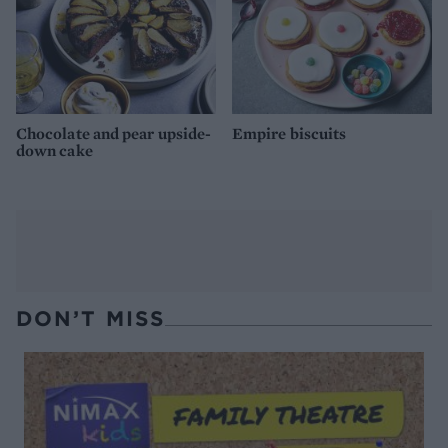
Chocolate and pear upside-
Empire biscuits
down cake
DON’T MISS