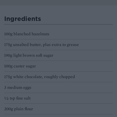
Ingredients
100g blanched hazelnuts
175g unsalted butter, plus extra to grease
190g light brown soft sugar
100g caster sugar
175g white chocolate, roughly chopped
3 medium eggs
½ tsp fine salt
200g plain flour