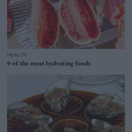
HEALTH
9 of the most hydrating foods