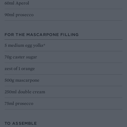
60ml Aperol
90ml prosecco
FOR THE MASCARPONE FILLING
5 medium egg yolks*
70g caster sugar
zest of 1 orange
500g mascarpone
250ml double cream
75ml prosecco
TO ASSEMBLE