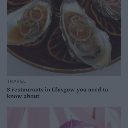
TRAVEL
8 restaurants in Glasgow you need to
know about