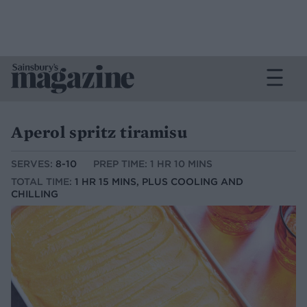
Aperol spritz tiramisu
SERVES:
8-10
PREP TIME: 1 HR 10 MINS
TOTAL TIME:
1 HR 15 MINS, PLUS COOLING AND
CHILLING