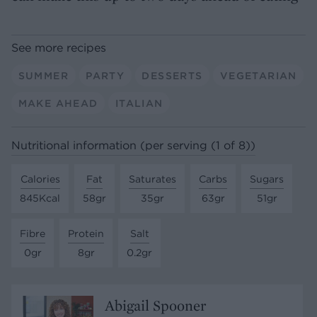
See more recipes
SUMMER
PARTY
DESSERTS
VEGETARIAN
MAKE AHEAD
ITALIAN
Nutritional information (per serving (1 of 8))
Calories
Fat
Saturates
Carbs
Sugars
845Kcal
58gr
35gr
63gr
51gr
Fibre
Protein
Salt
0gr
8gr
0.2gr
Abigail Spooner