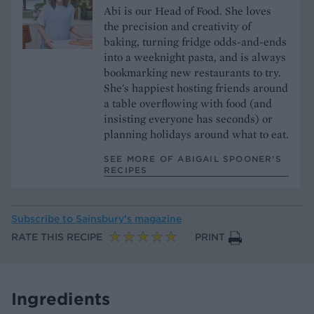
Abi is our Head of Food. She loves
the precision and creativity of
baking, turning fridge odds-and-ends
into a weeknight pasta, and is always
bookmarking new restaurants to try.
She's happiest hosting friends around
a table overflowing with food (and
insisting everyone has seconds) or
planning holidays around what to eat.
SEE MORE OF ABIGAIL SPOONER’S
RECIPES
Subscribe to
Sainsbury’s magazine
RATE THIS RECIPE
PRINT
Ingredients