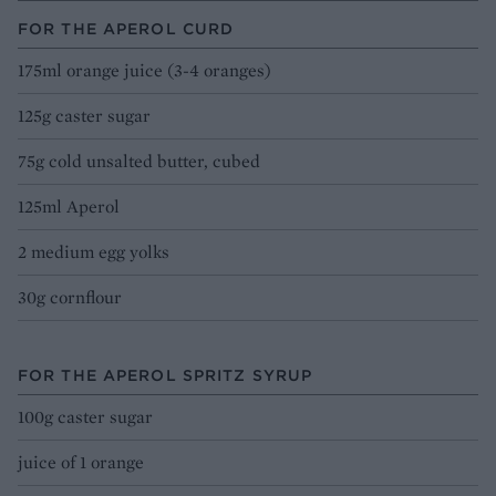
FOR THE APEROL CURD
175ml orange juice (3-4 oranges)
125g caster sugar
75g cold unsalted butter, cubed
125ml Aperol
2 medium egg yolks
30g cornflour
FOR THE APEROL SPRITZ SYRUP
100g caster sugar
juice of 1 orange