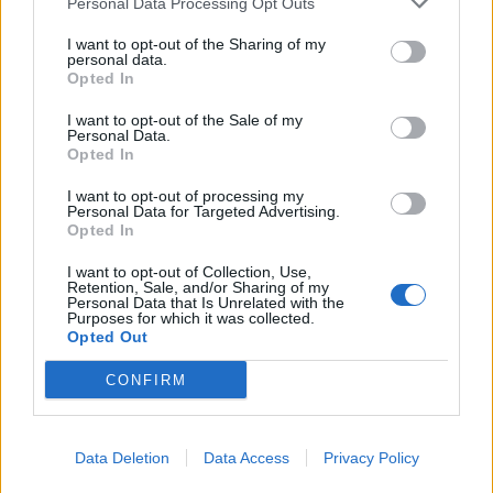
Personal Data Processing Opt Outs
I want to opt-out of the Sharing of my
personal data.
Opted In
YOU MIGHT ALSO LIKE...
I want to opt-out of the Sale of my
Personal Data.
Opted In
I want to opt-out of processing my
Personal Data for Targeted Advertising.
Opted In
I want to opt-out of Collection, Use,
Retention, Sale, and/or Sharing of my
Personal Data that Is Unrelated with the
Purposes for which it was collected.
Opted Out
CONFIRM
Pimm’s tiramisu
Ginger chai tiramisu
Data Deletion
Data Access
Privacy Policy