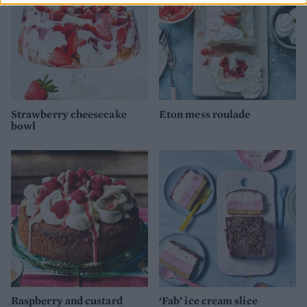
Strawberry cheesecake
Eton mess roulade
bowl
Raspberry and custard
‘Fab’ ice cream slice