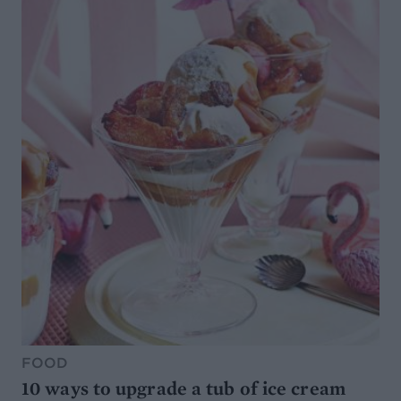
FOOD
10 ways to upgrade a tub of ice cream