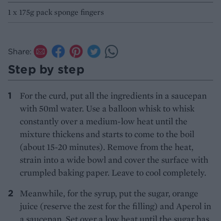
1 x 175g pack sponge fingers
Share:
Step by step
For the curd, put all the ingredients in a saucepan
with 50ml water. Use a balloon whisk to whisk
constantly over a medium-low heat until the
mixture thickens and starts to come to the boil
(about 15-20 minutes). Remove from the heat,
strain into a wide bowl and cover the surface with
crumpled baking paper. Leave to cool completely.
Meanwhile, for the syrup, put the sugar, orange
juice (reserve the zest for the filling) and Aperol in
a saucepan. Set over a low heat until the sugar has