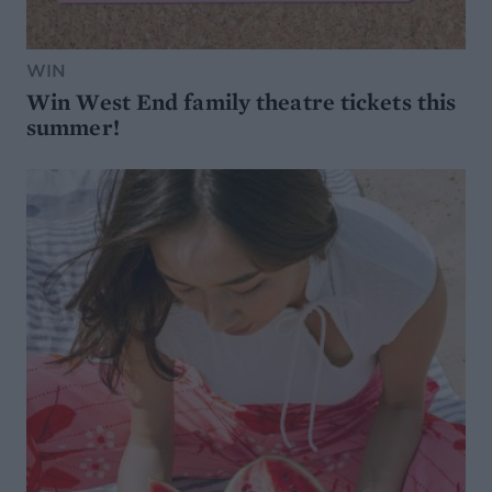
WIN
Win West End family theatre tickets this
summer!