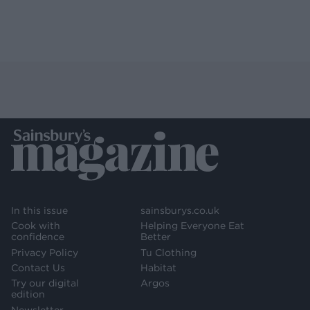
In this issue
sainsburys.co.uk
Cook with
Helping Everyone Eat
confidence
Better
Privacy Policy
Tu Clothing
Contact Us
Habitat
Try our digital
Argos
edition
Newsletter