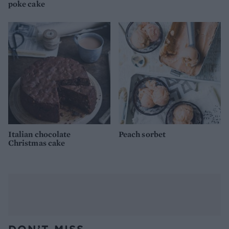
poke cake
Italian chocolate
Peach sorbet
Christmas cake