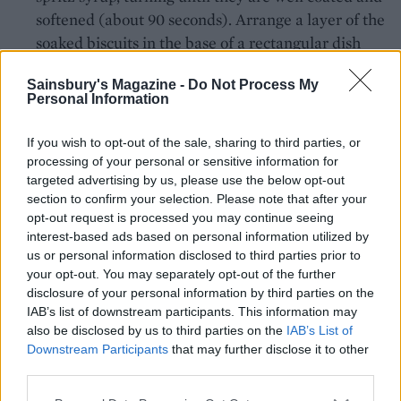
softened (about 90 seconds). Arrange a layer of the
soaked biscuits in the base of a rectangular dish
(about 23cm x 18cm x 6cm). Spoon half the
Sainsbury's Magazine -
Do Not Process My
mascarpone mixture on top and smooth it over
Personal Information
with the back of a spoon. Dip the remaining sponge
fingers in the remaining syrup and then arrange on
If you wish to opt-out of the sale, sharing to third parties, or
top of the mascarpone. Spoon over the remaining
processing of your personal or sensitive information for
mascarpone and smooth the surface. Use a ballon
targeted advertising by us, please use the below opt-out
section to confirm your selection. Please note that after your
whisk to vigorously beat the cooled orange curd
opt-out request is processed you may continue seeing
until smooth, then spoon on top of the mascarpone
interest-based ads based on personal information utilized by
layer and smooth with the back of a spoon. Chill
us or personal information disclosed to third parties prior to
the tiramisu for at least 6 hours, ideally overnight,
your opt-out. You may separately opt-out of the further
disclosure of your personal information by third parties on the
before serving.
IAB’s list of downstream participants. This information may
also be disclosed by us to third parties on the
IAB’s List of
*This recipe contains raw eggs.
Downstream Participants
that may further disclose it to other
third parties.