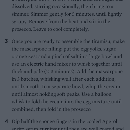
dissolved, stirring occasionally, then bring to a
simmer. Simmer gently for 5 minutes, until lightly
syrupy. Remove from the heat and stir in the
prosecco. Leave to cool completely.
Once you are ready to assemble the tiramisu, make
the mascarpone filling: put the egg yolks, sugar,
orange zest and a pinch of salt in a large bowl and
use an electric hand mixer to whisk together until
thick and pale (2-3 minutes). Add the mascarpone
in 3 batches, whisking well after each addition,
until smooth. In a separate bowl, whip the cream
until almost holding soft peaks. Use a balloon
whisk to fold the cream into the egg mixture until
combined, then fold in the prosecco.
Dip half the sponge fingers in the cooled Aperol
spritz syrup, turning until they are well coated and