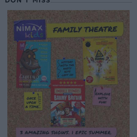
DON’T MISS