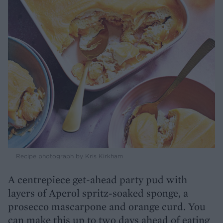
Recipe photograph by Kris Kirkham
A centrepiece get-ahead party pud with
layers of Aperol spritz-soaked sponge, a
prosecco mascarpone and orange curd. You
can make this up to two days ahead of eating