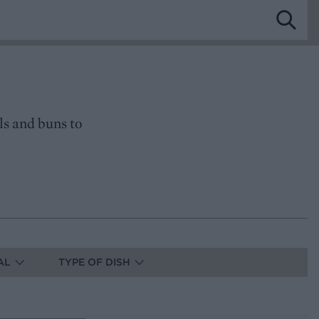
ls and buns to
AL
TYPE OF DISH