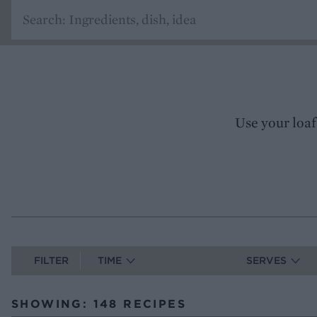
Use your loaf
FILTER
TIME
SERVES
SHOWING: 148 RECIPES