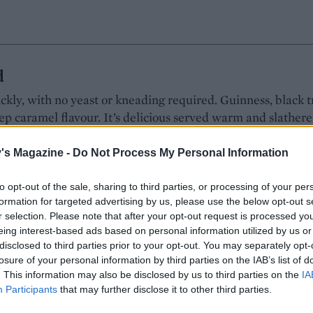
d
ckly, with no yeast or kneading required. Guinness, black 
ep caramel flavour. It’s delicious served warm and slathere
e a hearty bowl of soup
's Magazine -
Do Not Process My Personal Information
ld
VES: 8
RATING:
to opt-out of the sale, sharing to third parties, or processing of your per
formation for targeted advertising by us, please use the below opt-out s
r selection. Please note that after your opt-out request is processed y
eing interest-based ads based on personal information utilized by us or
disclosed to third parties prior to your opt-out. You may separately opt-
e club sandwich
losure of your personal information by third parties on the IAB’s list of
. This information may also be disclosed by us to third parties on the
IA
00% Sourdough is free from artificial preservatives and soft
Participants
that may further disclose it to other third parties.