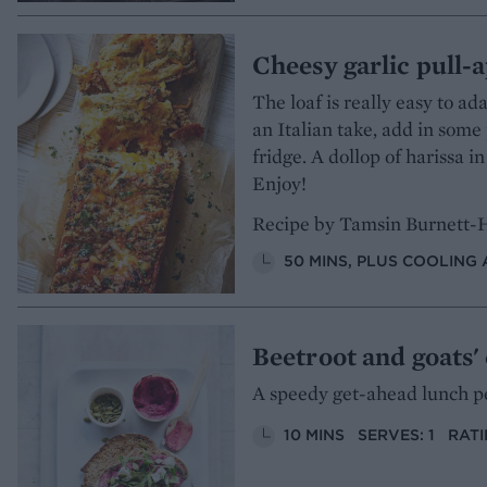
Cheesy garlic pull-a
The loaf is really easy to ada
an Italian take, add in som
fridge. A dollop of harissa in
Enjoy!
Recipe by Tamsin Burnett-
50 MINS, PLUS COOLING 
Beetroot and goats'
A speedy get-ahead lunch pe
10 MINS
SERVES: 1
RATI