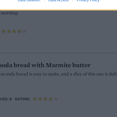
ients like wholegrain spelt, nuts and seeds, this tasty loaf
e morning
soda bread with Marmite butter
 soda bread is easy to make, and a slice of this one is del
VES: 8
RATING: