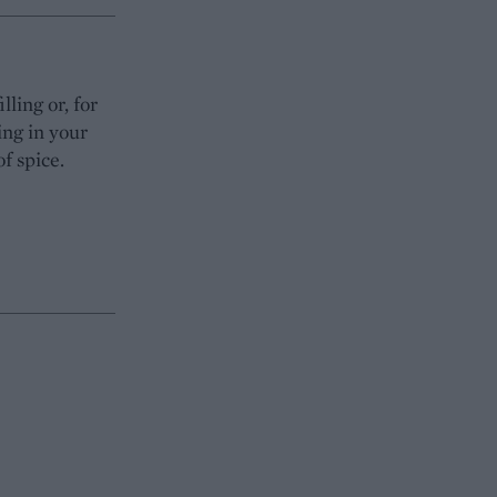
lling or, for
ing in your
of spice.