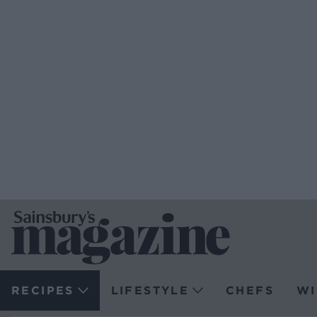
RECIPES
LIFESTYLE
CHEFS
WI