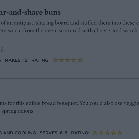
ear-and-share buns
 of an antipasti sharing board and stuffed them into these c
them warm from the oven, scattered with cheese, and watch
ld
G
MAKES: 12
RATING:
s for this edible bread bouquet. You could also use veggie
d spring onions
ING AND COOLING
SERVES: 6-8
RATING: