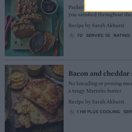
Packed with fibre-rich ingred
you satisfied throughout th
Recipe by Sarah Akhurst
70
SERVES: 10
RATING:
Bacon and cheddar 
No kneading or proving means
a tangy Marmite butter
Recipe by Sarah Akhurst
1 HR PLUS COOLING
SER