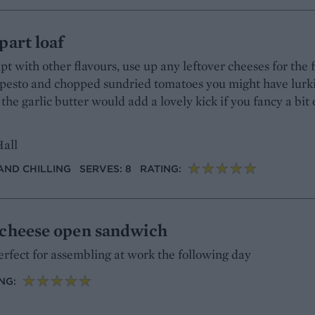
part loaf
pt with other flavours, use up any leftover cheeses for the fi
e pesto and chopped sundried tomatoes you might have lurk
 the garlic butter would add a lovely kick if you fancy a bit 
Hall
AND CHILLING
SERVES: 8
RATING:
 cheese open sandwich
rfect for assembling at work the following day
NG: