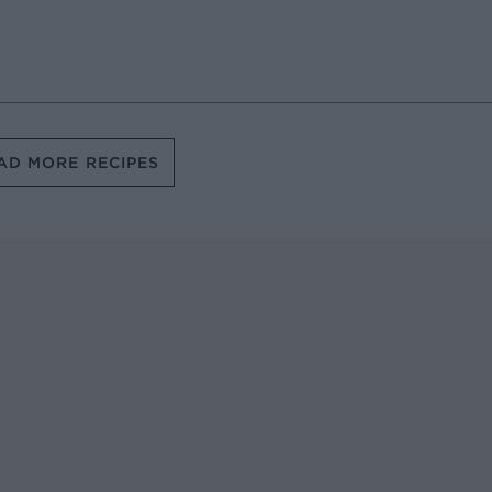
AD MORE RECIPES