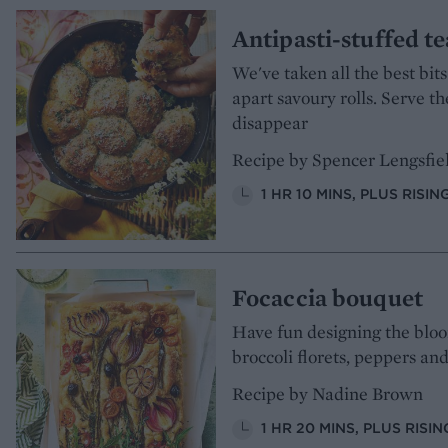
Antipasti-stuffed t
We've taken all the best bits
apart savoury rolls. Serve 
disappear
Recipe by Spencer Lengsfie
1 HR 10 MINS, PLUS RISIN
Focaccia bouquet
Have fun designing the bloom
broccoli florets, peppers an
Recipe by Nadine Brown
1 HR 20 MINS, PLUS RIS