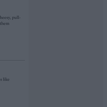
heesy, pull-
 them
s like