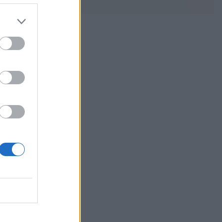
reat choice