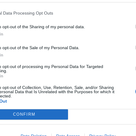
ld
l Data Processing Opt Outs
ING:
o opt-out of the Sharing of my personal data.
In
o opt-out of the Sale of my Personal Data.
salmon bake
In
and cheese bagel in a filling bake. Tinned red salmon is a g
to opt-out of processing my Personal Data for Targeted
ing.
avour and reasonable price
In
o opt-out of Collection, Use, Retention, Sale, and/or Sharing
ersonal Data that Is Unrelated with the Purposes for which it
NG
SERVES: 4-6
RATING:
lected.
Out
CONFIRM
ash bread with prune 'butter'
Data Deletion
Data Access
Privacy Policy