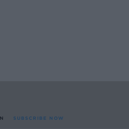
N
SUBSCRIBE NOW