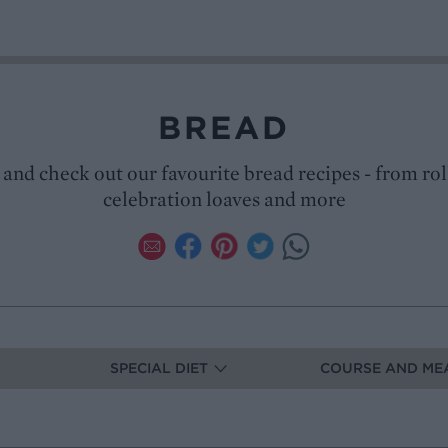
BREAD
 and check out our favourite bread recipes - from rol
celebration loaves and more
SPECIAL DIET
COURSE AND ME