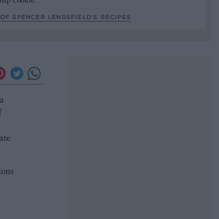
OF SPENCER LENGSFIELD’S RECIPES
 a
f
ate
ions