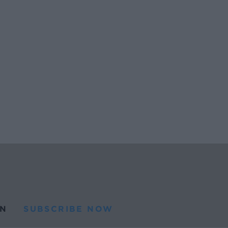
N
SUBSCRIBE NOW