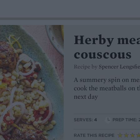
Herby mea
couscous
Recipe by
Spencer Lengsfie
A summery spin on meatb
cook the meatballs on t
next day
SERVES:
4
PREP TIME: 
RATE THIS RECIPE