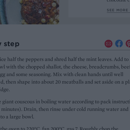
SEE MORE 
y step
ice half the peppers and shred half the mint leaves. Add to
wl with the chopped shallot, the cheese, breadcrumbs, bee
gg and some seasoning. Mix with clean hands until well
, then shape into about 20 meatballs and set aside on a pl
idge.
 giant couscous in boiling water according to pack instruct
 minutes). Drain, then rinse under cold running water and
 to a large bowl.
the oven to 220°C, fan 200°C, gas 7. Roughly chop the