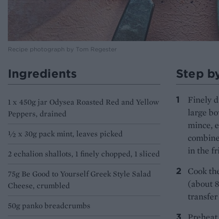
Recipe photograph by Tom Regester
Ingredients
Step b
Finely d
1 x 450g jar Odysea Roasted Red and Yellow
large bo
Peppers, drained
mince, e
½ x 30g pack mint, leaves picked
combined
in the fr
2 echalion shallots, 1 finely chopped, 1 sliced
Cook the
75g Be Good to Yourself Greek Style Salad
(about 8
Cheese, crumbled
transfer
50g panko breadcrumbs
Preheat 