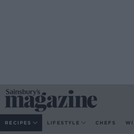
RECIPES
LIFESTYLE
CHEFS
WI