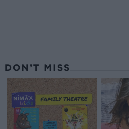
DON’T MISS