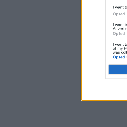
I want t
Opted 
I want 
Advertis
Opted 
I want t
of my P
was col
Opted 