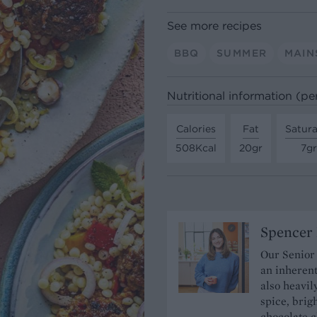
See more recipes
BBQ
SUMMER
MAIN
Nutritional information (pe
Calories
Fat
Satura
508Kcal
20gr
7gr
Spencer 
Our Senior
an inherent
also heavil
spice, brigh
chocolate c