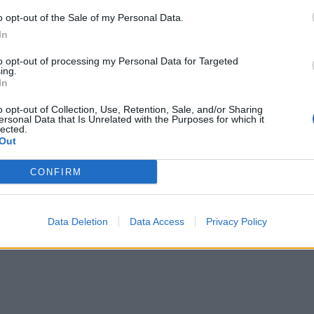
o opt-out of the Sale of my Personal Data.
In
to opt-out of processing my Personal Data for Targeted
ing.
In
o opt-out of Collection, Use, Retention, Sale, and/or Sharing
ersonal Data that Is Unrelated with the Purposes for which it
lected.
Out
CONFIRM
Data Deletion
Data Access
Privacy Policy