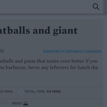
tballs and giant
ld
Subscribe to
Sainsbury’s magazine
alls and pasta that tastes even better if you
he barbecue. Serve any leftovers for lunch the
25 MINS
TOTAL TIME:
50 MINS
PRINT