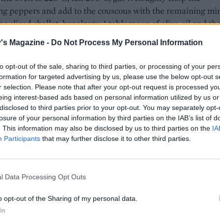
ng peppers and add to the couscous with the remaining mi
the sliced shallot, hazelnuts, 1 tablespoon of olive oil and th
st and juice. Season to taste, toss everything together and 
's Magazine -
Do Not Process My Personal Information
ile you cook the meatballs.
to opt-out of the sale, sharing to third parties, or processing of your per
the meatballs on a baking tray, brush with the remaining o
formation for targeted advertising by us, please use the below opt-out s
bake for 22-25 minutes, finishing them under the grill for e
r selection. Please note that after your opt-out request is processed y
f needed (see ‘Kitchen tip’ for cooking on a barbecue).
eing interest-based ads based on personal information utilized by us or
disclosed to third parties prior to your opt-out. You may separately opt-
meatballs to the couscous salad. Serve with lemon wedges 
losure of your personal information by third parties on the IAB’s list of
g over, if you like.
. This information may also be disclosed by us to third parties on the
IA
Participants
that may further disclose it to other third parties.
EN TIP
balls are great on a barbecue – brush with oil, then grill o
eat for 20 minutes, turning frequently, until cooked throug
l Data Processing Opt Outs
harred.
o opt-out of the Sharing of my personal data.
In