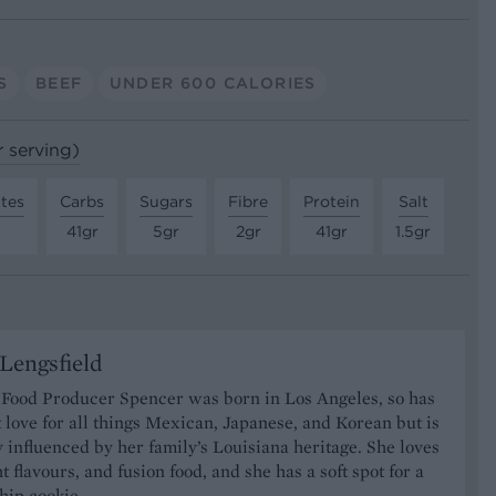
S
BEEF
UNDER 600 CALORIES
r serving)
tes
Carbs
Sugars
Fibre
Protein
Salt
41gr
5gr
2gr
41gr
1.5gr
Lengsfield
 Food Producer Spencer was born in Los Angeles, so has
 love for all things Mexican, Japanese, and Korean but is
y influenced by her family’s Louisiana heritage. She loves
t flavours, and fusion food, and she has a soft spot for a
hip cookie.