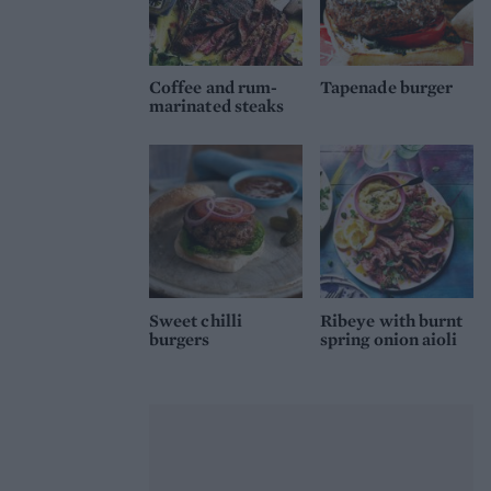
Coffee and rum-
Tapenade burger
marinated steaks
Sweet chilli
Ribeye with burnt
burgers
spring onion aioli