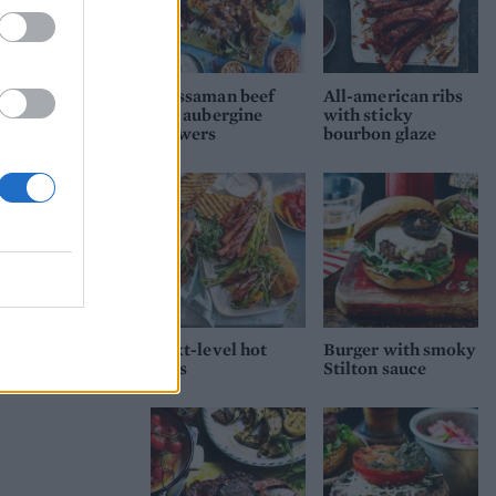
Massaman beef
All-american ribs
and aubergine
with sticky
skewers
bourbon glaze
Next-level hot
Burger with smoky
dogs
Stilton sauce