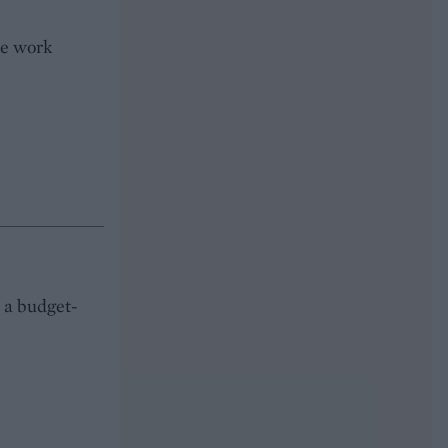
he work
s a budget-