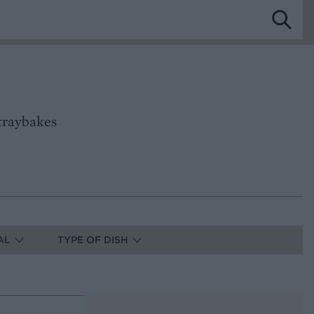
traybakes
AL
TYPE OF DISH