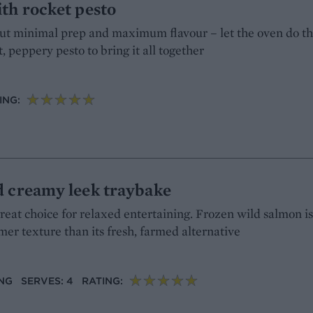
th rocket pesto
bout minimal prep and maximum flavour – let the oven do t
, peppery pesto to bring it all together
ING:
d creamy leek traybake
great choice for relaxed entertaining. Frozen wild salmon i
rmer texture than its fresh, farmed alternative
ING
SERVES: 4
RATING: