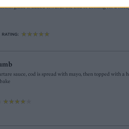
hoisin glaze is added towards the end of cooking for a stick
RATING:
rumb
tartare sauce, cod is spread with mayo, then topped with a 
ybake
: