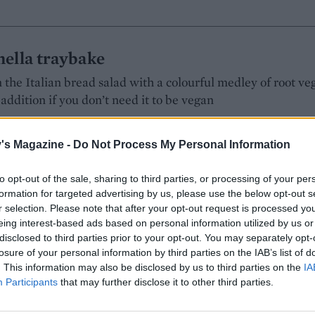
nella traybake
 the Italian bread salad with a colourful medley of root veg
addition if you don’t need it to be vegan
's Magazine -
Do Not Process My Personal Information
ING:
to opt-out of the sale, sharing to third parties, or processing of your per
formation for targeted advertising by us, please use the below opt-out s
r selection. Please note that after your opt-out request is processed y
eing interest-based ads based on personal information utilized by us or
and prune traybake
disclosed to third parties prior to your opt-out. You may separately opt-
losure of your personal information by third parties on the IAB’s list of
s give depth of flavour to this dish, while port, honey and
. This information may also be disclosed by us to third parties on the
IA
oice of side
Participants
that may further disclose it to other third parties.