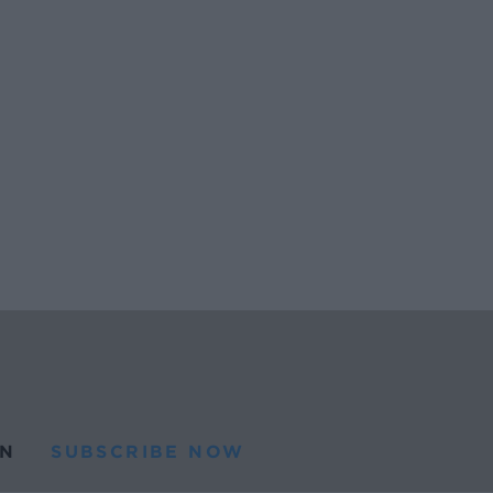
N
SUBSCRIBE NOW