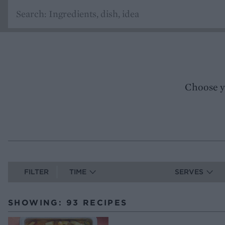
Choose y
FILTER
TIME
SERVES
SHOWING: 93 RECIPES