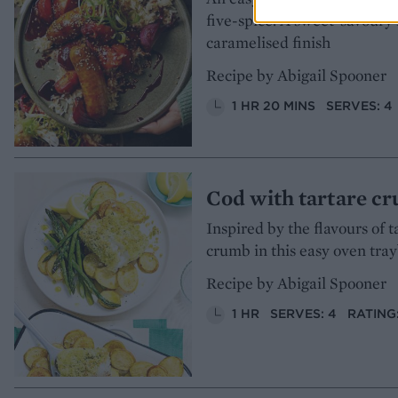
five-spice. A sweet-savoury 
caramelised finish
Recipe by Abigail Spooner
1 HR 20 MINS
SERVES: 4
Cod with tartare c
Inspired by the flavours of 
crumb in this easy oven tra
Recipe by Abigail Spooner
1 HR
SERVES: 4
RATING