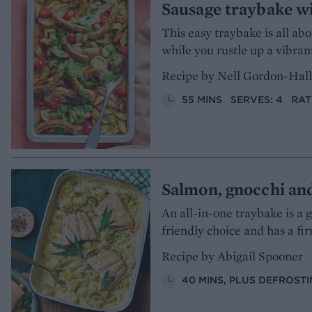
Sausage traybake wi
This easy traybake is all a
while you rustle up a vibrant
Recipe by Nell Gordon-Hall
55 MINS
SERVES: 4
RAT
Salmon, gnocchi an
An all-in-one traybake is a 
friendly choice and has a fi
Recipe by Abigail Spooner
40 MINS, PLUS DEFROST