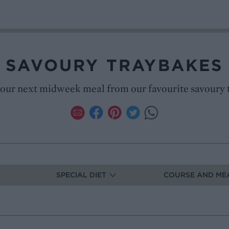
SAVOURY TRAYBAKES
our next midweek meal from our favourite savoury 
SPECIAL DIET
COURSE AND ME