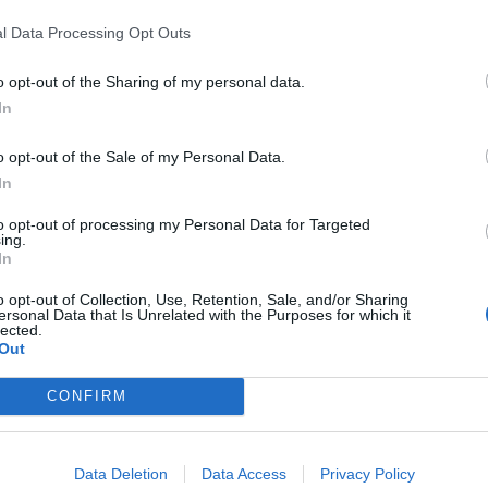
:
l Data Processing Opt Outs
o opt-out of the Sharing of my personal data.
In
o opt-out of the Sale of my Personal Data.
i traybake tart
In
match made in heaven with Tenderstem broccoli, goat’s ch
to opt-out of processing my Personal Data for Targeted
ed, egg-filled traybake. Serve with dressed salad leaves and
ing.
In
ld
o opt-out of Collection, Use, Retention, Sale, and/or Sharing
ersonal Data that Is Unrelated with the Purposes for which it
lected.
ING:
Out
CONFIRM
 with sticky plums
Data Deletion
Data Access
Privacy Policy
aybake that combines sausages, plums, ginger and warming