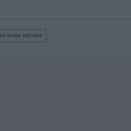
AD MORE RECIPES