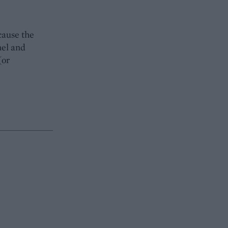
cause the
nel and
(or