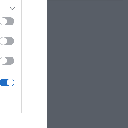
eese and
 you’re good
 Chinese