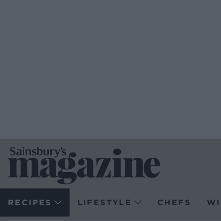
RECIPES
LIFESTYLE
CHEFS
WI