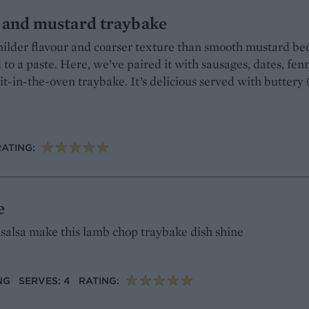
e and mustard traybake
ilder flavour and coarser texture than smooth mustard be
to a paste. Here, we’ve paired it with sausages, dates, fen
t-in-the-oven traybake. It’s delicious served with buttery 
RATING:
e
 salsa make this lamb chop traybake dish shine
NG
SERVES: 4
RATING: