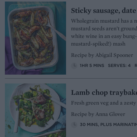
Sticky sausage, dat
Wholegrain mustard has a m
mustard seeds aren’t ground 
white wine in an easy bung-i
mustard-spiked!) mash
Recipe by Abigail Spooner
1HR 5 MINS
SERVES: 4
Lamb chop traybak
Fresh green veg and a zesty
Recipe by Anna Glover
30 MINS, PLUS MARINATI