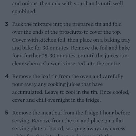
and onions, then mix with your hands until well
combined.
Pack the mixture into the prepared tin and fold
over the ends of the prosciutto to cover the top.
Cover with kitchen foil, then place on a baking tray
and bake for 30 minutes. Remove the foil and bake
for a further 25-30 minutes, or until the juices run
clear when a skewer is inserted into the centre.
Remove the loaf tin from the oven and carefully
pour away any cooking juices that have
accumulated. Leave to cool in the tin. Once cooled,
cover and chill overnight in the fridge.
Remove the meatloaf from the fridge 1 hour before
serving. Remove from the tin and place on a flat
serving plate or board, scraping away any excess