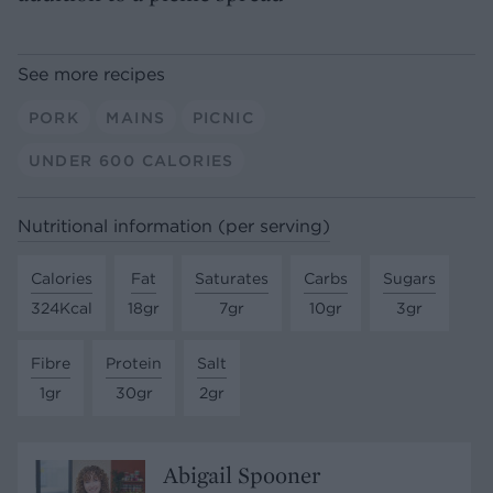
See more recipes
PORK
MAINS
PICNIC
UNDER 600 CALORIES
Nutritional information (per serving)
Calories
Fat
Saturates
Carbs
Sugars
324Kcal
18gr
7gr
10gr
3gr
Fibre
Protein
Salt
1gr
30gr
2gr
Abigail Spooner