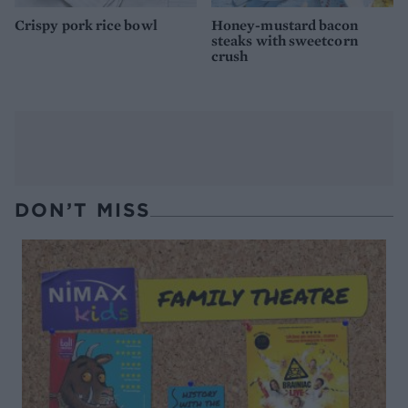
Crispy pork rice bowl
Honey-mustard bacon
steaks with sweetcorn
crush
DON’T MISS