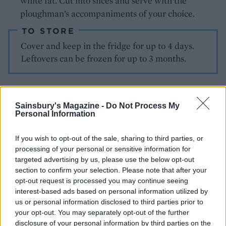
white fat. Cut into slices and serve with the
ploughman’s accompaniments of your choice.
TO STORE
Cover and keep in the fridge for up to 4 days.
Leftovers can be frozen for up to 3 months.
Sainsbury's Magazine -
Do Not Process My
Personal Information
If you wish to opt-out of the sale, sharing to third parties, or
processing of your personal or sensitive information for
YOU MIGHT ALSO LIKE...
targeted advertising by us, please use the below opt-out
section to confirm your selection. Please note that after your
opt-out request is processed you may continue seeing
interest-based ads based on personal information utilized by
us or personal information disclosed to third parties prior to
your opt-out. You may separately opt-out of the further
disclosure of your personal information by third parties on the