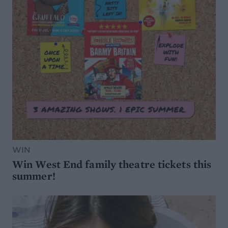
WIN
Win West End family theatre tickets this
summer!