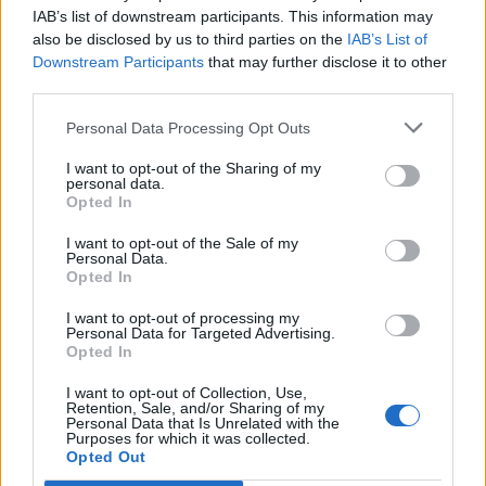
IAB’s list of downstream participants. This information may
also be disclosed by us to third parties on the
IAB’s List of
Downstream Participants
that may further disclose it to other
third parties.
Picky bits quiche
Sponsored: Chinese-style
Personal Data Processing Opt Outs
pork rolls with quick
pickled slaw
I want to opt-out of the Sharing of my
personal data.
Opted In
I want to opt-out of the Sale of my
Personal Data.
Opted In
I want to opt-out of processing my
Personal Data for Targeted Advertising.
Opted In
I want to opt-out of Collection, Use,
Retention, Sale, and/or Sharing of my
Personal Data that Is Unrelated with the
Raised pork pie
Speedy ham and greens pie
Purposes for which it was collected.
Opted Out