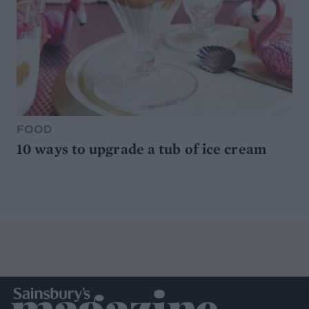
FOOD
10 ways to upgrade a tub of ice cream