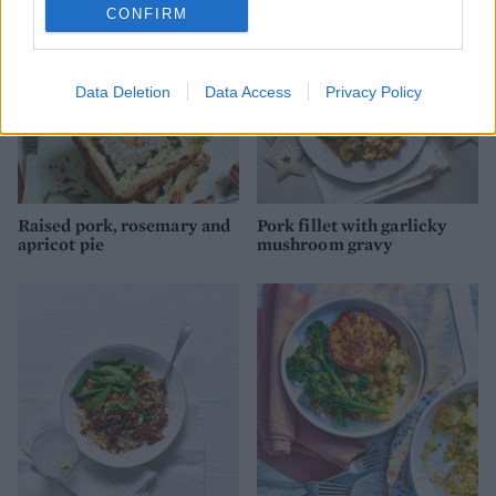
CONFIRM
Data Deletion
Data Access
Privacy Policy
Raised pork, rosemary and
Pork fillet with garlicky
apricot pie
mushroom gravy