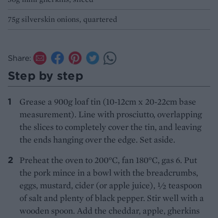
75g silverskin onions, quartered
Share:
Step by step
Grease a 900g loaf tin (10-12cm x 20-22cm base
measurement). Line with prosciutto, overlapping
the slices to completely cover the tin, and leaving
the ends hanging over the edge. Set aside.
Preheat the oven to 200°C, fan 180°C, gas 6. Put
the pork mince in a bowl with the breadcrumbs,
eggs, mustard, cider (or apple juice), ½ teaspoon
of salt and plenty of black pepper. Stir well with a
wooden spoon. Add the cheddar, apple, gherkins