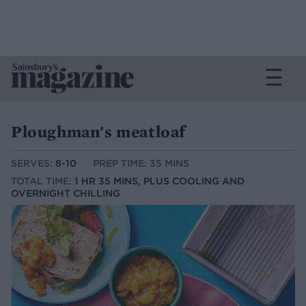
Ploughman's meatloaf
SERVES:
8-10
PREP TIME: 35 MINS
TOTAL TIME:
1 HR 35 MINS, PLUS COOLING AND
OVERNIGHT CHILLING