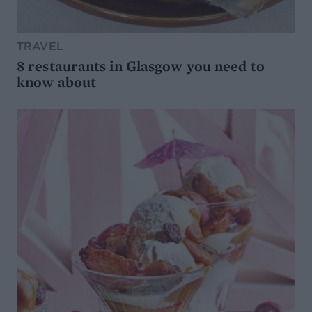
TRAVEL
8 restaurants in Glasgow you need to
know about