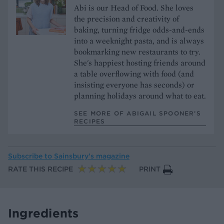
Abi is our Head of Food. She loves
the precision and creativity of
baking, turning fridge odds-and-ends
into a weeknight pasta, and is always
bookmarking new restaurants to try.
She's happiest hosting friends around
a table overflowing with food (and
insisting everyone has seconds) or
planning holidays around what to eat.
SEE MORE OF ABIGAIL SPOONER’S
RECIPES
Subscribe to
Sainsbury’s magazine
RATE THIS RECIPE
PRINT
Ingredients