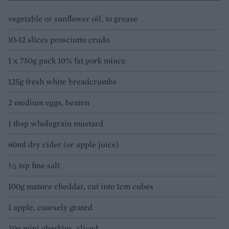
vegetable or sunflower oil, to grease
10-12 slices prosciutto crudo
1 x 750g pack 10% fat pork mince
125g fresh white breadcrumbs
2 medium eggs, beaten
1 tbsp wholegrain mustard
60ml dry cider (or apple juice)
½ tsp fine salt
100g mature cheddar, cut into 1cm cubes
1 apple, coarsely grated
30g mini gherkins, sliced