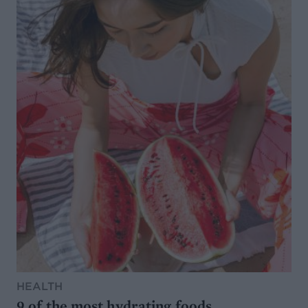
HEALTH
9 of the most hydrating foods