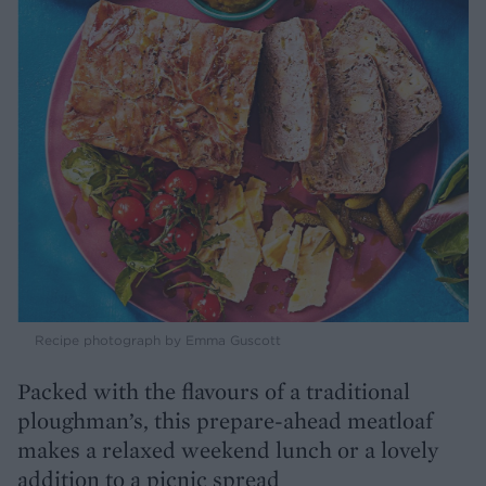
Recipe photograph by Emma Guscott
Packed with the flavours of a traditional
ploughman’s, this prepare-ahead meatloaf
makes a relaxed weekend lunch or a lovely
addition to a picnic spread