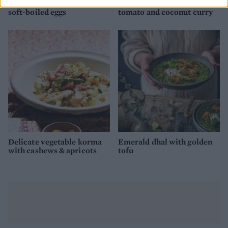
Golden vegetable dhal with
Spiced sweet potato,
soft-boiled eggs
tomato and coconut curry
Delicate vegetable korma
Emerald dhal with golden
with cashews & apricots
tofu