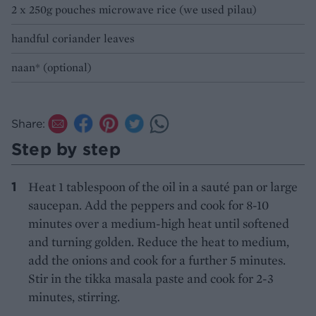
2 x 250g pouches microwave rice (we used pilau)
handful coriander leaves
naan* (optional)
Share:
Step by step
Heat 1 tablespoon of the oil in a sauté pan or large
saucepan. Add the peppers and cook for 8-10
minutes over a medium-high heat until softened
and turning golden. Reduce the heat to medium,
add the onions and cook for a further 5 minutes.
Stir in the tikka masala paste and cook for 2-3
minutes, stirring.