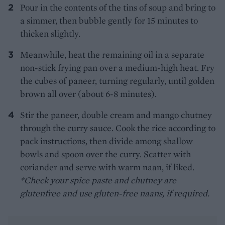
Pour in the contents of the tins of soup and bring to
a simmer, then bubble gently for 15 minutes to
thicken slightly.
Meanwhile, heat the remaining oil in a separate
non-stick frying pan over a medium-high heat. Fry
the cubes of paneer, turning regularly, until golden
brown all over (about 6-8 minutes).
Stir the paneer, double cream and mango chutney
through the curry sauce. Cook the rice according to
pack instructions, then divide among shallow
bowls and spoon over the curry. Scatter with
coriander and serve with warm naan, if liked.
*Check your spice paste and chutney are
glutenfree and use gluten-free naans, if required.