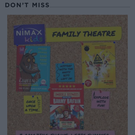
DON’T MISS