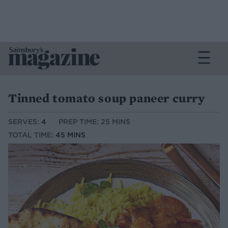
Tinned tomato soup paneer curry
SERVES:
4
PREP TIME: 25 MINS
TOTAL TIME:
45 MINS