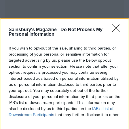
Sainsbury's Magazine -
Do Not Process My
YOU MIGHT ALSO LIKE...
Personal Information
If you wish to opt-out of the sale, sharing to third parties, or
processing of your personal or sensitive information for
targeted advertising by us, please use the below opt-out
section to confirm your selection. Please note that after your
opt-out request is processed you may continue seeing
interest-based ads based on personal information utilized by
us or personal information disclosed to third parties prior to
your opt-out. You may separately opt-out of the further
disclosure of your personal information by third parties on the
Saag paneer
Aromatic veggie curry with
IAB’s list of downstream participants. This information may
radish raita
also be disclosed by us to third parties on the
IAB’s List of
Downstream Participants
that may further disclose it to other
third parties.