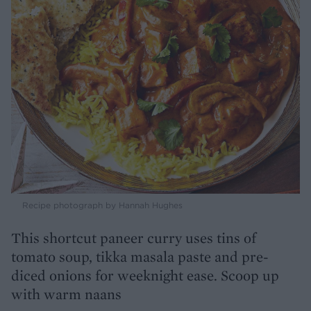
Recipe photograph by Hannah Hughes
This shortcut paneer curry uses tins of
tomato soup, tikka masala paste and pre-
diced onions for weeknight ease. Scoop up
with warm naans