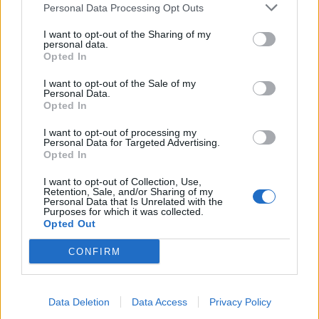
Personal Data Processing Opt Outs
I want to opt-out of the Sharing of my
personal data.
Opted In
I want to opt-out of the Sale of my
Personal Data.
Opted In
Paneer saag makhani
Cauliflower and cashew
I want to opt-out of processing my
biryani
Personal Data for Targeted Advertising.
Opted In
I want to opt-out of Collection, Use,
Retention, Sale, and/or Sharing of my
Personal Data that Is Unrelated with the
Purposes for which it was collected.
Opted Out
CONFIRM
Data Deletion
Data Access
Privacy Policy