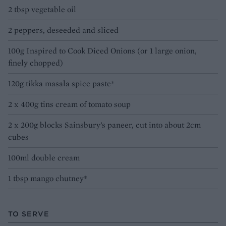
2 tbsp vegetable oil
2 peppers, deseeded and sliced
100g Inspired to Cook Diced Onions (or 1 large onion,
finely chopped)
120g tikka masala spice paste*
2 x 400g tins cream of tomato soup
2 x 200g blocks Sainsbury’s paneer, cut into about 2cm
cubes
100ml double cream
1 tbsp mango chutney*
TO SERVE