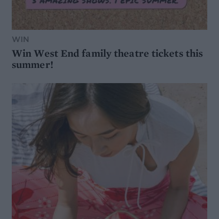
WIN
Win West End family theatre tickets this
summer!