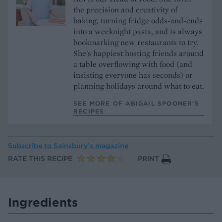
the precision and creativity of
baking, turning fridge odds-and-ends
into a weeknight pasta, and is always
bookmarking new restaurants to try.
She's happiest hosting friends around
a table overflowing with food (and
insisting everyone has seconds) or
planning holidays around what to eat.
SEE MORE OF ABIGAIL SPOONER’S
RECIPES
Subscribe to
Sainsbury’s magazine
RATE THIS RECIPE
PRINT
Ingredients