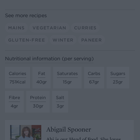
See more recipes
MAINS
VEGETARIAN
CURRIES
GLUTEN-FREE
WINTER
PANEER
Nutritional information (per serving)
Calories
Fat
Saturates
Carbs
Sugars
751Kcal
40gr
15gr
67gr
23gr
Fibre
Protein
Salt
4gr
30gr
3gr
Abigail Spooner
Abi is our Head of Food. She loves