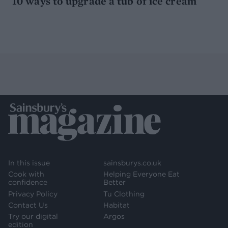
10 ways to upgrade a tub of ice cream
In this issue
sainsburys.co.uk
Cook with
Helping Everyone Eat
confidence
Better
Privacy Policy
Tu Clothing
Contact Us
Habitat
Try our digital
Argos
edition