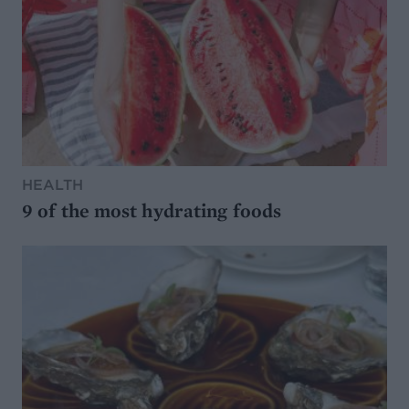
HEALTH
9 of the most hydrating foods