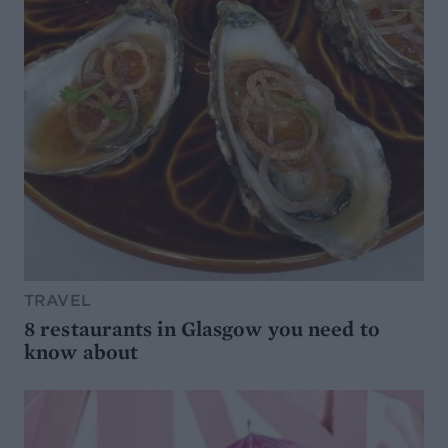
TRAVEL
8 restaurants in Glasgow you need to
know about