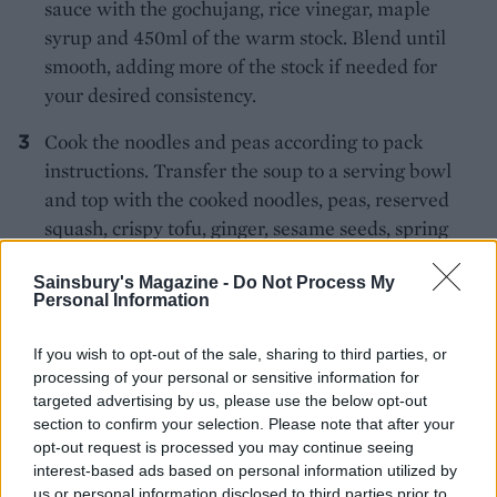
sauce with the gochujang, rice vinegar, maple
syrup and 450ml of the warm stock. Blend until
smooth, adding more of the stock if needed for
your desired consistency.
Cook the noodles and peas according to pack
instructions. Transfer the soup to a serving bowl
and top with the cooked noodles, peas, reserved
squash, crispy tofu, ginger, sesame seeds, spring
onion and chilli oil. Store any leftover soup in an
Sainsbury's Magazine -
Do Not Process My
airtight container to enjoy the following day.
Personal Information
If you wish to opt-out of the sale, sharing to third parties, or
processing of your personal or sensitive information for
targeted advertising by us, please use the below opt-out
section to confirm your selection. Please note that after your
opt-out request is processed you may continue seeing
YOU MIGHT ALSO LIKE...
interest-based ads based on personal information utilized by
us or personal information disclosed to third parties prior to