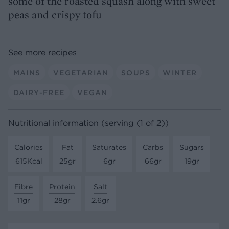
some of the roasted squash along with sweet
peas and crispy tofu
See more recipes
MAINS
VEGETARIAN
SOUPS
WINTER
DAIRY-FREE
VEGAN
Nutritional information (serving (1 of 2))
Calories
Fat
Saturates
Carbs
Sugars
615Kcal
25gr
6gr
66gr
19gr
Fibre
Protein
Salt
11gr
28gr
2.6gr