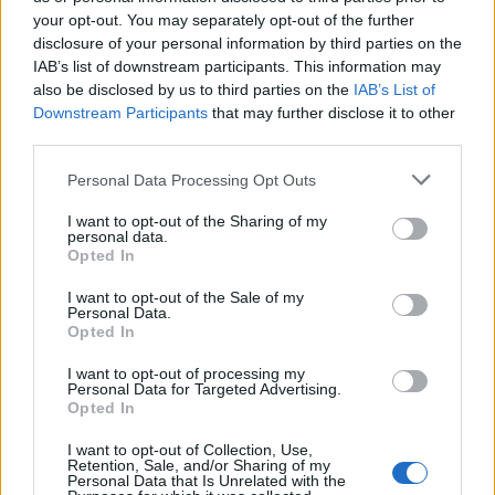
your opt-out. You may separately opt-out of the further
disclosure of your personal information by third parties on the
IAB’s list of downstream participants. This information may
also be disclosed by us to third parties on the
IAB’s List of
Downstream Participants
that may further disclose it to other
third parties.
Personal Data Processing Opt Outs
I want to opt-out of the Sharing of my
personal data.
Spiced Moroccan chickpea
Cannellini bean soup
Opted In
and spinach soup
I want to opt-out of the Sale of my
Personal Data.
Opted In
I want to opt-out of processing my
Personal Data for Targeted Advertising.
Opted In
I want to opt-out of Collection, Use,
Retention, Sale, and/or Sharing of my
Personal Data that Is Unrelated with the