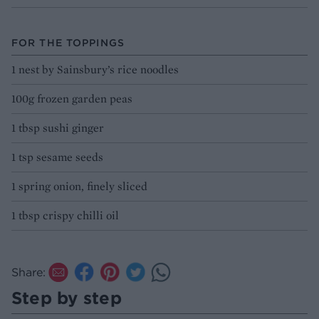
FOR THE TOPPINGS
1 nest by Sainsbury’s rice noodles
100g frozen garden peas
1 tbsp sushi ginger
1 tsp sesame seeds
1 spring onion, finely sliced
1 tbsp crispy chilli oil
Share:
Step by step