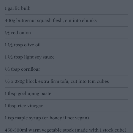
1 garlic bulb
400g butternut squash flesh, cut into chunks
½ red onion
1 ½ tbsp olive oil
1 ½ tbsp light soy sauce
½ tbsp cornflour
½ x 280g block extra firm tofu, cut into 1cm cubes
1 tbsp gochujang paste
1 tbsp rice vinegar
1 tsp maple syrup (or honey if not vegan)
450-500ml warm vegetable stock (made with 1 stock cube)