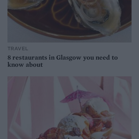
TRAVEL
8 restaurants in Glasgow you need to
know about