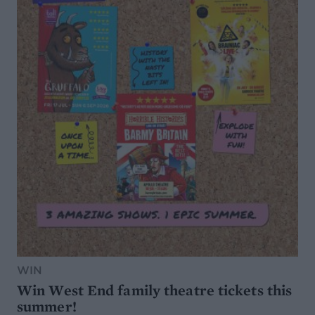
WIN
Win West End family theatre tickets this
summer!