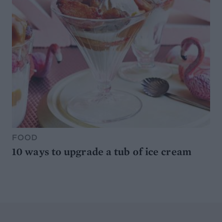
FOOD
10 ways to upgrade a tub of ice cream