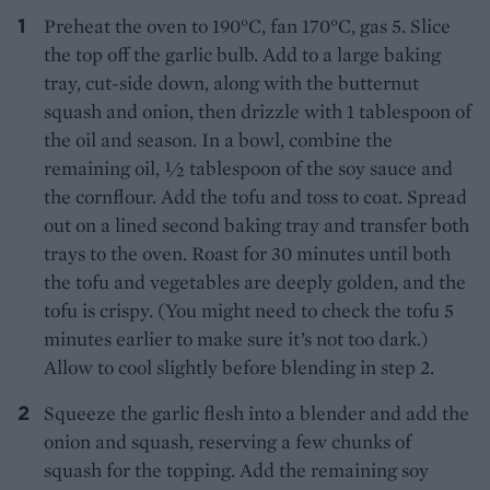
Preheat the oven to 190°C, fan 170°C, gas 5. Slice
the top off the garlic bulb. Add to a large baking
tray, cut-side down, along with the butternut
squash and onion, then drizzle with 1 tablespoon of
the oil and season. In a bowl, combine the
remaining oil, ½ tablespoon of the soy sauce and
the cornflour. Add the tofu and toss to coat. Spread
out on a lined second baking tray and transfer both
trays to the oven. Roast for 30 minutes until both
the tofu and vegetables are deeply golden, and the
tofu is crispy. (You might need to check the tofu 5
minutes earlier to make sure it’s not too dark.)
Allow to cool slightly before blending in step 2.
Squeeze the garlic flesh into a blender and add the
onion and squash, reserving a few chunks of
squash for the topping. Add the remaining soy