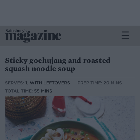
Sticky gochujang and roasted
squash noodle soup
SERVES:
1, WITH LEFTOVERS
PREP TIME: 20 MINS
TOTAL TIME:
55 MINS