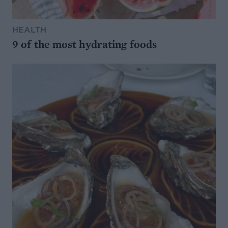
HEALTH
9 of the most hydrating foods