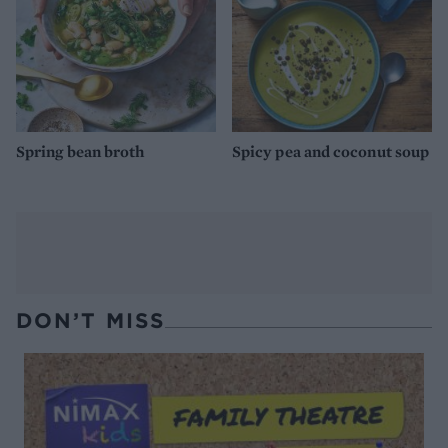
Spring bean broth
Spicy pea and coconut soup
DON’T MISS