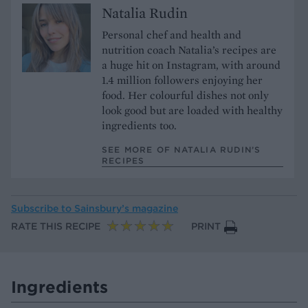
Natalia Rudin
Personal chef and health and
nutrition coach Natalia’s recipes are
a huge hit on Instagram, with around
1.4 million followers enjoying her
food. Her colourful dishes not only
look good but are loaded with healthy
ingredients too.
SEE MORE OF NATALIA RUDIN’S
RECIPES
Subscribe to
Sainsbury’s magazine
RATE THIS RECIPE
PRINT
Ingredients