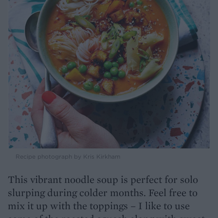
Recipe photograph by Kris Kirkham
This vibrant noodle soup is perfect for solo
slurping during colder months. Feel free to
mix it up with the toppings – I like to use