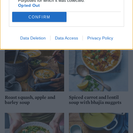
Purposes for which it was collected.
Opted Out
Coconut dhal
Chipotle, black bean and
CONFIRM
quinoa soup
Data Deletion
Data Access
Privacy Policy
Roast squash, apple and
Spiced carrot and lentil
barley soup
soup with bhajia nuggets