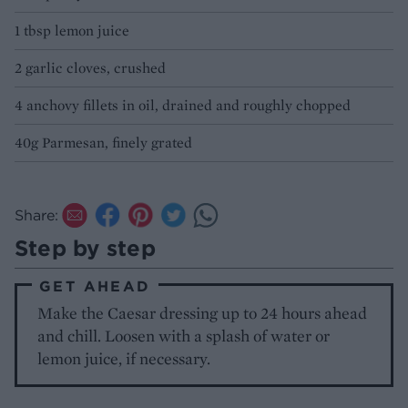
1 tbsp lemon juice
2 garlic cloves, crushed
4 anchovy fillets in oil, drained and roughly chopped
40g Parmesan, finely grated
Share:
Step by step
GET AHEAD
Make the Caesar dressing up to 24 hours ahead
and chill. Loosen with a splash of water or
lemon juice, if necessary.