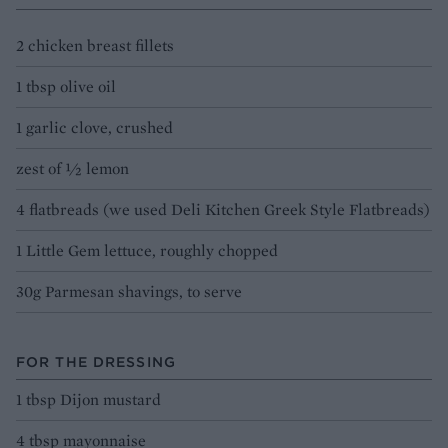
2 chicken breast fillets
1 tbsp olive oil
1 garlic clove, crushed
zest of 1⁄2 lemon
4 flatbreads (we used Deli Kitchen Greek Style Flatbreads)
1 Little Gem lettuce, roughly chopped
30g Parmesan shavings, to serve
FOR THE DRESSING
1 tbsp Dijon mustard
4 tbsp mayonnaise