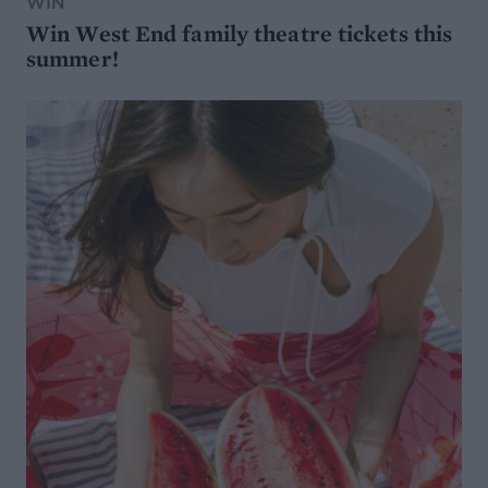
WIN
Win West End family theatre tickets this
summer!