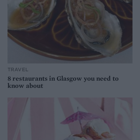
TRAVEL
8 restaurants in Glasgow you need to
know about