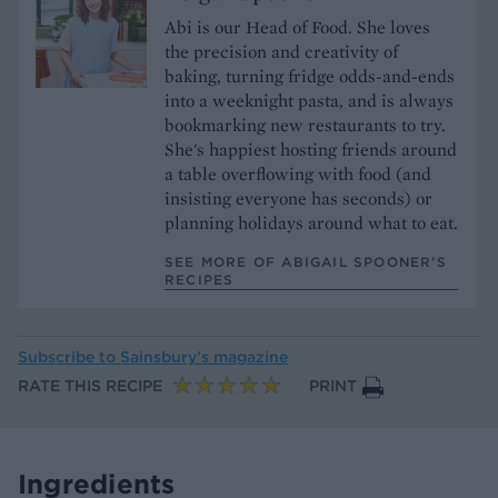
Abi is our Head of Food. She loves
the precision and creativity of
baking, turning fridge odds-and-ends
into a weeknight pasta, and is always
bookmarking new restaurants to try.
She's happiest hosting friends around
a table overflowing with food (and
insisting everyone has seconds) or
planning holidays around what to eat.
SEE MORE OF ABIGAIL SPOONER’S
RECIPES
Subscribe to
Sainsbury’s magazine
RATE THIS RECIPE
PRINT
Ingredients