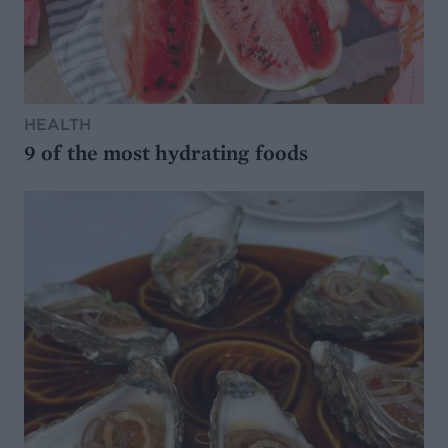
HEALTH
9 of the most hydrating foods