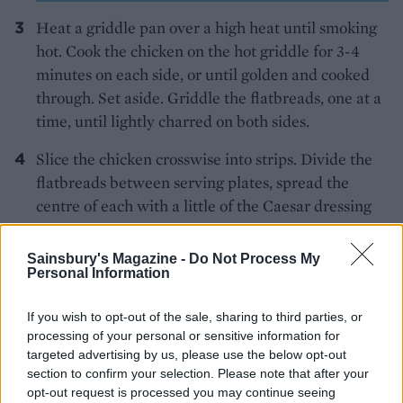
Heat a griddle pan over a high heat until smoking
hot. Cook the chicken on the hot griddle for 3-4
minutes on each side, or until golden and cooked
through. Set aside. Griddle the flatbreads, one at a
time, until lightly charred on both sides.
Slice the chicken crosswise into strips. Divide the
flatbreads between serving plates, spread the
centre of each with a little of the Caesar dressing
and top with the lettuce and chicken. Drizzle with
the remaining dressing and scatter over the
Sainsbury's Magazine -
Do Not Process My
Personal Information
Parmesan shavings to serve.
If you wish to opt-out of the sale, sharing to third parties, or
processing of your personal or sensitive information for
targeted advertising by us, please use the below opt-out
section to confirm your selection. Please note that after your
opt-out request is processed you may continue seeing