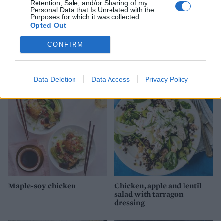
Retention, Sale, and/or Sharing of my
Personal Data that Is Unrelated with the
Purposes for which it was collected.
Opted Out
CONFIRM
Winter chicken Caesar
'Everything seasoning'
chicken salad
Data Deletion
Data Access
Privacy Policy
Maple-soy chicken
Chicken, apple and lentil
salad with tarragon
dressing