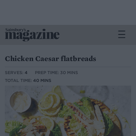
Chicken Caesar flatbreads
SERVES:
4
PREP TIME: 30 MINS
TOTAL TIME:
40 MINS