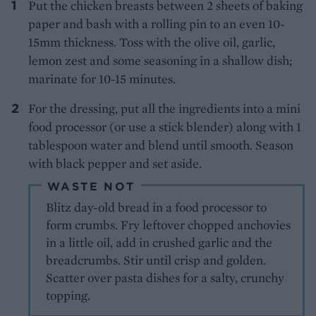
Put the chicken breasts between 2 sheets of baking
paper and bash with a rolling pin to an even 10-
15mm thickness. Toss with the olive oil, garlic,
lemon zest and some seasoning in a shallow dish;
marinate for 10-15 minutes.
For the dressing, put all the ingredients into a mini
food processor (or use a stick blender) along with 1
tablespoon water and blend until smooth. Season
with black pepper and set aside.
WASTE NOT
Blitz day-old bread in a food processor to
form crumbs. Fry leftover chopped anchovies
in a little oil, add in crushed garlic and the
breadcrumbs. Stir until crisp and golden.
Scatter over pasta dishes for a salty, crunchy
topping.