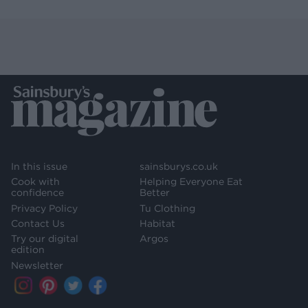
In this issue
sainsburys.co.uk
Cook with
Helping Everyone Eat
confidence
Better
Privacy Policy
Tu Clothing
Contact Us
Habitat
Try our digital
Argos
edition
Newsletter