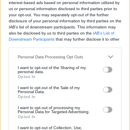
interest-based ads based on personal information utilized by
YOU MIGHT ALSO LIKE...
us or personal information disclosed to third parties prior to
your opt-out. You may separately opt-out of the further
disclosure of your personal information by third parties on the
IAB’s list of downstream participants. This information may
also be disclosed by us to third parties on the
IAB’s List of
Downstream Participants
that may further disclose it to other
third parties.
Personal Data Processing Opt Outs
I want to opt-out of the Sharing of my
personal data.
Opted In
Chicken sausage gnocchi
Cheesy chorizo chicken
‘hotpot’
I want to opt-out of the Sale of my
Personal Data.
Opted In
I want to opt-out of processing my
Personal Data for Targeted Advertising.
Opted In
I want to opt-out of Collection, Use,