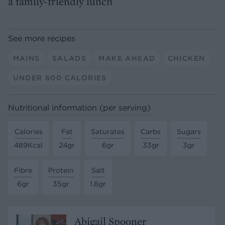
a family-friendly lunch
See more recipes
MAINS
SALADS
MAKE AHEAD
CHICKEN
UNDER 600 CALORIES
Nutritional information (per serving)
Calories
Fat
Saturates
Carbs
Sugars
489Kcal
24gr
6gr
33gr
3gr
Fibre
Protein
Salt
6gr
35gr
1.6gr
Abigail Spooner