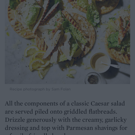
Recipe photograph by Sam Folan
All the components of a classic Caesar salad
are served piled onto griddled flatbreads.
Drizzle generously with the creamy, garlicky
dressing and top with Parmesan shavings for