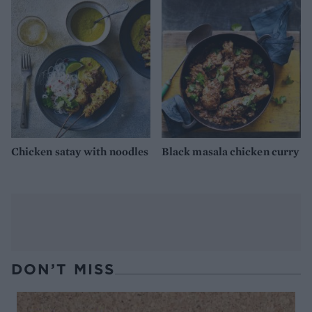
Chicken satay with noodles
Black masala chicken curry
DON’T MISS