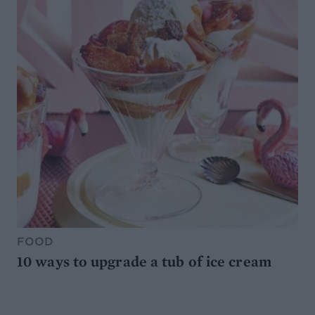
FOOD
10 ways to upgrade a tub of ice cream