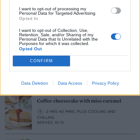
New York cheesecake
I want to opt-out of processing my
Personal Data for Targeted Advertising.
Opted In
1 HR 50 MINS, PLUS COOLING AND
CHILLING
I want to opt-out of Collection, Use,
SERVES: 8
Retention, Sale, and/or Sharing of my
Personal Data that Is Unrelated with the
Purposes for which it was collected.
Opted Out
Berry 'cheesecake' cake
CONFIRM
1 HR 15 MINS, PLUS COOLING AND
SETTING
SERVES: 12-16
Data Deletion
Data Access
Privacy Policy
Coffee cheesecake with miso caramel
2 HRS 40 MINS, PLUS COOLING AND
CHILLING
SERVES: 10-12