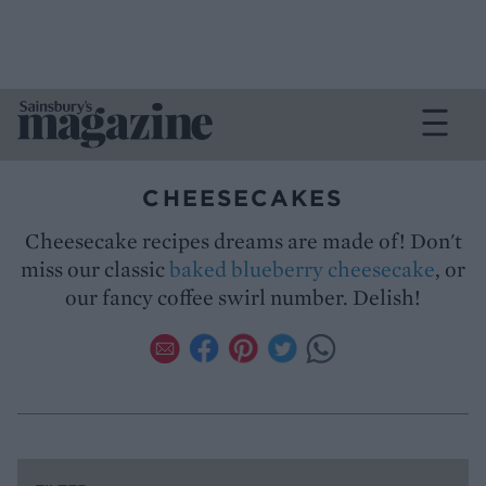
CHEESECAKES
Cheesecake recipes dreams are made of! Don't
miss our classic
baked blueberry cheesecake
, or
our fancy coffee swirl number. Delish!