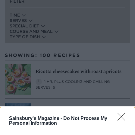
FILTER
TIME
SERVES
SPECIAL DIET
COURSE AND MEAL
TYPE OF DISH
SHOWING: 100 RECIPES
Ricotta cheesecakes with roast apricots
1 HR, PLUS COOLING AND CHILLING
SERVES: 6
Elderflower and lime cheesecake bars
Sainsbury's Magazine -
Do Not Process My
1 HR, PLUS COOLING AND CHILLING
Personal Information
MAKES: 12