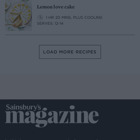
Lemon love cake
1 HR 20 MINS, PLUS COOLING
SERVES: 12-14
LOAD MORE RECIPES