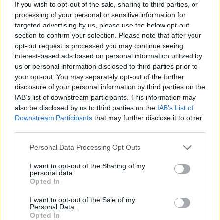
If you wish to opt-out of the sale, sharing to third parties, or
processing of your personal or sensitive information for
Cherry and chocolate cheesecake ice
targeted advertising by us, please use the below opt-out
lollies
section to confirm your selection. Please note that after your
opt-out request is processed you may continue seeing
35 MINS, PLUS COOLING AND FREEZING
interest-based ads based on personal information utilized by
MAKES: 8
us or personal information disclosed to third parties prior to
your opt-out. You may separately opt-out of the further
disclosure of your personal information by third parties on the
Prinsesstårta cheesecake
IAB’s list of downstream participants. This information may
also be disclosed by us to third parties on the
IAB’s List of
1 HR 5 MINS, PLUS CHILLING AND
Downstream Participants
that may further disclose it to other
COOLING
third parties.
SERVES: 14
Personal Data Processing Opt Outs
I want to opt-out of the Sharing of my
Terrazzo cheesecake
personal data.
Opted In
1 HR, PLUS COOLING AND SETTING
SERVES: 12
I want to opt-out of the Sale of my
Personal Data.
Opted In