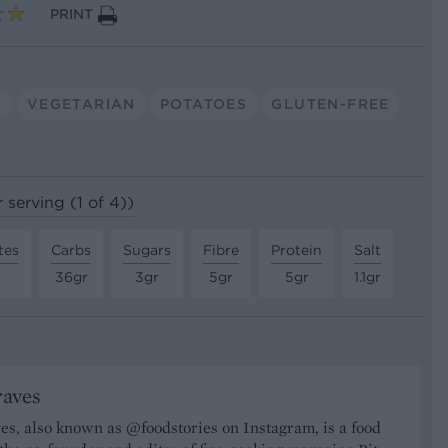
PRINT
S
VEGETARIAN
POTATOES
GLUTEN-FREE
 serving (1 of 4))
tes
Carbs
Sugars
Fibre
Protein
Salt
36gr
3gr
5gr
5gr
1.1gr
raves
s, also known as @foodstories on Instagram, is a food