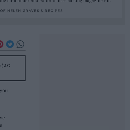
the co-founder and editor of fire-cooking magazine Pit.
OF HELEN GRAVES’S RECIPES
 just
 you
ave
e