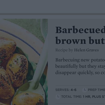
Barbecued
brown butt
Recipe by
Helen Graves
Barbecuing new potatoe
beautifully but they sta
disappear quickly, so 
SERVES:
4-6
PREP TIME
TOTAL TIME:
1 HR, PLUS 