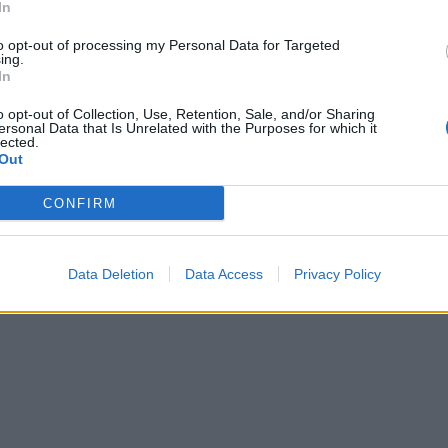
In
to opt-out of processing my Personal Data for Targeted
ing.
In
o opt-out of Collection, Use, Retention, Sale, and/or Sharing
ersonal Data that Is Unrelated with the Purposes for which it
lected.
Out
CONFIRM
Data Deletion
Data Access
Privacy Policy