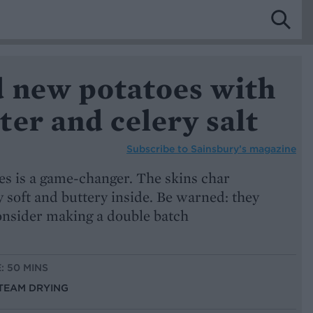
 new potatoes with
er and celery salt
Subscribe to
Sainsbury’s magazine
s is a game-changer. The skins char
y soft and buttery inside. Be warned: they
consider making a double batch
: 50 MINS
STEAM DRYING