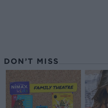
DON’T MISS