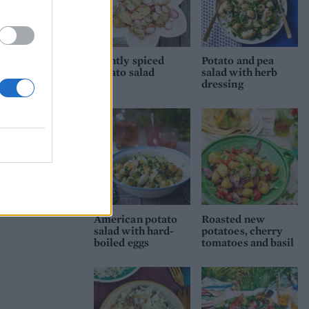
Lightly spiced
Potato and pea
potato salad
salad with herb
dressing
American potato
Roasted new
salad with hard-
potatoes, cherry
boiled eggs
tomatoes and basil