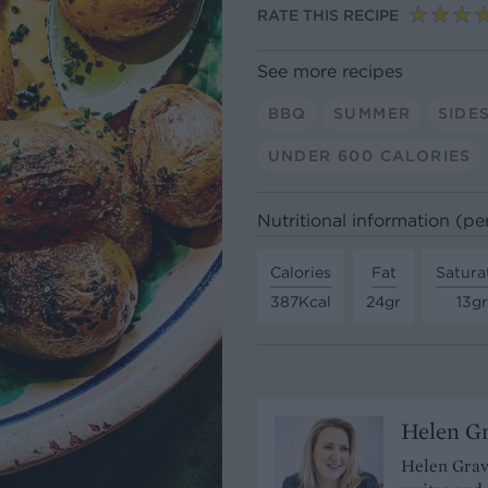
RATE THIS RECIPE
See more recipes
BBQ
SUMMER
SIDE
UNDER 600 CALORIES
Nutritional information (per
Calories
Fat
Satura
387Kcal
24gr
13gr
Helen G
Helen Grave