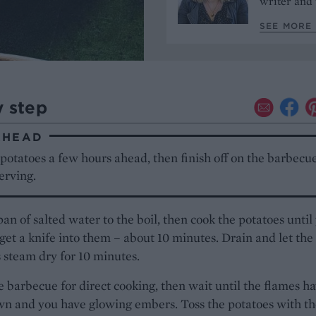
writer and 
SEE MORE 
y step
AHEAD
 potatoes a few hours ahead, then finish off on the barbecue
erving.
pan of salted water to the boil, then cook the potatoes until
 get a knife into them – about 10 minutes. Drain and let the
 steam dry for 10 minutes.
e barbecue for direct cooking, then wait until the flames h
n and you have glowing embers. Toss the potatoes with th