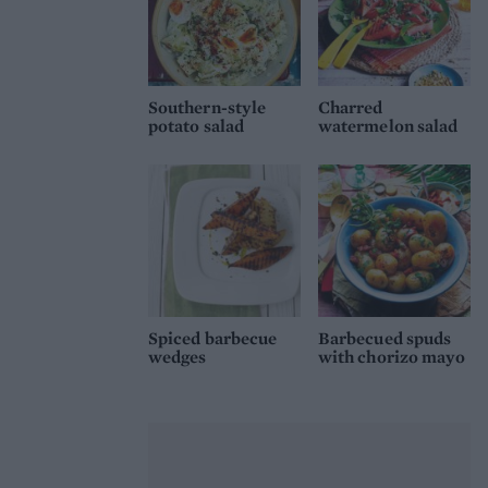
Southern-style
Charred
potato salad
watermelon salad
Spiced barbecue
Barbecued spuds
wedges
with chorizo mayo