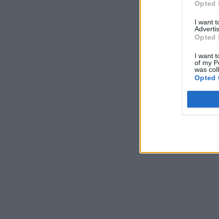
Opted 
I want 
Advertis
Opted 
I want t
of my P
was col
Opted 