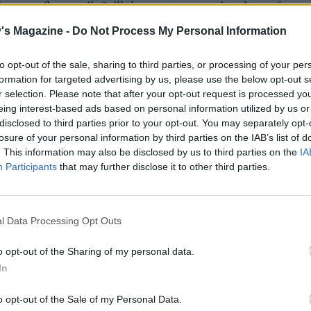
e or sunflower oil. Grill the potatoes, turning them often, u
 charred on all sides and soft all the way through, about 20
's Magazine -
Do Not Process My Personal Information
 depending on size.
to opt-out of the sale, sharing to third parties, or processing of your per
e butter by placing it in a pan over a medium heat and
formation for targeted advertising by us, please use the below opt-out s
 it to gently splutter and bubble. Once it stops spluttering 
r selection. Please note that after your opt-out request is processed y
oaming, keep an eye on it and remove from the heat when it
eing interest-based ads based on personal information utilized by us or
disclosed to third parties prior to your opt-out. You may separately opt-
deep golden colour and smells nutty. Add the celery salt, gar
losure of your personal information by third parties on the IAB’s list of
n juice to the pan, stir to combine and then set aside.
. This information may also be disclosed by us to third parties on the
IA
Participants
that may further disclose it to other third parties.
 potatoes are ready, immediately toss them in the brown b
ish with the chives and a little extra celery salt.
l Data Processing Opt Outs
o opt-out of the Sharing of my personal data.
In
o opt-out of the Sale of my Personal Data.