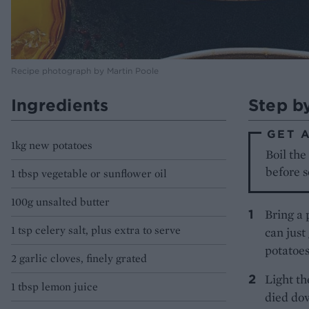
Recipe photograph by Martin Poole
Ingredients
Step b
GET 
1kg new potatoes
Boil the
before s
1 tbsp vegetable or sunflower oil
100g unsalted butter
Bring a 
1 tsp celery salt, plus extra to serve
can just
potatoes
2 garlic cloves, finely grated
Light th
1 tbsp lemon juice
died dow