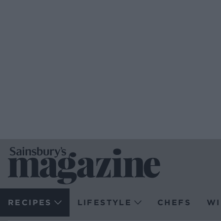
RECIPES
LIFESTYLE
CHEFS
WI