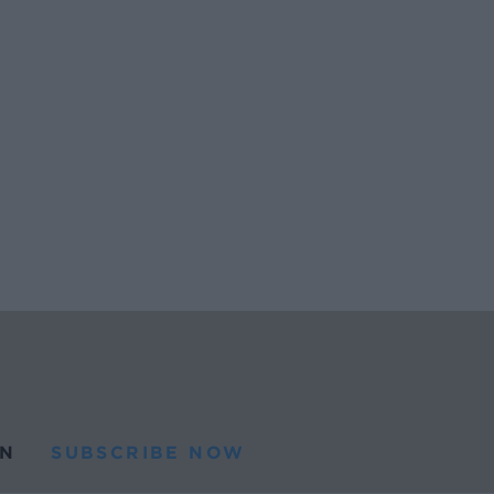
N
SUBSCRIBE NOW