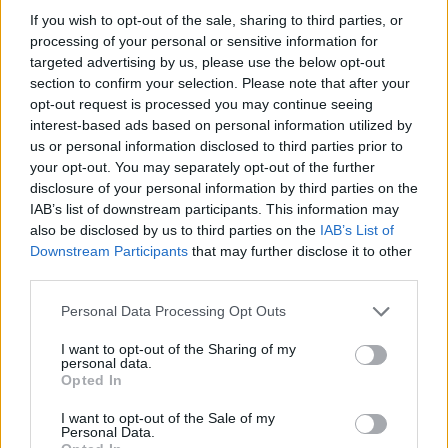
If you wish to opt-out of the sale, sharing to third parties, or
processing of your personal or sensitive information for
targeted advertising by us, please use the below opt-out
section to confirm your selection. Please note that after your
opt-out request is processed you may continue seeing
YOU MIGHT ALSO LIKE...
interest-based ads based on personal information utilized by
us or personal information disclosed to third parties prior to
your opt-out. You may separately opt-out of the further
disclosure of your personal information by third parties on the
IAB’s list of downstream participants. This information may
also be disclosed by us to third parties on the
IAB’s List of
Downstream Participants
that may further disclose it to other
third parties.
Personal Data Processing Opt Outs
I want to opt-out of the Sharing of my
personal data.
HEALTH
TRAVEL
Opted In
9 of the most hydrating
8 restaurants in Glasgow
foods
you need to know about
I want to opt-out of the Sale of my
Personal Data.