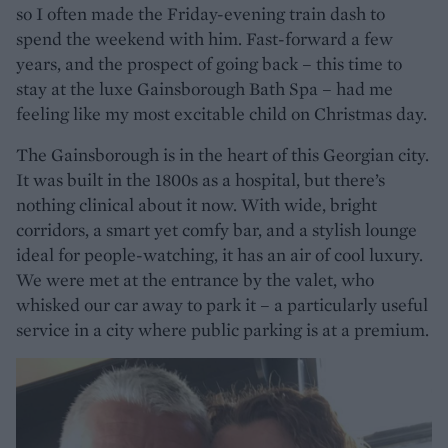
so I often made the Friday-evening train dash to
spend the weekend with him. Fast-forward a few
years, and the prospect of going back – this time to
stay at the luxe Gainsborough Bath Spa – had me
feeling like my most excitable child on Christmas day.
The Gainsborough is in the heart of this Georgian city.
It was built in the 1800s as a hospital, but there’s
nothing clinical about it now. With wide, bright
corridors, a smart yet comfy bar, and a stylish lounge
ideal for people-watching, it has an air of cool luxury.
We were met at the entrance by the valet, who
whisked our car away to park it – a particularly useful
service in a city where public parking is at a premium.