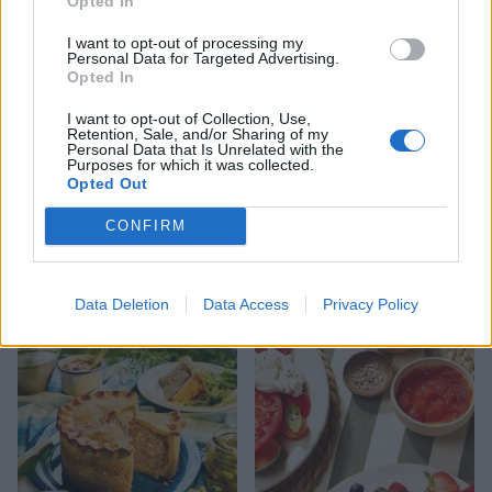
Opted In
I want to opt-out of processing my
Personal Data for Targeted Advertising.
Opted In
I want to opt-out of Collection, Use,
Retention, Sale, and/or Sharing of my
Personal Data that Is Unrelated with the
Purposes for which it was collected.
Opted Out
CONFIRM
FOOD
HEALTH
10 ways to upgrade a tub of
7 ways to switch off from
ice cream
work before you go away
Data Deletion
Data Access
Privacy Policy