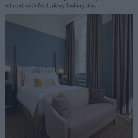
relaxed, with fresh, dewy-looking skin.