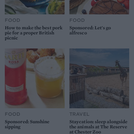
FOOD
FOOD
How to make the best pork
Sponsored: Let's go
pie for a proper British
alfresco
picnic
FOOD
TRAVEL
Sponsored: Sunshine
Staycation: sleep alongside
sipping
the animals at The Reserve
at Chester Zoo