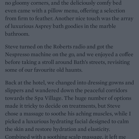
no gloomy corners, and the deliciously comfy bed
even came with a pillow menu, offering a selection
from firm to feather. Another nice touch was the array
of luxurious Asprey bath goodies in the marble
bathroom.
Steve turned on the Roberts radio and got the
Nespresso machine on the go, and we enjoyed a coffee
before taking a stroll around Bath’s streets, revisiting
some of our favourite old haunts.
Back at the hotel, we changed into dressing gowns and
slippers and wandered down the peaceful corridors
towards the Spa Village. The huge number of options
made it tricky to decide on treatments, but Steve
chose a massage to soothe his aching muscles, while I
picked a luxurious hydrating facial designed to calm
the skin and restore hydration and elasticity.
Combined with a soothing scalp massage, it left me