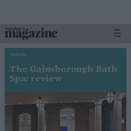
TRAVEL
The Gainsborough Bath
Spa: review