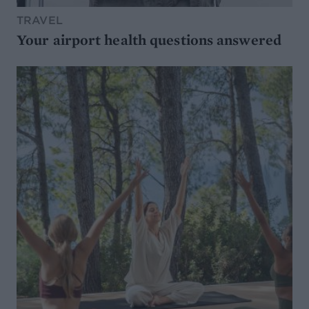
TRAVEL
Your airport health questions answered