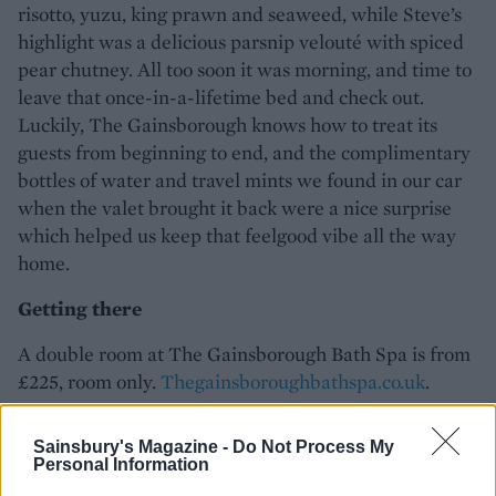
risotto, yuzu, king prawn and seaweed, while Steve’s
highlight was a delicious parsnip velouté with spiced
pear chutney. All too soon it was morning, and time to
leave that once-in-a-lifetime bed and check out.
Luckily, The Gainsborough knows how to treat its
guests from beginning to end, and the complimentary
bottles of water and travel mints we found in our car
when the valet brought it back were a nice surprise
which helped us keep that feelgood vibe all the way
home.
Getting there
A double room at The Gainsborough Bath Spa is from
£225, room only.
Thegainsboroughbathspa.co.uk
.
Sainsbury's Magazine -
Do Not Process My
Personal Information