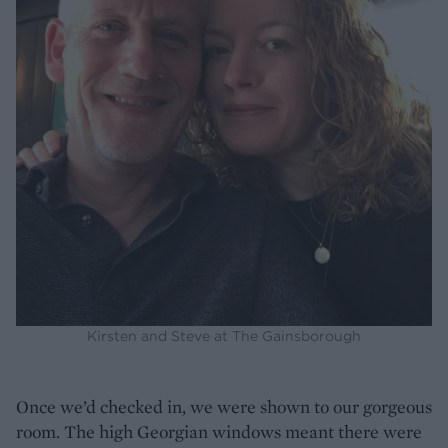
Kirsten and Steve at The Gainsborough
Once we’d checked in, we were shown to our gorgeous
room. The high Georgian windows meant there were