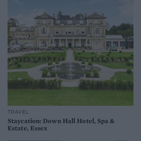
TRAVEL
Staycation: Down Hall Hotel, Spa &
Estate, Essex