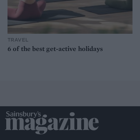
TRAVEL
6 of the best get-active holidays