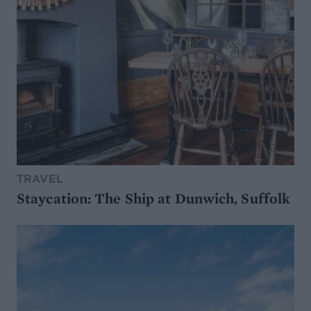
TRAVEL
Staycation: The Ship at Dunwich, Suffolk