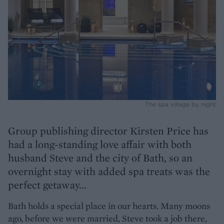
The spa village by night
Group publishing director Kirsten Price has
had a long-standing love affair with both
husband Steve and the city of Bath, so an
overnight stay with added spa treats was the
perfect getaway...
Bath holds a special place in our hearts. Many moons
ago, before we were married, Steve took a job there,