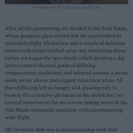
A bedroom at Gainsborough Spa
After all this pampering, we headed to the bath house,
whose gorgeous glass atrium left the pool bathed in
natural daylight. Herbal tea and a couple of delicious
sweet confections soothed away any remaining stress
before we began the spa circuit, which involves a dip
in two natural thermal pools of differing
temperatures, traditional and infrared saunas, a steam
room, an ice alcove and elegant relaxation areas. All
that chillaxing left us hungry and, pausing only to
browse the extensive gin menu in the stylish bar, we
treated ourselves to the six-course tasting menu in the
Dan Moon restaurant, complete with accompanying
wine flight.
My favourite dish was a sautéed scallop with crab