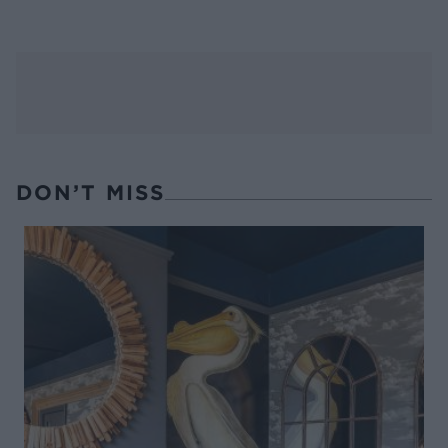
DON’T MISS