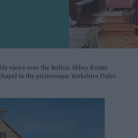
ible views over the Bolton Abbey Estate
 chapel in the picturesque Yorkshire Dales