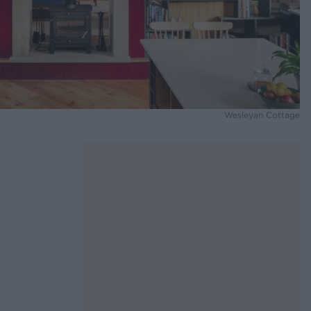
Wesleyan Cottage