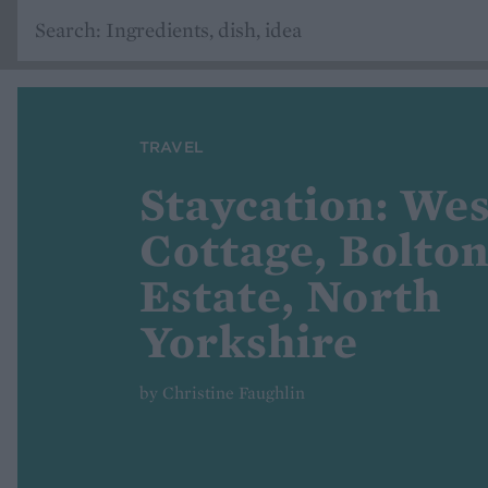
TRAVEL
Staycation: We
Cottage, Bolto
Estate, North
Yorkshire
by Christine Faughlin