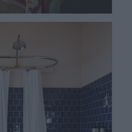
and original chapel features