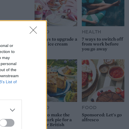
FOOD
HEALTH
10 ways to upgrade a
7 ways to switch off
tub of ice cream
from work before
sonal or
you go away
ection to
ou may
 personal
out of the
 downstream
B’s List of
FOOD
FOOD
How to make the
Sponsored: Let's go
best pork pie for a
alfresco
proper British