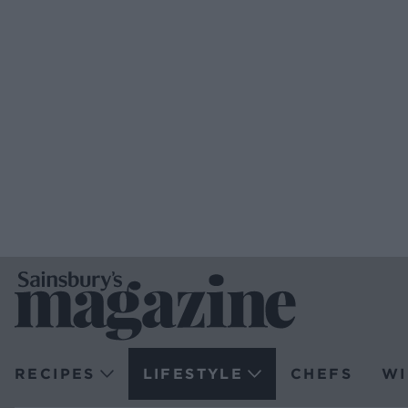
RECIPES
LIFESTYLE
CHEFS
WI