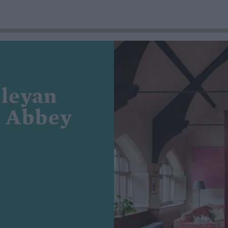
sleyan
n Abbey