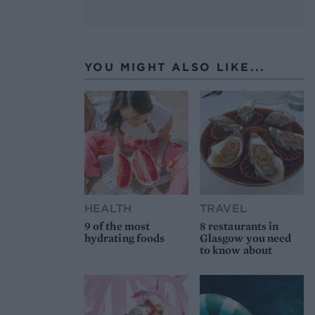
YOU MIGHT ALSO LIKE...
HEALTH
TRAVEL
9 of the most
8 restaurants in
hydrating foods
Glasgow you need
to know about