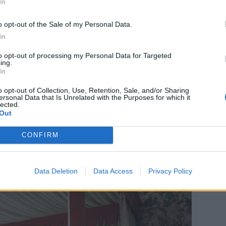
In
cottage's days of sermons and hymn-singing have
in – the scar where the pulpit once stood is still
o opt-out of the Sale of my Personal Data.
ds are in situ.
In
to opt-out of processing my Personal Data for Targeted
hool lessons now houses four whimsical bedrooms,
ing.
In
d wallpapers and bespoke bedheads add to the
ed artworks, antiques and quirky vintage books
o opt-out of Collection, Use, Retention, Sale, and/or Sharing
ersonal Data that Is Unrelated with the Purposes for which it
.
lected.
Out
CONFIRM
Data Deletion
Data Access
Privacy Policy