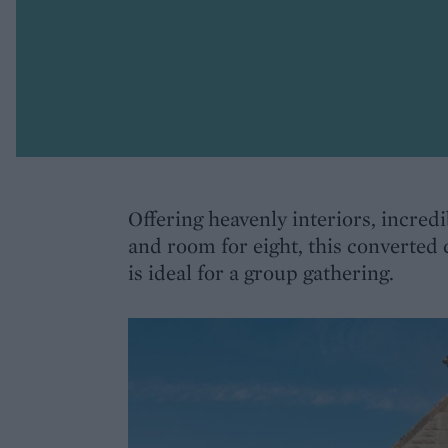
Offering heavenly interiors, incred
and room for eight, this converted
is ideal for a group gathering.