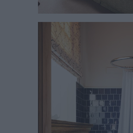
Stunning interiors 