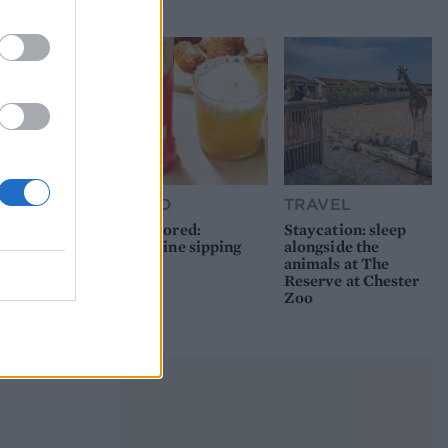
picnic
FOOD
TRAVEL
Sponsored:
Staycation: sleep
Sunshine sipping
alongside the
animals at The
Reserve at Chester
Zoo