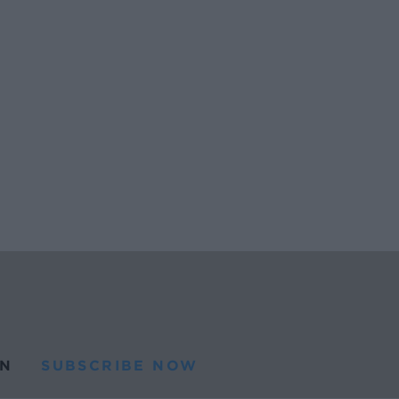
N
SUBSCRIBE NOW