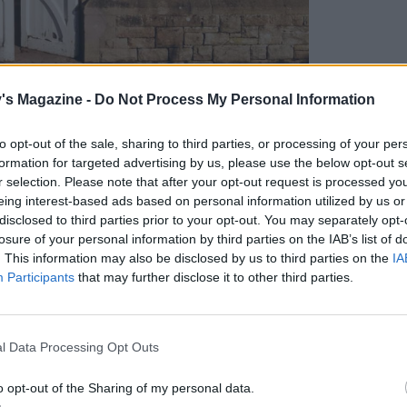
's Magazine -
Do Not Process My Personal Information
 reimagined former chapel
to opt-out of the sale, sharing to third parties, or processing of your per
formation for targeted advertising by us, please use the below opt-out s
r selection. Please note that after your opt-out request is processed y
eing interest-based ads based on personal information utilized by us or
dale, North Yorkshire, Wesleyan Cottage is one
disclosed to third parties prior to your opt-out. You may separately opt-
,000-hectare estate. Overlooking the River Wharfe
losure of your personal information by third parties on the IAB’s list of
 between Skipton and Harrogate.
. This information may also be disclosed by us to third parties on the
IA
Participants
that may further disclose it to other third parties.
d topped with a Welsh blue slate roof, the former
l Data Processing Opt Outs
imagined as a unique place to stay and it's
ur grown-ups and three children. Upstairs is an
o opt-out of the Sharing of my personal data.
gs, towering gothic windows, a dual-sided log fire