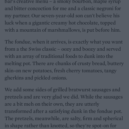
bar's creative menu – a smoky bourbon, maple syrup
and bitter concoction for me and a classic negroni for
my partner. Our seven-year-old son can't believe his
luck when a gigantic creamy hot chocolate, topped
with a mountain of marshmallows, is put before him.
The fondue, when it arrives, is exactly what you want
from a the Swiss classic – oozy and boozy and served
with an array of traditional foods to dunk into the
melting pot. There are chunks of crusty bread, buttery
skin-on new potatoes, fresh cherry tomatoes, tangy
gherkins and pickled onions.
We add some sides of grilled bratwurst sausages and
pretzels and are very glad we did. While the sausages
are a bit meh on their own, they are utterly
transformed after a satisfying dunk in the fondue pot.
The pretzels, meanwhile, are salty, firm and spherical
in shape rather than knotted, so they're spot-on for