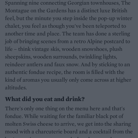
Spanning nine connecting Georgian townhouses, The
Montague on the Gardens has a distinct luxe British
feel, but the minute you step inside the pop-up winter
chalet, you feel as though you've been teleported to
another time and place. The team has done a sterling
job of bringing scenes from a retro Alpine postcard to
life – think vintage skis, wooden snowshoes, plush
sheepskins, wooden surrounds, twinkling lights,
reindeer antlers and faux snow. And by sticking to an
authentic fondue recipe, the room is filled with the
kind of aromas you usually only come across at higher
altitudes.
What did you eat and drink?
There's only one thing on the menu here and that's
fondue. While waiting for the familiar black pot of
molten Swiss cheese to arrive, we get into the sharing
mood with a charcuterie board and a cocktail from the