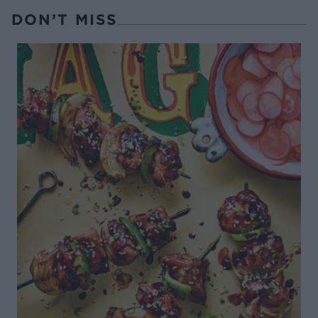
DON’T MISS