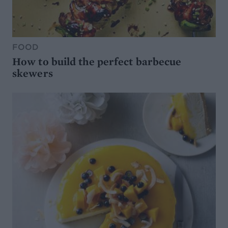
FOOD
How to build the perfect barbecue
skewers