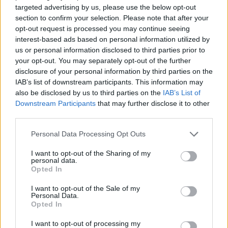
targeted advertising by us, please use the below opt-out
section to confirm your selection. Please note that after your
HOW TO BOOK
opt-out request is processed you may continue seeing
interest-based ads based on personal information utilized by
Available weekends only until 31 December 2025
us or personal information disclosed to third parties prior to
your opt-out. You may separately opt-out of the further
and daily from 1 January to 31 March 2026. Visit
disclosure of your personal information by third parties on the
The Montague on the Gardens
IAB’s list of downstream participants. This information may
also be disclosed by us to third parties on the
IAB’s List of
Downstream Participants
that may further disclose it to other
third parties.
Personal Data Processing Opt Outs
I want to opt-out of the Sharing of my
personal data.
Opted In
I want to opt-out of the Sale of my
Personal Data.
YOU MIGHT ALSO LIKE...
Opted In
I want to opt-out of processing my