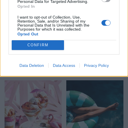
Personal Data for Targeted Advertising.
Opted In
I want to opt-out of Collection, Use,
Retention, Sale, and/or Sharing of my
Personal Data that Is Unrelated with the
Purposes for which it was collected.
Opted Out
CONFIRM
HEALTH
TRAVEL
9 of the most hydrating
8 restaurants in Glasgow
Data Deletion
Data Access
Privacy Policy
foods
you need to know about