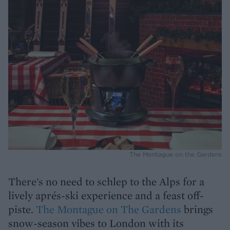
The Montague on the Gardens
There's no need to schlep to the Alps for a
lively aprés-ski experience and a feast off-
piste.
The Montague on The Gardens
brings
snow-season vibes to London with its