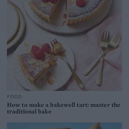
FOOD
How to make a bakewell tart: master the
traditional bake