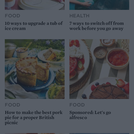
FOOD
HEALTH
10 ways to upgrade a tub of
7 ways to switch off from
ice cream
work before you go away
FOOD
FOOD
How to make the best pork
Sponsored: Let's go
pie for a proper British
alfresco
picnic