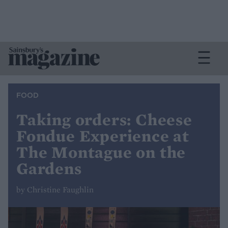
FOOD
Taking orders: Cheese
Fondue Experience at
The Montague on the
Gardens
by Christine Faughlin