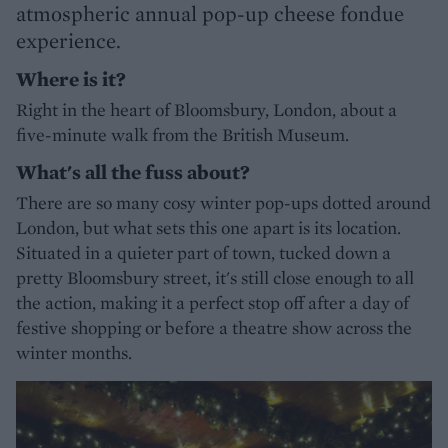
atmospheric annual pop-up cheese fondue
experience.
Where is it?
Right in the heart of Bloomsbury, London, about a
five-minute walk from the British Museum.
What's all the fuss about?
There are so many cosy winter pop-ups dotted around
London, but what sets this one apart is its location.
Situated in a quieter part of town, tucked down a
pretty Bloomsbury street, it's still close enough to all
the action, making it a perfect stop off after a day of
festive shopping or before a theatre show across the
winter months.