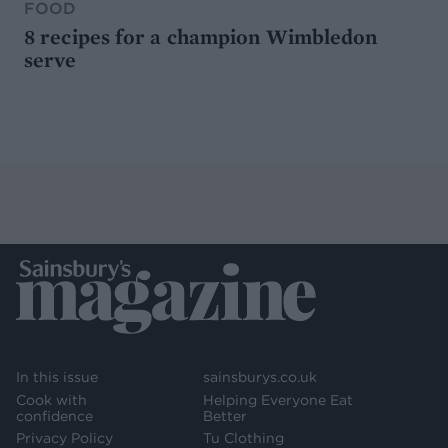
FOOD
8 recipes for a champion Wimbledon
serve
In this issue
sainsburys.co.uk
Cook with
Helping Everyone Eat
confidence
Better
Privacy Policy
Tu Clothing