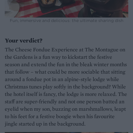
Fun, immersive and delicious: the ultimate sharing dish
Your verdict?
The Cheese Fondue Experience at The Montague on
the Gardens is a fun way to kickstart the festive
season and extend the fun in the bleak winter months
that follow – what could be more sociable that sitting
around a fondue pot in an alpine-style lodge while
Christmas tunes play softly in the background? While
the hotel itself is fancy, the lodge is more relaxed. The
staff are super-friendly and not one person batted an
eyelid when my son, buzzing on marshmallows, leapt
to his feet for a festive boogie when his favourite
jingle started up in the background.