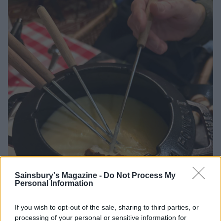
Sainsbury's Magazine -
Do Not Process My
Personal Information
If you wish to opt-out of the sale, sharing to third parties, or
Fondue: the ultimate cheesy indulgence
processing of your personal or sensitive information for