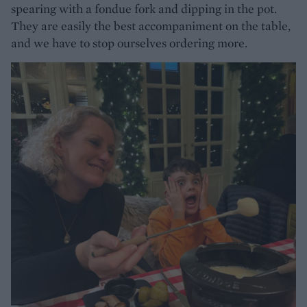
spearing with a fondue fork and dipping in the pot.
They are easily the best accompaniment on the table,
and we have to stop ourselves ordering more.