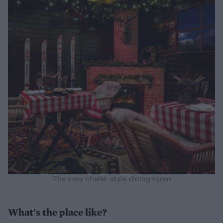
The cosy chalet-style dining room
What's the place like?