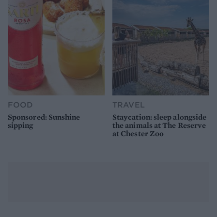
FOOD
TRAVEL
Sponsored: Sunshine
Staycation: sleep alongside
sipping
the animals at The Reserve
at Chester Zoo