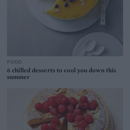
FOOD
6 chilled desserts to cool you down this
summer