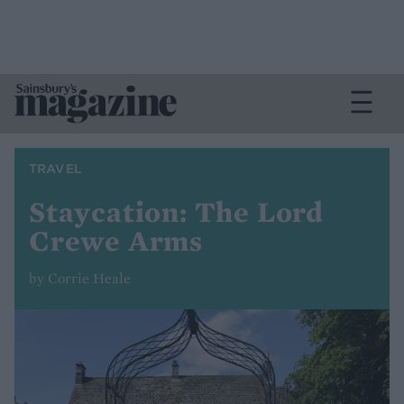
TRAVEL
Staycation: The Lord
Crewe Arms
by Corrie Heale