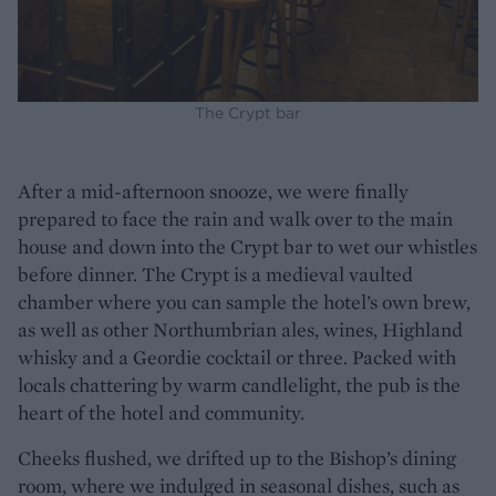
The Crypt bar
After a mid-afternoon snooze, we were finally
prepared to face the rain and walk over to the main
house and down into the Crypt bar to wet our whistles
before dinner. The Crypt is a medieval vaulted
chamber where you can sample the hotel’s own brew,
as well as other Northumbrian ales, wines, Highland
whisky and a Geordie cocktail or three. Packed with
locals chattering by warm candlelight, the pub is the
heart of the hotel and community.
Cheeks flushed, we drifted up to the Bishop’s dining
room, where we indulged in seasonal dishes, such as