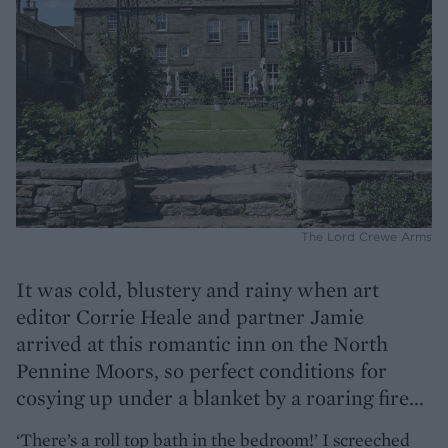
The Lord Crewe Arms
It was cold, blustery and rainy when art
editor Corrie Heale and partner Jamie
arrived at this romantic inn on the North
Pennine Moors, so perfect conditions for
cosying up under a blanket by a roaring fire...
‘There’s a roll top bath in the bedroom!’ I screeched