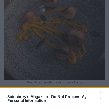
Pan-fried scallops and pork belly
Sainsbury's Magazine -
Do Not Process My
How to book:
Personal Information