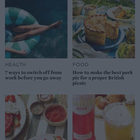
HEALTH
FOOD
7 ways to switch off from
How to make the best pork
work before you go away
pie for a proper British
picnic