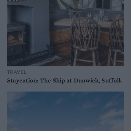
TRAVEL
Staycation: The Ship at Dunwich, Suffolk