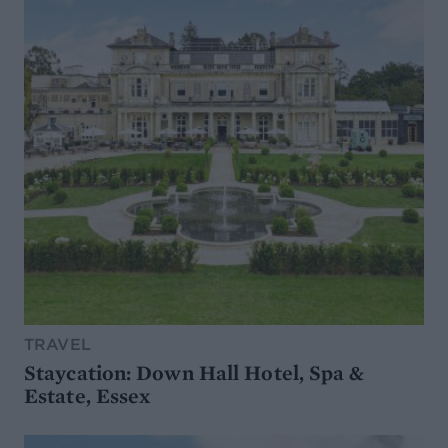
TRAVEL
Staycation: Down Hall Hotel, Spa &
Estate, Essex