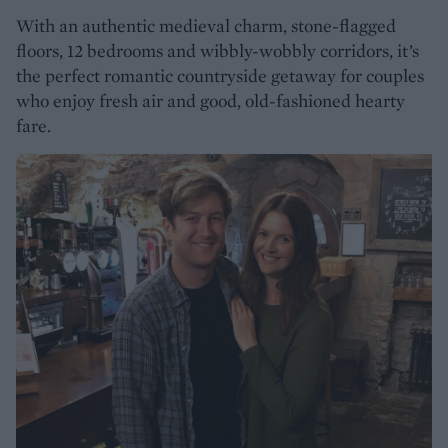
With an authentic medieval charm, stone-flagged
floors, 12 bedrooms and wibbly-wobbly corridors, it’s
the perfect romantic countryside getaway for couples
who enjoy fresh air and good, old-fashioned hearty
fare.