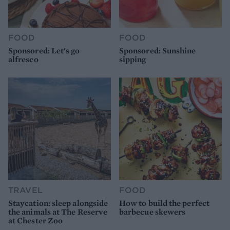
FOOD
FOOD
Sponsored: Let's go
Sponsored: Sunshine
alfresco
sipping
TRAVEL
FOOD
Staycation: sleep alongside
How to build the perfect
the animals at The Reserve
barbecue skewers
at Chester Zoo