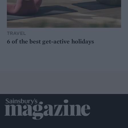
TRAVEL
6 of the best get-active holidays