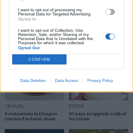
I want to opt-out of processing my
Personal Data for Targeted Advertising.
Opted In
YOU MIGHT ALSO LIKE...
I want to opt-out of Collection, Use,
Retention, Sale, and/or Sharing of my
Personal Data that Is Unrelated with the
Purposes for which it was collected.
Opted Out
CONFIRM
Data Deletion
Data Access
Privacy Policy
TRAVEL
FOOD
8 restaurants in Glasgow
10 ways to upgrade a tub of
you need to know about
ice cream