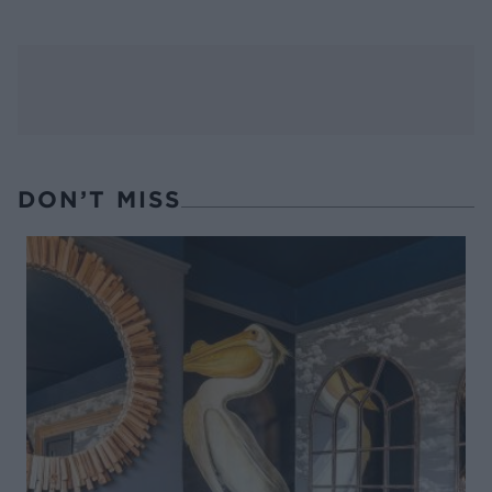
DON’T MISS