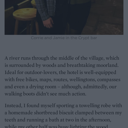
Corrie and Jamie in the Crypt bar
A river runs through the middle of the village, which
is surrounded by woods and breathtaking moorland.
Ideal for outdoor-lovers, the hotel is well-equipped
with free bikes, maps, routes, wellingtons, compasses
and even a drying room – although, admittedly, our
walking boots didn’t see much action.
Instead, I found myself sporting a towelling robe with
a homemade shortbread biscuit clamped between my
teeth and running a bath at two in the afternoon,
while my other half was busy lighting the wood