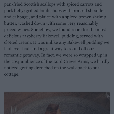
pan-fried Scottish scallops with spiced carrots and
pork belly; grilled lamb chops with braised shoulder
and cabbage, and plaice with a spiced brown shrimp
butter, washed down with some very reasonably
priced wines. Somehow, we found room for the most
delicious raspberry Bakewell pudding, served with
clotted cream. It was unlike any Bakewell pudding we
had ever had, and a great way to round off our
romantic getaway. In fact, we were so wrapped up in
the cosy ambience of the Lord Crewe Arms, we hardly
noticed getting drenched on the walk back to our
cottage.