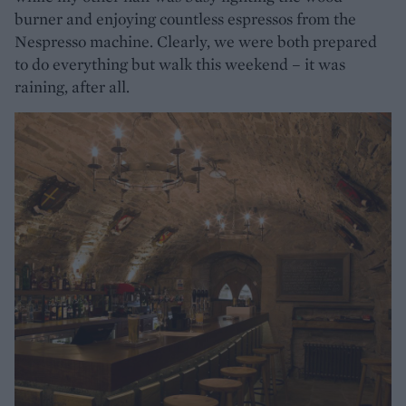
burner and enjoying countless espressos from the
Nespresso machine. Clearly, we were both prepared
to do everything but walk this weekend – it was
raining, after all.