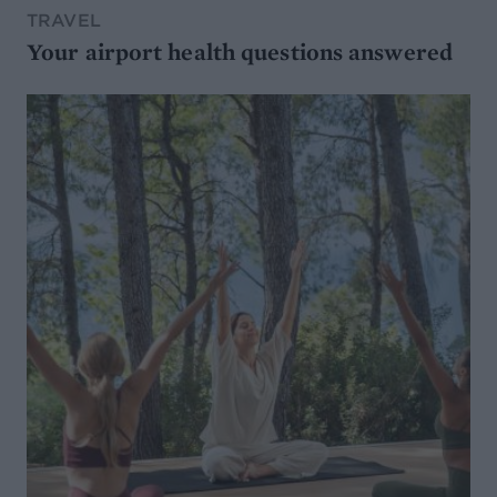
TRAVEL
Your airport health questions answered