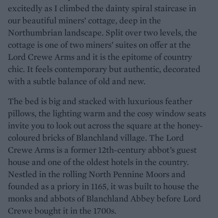
excitedly as I climbed the dainty spiral staircase in
our beautiful miners’ cottage, deep in the
Northumbrian landscape. Split over two levels, the
cottage is one of two miners’ suites on offer at the
Lord Crewe Arms and it is the epitome of country
chic. It feels contemporary but authentic, decorated
with a subtle balance of old and new.
The bed is big and stacked with luxurious feather
pillows, the lighting warm and the cosy window seats
invite you to look out across the square at the honey-
coloured bricks of Blanchland village. The Lord
Crewe Arms is a former 12th-century abbot’s guest
house and one of the oldest hotels in the country.
Nestled in the rolling North Pennine Moors and
founded as a priory in 1165, it was built to house the
monks and abbots of Blanchland Abbey before Lord
Crewe bought it in the 1700s.