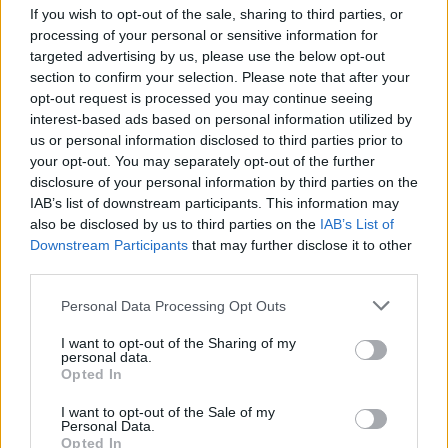
Double rooms, with breakfast, from £147 until 28
If you wish to opt-out of the sale, sharing to third parties, or
February 2019, then from £157 until 28 May 2019.
processing of your personal or sensitive information for
Lordcrewearmsblanchland.co.uk
.
targeted advertising by us, please use the below opt-out
section to confirm your selection. Please note that after your
Just down the road:
opt-out request is processed you may continue seeing
interest-based ads based on personal information utilized by
A 30-minute drive away is the beautiful, bustling
us or personal information disclosed to third parties prior to
Roman village of Corbridge. Wander along the
your opt-out. You may separately opt-out of the further
picturesque high street and enjoy dipping in and out
disclosure of your personal information by third parties on the
IAB’s list of downstream participants. This information may
of the independent shops, historic pubs and tea rooms.
also be disclosed by us to third parties on the
IAB’s List of
Originally a supply base for Roman troops and home
Downstream Participants
that may further disclose it to other
to the oldest handwritten documents in Britain, plus
third parties.
Roman armour and trinkets, Corbridge is the perfect
pit stop to discover what life was like as a soldier on
Personal Data Processing Opt Outs
Hadrian’s Wall.
I want to opt-out of the Sharing of my
personal data.
Opted In
I want to opt-out of the Sale of my
Personal Data.
Opted In