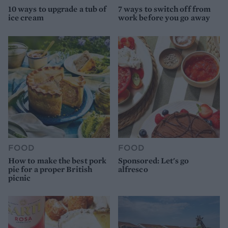
10 ways to upgrade a tub of
7 ways to switch off from
ice cream
work before you go away
FOOD
FOOD
How to make the best pork
Sponsored: Let's go
pie for a proper British
alfresco
picnic