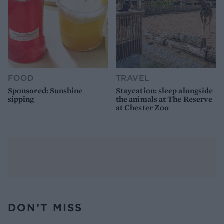
FOOD
TRAVEL
Sponsored: Sunshine
Staycation: sleep alongside
sipping
the animals at The Reserve
at Chester Zoo
DON’T MISS