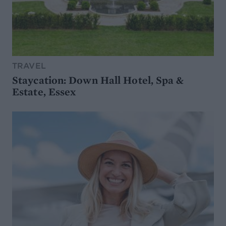
TRAVEL
Staycation: Down Hall Hotel, Spa &
Estate, Essex