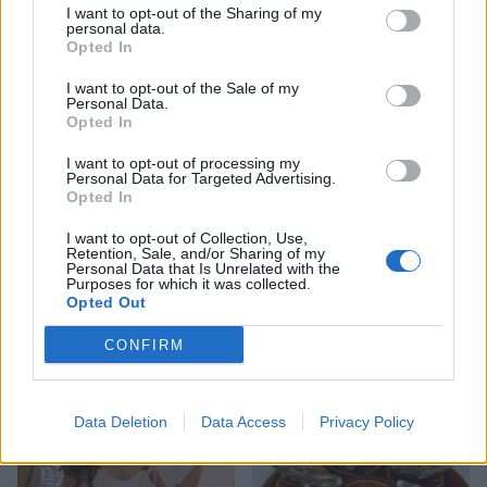
characterful redesign with a focus on laid-back
I want to opt-out of the Sharing of my
personal data.
luxury, and a spa is coming soon. Doubles from
Opted In
£120 a night, including breakfast.
I want to opt-out of the Sale of my
barnsdalerutland.com
.
Personal Data.
Opted In
I want to opt-out of processing my
Personal Data for Targeted Advertising.
Opted In
I want to opt-out of Collection, Use,
Retention, Sale, and/or Sharing of my
Personal Data that Is Unrelated with the
Purposes for which it was collected.
Opted Out
CONFIRM
YOU MIGHT ALSO LIKE...
Data Deletion
Data Access
Privacy Policy