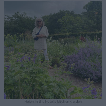
Helen in the hotel’s kitchen garden