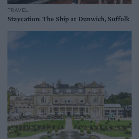
TRAVEL
Staycation: The Ship at Dunwich, Suffolk