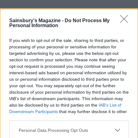
The next morning, over an excellent breakfast which
Sainsbury's Magazine -
Do Not Process My
includes a coconutty homemade granola that’s so good
Personal Information
The Barnsdale really should market it, we ponder our
options for the day ahead. There’s loads to keep us
If you wish to opt-out of the sale, sharing to third parties, or
busy – stately homes, country pursuits, hiking trails
processing of your personal or sensitive information for
and idyllic villages are all in abundance nearby.
targeted advertising by us, please use the below opt-out
section to confirm your selection. Please note that after your
But our time is short, so we head five minutes up the
opt-out request is processed you may continue seeing
interest-based ads based on personal information utilized by
road to Barnsdale Gardens, created by Geoff
us or personal information disclosed to third parties prior to
Hamilton for BBC Gardeners’ World – it’s a feast for
your opt-out. You may separately opt-out of the further
the eyes and packed with inspiration to take home.
disclosure of your personal information by third parties on the
IAB’s list of downstream participants. This information may
also be disclosed by us to third parties on the
IAB’s List of
HOW TO BOOK
Downstream Participants
that may further disclose it to other
The Signet Collection recently opened The
third parties.
Barnsdale as the third hotel in its collection. The
Personal Data Processing Opt Outs
45 rooms and suites have all been given a