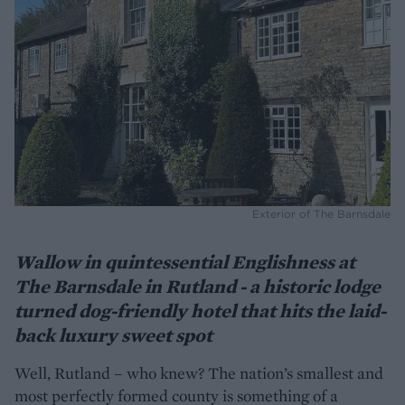
Exterior of The Barnsdale
Wallow in quintessential Englishness at
The Barnsdale in Rutland - a historic lodge
turned dog-friendly hotel that hits the laid-
back luxury sweet spot
Well, Rutland – who knew? The nation’s smallest and
most perfectly formed county is something of a