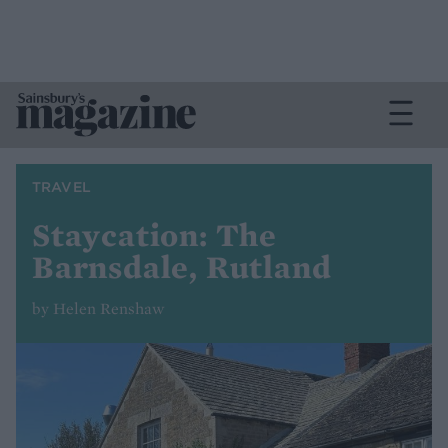
TRAVEL
Staycation: The
Barnsdale, Rutland
by Helen Renshaw