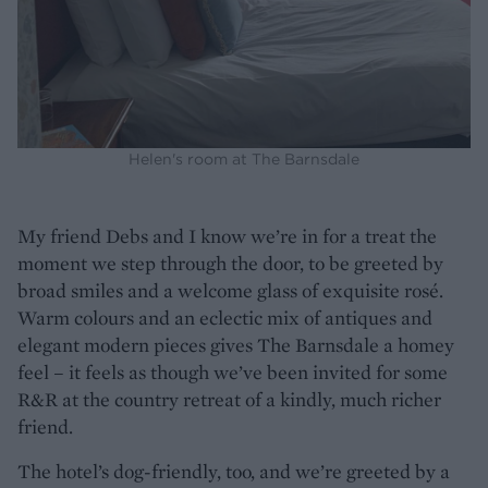
Helen's room at The Barnsdale
My friend Debs and I know we’re in for a treat the
moment we step through the door, to be greeted by
broad smiles and a welcome glass of exquisite rosé.
Warm colours and an eclectic mix of antiques and
elegant modern pieces gives The Barnsdale a homey
feel – it feels as though we’ve been invited for some
R&R at the country retreat of a kindly, much richer
friend.
The hotel’s dog-friendly, too, and we’re greeted by a