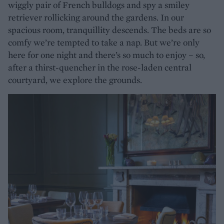
wiggly pair of French bulldogs and spy a smiley
retriever rollicking around the gardens. In our
spacious room, tranquillity descends. The beds are so
comfy we’re tempted to take a nap. But we’re only
here for one night and there’s so much to enjoy – so,
after a thirst-quencher in the rose-laden central
courtyard, we explore the grounds.