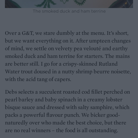
The smoked duck and ham terrine
Over a G&T, we stare dumbly at the menu. It’s short,
but we want everything on it. After umpteen changes
of mind, we settle on velvety pea velouté and earthy
smoked duck and ham terrine for starters. The mains
are better still. I go for a crispy-skinned Rutland
Water trout doused in a nutty shrimp beurre noisette,
with the acid tang of capers.
Debs selects a succulent roasted cod fillet perched on
pearl barley and baby spinach in a creamy lobster
bisque sauce and dressed with salty samphire, which
packs a powerful flavour punch. We bicker good-
naturedly over who made the best choice, but there
are no real winners – the food is all outstanding.