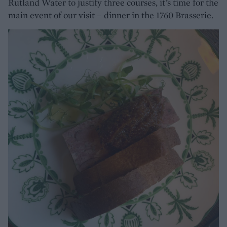
Rutland Water to justify three courses, it’s time for the
main event of our visit – dinner in the 1760 Brasserie.