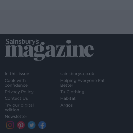
In this issue
sainsburys.co.uk
Cook with
Helping Everyone Eat
confidence
Better
Privacy Policy
Tu Clothing
Contact Us
Habitat
Try our digital
Argos
edition
Newsletter