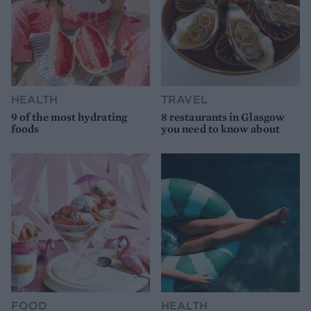
HEALTH
TRAVEL
9 of the most hydrating
8 restaurants in Glasgow
foods
you need to know about
FOOD
HEALTH