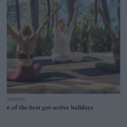
TRAVEL
6 of the best get-active holidays