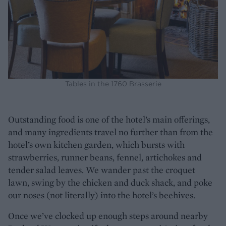
Tables in the 1760 Brasserie
Outstanding food is one of the hotel’s main offerings,
and many ingredients travel no further than from the
hotel’s own kitchen garden, which bursts with
strawberries, runner beans, fennel, artichokes and
tender salad leaves. We wander past the croquet
lawn, swing by the chicken and duck shack, and poke
our noses (not literally) into the hotel’s beehives.
Once we’ve clocked up enough steps around nearby