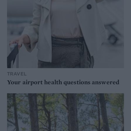
TRAVEL
Your airport health questions answered