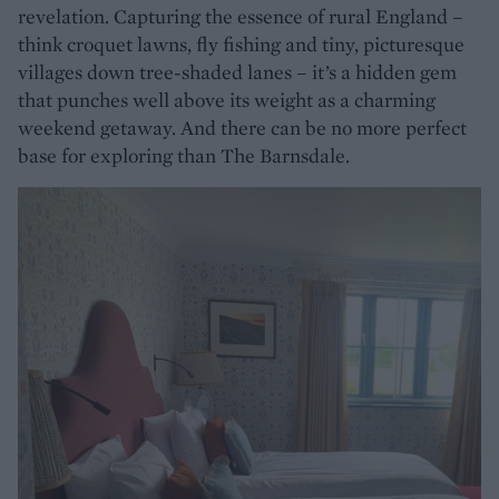
revelation. Capturing the essence of rural England –
think croquet lawns, fly fishing and tiny, picturesque
villages down tree-shaded lanes – it’s a hidden gem
that punches well above its weight as a charming
weekend getaway. And there can be no more perfect
base for exploring than The Barnsdale.