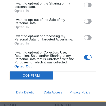
I want to opt-out of the Sharing of my
personal data.
Opted In
I want to opt-out of the Sale of my
Personal Data.
Opted In
HEALTH
TRAVEL
I want to opt-out of processing my
Personal Data for Targeted Advertising.
9 of the most hydrating
8 restaurants in Glasgow
Opted In
foods
you need to know about
I want to opt-out of Collection, Use,
Retention, Sale, and/or Sharing of my
Personal Data that Is Unrelated with the
Purposes for which it was collected.
Opted Out
CONFIRM
Data Deletion
Data Access
Privacy Policy
FOOD
HEALTH