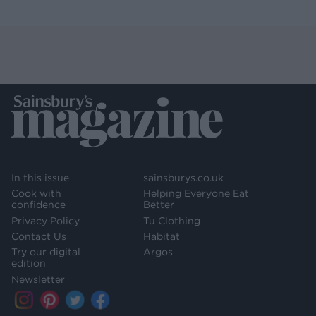
In this issue
sainsburys.co.uk
Cook with
Helping Everyone Eat
confidence
Better
Privacy Policy
Tu Clothing
Contact Us
Habitat
Try our digital
Argos
edition
Newsletter