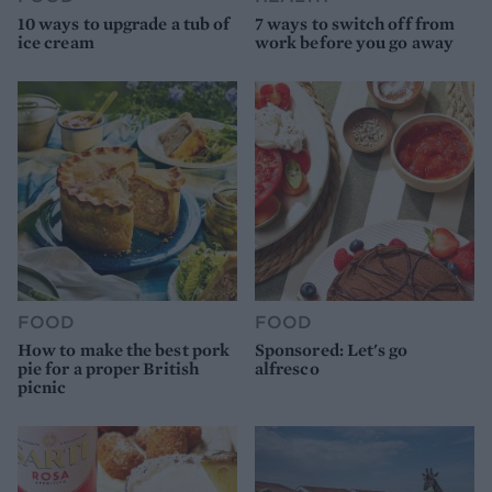
10 ways to upgrade a tub of
7 ways to switch off from
ice cream
work before you go away
FOOD
FOOD
How to make the best pork
Sponsored: Let's go
pie for a proper British
alfresco
picnic