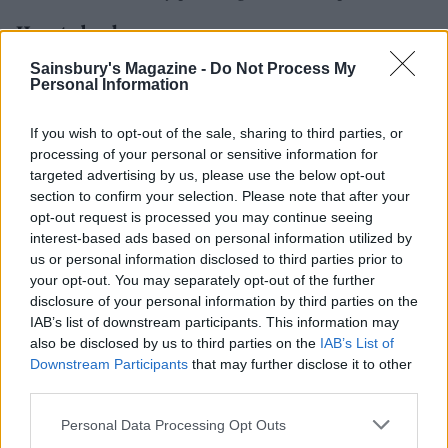
How to book
Sainsbury's Magazine -
Do Not Process My
B&B at Lodore Falls Hotel is from £200 for a standard
Personal Information
room and £470 for a spa suite. For more information,
visit lake
districthotels. net/lodorefalls
.
If you wish to opt-out of the sale, sharing to third parties, or
processing of your personal or sensitive information for
targeted advertising by us, please use the below opt-out
section to confirm your selection. Please note that after your
opt-out request is processed you may continue seeing
interest-based ads based on personal information utilized by
us or personal information disclosed to third parties prior to
your opt-out. You may separately opt-out of the further
disclosure of your personal information by third parties on the
IAB’s list of downstream participants. This information may
YOU MIGHT ALSO LIKE...
also be disclosed by us to third parties on the
IAB’s List of
Downstream Participants
that may further disclose it to other
third parties.
Personal Data Processing Opt Outs