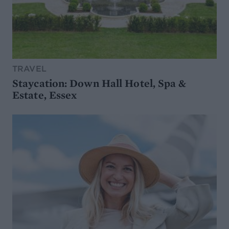
TRAVEL
Staycation: Down Hall Hotel, Spa &
Estate, Essex