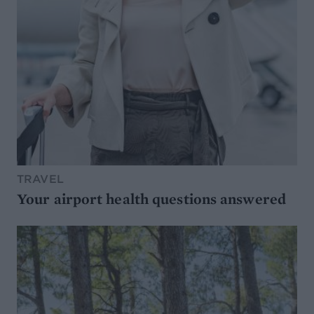
TRAVEL
Your airport health questions answered