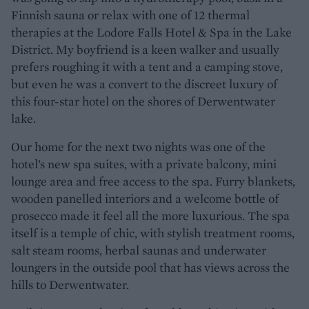
Finnish sauna or relax with one of 12 thermal
therapies at the Lodore Falls Hotel & Spa in the Lake
District. My boyfriend is a keen walker and usually
prefers roughing it with a tent and a camping stove,
but even he was a convert to the discreet luxury of
this four-star hotel on the shores of Derwentwater
lake.
Our home for the next two nights was one of the
hotel’s new spa suites, with a private balcony, mini
lounge area and free access to the spa. Furry blankets,
wooden panelled interiors and a welcome bottle of
prosecco made it feel all the more luxurious. The spa
itself is a temple of chic, with stylish treatment rooms,
salt steam rooms, herbal saunas and underwater
loungers in the outside pool that has views across the
hills to Derwentwater.