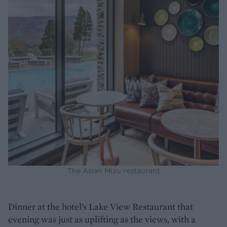
The Asian Mizu restaurant
Dinner at the hotel’s Lake View Restaurant that
evening was just as uplifting as the views, with a