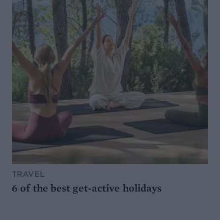
TRAVEL
6 of the best get-active holidays