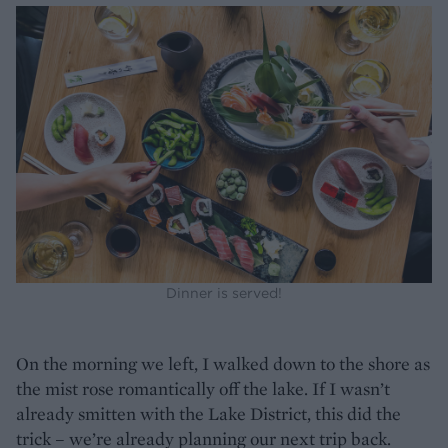
Dinner is served!
On the morning we left, I walked down to the shore as
the mist rose romantically off the lake. If I wasn’t
already smitten with the Lake District, this did the
trick – we’re already planning our next trip back.