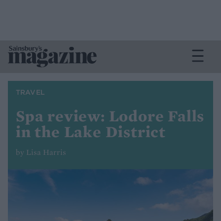
TRAVEL
Spa review: Lodore Falls
in the Lake District
by Lisa Harris