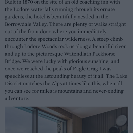
Built in 1870 on the site of an old coaching inn with
the Lodore waterfalls running through its ornate
gardens, the hotel is beautifully nestled in the
Borrowdale Valley. There are plenty of walks straight
out of the front door, where you immediately
encounter the spectacular wilderness. A steep climb
through Lodore Woods took us along a beautiful river
and up to the picturesque Watendlath Packhorse
Bridge. We were lucky with glorious sunshine, and
once we reached the peaks of Eagle Crag I was
speechless at the astounding beauty of it all. The Lake
District matches the Alps at times like this, when all
you can see for miles is mountains and never-ending
adventure.