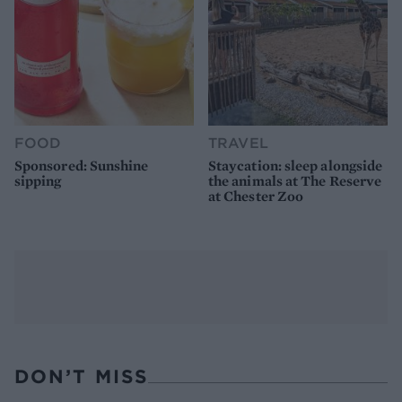
FOOD
TRAVEL
Sponsored: Sunshine
Staycation: sleep alongside
sipping
the animals at The Reserve
at Chester Zoo
DON’T MISS