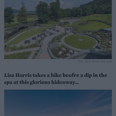
The view from the spa
Lisa Harris takes a hike beofre a dip in the
spa at this glorious hideaway...