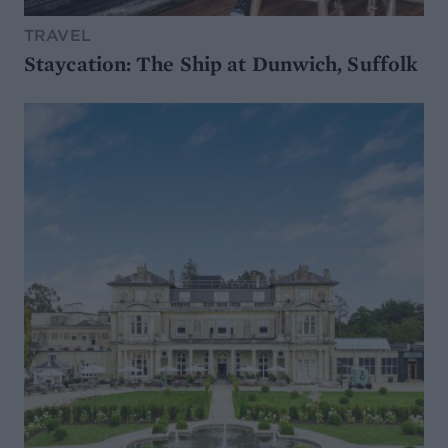
TRAVEL
Staycation: The Ship at Dunwich, Suffolk