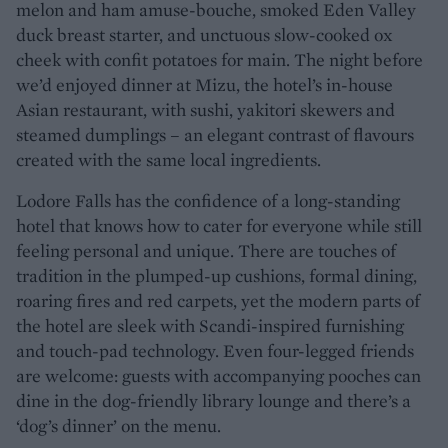
melon and ham amuse-bouche, smoked Eden Valley
duck breast starter, and unctuous slow-cooked ox
cheek with confit potatoes for main. The night before
we’d enjoyed dinner at Mizu, the hotel’s in-house
Asian restaurant, with sushi, yakitori skewers and
steamed dumplings – an elegant contrast of flavours
created with the same local ingredients.
Lodore Falls has the confidence of a long-standing
hotel that knows how to cater for everyone while still
feeling personal and unique. There are touches of
tradition in the plumped-up cushions, formal dining,
roaring fires and red carpets, yet the modern parts of
the hotel are sleek with Scandi-inspired furnishing
and touch-pad technology. Even four-legged friends
are welcome: guests with accompanying pooches can
dine in the dog-friendly library lounge and there’s a
‘dog’s dinner’ on the menu.