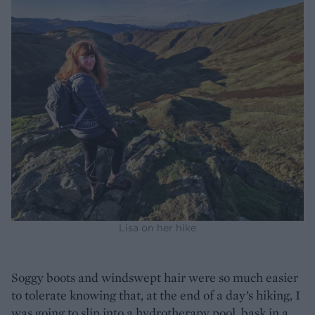
Lisa on her hike
Soggy boots and windswept hair were so much easier
to tolerate knowing that, at the end of a day’s hiking, I
was going to slip into a hydrotherapy pool, bask in a