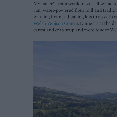
My baker’s brain would never allow me to 
run, water-powered flour mill and traditi
winning flour and baking kits to go with 
Welsh Venison Centre
. Dinner is at the d
carrot and crab soup and more tender Wel