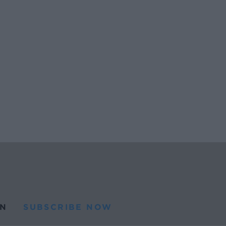
N
SUBSCRIBE NOW