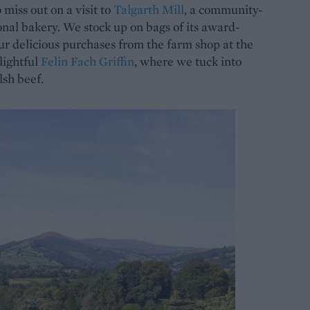
miss out on a visit to
Talgarth Mill
, a community-
onal bakery. We stock up on bags of its award-
our delicious purchases from the farm shop at the
elightful
Felin Fach Griffin
, where we tuck into
sh beef.