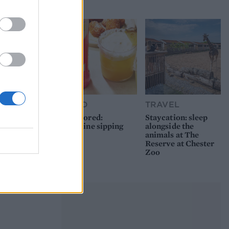
picnic
FOOD
TRAVEL
Sponsored:
Staycation: sleep
Sunshine sipping
alongside the
animals at The
Reserve at Chester
Zoo