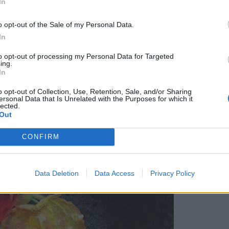
In
dges and ramble along bridleways before setting
fordd for lunch. It’s a cosy local with a stunning
o opt-out of the Sale of my Personal Data.
nu that includes dishes such as cured salmon with
In
to opt-out of processing my Personal Data for Targeted
ing.
In
o opt-out of Collection, Use, Retention, Sale, and/or Sharing
ersonal Data that Is Unrelated with the Purposes for which it
lected.
Out
CONFIRM
Data Deletion
Data Access
Privacy Policy