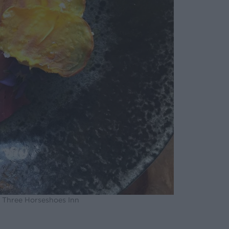
e Three Horseshoes Inn