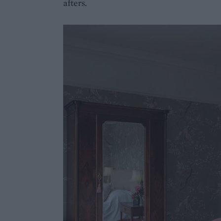
afters.