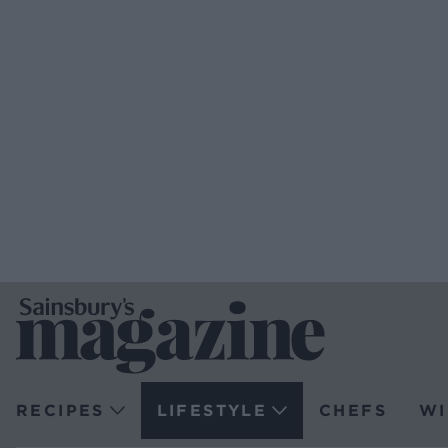
RECIPES
LIFESTYLE
CHEFS
WI