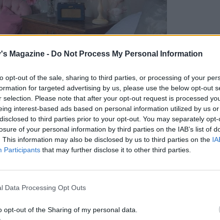
's Magazine -
Do Not Process My Personal Information
to opt-out of the sale, sharing to third parties, or processing of your per
formation for targeted advertising by us, please use the below opt-out s
r selection. Please note that after your opt-out request is processed y
eing interest-based ads based on personal information utilized by us or
disclosed to third parties prior to your opt-out. You may separately opt-
losure of your personal information by third parties on the IAB’s list of
. This information may also be disclosed by us to third parties on the
IA
Participants
that may further disclose it to other third parties.
country house hotel
p Welsh breakfast before setting out on a hike to
l Data Processing Opt Outs
. It’s a steep climb and, after an hour of huffing
o opt-out of the Sharing of my personal data.
rded with breathtaking views. On our way back