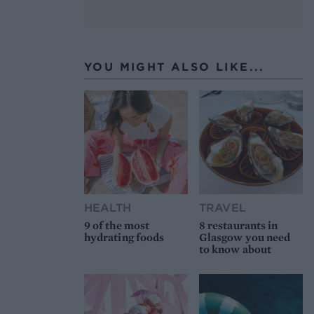
YOU MIGHT ALSO LIKE...
HEALTH
TRAVEL
9 of the most
8 restaurants in
hydrating foods
Glasgow you need
to know about