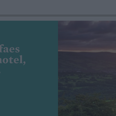
faes
otel,
s