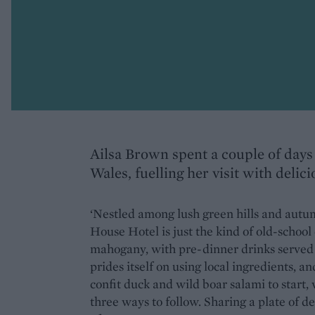
Ailsa Brown spent a couple of days 
Wales, fuelling her visit with delici
‘Nestled among lush green hills and autum
House Hotel is just the kind of old-school
mahogany, with pre-dinner drinks served in
prides itself on using local ingredients, 
confit duck and wild boar salami to start,
three ways to follow. Sharing a plate of de