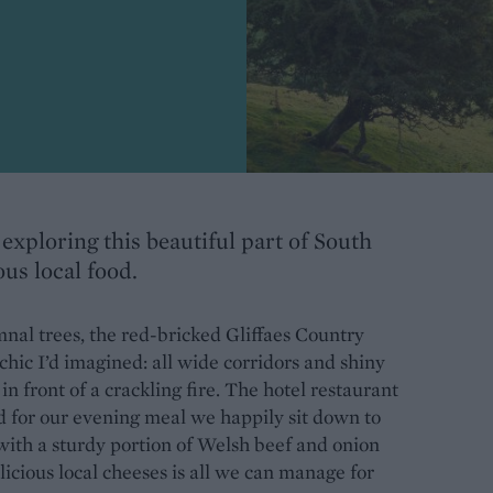
exploring this beautiful part of South
ous local food.
nal trees, the red-bricked Gliffaes Country
 chic I’d imagined: all wide corridors and shiny
 front of a crackling fire. The hotel restaurant
and for our evening meal we happily sit down to
 with a sturdy portion of Welsh beef and onion
licious local cheeses is all we can manage for