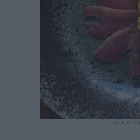
Dinner at Th