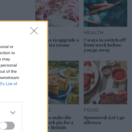
FOOD
HEALTH
10 ways to upgrade a
7 ways to switch off
tub of ice cream
from work before
sonal or
you go away
ection to
ou may
 personal
out of the
 downstream
B’s List of
FOOD
FOOD
How to make the
Sponsored: Let's go
best pork pie for a
alfresco
proper British