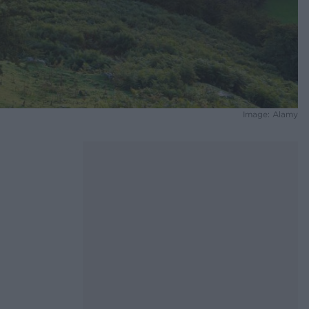
Image: Alamy