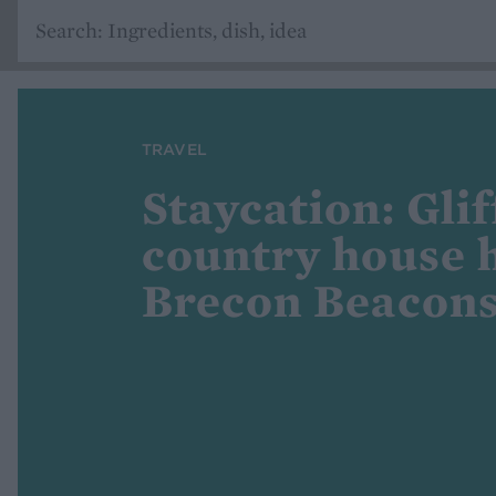
TRAVEL
Staycation: Glif
country house h
Brecon Beacon