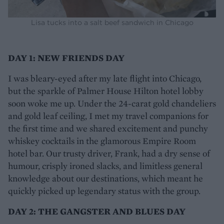
Lisa tucks into a salt beef sandwich in Chicago
DAY 1: NEW FRIENDS DAY
I was bleary-eyed after my late flight into Chicago,
but the sparkle of Palmer House Hilton hotel lobby
soon woke me up. Under the 24-carat gold chandeliers
and gold leaf ceiling, I met my travel companions for
the first time and we shared excitement and punchy
whiskey cocktails in the glamorous Empire Room
hotel bar. Our trusty driver, Frank, had a dry sense of
humour, crisply ironed slacks, and limitless general
knowledge about our destinations, which meant he
quickly picked up legendary status with the group.
DAY 2: THE GANGSTER AND BLUES DAY