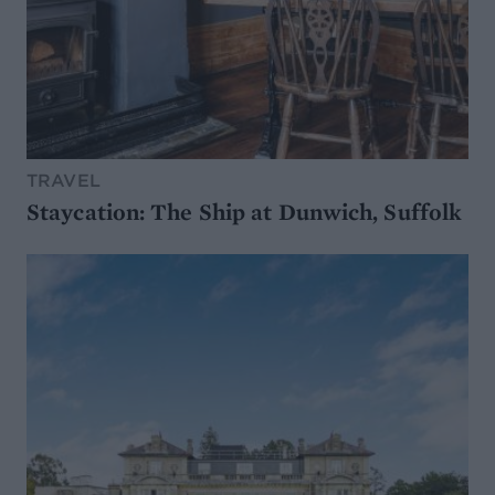
TRAVEL
Staycation: The Ship at Dunwich, Suffolk