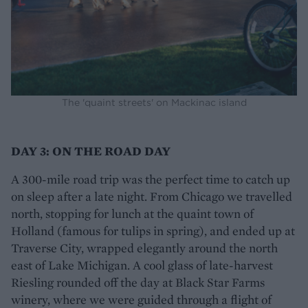
The 'quaint streets' on Mackinac island
DAY 3: ON THE ROAD DAY
A 300-mile road trip was the perfect time to catch up
on sleep after a late night. From Chicago we travelled
north, stopping for lunch at the quaint town of
Holland (famous for tulips in spring), and ended up at
Traverse City, wrapped elegantly around the north
east of Lake Michigan. A cool glass of late-harvest
Riesling rounded off the day at Black Star Farms
winery, where we were guided through a flight of