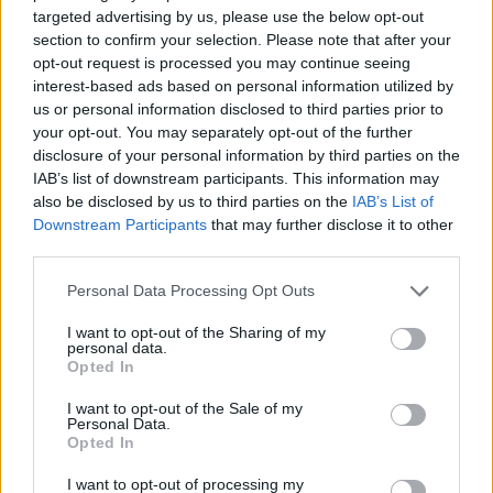
targeted advertising by us, please use the below opt-out
section to confirm your selection. Please note that after your
opt-out request is processed you may continue seeing
interest-based ads based on personal information utilized by
us or personal information disclosed to third parties prior to
your opt-out. You may separately opt-out of the further
disclosure of your personal information by third parties on the
IAB’s list of downstream participants. This information may
also be disclosed by us to third parties on the
IAB’s List of
Downstream Participants
that may further disclose it to other
third parties.
Personal Data Processing Opt Outs
I want to opt-out of the Sharing of my
personal data.
Opted In
Mackinac island harbour
I want to opt-out of the Sale of my
Personal Data.
Opted In
DAY 7: ON THE ROAD AGAIN
I want to opt-out of processing my