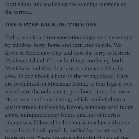
local wines, and soaked up the evening sunshine on
the terrace.
DAY 4: STEP-BACK-IN- TIME DAY
Today we played transportation bingo, getting around
by minibus, ferry, horse and cart, and bicycle. We
drove to Mackinaw City and took the ferry to historic
Mackinac Island. (To make things confusing, both
Mackinaw and Mackinac are pronounced Mac-in-
awe. So don’t book a hotel in the wrong place!) Cars
are prohibited on Mackinac Island, so four legs or two
wheels are the only way to get about. Our Lake View
Hotel was on the main drag, which reminded me of
quaint streets in Clovelly, Devon, complete with fudge
shops, antiquated shop fronts, and lots of tourists.
Dinner was followed by live music in a bar with even
more lively locals, possibly fuelled by the 50 craft
beers on tap. There are only a handful of bars on the