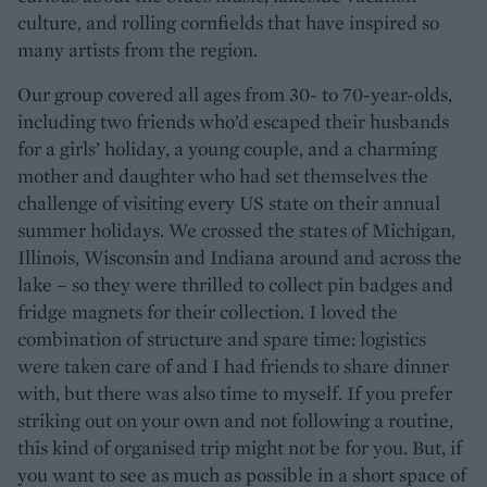
culture, and rolling cornfields that have inspired so
many artists from the region.
Our group covered all ages from 30- to 70-year-olds,
including two friends who’d escaped their husbands
for a girls’ holiday, a young couple, and a charming
mother and daughter who had set themselves the
challenge of visiting every US state on their annual
summer holidays. We crossed the states of Michigan,
Illinois, Wisconsin and Indiana around and across the
lake – so they were thrilled to collect pin badges and
fridge magnets for their collection. I loved the
combination of structure and spare time: logistics
were taken care of and I had friends to share dinner
with, but there was also time to myself. If you prefer
striking out on your own and not following a routine,
this kind of organised trip might not be for you. But, if
you want to see as much as possible in a short space of