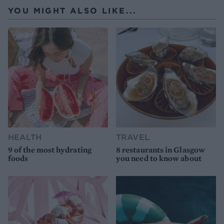
YOU MIGHT ALSO LIKE...
HEALTH
TRAVEL
9 of the most hydrating
8 restaurants in Glasgow
foods
you need to know about