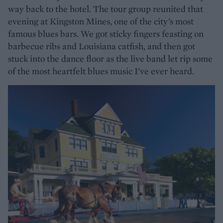
way back to the hotel. The tour group reunited that
evening at Kingston Mines, one of the city’s most
famous blues bars. We got sticky fingers feasting on
barbecue ribs and Louisiana catfish, and then got
stuck into the dance floor as the live band let rip some
of the most heartfelt blues music I’ve ever heard.