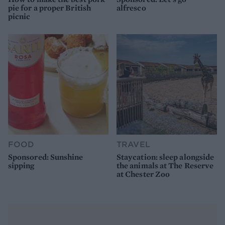
pie for a proper British
alfresco
picnic
FOOD
TRAVEL
Sponsored: Sunshine
Staycation: sleep alongside
sipping
the animals at The Reserve
at Chester Zoo