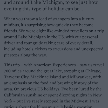
and around Lake Michigan, to see just how
exciting this type of holiday can be...
When you throw a load of strangers into a luxury
minibus, it's surprising how quickly they become
friends. We were eight like-minded travellers on a trip
around Lake Michigan in the US, with our personal
driver and tour guide taking care of every detail,
including hotels, tickets to excursions and unexpected
pit stops along the way.
This trip – with American Experiences – saw us travel
780 miles around the great lake, stopping at Chicago,
Traverse City, Mackinac Island and Milwaukee, with
an emphasis on the food and brewing history of the
area. On previous US holidays, I’ve been lured by the
Californian sunshine or spent dizzying nights in New
York – but I’ve rarely stopped in the Midwest. I was
curious about the blues music, lakeside vacation