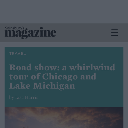
TRAVEL
Road show: a whirlwind
tour of Chicago and
Lake Michigan
by Lisa Harris