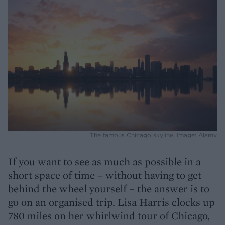
The famous Chicago skyline. Image: Alamy
If you want to see as much as possible in a
short space of time – without having to get
behind the wheel yourself – the answer is to
go on an organised trip. Lisa Harris clocks up
780 miles on her whirlwind tour of Chicago,