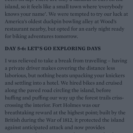
island, so it feels like a small town where ‘everybody
knows your name’. We were tempted to try our luck at
America’s oldest duckpin bowling alley at Wood’s
restaurant nearby, but opted for an early night ready
for biking adventures tomorrow.
DAY 5-6: LET’S GO EXPLORING DAYS
I was relieved to take a break from travelling – having
a private driver makes covering the distance less
laborious, but nothing beats unpacking your knickers
and settling into a hotel. We hired bikes and cruised
along the paved road circling the island, before
huffing and puffing our way up the forest trails criss-
crossing the interior. Fort Holmes was our
breathtaking reward at the highest point; built by the
British during the War of 1812, it protected the island
against anticipated attack and now provides