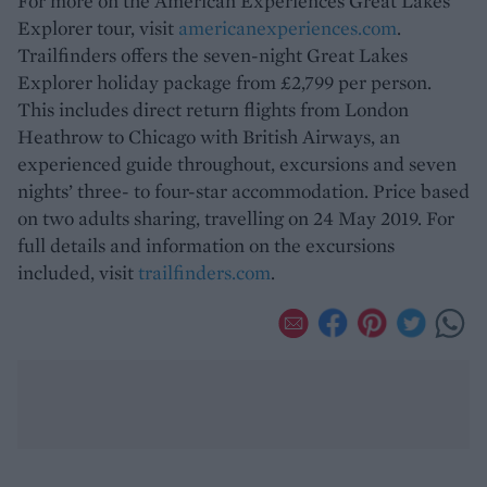
For more on the American Experiences Great Lakes
Explorer tour, visit
americanexperiences.com
.
Trailfinders offers the seven-night Great Lakes
Explorer holiday package from £2,799 per person.
This includes direct return flights from London
Heathrow to Chicago with British Airways, an
experienced guide throughout, excursions and seven
nights’ three- to four-star accommodation. Price based
on two adults sharing, travelling on 24 May 2019. For
full details and information on the excursions
included, visit
trailfinders.com
.