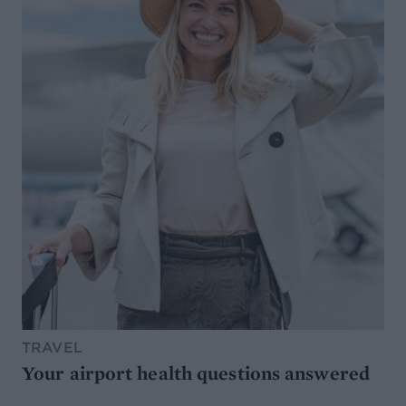
TRAVEL
Your airport health questions answered