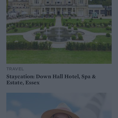
TRAVEL
Staycation: Down Hall Hotel, Spa &
Estate, Essex