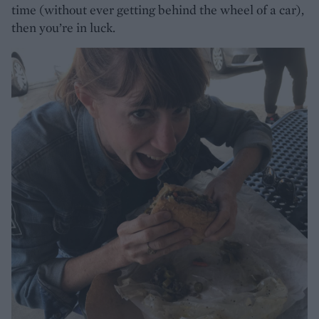
time (without ever getting behind the wheel of a car),
then you’re in luck.