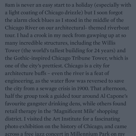
8am is never an easy start to a holiday (especially with
a light coating of Chicago drizzle) but I soon forgot
the alarm clock blues as I stood in the middle of the
Chicago River on our architectural- themed riverboat
tour. I had a crook in my neck from gawping up at so
many incredible structures, including the Willis
Tower (the world’s tallest building for 24 years) and
the Gothic-inspired Chicago Tribune Tower, which is
one of the city’s prettiest. Chicago is a city for
architecture buffs – even the river is a feat of
engineering, as the water flow was reversed to save
the city from a sewage crisis in 1900. That afternoon,
half the group took a guided tour around Al Capone’s
favourite gangster drinking dens, while others found
retail therapy in the ‘Magnificent Mile’ shopping
district. I visited the Art Institute for a fascinating
photo exhibition on the history of Chicago, and came
across a free jazz concert in Millennium Park on my