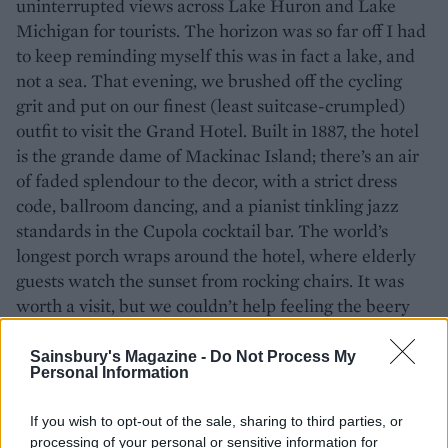
uninterrupted views across Lake Huron and Lake
Michigan for tourists. The horizon was so far off I had
to keep reminding myself this was in fact a lake, and
not a sea. That evening, we brushed off the cycling
grit and put on our finest (least suitcase-crumpled)
outfit to visit the Grand Hotel. Built in 1887, the hotel
is the grande dame of Mackinac Island; there’s an air
of faded splendour to the decor, with a strict dress
code, ballroom dancing, and a pianist tinkling jazz
standards in the Cupola cocktail bar. The world’s
longest porch wraps around the hotel, where elderly
guests watch the sunset from rocking chairs. It was
worth a visit, but we couldn’t help feeling the beery
local’s bar was more fun.
Sainsbury's Magazine -
Do Not Process My
Personal Information
If you wish to opt-out of the sale, sharing to third parties, or
processing of your personal or sensitive information for