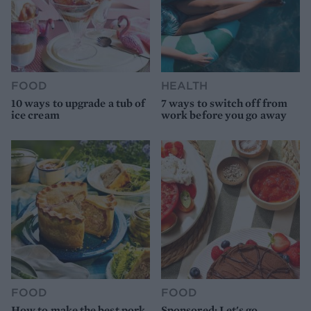
FOOD
HEALTH
10 ways to upgrade a tub of
7 ways to switch off from
ice cream
work before you go away
FOOD
FOOD
How to make the best pork
Sponsored: Let's go