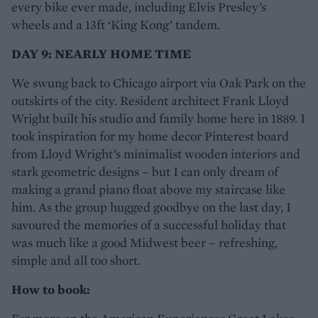
every bike ever made, including Elvis Presley’s
wheels and a 13ft ‘King Kong’ tandem.
DAY 9: NEARLY HOME TIME
We swung back to Chicago airport via Oak Park on the
outskirts of the city. Resident architect Frank Lloyd
Wright built his studio and family home here in 1889. I
took inspiration for my home decor Pinterest board
from Lloyd Wright’s minimalist wooden interiors and
stark geometric designs – but I can only dream of
making a grand piano float above my staircase like
him. As the group hugged goodbye on the last day, I
savoured the memories of a successful holiday that
was much like a good Midwest beer – refreshing,
simple and all too short.
How to book: