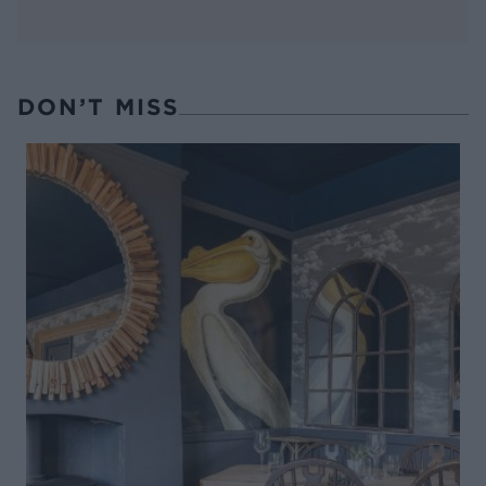
DON’T MISS