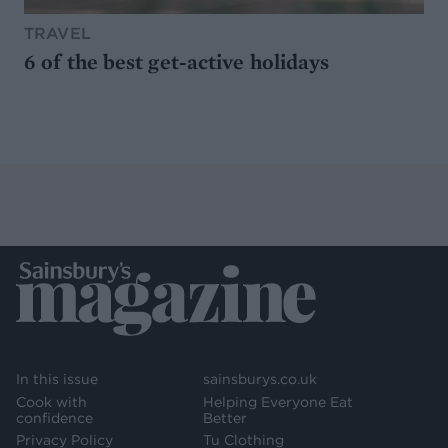
TRAVEL
6 of the best get-active holidays
In this issue
sainsburys.co.uk
Cook with
Helping Everyone Eat
confidence
Better
Privacy Policy
Tu Clothing