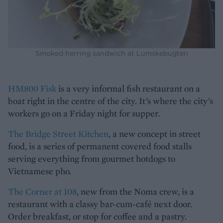
Smoked herring sandwich at Lumskebugten
HM800 Fisk
is a very informal fish restaurant on a
boat right in the centre of the city. It’s where the city’s
workers go on a Friday night for supper.
The Bridge Street Kitchen
, a new concept in street
food, is a series of permanent covered food stalls
serving everything from gourmet hotdogs to
Vietnamese pho.
The Corner at 108
, new from the Noma crew, is a
restaurant with a classy bar-cum-café next door.
Order breakfast, or stop for coffee and a pastry.