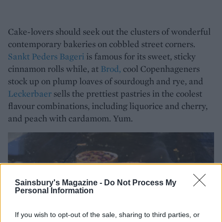
Cake-lovers should seek out the clusters of wonderful
contemporary bakeries on cobbled street corners.
Sankt Peders Bageri
is famous for its sweet, sticky
cinnamon rolls while, at
Brod,
cool Copenhageners
stock up on plump loaves of sourdough and rye, and
Leckerbaer
sells the prettiest pastries in the coolest
flavour combinations, including liquorice and cherry,
and peach with cardamom. Yum.
Sainsbury's Magazine -
Do Not Process My
Personal Information
If you wish to opt-out of the sale, sharing to third parties, or