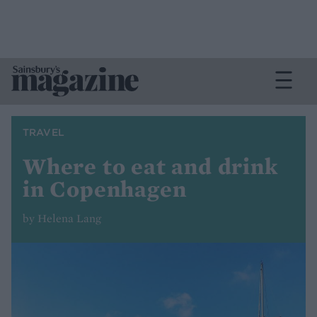
TRAVEL
Where to eat and drink
in Copenhagen
by Helena Lang