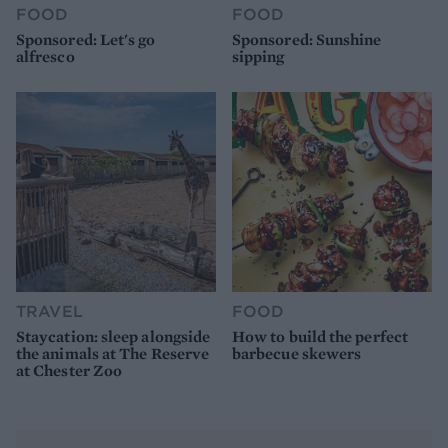
FOOD
FOOD
Sponsored: Let's go
Sponsored: Sunshine
alfresco
sipping
TRAVEL
FOOD
Staycation: sleep alongside
How to build the perfect
the animals at The Reserve
barbecue skewers
at Chester Zoo