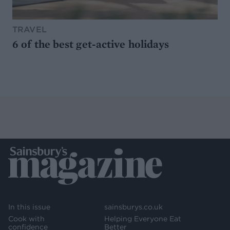
TRAVEL
6 of the best get-active holidays
In this issue
sainsburys.co.uk
Cook with
Helping Everyone Eat
confidence
Better