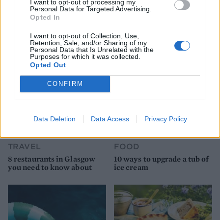
I want to opt-out of processing my
Personal Data for Targeted Advertising.
Opted In
YOU MIGHT ALSO LIKE...
I want to opt-out of Collection, Use,
Retention, Sale, and/or Sharing of my
Personal Data that Is Unrelated with the
Purposes for which it was collected.
Opted Out
CONFIRM
Data Deletion
Data Access
Privacy Policy
TRAVEL
FOOD
8 restaurants in Glasgow
10 ways to upgrade a tub of
you need to know about
ice cream