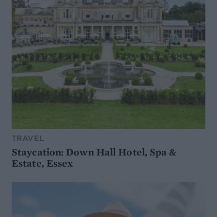
TRAVEL
Staycation: Down Hall Hotel, Spa &
Estate, Essex