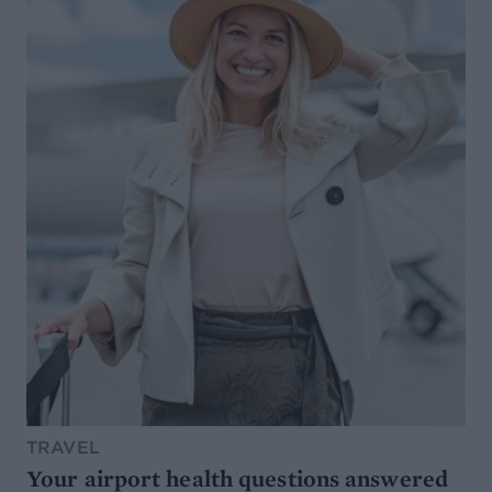
TRAVEL
Your airport health questions answered