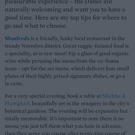
pleasurable experience – the Danes are
naturally welcoming and want you to have a
good time. Here are my top tips for where to
go and what to choose.
Manfreds
is a friendly, funky local restaurant in the
trendy Norrebro district. Great veggie-focused food is
a speciality, as is raw meat! Sip a glass of good organic
wine while perusing the menu from the ex-Noma
team – opt for the set menu, which delivers four small
plates of their highly prized signature dishes, or go a
la carte.
For a very special evening, book a table at
Mielcke &
Hurtigkarl
, beautifully set in the orangery in the city’s
botanical gardens. The evening will be expensive but
totally memorable. It’s important to note there is no
menu; you just tell them what you hate in advance,
then they serve you course after teeny-tiny course of