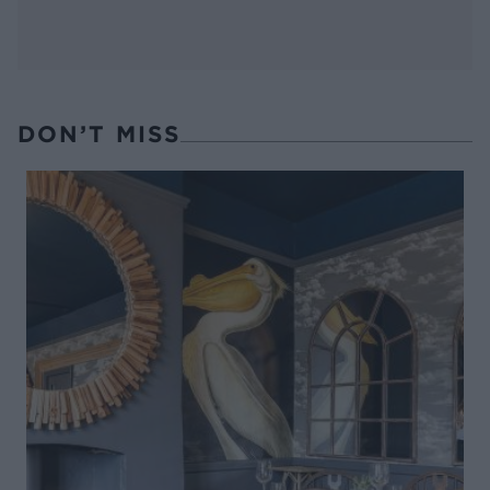
DON’T MISS