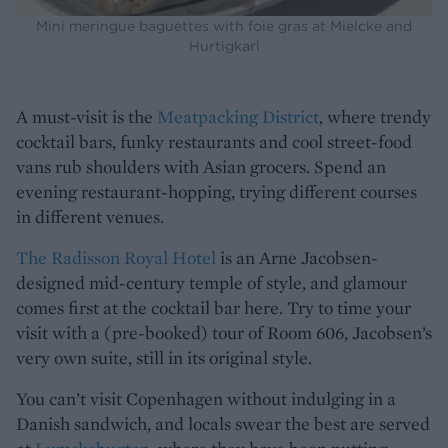
Mini meringue baguettes with foie gras at Mielcke and
Hurtigkarl
A must-visit is the
Meatpacking District
, where trendy
cocktail bars, funky restaurants and cool street-food
vans rub shoulders with Asian grocers. Spend an
evening restaurant-hopping, trying different courses
in different venues.
The Radisson Royal Hotel
is an Arne Jacobsen-
designed mid-century temple of style, and glamour
comes first at the cocktail bar here. Try to time your
visit with a (pre-booked) tour of Room 606, Jacobsen’s
very own suite, still in its original style.
You can’t visit Copenhagen without indulging in a
Danish sandwich, and locals swear the best are served