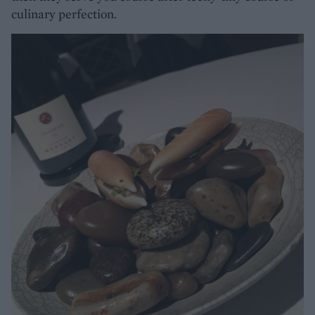
culinary perfection.