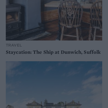
TRAVEL
Staycation: The Ship at Dunwich, Suffolk