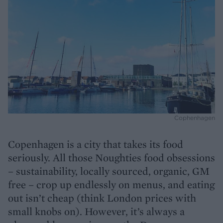
Cophenhagen
Copenhagen is a city that takes its food
seriously. All those Noughties food obsessions
– sustainability, locally sourced, organic, GM
free – crop up endlessly on menus, and eating
out isn’t cheap (think London prices with
small knobs on). However, it’s always a