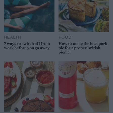
HEALTH
FOOD
7 ways to switch off from
How to make the best pork
work before you go away
pie for a proper British
picnic