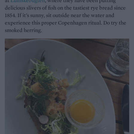
at
Lumskebugten
, where they have been putting
delicious slivers of fish on the tastiest rye bread since
1854. If it’s sunny, sit outside near the water and
experience this proper Copenhagen ritual. Do try the
smoked herring.