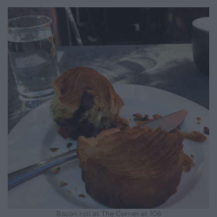
Bacon roll at The Corner at 108