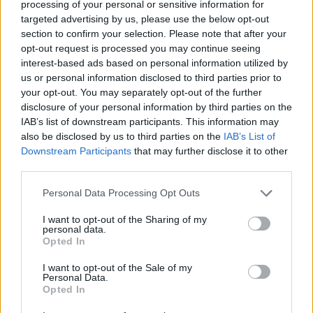
processing of your personal or sensitive information for
targeted advertising by us, please use the below opt-out
section to confirm your selection. Please note that after your
opt-out request is processed you may continue seeing
interest-based ads based on personal information utilized by
us or personal information disclosed to third parties prior to
your opt-out. You may separately opt-out of the further
disclosure of your personal information by third parties on the
IAB’s list of downstream participants. This information may
also be disclosed by us to third parties on the
IAB’s List of
Downstream Participants
that may further disclose it to other
third parties.
Tarts at Sankt Peders Bageri
Personal Data Processing Opt Outs
I want to opt-out of the Sharing of my
personal data.
Opted In
I want to opt-out of the Sale of my
Personal Data.
Opted In