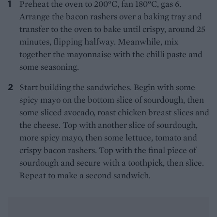
Preheat the oven to 200°C, fan 180°C, gas 6.
Arrange the bacon rashers over a baking tray and
transfer to the oven to bake until crispy, around 25
minutes, flipping halfway. Meanwhile, mix
together the mayonnaise with the chilli paste and
some seasoning.
Start building the sandwiches. Begin with some
spicy mayo on the bottom slice of sourdough, then
some sliced avocado, roast chicken breast slices and
the cheese. Top with another slice of sourdough,
more spicy mayo, then some lettuce, tomato and
crispy bacon rashers. Top with the final piece of
sourdough and secure with a toothpick, then slice.
Repeat to make a second sandwich.