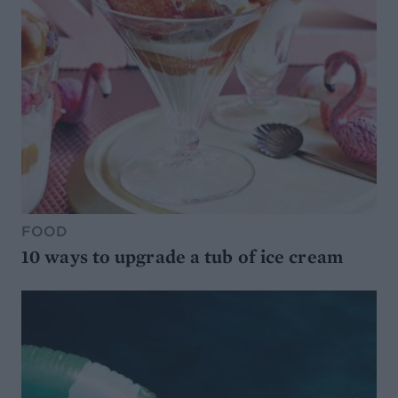
FOOD
10 ways to upgrade a tub of ice cream