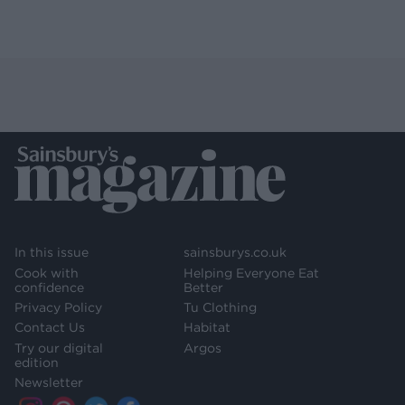
In this issue
sainsburys.co.uk
Cook with
Helping Everyone Eat
confidence
Better
Privacy Policy
Tu Clothing
Contact Us
Habitat
Try our digital
Argos
edition
Newsletter