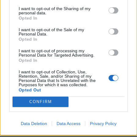
I want to opt-out of the Sharing of my
personal data.
Opted In
I want to opt-out of the Sale of my
Personal Data.
Opted In
I want to opt-out of processing my
Personal Data for Targeted Advertising.
Opted In
I want to opt-out of Collection, Use,
Chicken madras sandwich
Pull-apart puttanesca
Retention, Sale, and/or Sharing of my
swirls
Personal Data that Is Unrelated with the
Purposes for which it was collected.
Opted Out
CONFIRM
Data Deletion
Data Access
Privacy Policy
DON’T MISS