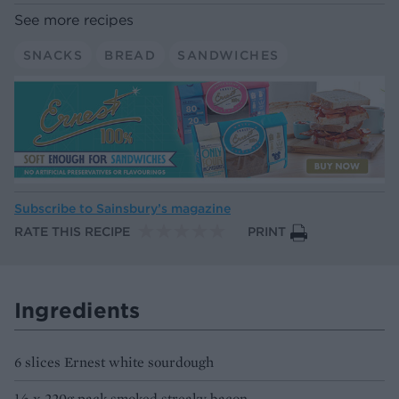
See more recipes
SNACKS
BREAD
SANDWICHES
Subscribe to
Sainsbury’s magazine
RATE THIS RECIPE
PRINT
Ingredients
6 slices Ernest white sourdough
½ x 220g pack smoked streaky bacon