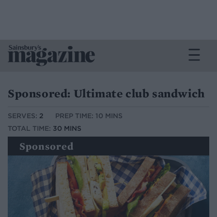
Sponsored: Ultimate club sandwich
SERVES:
2
PREP TIME: 10 MINS
TOTAL TIME:
30 MINS
Sponsored