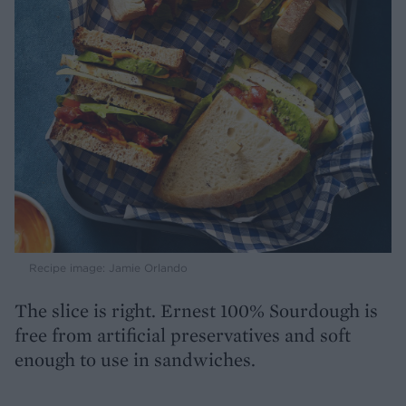
Recipe image: Jamie Orlando
The slice is right. Ernest 100% Sourdough is
free from artificial preservatives and soft
enough to use in sandwiches.