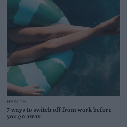
HEALTH
7 ways to switch off from work before
you go away