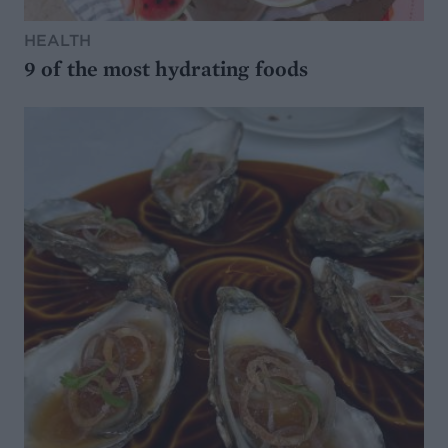
HEALTH
9 of the most hydrating foods