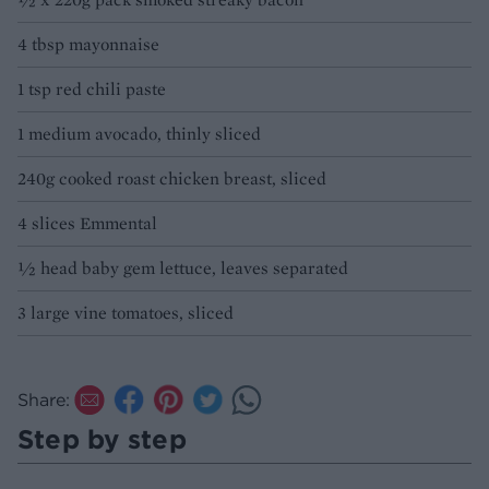
4 tbsp mayonnaise
1 tsp red chili paste
1 medium avocado, thinly sliced
240g cooked roast chicken breast, sliced
4 slices Emmental
½ head baby gem lettuce, leaves separated
3 large vine tomatoes, sliced
Share:
Step by step