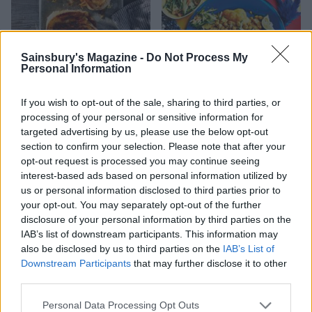
Sainsbury's Magazine -
Do Not Process My
Personal Information
French onion soup toastie
Doubles and cucumber
If you wish to opt-out of the sale, sharing to third parties, or
chutney
processing of your personal or sensitive information for
targeted advertising by us, please use the below opt-out
section to confirm your selection. Please note that after your
opt-out request is processed you may continue seeing
interest-based ads based on personal information utilized by
us or personal information disclosed to third parties prior to
your opt-out. You may separately opt-out of the further
disclosure of your personal information by third parties on the
IAB’s list of downstream participants. This information may
also be disclosed by us to third parties on the
IAB’s List of
Downstream Participants
that may further disclose it to other
third parties.
Roast potato and pesto
Ploughman’s eggy bread
stromboli
sandwich
Personal Data Processing Opt Outs