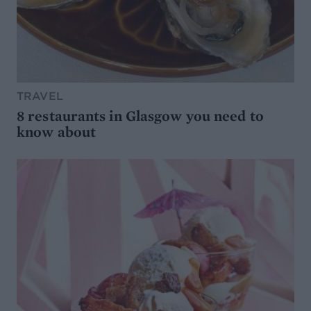
TRAVEL
8 restaurants in Glasgow you need to
know about