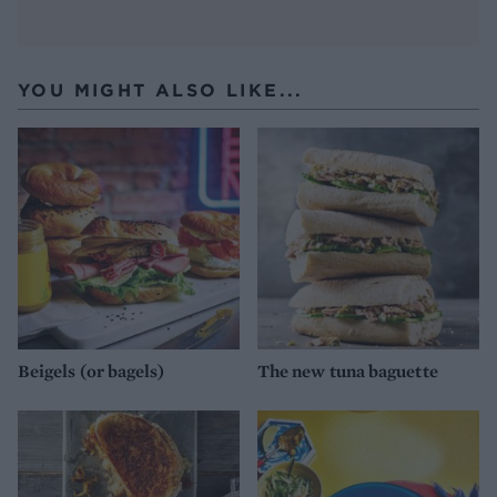
YOU MIGHT ALSO LIKE...
Beigels (or bagels)
The new tuna baguette