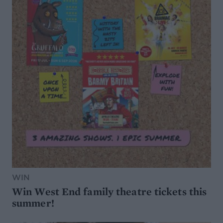
WIN
Win West End family theatre tickets this
summer!