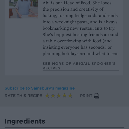
Abi is our Head of Food. She loves
the precision and creativity of
baking, turning fridge odds-and-ends
into a weeknight pasta, and is always
bookmarking new restaurants to try.
She's happiest hosting friends around
a table overflowing with food (and
insisting everyone has seconds) or
planning holidays around what to eat.
SEE MORE OF ABIGAIL SPOONER’S
RECIPES
Subscribe to
Sainsbury’s magazine
RATE THIS RECIPE
PRINT
Ingredients