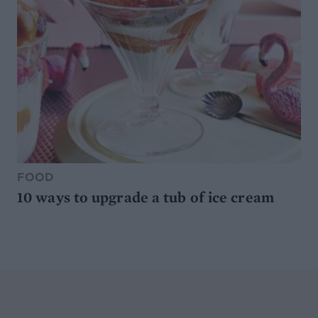
FOOD
10 ways to upgrade a tub of ice cream