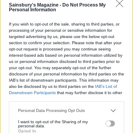
Sainsbury's Magazine -
Do Not Process My
Personal Information
If you wish to opt-out of the sale, sharing to third parties, or
processing of your personal or sensitive information for
targeted advertising by us, please use the below opt-out
section to confirm your selection. Please note that after your
opt-out request is processed you may continue seeing
Muffuletta sandwich
Chicken and Wensleydale
interest-based ads based on personal information utilized by
gratin
us or personal information disclosed to third parties prior to
your opt-out. You may separately opt-out of the further
disclosure of your personal information by third parties on the
IAB’s list of downstream participants. This information may
also be disclosed by us to third parties on the
IAB’s List of
Downstream Participants
that may further disclose it to other
third parties.
Personal Data Processing Opt Outs
I want to opt-out of the Sharing of my
personal data.
Opted In