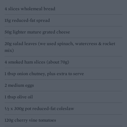
4 slices wholemeal bread
15g reduced-fat spread
50g lighter mature grated cheese
20g salad leaves (we used spinach, watercress & rocket
mix)
4 smoked ham slices (about 70g)
1 tbsp onion chutney, plus extra to serve
2 medium eggs
1 tbsp olive oil
½ x 300g pot reduced-fat coleslaw
120g cherry vine tomatoes