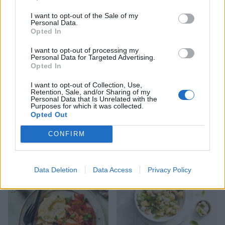
Pea and feta smash with
Beetroot and goats' cheese
poached eggs on toast
open sandwich
I want to opt-out of the Sale of my
Personal Data.
Opted In
I want to opt-out of processing my
Personal Data for Targeted Advertising.
Opted In
I want to opt-out of Collection, Use,
Retention, Sale, and/or Sharing of my
Personal Data that Is Unrelated with the
Purposes for which it was collected.
Opted Out
CONFIRM
Balsamic steak and blue
Pizzadilla
cheese pasta
Data Deletion
Data Access
Privacy Policy