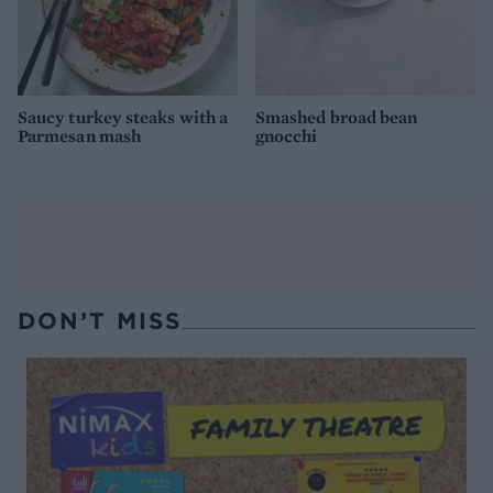
Saucy turkey steaks with a
Smashed broad bean
Parmesan mash
gnocchi
DON’T MISS