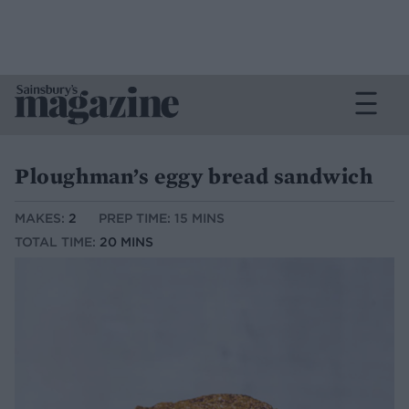
Ploughman’s eggy bread sandwich
MAKES:
2
PREP TIME: 15 MINS
TOTAL TIME:
20 MINS