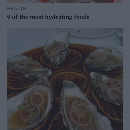
HEALTH
9 of the most hydrating foods