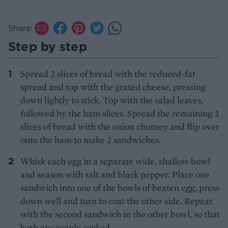
Share:
Step by step
Spread 2 slices of bread with the reduced-fat
spread and top with the grated cheese, pressing
down lightly to stick. Top with the salad leaves,
followed by the ham slices. Spread the remaining 2
slices of bread with the onion chutney and flip over
onto the ham to make 2 sandwiches.
Whisk each egg in a separate wide, shallow bowl
and season with salt and black pepper. Place one
sandwich into one of the bowls of beaten egg, press
down well and turn to coat the other side. Repeat
with the second sandwich in the other bowl, so that
both are evenly soaked.