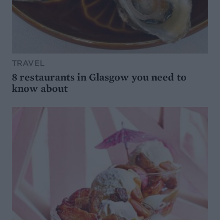
TRAVEL
8 restaurants in Glasgow you need to
know about