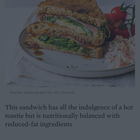
Recipe photograph by Ant Duncan
This sandwich has all the indulgence of a hot
toastie but is nutritionally balanced with
reduced-fat ingredients