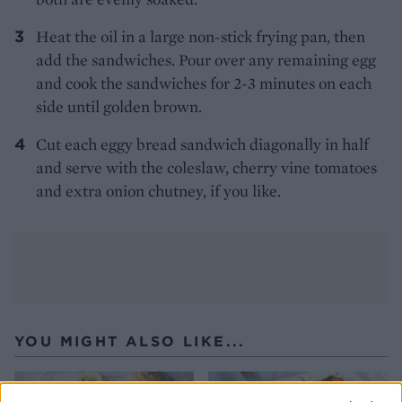
Heat the oil in a large non-stick frying pan, then
add the sandwiches. Pour over any remaining egg
and cook the sandwiches for 2-3 minutes on each
side until golden brown.
Cut each eggy bread sandwich diagonally in half
and serve with the coleslaw, cherry vine tomatoes
and extra onion chutney, if you like.
YOU MIGHT ALSO LIKE...