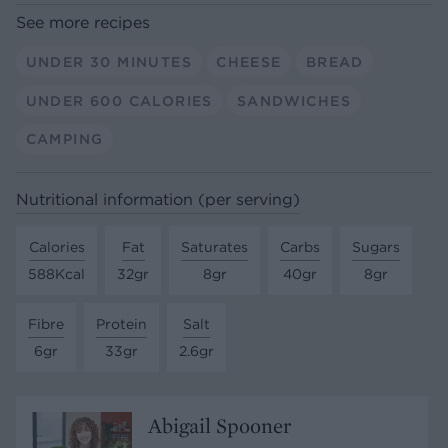
See more recipes
UNDER 30 MINUTES
CHEESE
BREAD
UNDER 600 CALORIES
SANDWICHES
CAMPING
Nutritional information (per serving)
Calories
Fat
Saturates
Carbs
Sugars
588Kcal
32gr
8gr
40gr
8gr
Fibre
Protein
Salt
6gr
33gr
2.6gr
Abigail Spooner